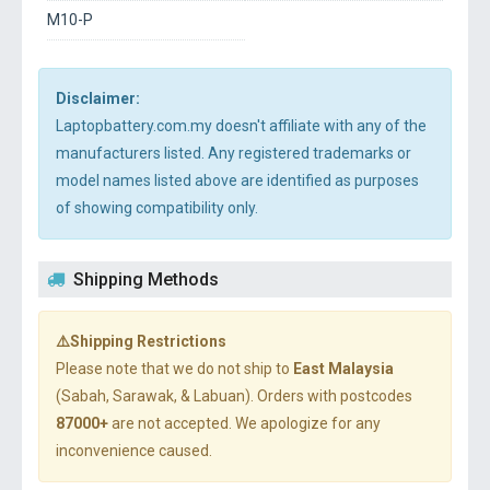
M10-P
Disclaimer:
Laptopbattery.com.my doesn't affiliate with any of the
manufacturers listed. Any registered trademarks or
model names listed above are identified as purposes
of showing compatibility only.
Shipping Methods
⚠️Shipping Restrictions
Please note that we do not ship to
East Malaysia
(Sabah, Sarawak, & Labuan). Orders with postcodes
87000+
are not accepted. We apologize for any
inconvenience caused.