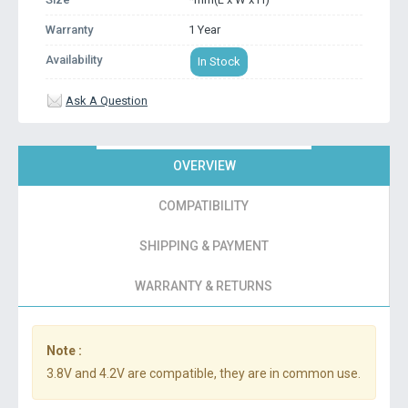
Warranty
1 Year
Availability
In Stock
Ask A Question
OVERVIEW
COMPATIBILITY
SHIPPING & PAYMENT
WARRANTY & RETURNS
Note :
3.8V and 4.2V are compatible, they are in common use.