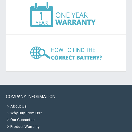
COMPANY INFORMATION
About Us
Why Buy From Us?
Our Guarantee
Product Warranty