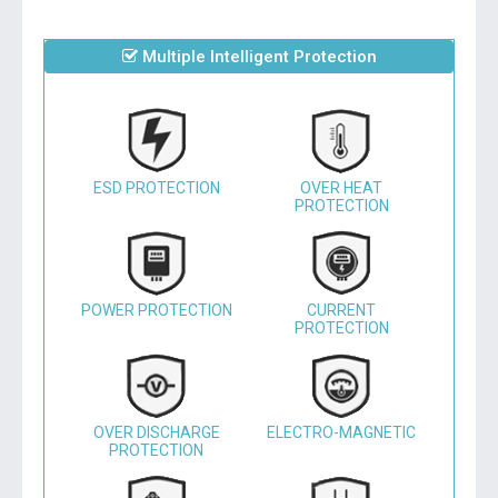
Multiple Intelligent Protection
ESD PROTECTION
OVER HEAT
PROTECTION
POWER PROTECTION
CURRENT
PROTECTION
OVER DISCHARGE
ELECTRO-MAGNETIC
PROTECTION