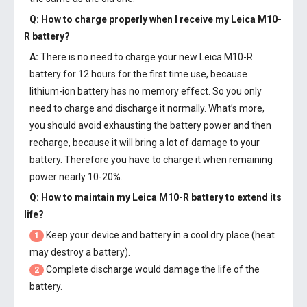
Q: How to charge properly when I receive my
Leica M10-
R battery
?
A:
There is no need to charge your new
Leica M10-R
battery
for 12 hours for the first time use, because
lithium-ion battery has no memory effect. So you only
need to charge and discharge it normally. What’s more,
you should avoid exhausting the battery power and then
recharge, because it will bring a lot of damage to your
battery. Therefore you have to charge it when remaining
power nearly 10-20%.
Q: How to maintain my
Leica M10-R battery
to extend its
life?
Keep your device and battery in a cool dry place (heat
1
may destroy a battery).
Complete discharge would damage the life of the
2
battery.