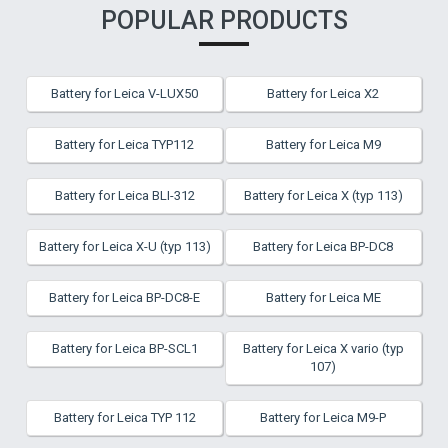
POPULAR PRODUCTS
Battery for Leica V-LUX50
Battery for Leica X2
Battery for Leica TYP112
Battery for Leica M9
Battery for Leica BLI-312
Battery for Leica X (typ 113)
Battery for Leica X-U (typ 113)
Battery for Leica BP-DC8
Battery for Leica BP-DC8-E
Battery for Leica ME
Battery for Leica BP-SCL1
Battery for Leica X vario (typ
107)
Battery for Leica TYP 112
Battery for Leica M9-P