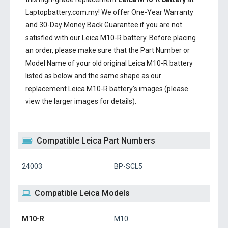
Laptopbattery.com.my! We offer One-Year Warranty
and 30-Day Money Back Guarantee if you are not
satisfied with our
Leica M10-R battery
. Before placing
an order, please make sure that the Part Number or
Model Name of your old original
Leica M10-R battery
listed as below and the same shape as our
replacement Leica M10-R battery’s images (please
view the larger images for details).
Compatible Leica Part Numbers
24003
BP-SCL5
Compatible Leica Models
M10-R
M10