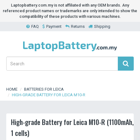
Laptopbattery.com.my is not affiliated with any OEM brands. Any
referenced product names or trademarks are only intended to show the
compatibility of these products with various machines.
FAQ
Payment
Returns
Shipping
HOME
BATTERIES FOR LEICA
HIGH-GRADE BATTERY FOR LEICA M10-R
High-grade Battery for Leica M10-R (1100mAh,
1 cells)