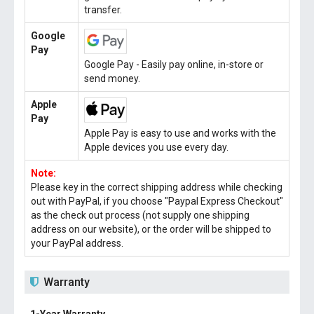
transfer.
Google
Pay
Google Pay - Easily pay online, in-store or
send money.
Apple
Pay
Apple Pay is easy to use and works with the
Apple devices you use every day.
Note:
Please key in the correct shipping address while checking
out with PayPal, if you choose "Paypal Express Checkout"
as the check out process (not supply one shipping
address on our website), or the order will be shipped to
your PayPal address.
Warranty