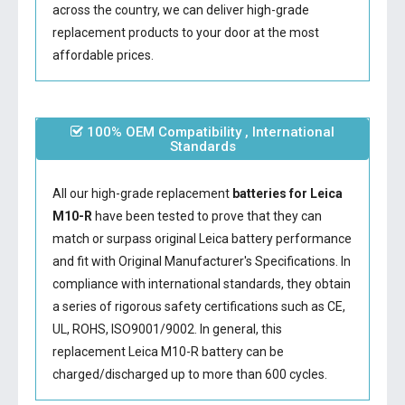
across the country, we can deliver high-grade
replacement products to your door at the most
affordable prices.
100% OEM Compatibility , International
Standards
All our high-grade replacement
batteries for Leica
M10-R
have been tested to prove that they can
match or surpass original Leica battery performance
and fit with Original Manufacturer's Specifications. In
compliance with international standards, they obtain
a series of rigorous safety certifications such as CE,
UL, ROHS, ISO9001/9002. In general, this
replacement Leica M10-R battery
can be
charged/discharged up to more than 600 cycles.