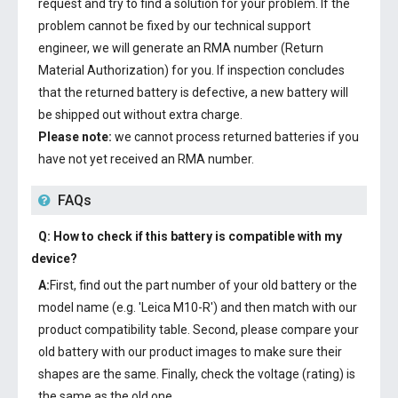
request and try to find a solution for your problem. If the
problem cannot be fixed by our technical support
engineer, we will generate an RMA number (Return
Material Authorization) for you. If inspection concludes
that the returned battery is defective, a new battery will
be shipped out without extra charge.
Please note:
we cannot process returned batteries if you
have not yet received an RMA number.
FAQs
Q: How to check if this battery is compatible with my
device?
A:
First, find out the part number of your old battery or the
model name (e.g. 'Leica M10-R') and then match with our
product compatibility table. Second, please compare your
old battery with our product images to make sure their
shapes are the same. Finally, check the voltage (rating) is
the same as the old one.