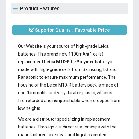
Product Features
Superior Quality，Favorable Price
Our Website is your source of high-grade Leica
batteries! This brand new 1100mAh(1 cells)
replacement
Leica M10-R Li-Polymer battery
is
made with high-grade cells from Samsung, LG and
Panasonic to ensure maximum performance. The
housing of the
Leica M10-R battery
pack is made of
non flammable and very durable plastic, which is
fire-retarded and nonperishable when dropped from
low heights.
We are a distributor specializing in replacement
batteries. Through our direct relationships with the
manufacturers overseas and logistics centers