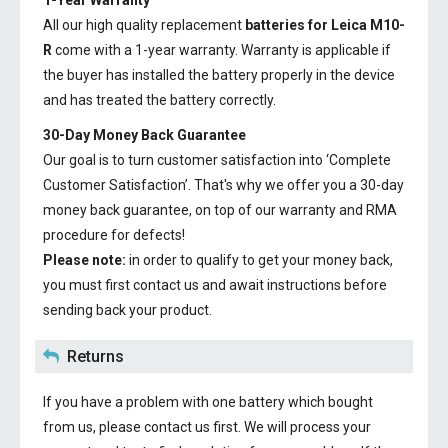
1-Year Warranty
All our high quality replacement
batteries for Leica M10-
R
come with a 1-year warranty. Warranty is applicable if
the buyer has installed the battery properly in the device
and has treated the battery correctly.
30-Day Money Back Guarantee
Our goal is to turn customer satisfaction into ‘Complete
Customer Satisfaction’. That's why we offer you a 30-day
money back guarantee, on top of our warranty and RMA
procedure for defects!
Please note:
in order to qualify to get your money back,
you must first contact us and await instructions before
sending back your product.
Returns
If you have a problem with one battery which bought
from us, please contact us first. We will process your