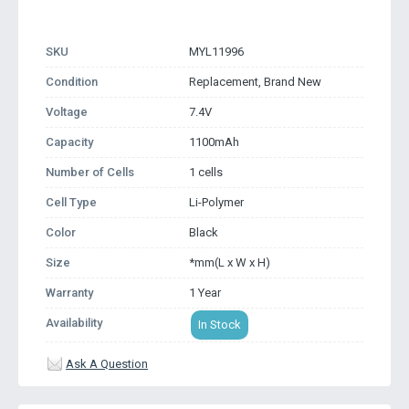
SKU
MYL11996
Condition
Replacement, Brand New
Voltage
7.4V
Capacity
1100mAh
Number of Cells
1 cells
Cell Type
Li-Polymer
Color
Black
Size
*mm(L x W x H)
Warranty
1 Year
Availability
In Stock
Ask A Question