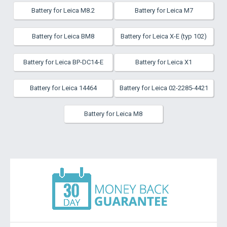
Battery for Leica M8.2
Battery for Leica M7
Battery for Leica BM8
Battery for Leica X-E (typ 102)
Battery for Leica BP-DC14-E
Battery for Leica X1
Battery for Leica 14464
Battery for Leica 02-2285-4421
Battery for Leica M8