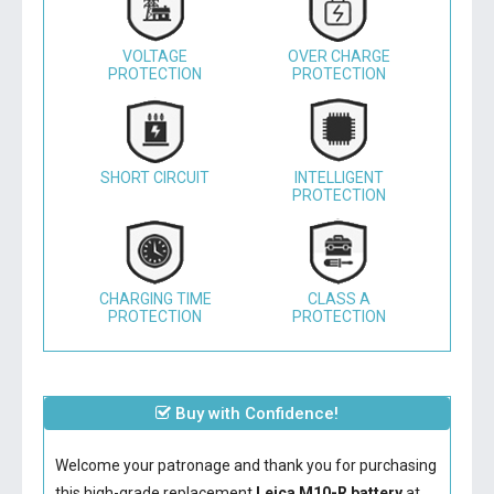
VOLTAGE
OVER CHARGE
PROTECTION
PROTECTION
SHORT CIRCUIT
INTELLIGENT
PROTECTION
CHARGING TIME
CLASS A
PROTECTION
PROTECTION
Buy with Confidence!
Welcome your patronage and thank you for purchasing
this high-grade replacement
Leica M10-R battery
at