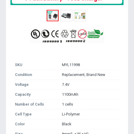
SKU
MYL11998
Condition
Replacement, Brand New
Voltage
7.4V
Capacity
1100mAh
Number of Cells
1 cells
Cell Type
Li-Polymer
Color
Black
Size
*mm(L x W x H)