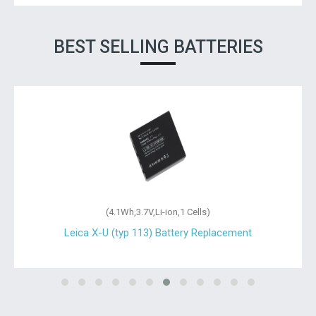
BEST SELLING BATTERIES
(4.1Wh,3.7V,Li-ion,1 Cells)
Leica X-U (typ 113) Battery Replacement