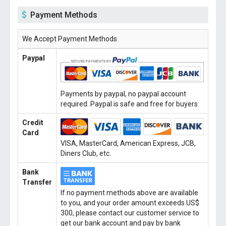
Payment Methods
We Accept Payment Methods
Paypal
Payments by paypal, no paypal account
required. Paypal is safe and free for buyers.
Credit
Card
VISA, MasterCard, American Express, JCB,
Diners Club, etc.
Bank
Transfer
If no payment methods above are available
to you, and your order amount exceeds US$
300, please contact our customer service to
get our bank account and pay by bank