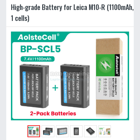
High-grade Battery for Leica M10-R (1100mAh,
1 cells)