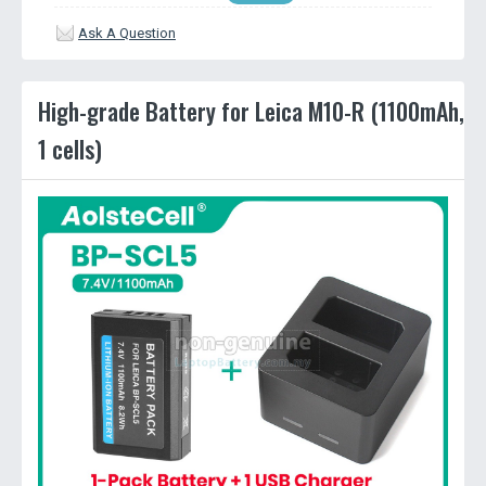
Ask A Question
High-grade Battery for Leica M10-R (1100mAh,
1 cells)