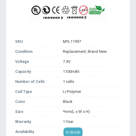
SKU
MYL11997
Condition
Replacement, Brand New
Voltage
7.4V
Capacity
1100mAh
Number of Cells
1 cells
Cell Type
Li-Polymer
Color
Black
Size
*mm(L x W x H)
Warranty
1 Year
Availability
In Stock