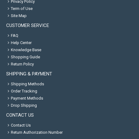
Privacy Policy
Term of Use
Site Map
CUSTOMER SERVICE
FAQ
Help Center
Knowledge Base
Shopping Guide
Return Policy
SHIPPING & PAYMENT
Shipping Methods
Order Tracking
Payment Methods
Drop Shipping
CONTACT US
Contact Us
Return Authorization Number