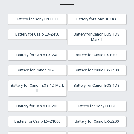
Battery for Sony EN-EL11
Battery for Sony BP-U66
Battery for Casio EX-Z450
Battery for Canon EOS 1DS
Mark II
Battery for Casio EX-Z40
Battery for Casio EX-P700
Battery for Canon NP-E3
Battery for Casio EX-Z400
Battery for Canon EOS 1D Mark
Battery for Canon EOS 1DS
II
Battery for Casio EX-Z30
Battery for Sony D-LI78
Battery for Casio EX-Z1000
Battery for Casio EX-Z200