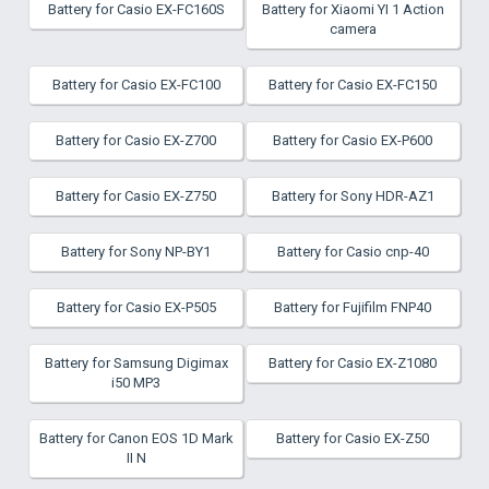
Battery for Casio EX-FC160S
Battery for Xiaomi YI 1 Action
camera
Battery for Casio EX-FC100
Battery for Casio EX-FC150
Battery for Casio EX-Z700
Battery for Casio EX-P600
Battery for Casio EX-Z750
Battery for Sony HDR-AZ1
Battery for Sony NP-BY1
Battery for Casio cnp-40
Battery for Casio EX-P505
Battery for Fujifilm FNP40
Battery for Samsung Digimax
Battery for Casio EX-Z1080
i50 MP3
Battery for Canon EOS 1D Mark
Battery for Casio EX-Z50
II N