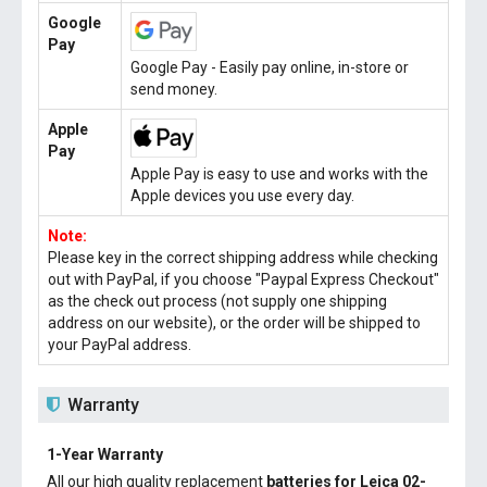
Google
Pay
Google Pay - Easily pay online, in-store or
send money.
Apple
Pay
Apple Pay is easy to use and works with the
Apple devices you use every day.
Note:
Please key in the correct shipping address while checking
out with PayPal, if you choose "Paypal Express Checkout"
as the check out process (not supply one shipping
address on our website), or the order will be shipped to
your PayPal address.
Warranty
1-Year Warranty
All our high quality replacement
batteries for Leica 02-