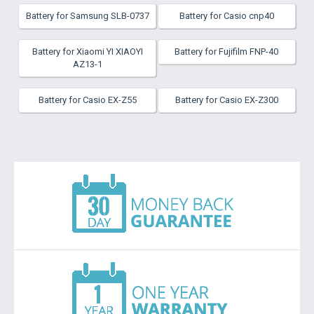
Battery for Samsung SLB-0737
Battery for Casio cnp40
Battery for Xiaomi YI XIAOYI
Battery for Fujifilm FNP-40
AZ13-1
Battery for Casio EX-Z55
Battery for Casio EX-Z300