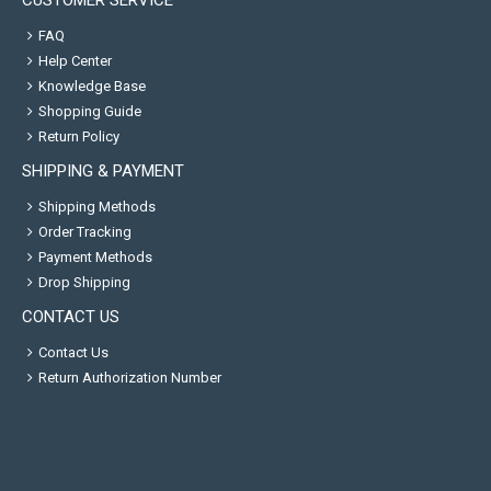
CUSTOMER SERVICE
FAQ
Help Center
Knowledge Base
Shopping Guide
Return Policy
SHIPPING & PAYMENT
Shipping Methods
Order Tracking
Payment Methods
Drop Shipping
CONTACT US
Contact Us
Return Authorization Number