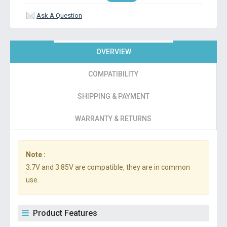
Ask A Question
OVERVIEW
COMPATIBILITY
SHIPPING & PAYMENT
WARRANTY & RETURNS
Note :
3.7V and 3.85V are compatible, they are in common
use.
Product Features