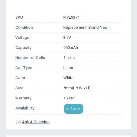
SKU
MYL9374
Condition
Replacement, Brand New
Voltage
3.7V
Capacity
950mAh
Number of Cells
1 cells
Cell Type
Li-ion
Color
White
Size
*mm(L x W x H)
Warranty
1 Year
Availability
In Stock
Ask A Question