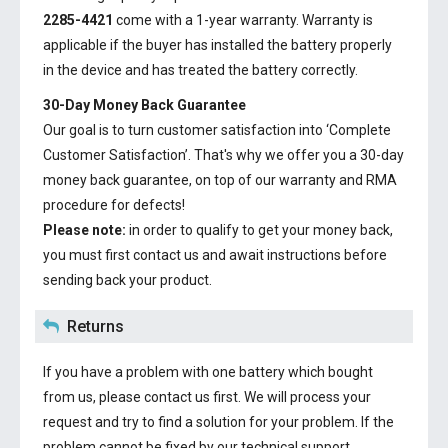
2285-4421
come with a 1-year warranty. Warranty is
applicable if the buyer has installed the battery properly
in the device and has treated the battery correctly.
30-Day Money Back Guarantee
Our goal is to turn customer satisfaction into ‘Complete
Customer Satisfaction’. That's why we offer you a 30-day
money back guarantee, on top of our warranty and RMA
procedure for defects!
Please note:
in order to qualify to get your money back,
you must first contact us and await instructions before
sending back your product.
Returns
If you have a problem with one battery which bought
from us, please contact us first. We will process your
request and try to find a solution for your problem. If the
problem cannot be fixed by our technical support