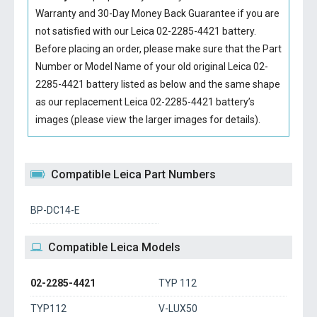
Warranty and 30-Day Money Back Guarantee if you are
not satisfied with our
Leica 02-2285-4421 battery
.
Before placing an order, please make sure that the Part
Number or Model Name of your old original
Leica 02-
2285-4421 battery
listed as below and the same shape
as our replacement Leica 02-2285-4421 battery’s
images (please view the larger images for details).
Compatible Leica Part Numbers
BP-DC14-E
Compatible Leica Models
02-2285-4421
TYP 112
TYP112
V-LUX50