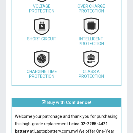
VOLTAGE
OVER CHARGE
PROTECTION
PROTECTION
SHORT CIRCUIT
INTELLIGENT
PROTECTION
CHARGING TIME
CLASS A
PROTECTION
PROTECTION
Buy with Confidence!
Welcome your patronage and thank you for purchasing
this high-grade replacement
Leica 02-2285-4421
battery
at Laptopbattery.com.my! We offer One-Year