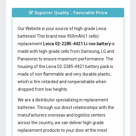
Superior Quality，Favorable Price
Our Website is your source of high-grade Leica
batteries! This brand new 950mAh(1 cells)
replacement
Leica 02-2285-4421 Li-ion battery
is
made with high-grade cells from Samsung, LG and
Panasonic to ensure maximum performance. The
housing of the
Leica 02-2285-4421 battery
pack is
made of non flammable and very durable plastic,
which is fire-retarded and nonperishable when
dropped from low heights.
We are a distributor specializing in replacement
batteries. Through our direct relationships with the
manufacturers overseas and logistics centers
across the country, we can deliver high-grade
replacement products to your door at the most