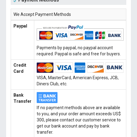
We Accept Payment Methods
Paypal
Payments by paypal, no paypal account
required. Paypal is safe and free for buyers.
Credit
Card
VISA, MasterCard, American Express, JCB,
Diners Club, etc.
Bank
Transfer
If no payment methods above are available
to you, and your order amount exceeds US$
300, please contact our customer service to
get our bank account and pay by bank
transfer.