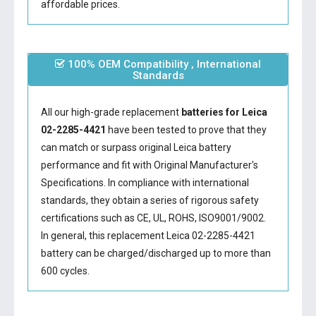
affordable prices.
100% OEM Compatibility , International
Standards
All our high-grade replacement
batteries for Leica
02-2285-4421
have been tested to prove that they
can match or surpass original Leica battery
performance and fit with Original Manufacturer's
Specifications. In compliance with international
standards, they obtain a series of rigorous safety
certifications such as CE, UL, ROHS, ISO9001/9002.
In general, this
replacement Leica 02-2285-4421
battery
can be charged/discharged up to more than
600 cycles.