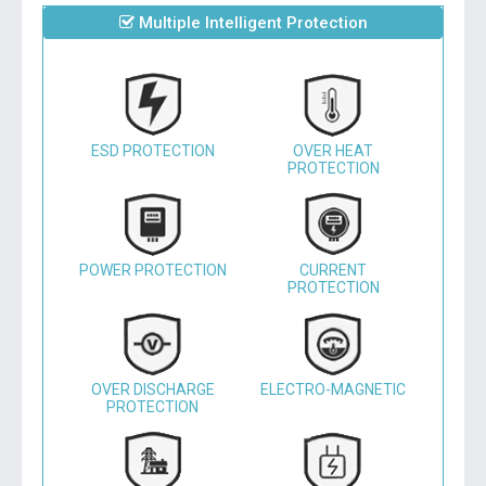
Multiple Intelligent Protection
ESD PROTECTION
OVER HEAT
PROTECTION
POWER PROTECTION
CURRENT
PROTECTION
OVER DISCHARGE
ELECTRO-MAGNETIC
PROTECTION