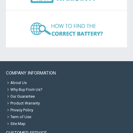
COMPANY INFORMATION
About Us
Why Buy From Us?
Our Guarantee
Product Warranty
Privacy Policy
Term of Use
Site Map