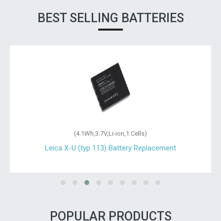
BEST SELLING BATTERIES
(4.1Wh,3.7V,Li-ion,1 Cells)
Leica X-U (typ 113) Battery Replacement
POPULAR PRODUCTS