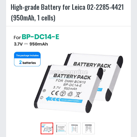
High-grade Battery for Leica 02-2285-4421
(950mAh, 1 cells)