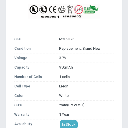
SKU
MYL9375
Condition
Replacement, Brand New
Voltage
3.7V
Capacity
950mAh
Number of Cells
1 cells
Cell Type
Li-ion
Color
White
Size
*mm(L x W x H)
Warranty
1 Year
Availability
In Stock