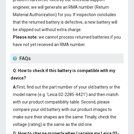
engineer, we will generate an RMA number (Return
Material Authorization) for you. If inspection concludes
that the returned battery is defective, a new battery will
be shipped out without extra charge.
Please note:
we cannot process returned batteries if you
have not yet received an RMA number.
FAQs
Q: How to check if this battery is compatible with my
device?
A:
First, find out the part number of your old battery or the
model name (e.g. 'Leica 02-2285-4421') and then match
with our product compatibility table. Second, please
compare your old battery with our product images to
make sure their shapes are the same. Finally, check the
voltage (rating) is the same as the old one.
Q: How to charge properly when I receive my
Leica 02-