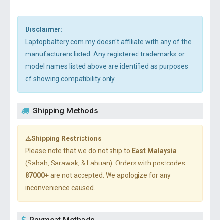
Disclaimer:
Laptopbattery.com.my doesn't affiliate with any of the
manufacturers listed. Any registered trademarks or
model names listed above are identified as purposes
of showing compatibility only.
Shipping Methods
⚠️Shipping Restrictions
Please note that we do not ship to
East Malaysia
(Sabah, Sarawak, & Labuan). Orders with postcodes
87000+
are not accepted. We apologize for any
inconvenience caused.
Payment Methods