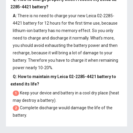
2285-4421 battery
?
A:
There is no need to charge your new
Leica 02-2285-
4421 battery
for 12 hours for the first time use, because
lithium-ion battery has no memory effect. So you only
need to charge and discharge it normally. What’s more,
you should avoid exhausting the battery power and then
recharge, because it will bring a lot of damage to your
battery. Therefore you have to charge it when remaining
power nearly 10-20%.
Q: How to maintain my
Leica 02-2285-4421 battery
to
extend its life?
Keep your device and battery in a cool dry place (heat
1
may destroy a battery).
Complete discharge would damage the life of the
2
battery.