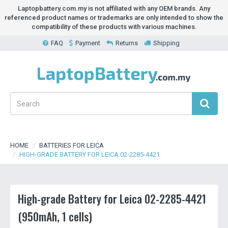
Laptopbattery.com.my is not affiliated with any OEM brands. Any
referenced product names or trademarks are only intended to show the
compatibility of these products with various machines.
FAQ
Payment
Returns
Shipping
HOME
BATTERIES FOR LEICA
HIGH-GRADE BATTERY FOR LEICA 02-2285-4421
High-grade Battery for Leica 02-2285-4421
(950mAh, 1 cells)