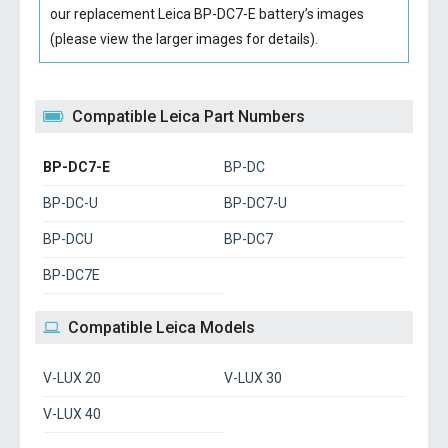
our replacement Leica BP-DC7-E battery’s images
(please view the larger images for details).
Compatible Leica Part Numbers
BP-DC7-E
BP-DC
BP-DC-U
BP-DC7-U
BP-DCU
BP-DC7
BP-DC7E
Compatible Leica Models
V-LUX 20
V-LUX 30
V-LUX 40