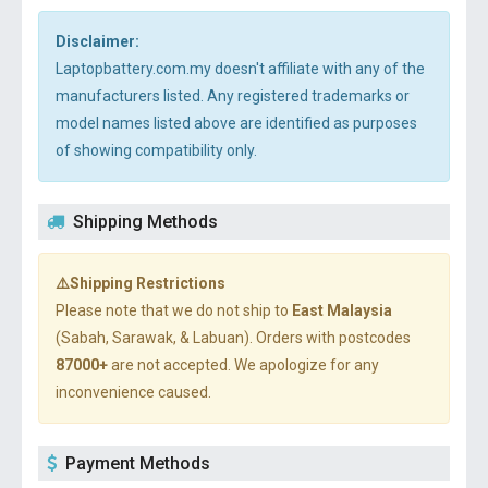
Disclaimer:
Laptopbattery.com.my doesn't affiliate with any of the
manufacturers listed. Any registered trademarks or
model names listed above are identified as purposes
of showing compatibility only.
Shipping Methods
⚠️Shipping Restrictions
Please note that we do not ship to
East Malaysia
(Sabah, Sarawak, & Labuan). Orders with postcodes
87000+
are not accepted. We apologize for any
inconvenience caused.
Payment Methods