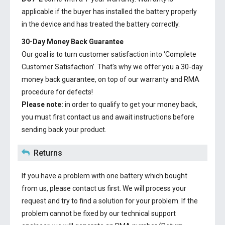
applicable if the buyer has installed the battery properly
in the device and has treated the battery correctly.
30-Day Money Back Guarantee
Our goal is to turn customer satisfaction into ‘Complete
Customer Satisfaction’. That's why we offer you a 30-day
money back guarantee, on top of our warranty and RMA
procedure for defects!
Please note:
in order to qualify to get your money back,
you must first contact us and await instructions before
sending back your product.
Returns
If you have a problem with one battery which bought
from us, please contact us first. We will process your
request and try to find a solution for your problem. If the
problem cannot be fixed by our technical support