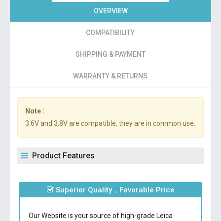
OVERVIEW
COMPATIBILITY
SHIPPING & PAYMENT
WARRANTY & RETURNS
Note :
3.6V and 3.8V are compatible, they are in common use.
Product Features
Superior Quality，Favorable Price
Our Website is your source of high-grade Leica