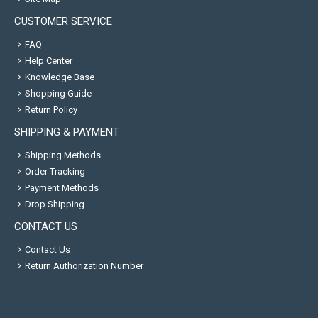
CUSTOMER SERVICE
FAQ
Help Center
Knowledge Base
Shopping Guide
Return Policy
SHIPPING & PAYMENT
Shipping Methods
Order Tracking
Payment Methods
Drop Shipping
CONTACT US
Contact Us
Return Authorization Number