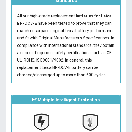
Standards
All our high-grade replacement
batteries for Leica
BP-DC7-E
have been tested to prove that they can
match or surpass original Leica battery performance
and fit with Original Manufacturer's Specifications. In
compliance with international standards, they obtain
a series of rigorous safety certifications such as CE,
UL, ROHS, ISO9001/9002. In general, this
replacement Leica BP-DC7-E battery
can be
charged/discharged up to more than 600 cycles.
Multiple Intelligent Protection