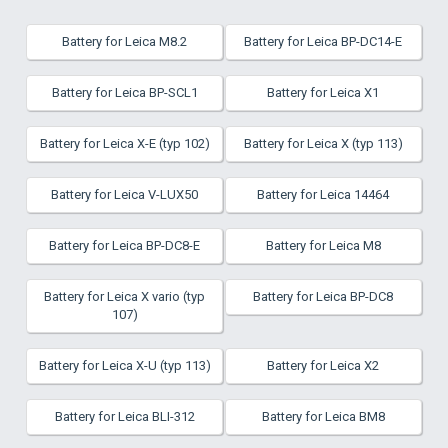
Battery for Leica M8.2
Battery for Leica BP-DC14-E
Battery for Leica BP-SCL1
Battery for Leica X1
Battery for Leica X-E (typ 102)
Battery for Leica X (typ 113)
Battery for Leica V-LUX50
Battery for Leica 14464
Battery for Leica BP-DC8-E
Battery for Leica M8
Battery for Leica X vario (typ
Battery for Leica BP-DC8
107)
Battery for Leica X-U (typ 113)
Battery for Leica X2
Battery for Leica BLI-312
Battery for Leica BM8