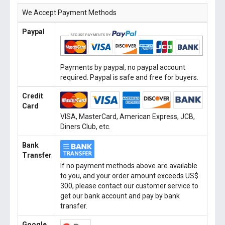
We Accept Payment Methods
Paypal
Payments by paypal, no paypal account
required. Paypal is safe and free for buyers.
Credit
Card
VISA, MasterCard, American Express, JCB,
Diners Club, etc.
Bank
Transfer
If no payment methods above are available
to you, and your order amount exceeds US$
300, please contact our customer service to
get our bank account and pay by bank
transfer.
Google