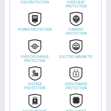
ESD PROTECTION
OVER HEAT
PROTECTION
POWER PROTECTION
CURRENT
PROTECTION
OVER DISCHARGE
ELECTRO-MAGNETIC
PROTECTION
VOLTAGE
OVER CHARGE
PROTECTION
PROTECTION