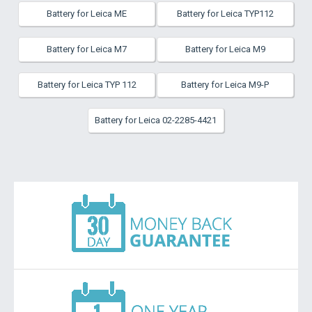
Battery for Leica ME
Battery for Leica TYP112
Battery for Leica M7
Battery for Leica M9
Battery for Leica TYP 112
Battery for Leica M9-P
Battery for Leica 02-2285-4421