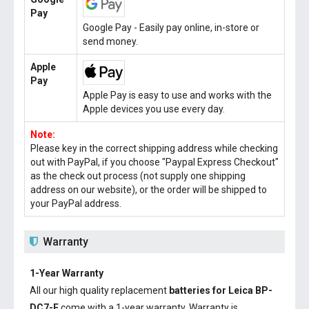
Pay
Google Pay - Easily pay online, in-store or
send money.
Apple
Pay
Apple Pay is easy to use and works with the
Apple devices you use every day.
Note:
Please key in the correct shipping address while checking
out with PayPal, if you choose "Paypal Express Checkout"
as the check out process (not supply one shipping
address on our website), or the order will be shipped to
your PayPal address.
Warranty
1-Year Warranty
All our high quality replacement
batteries for Leica BP-
DC7-E
come with a 1-year warranty. Warranty is