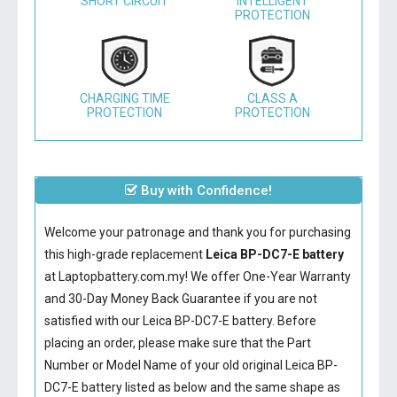
SHORT CIRCUIT
INTELLIGENT
PROTECTION
CHARGING TIME
CLASS A
PROTECTION
PROTECTION
Buy with Confidence!
Welcome your patronage and thank you for purchasing
this high-grade replacement
Leica BP-DC7-E battery
at Laptopbattery.com.my! We offer One-Year Warranty
and 30-Day Money Back Guarantee if you are not
satisfied with our
Leica BP-DC7-E battery
. Before
placing an order, please make sure that the Part
Number or Model Name of your old original
Leica BP-
DC7-E battery
listed as below and the same shape as