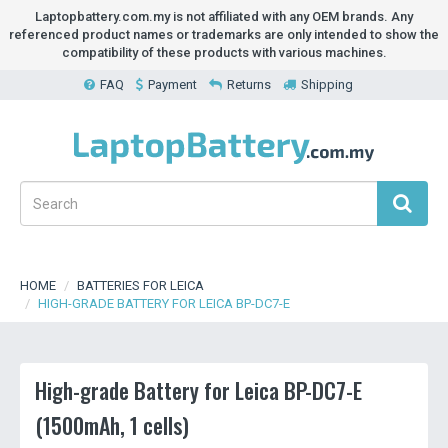
Laptopbattery.com.my is not affiliated with any OEM brands. Any
referenced product names or trademarks are only intended to show the
compatibility of these products with various machines.
FAQ
Payment
Returns
Shipping
HOME
BATTERIES FOR LEICA
HIGH-GRADE BATTERY FOR LEICA BP-DC7-E
High-grade Battery for Leica BP-DC7-E
(1500mAh, 1 cells)