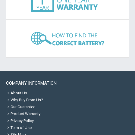
COMPANY INFORMATION
About Us
Why Buy From Us?
Our Guarantee
Product Warranty
Privacy Policy
Term of Use
Site Map