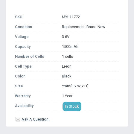
SKU
MYL11772
Condition
Replacement, Brand New
Voltage
3.6V
Capacity
1500mAh
Number of Cells
1 cells
Cell Type
Li-ion
Color
Black
Size
*mm(L x W x H)
Warranty
1 Year
Availability
In Stock
Ask A Question