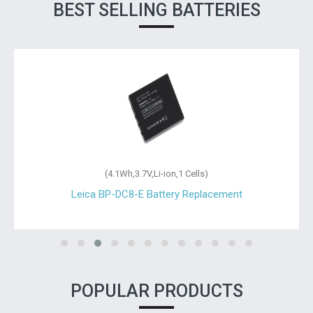
BEST SELLING BATTERIES
(4.1Wh,3.7V,Li-ion,1 Cells)
Leica BP-DC8-E Battery Replacement
POPULAR PRODUCTS