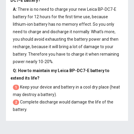
DC7-E battery
?
A:
There is no need to charge your new
Leica BP-DC7-E
battery
for 12 hours for the first time use, because
lithium-ion battery has no memory effect. So you only
need to charge and discharge it normally. What’s more,
you should avoid exhausting the battery power and then
recharge, because it will bring a lot of damage to your
battery. Therefore you have to charge it when remaining
power nearly 10-20%.
Q: How to maintain my
Leica BP-DC7-E battery
to
extend its life?
Keep your device and battery in a cool dry place (heat
1
may destroy a battery).
Complete discharge would damage the life of the
2
battery.