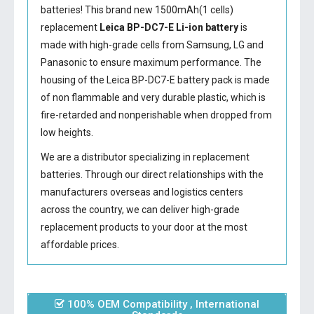
batteries! This brand new 1500mAh(1 cells)
replacement
Leica BP-DC7-E Li-ion battery
is
made with high-grade cells from Samsung, LG and
Panasonic to ensure maximum performance. The
housing of the
Leica BP-DC7-E battery
pack is made
of non flammable and very durable plastic, which is
fire-retarded and nonperishable when dropped from
low heights.
We are a distributor specializing in replacement
batteries. Through our direct relationships with the
manufacturers overseas and logistics centers
across the country, we can deliver high-grade
replacement products to your door at the most
affordable prices.
100% OEM Compatibility , International