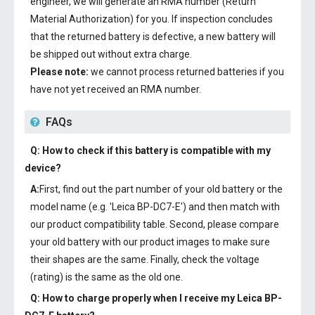
engineer, we will generate an RMA number (Return
Material Authorization) for you. If inspection concludes
that the returned battery is defective, a new battery will
be shipped out without extra charge.
Please note:
we cannot process returned batteries if you
have not yet received an RMA number.
FAQs
Q: How to check if this battery is compatible with my
device?
A:
First, find out the part number of your old battery or the
model name (e.g. 'Leica BP-DC7-E') and then match with
our product compatibility table. Second, please compare
your old battery with our product images to make sure
their shapes are the same. Finally, check the voltage
(rating) is the same as the old one.
Q: How to charge properly when I receive my
Leica BP-