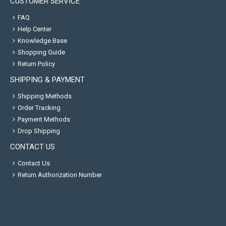
CUSTOMER SERVICE
FAQ
Help Center
Knowledge Base
Shopping Guide
Return Policy
SHIPPING & PAYMENT
Shipping Methods
Order Tracking
Payment Methods
Drop Shipping
CONTACT US
Contact Us
Return Authorization Number