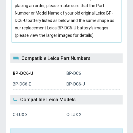
placing an order, please make sure that the Part
Number or Model Name of your old original
Leica BP-
DC6-U battery
listed as below and the same shape as
our replacement Leica BP-DC6-U battery’s images
(please view the larger images for details).
Compatible Leica Part Numbers
BP-DC6-U
BP-DC6
BP-DC6-E
BP-DC6-J
Compatible Leica Models
C-LUX 3
C-LUX 2