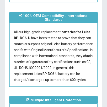
100% OEM Compatibility , International
Standards
All our high-grade replacement
batteries for Leica
BP-DC6-U
have been tested to prove that they can
match or surpass original Leica battery performance
and fit with Original Manufacturer's Specifications. In
compliance with international standards, they obtain
a series of rigorous safety certifications such as CE,
UL, ROHS, ISO9001/9002. In general, this
replacement Leica BP-DC6-U battery
can be
charged/discharged up to more than 600 cycles.
Multiple Intelligent Protection