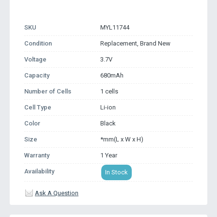
SKU
MYL11744
Condition
Replacement, Brand New
Voltage
3.7V
Capacity
680mAh
Number of Cells
1 cells
Cell Type
Li-ion
Color
Black
Size
*mm(L x W x H)
Warranty
1 Year
Availability
In Stock
Ask A Question