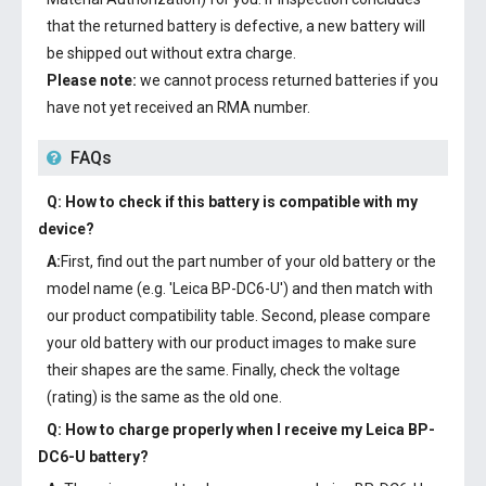
that the returned battery is defective, a new battery will
be shipped out without extra charge.
Please note:
we cannot process returned batteries if you
have not yet received an RMA number.
FAQs
Q: How to check if this battery is compatible with my
device?
A:
First, find out the part number of your old battery or the
model name (e.g. 'Leica BP-DC6-U') and then match with
our product compatibility table. Second, please compare
your old battery with our product images to make sure
their shapes are the same. Finally, check the voltage
(rating) is the same as the old one.
Q: How to charge properly when I receive my
Leica BP-
DC6-U battery
?