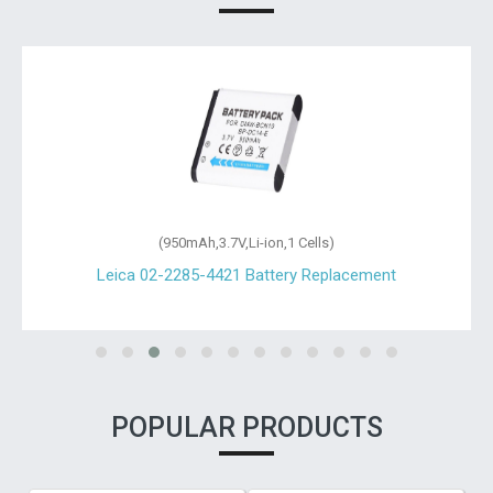
(950mAh,3.7V,Li-ion,1 Cells)
Leica 02-2285-4421 Battery Replacement
POPULAR PRODUCTS