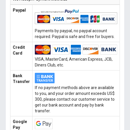
Paypal
Payments by paypal, no paypal account
required. Paypal is safe and free for buyers.
Credit
Card
VISA, MasterCard, American Express, JCB,
Diners Club, etc.
Bank
Transfer
If no payment methods above are available
to you, and your order amount exceeds US$
300, please contact our customer service to
get our bank account and pay by bank
transfer.
Google
Pay