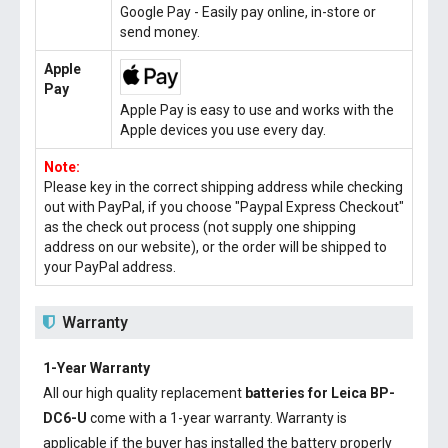
Google Pay - Easily pay online, in-store or
send money.
Apple
Pay
Apple Pay is easy to use and works with the
Apple devices you use every day.
Note:
Please key in the correct shipping address while checking
out with PayPal, if you choose "Paypal Express Checkout"
as the check out process (not supply one shipping
address on our website), or the order will be shipped to
your PayPal address.
Warranty
1-Year Warranty
All our high quality replacement
batteries for Leica BP-
DC6-U
come with a 1-year warranty. Warranty is
applicable if the buyer has installed the battery properly