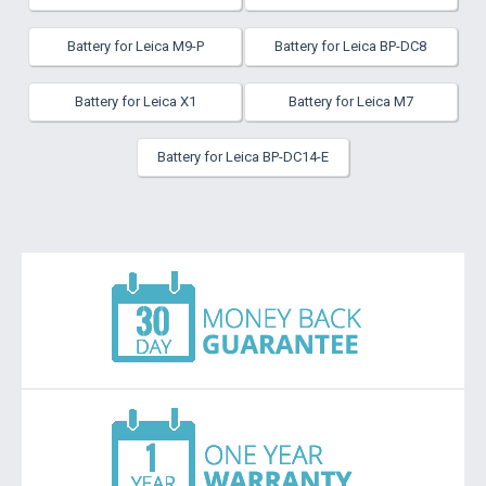
Battery for Leica M9-P
Battery for Leica BP-DC8
Battery for Leica X1
Battery for Leica M7
Battery for Leica BP-DC14-E