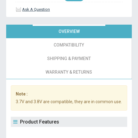
Ask A Question
OVERVIEW
COMPATIBILITY
SHIPPING & PAYMENT
WARRANTY & RETURNS
Note :
3.7V and 3.8V are compatible, they are in common use.
Product Features