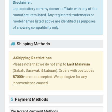
Disclaimer:
Laptopbattery.com.my doesn't affiliate with any of the
manufacturers listed. Any registered trademarks or
model names listed above are identified as purposes
of showing compatibility only.
Shipping Methods
⚠️Shipping Restrictions
Please note that we do not ship to
East Malaysia
(Sabah, Sarawak, & Labuan). Orders with postcodes
87000+
are not accepted. We apologize for any
inconvenience caused.
Payment Methods
We Accept Payment Methods