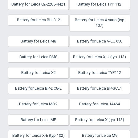
Battery for Leica 02-2285-4421
Battery for Leica TYP 112
Battery for Leica BLI-312
Battery for Leica X vario (typ
107)
Battery for Leica M8
Battery for Leica V-LUX50
Battery for Leica BM8
Battery for Leica X-U (typ 113)
Battery for Leica X2
Battery for Leica TYP112
Battery for Leica BP-DC8-E
Battery for Leica BP-SCL1
Battery for Leica M8.2
Battery for Leica 14464
Battery for Leica ME
Battery for Leica X (typ 113)
Battery for Leica X-E (typ 102)
Battery for Leica M9