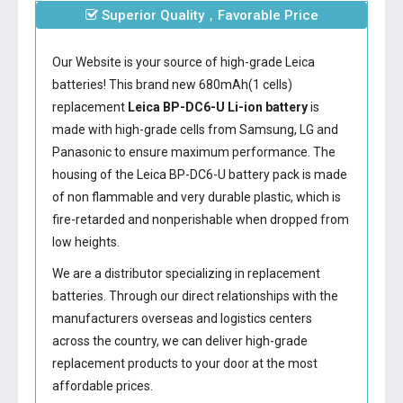
Superior Quality，Favorable Price
Our Website is your source of high-grade Leica
batteries! This brand new 680mAh(1 cells)
replacement
Leica BP-DC6-U Li-ion battery
is
made with high-grade cells from Samsung, LG and
Panasonic to ensure maximum performance. The
housing of the
Leica BP-DC6-U battery
pack is made
of non flammable and very durable plastic, which is
fire-retarded and nonperishable when dropped from
low heights.
We are a distributor specializing in replacement
batteries. Through our direct relationships with the
manufacturers overseas and logistics centers
across the country, we can deliver high-grade
replacement products to your door at the most
affordable prices.