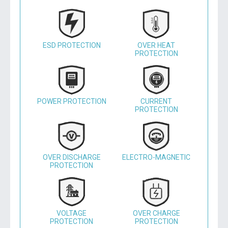
ESD PROTECTION
OVER HEAT
PROTECTION
POWER PROTECTION
CURRENT
PROTECTION
OVER DISCHARGE
ELECTRO-MAGNETIC
PROTECTION
VOLTAGE
OVER CHARGE
PROTECTION
PROTECTION