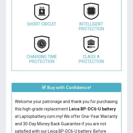
SHORT CIRCUIT
INTELLIGENT
PROTECTION
CHARGING TIME
CLASS A
PROTECTION
PROTECTION
Buy with Confidence!
Welcome your patronage and thank you for purchasing
this high-grade replacement
Leica BP-DC6-U battery
at Laptopbattery.com.my! We offer One-Year Warranty
and 30-Day Money Back Guarantee if you are not
satisfied with our
Leica BP-DC6-U battery
. Before