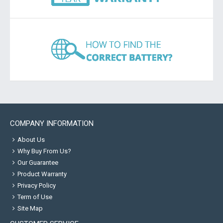
COMPANY INFORMATION
About Us
Why Buy From Us?
Our Guarantee
Product Warranty
Privacy Policy
Term of Use
Site Map