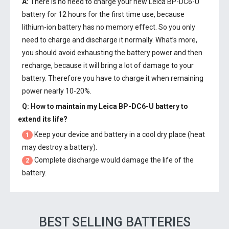
A:
There is no need to charge your new
Leica BP-DC6-U
battery
for 12 hours for the first time use, because
lithium-ion battery has no memory effect. So you only
need to charge and discharge it normally. What’s more,
you should avoid exhausting the battery power and then
recharge, because it will bring a lot of damage to your
battery. Therefore you have to charge it when remaining
power nearly 10-20%.
Q: How to maintain my
Leica BP-DC6-U battery
to
extend its life?
Keep your device and battery in a cool dry place (heat
1
may destroy a battery).
Complete discharge would damage the life of the
2
battery.
BEST SELLING BATTERIES