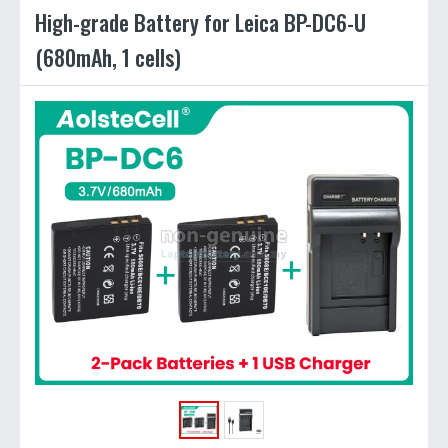
High-grade Battery for Leica BP-DC6-U
(680mAh, 1 cells)