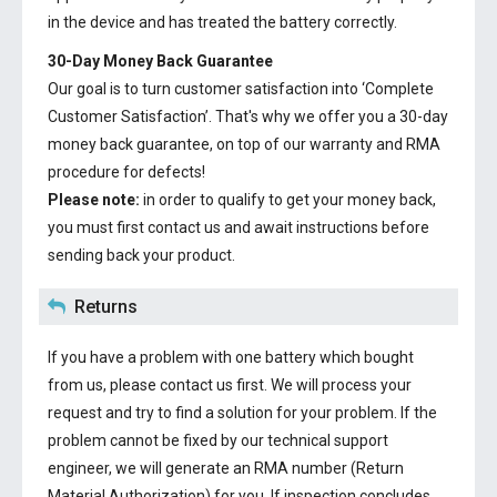
in the device and has treated the battery correctly.
30-Day Money Back Guarantee
Our goal is to turn customer satisfaction into ‘Complete
Customer Satisfaction’. That's why we offer you a 30-day
money back guarantee, on top of our warranty and RMA
procedure for defects!
Please note:
in order to qualify to get your money back,
you must first contact us and await instructions before
sending back your product.
Returns
If you have a problem with one battery which bought
from us, please contact us first. We will process your
request and try to find a solution for your problem. If the
problem cannot be fixed by our technical support
engineer, we will generate an RMA number (Return
Material Authorization) for you. If inspection concludes