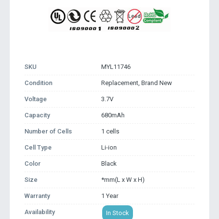
SKU
MYL11746
Condition
Replacement, Brand New
Voltage
3.7V
Capacity
680mAh
Number of Cells
1 cells
Cell Type
Li-ion
Color
Black
Size
*mm(L x W x H)
Warranty
1 Year
Availability
In Stock