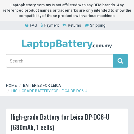
Laptopbattery.com.my is not affiliated with any OEM brands. Any
referenced product names or trademarks are only intended to show the
compatibility of these products with various machines.
FAQ
Payment
Returns
Shipping
HOME
BATTERIES FOR LEICA
HIGH-GRADE BATTERY FOR LEICA BP-DC6-U
High-grade Battery for Leica BP-DC6-U
(680mAh, 1 cells)