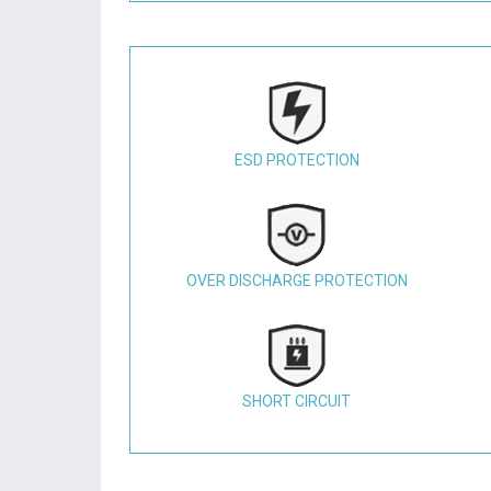
ESD PROTECTION
OVER DISCHARGE PROTECTION
SHORT CIRCUIT