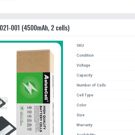
021-001 (4500mAh, 2 cells)
SKU
Condition
Voltage
Capacity
Number of Cells
Cell Type
Color
Size
Warranty
Availability