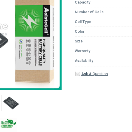
Capacity
Number of Cells
Cell Type
Color
Size
Warranty
Availability
Ask A Question