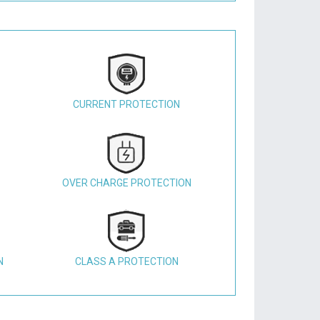
CURRENT PROTECTION
OVER CHARGE PROTECTION
N
CLASS A PROTECTION