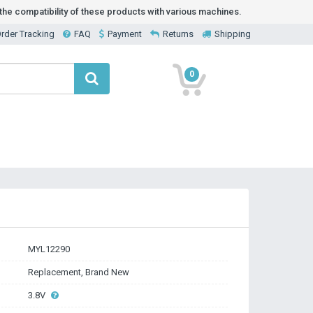
he compatibility of these products with various machines.
rder Tracking
FAQ
Payment
Returns
Shipping
0
MYL12290
Replacement, Brand New
3.8V