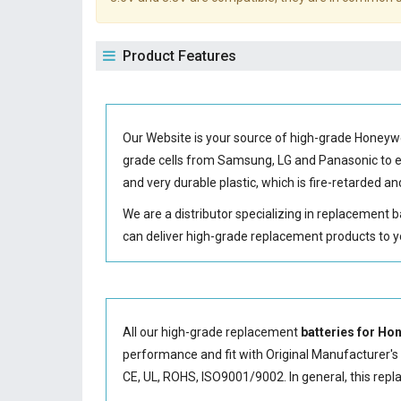
Product Features
Our Website is your source of high-grade Honeyw
grade cells from Samsung, LG and Panasonic to
and very durable plastic, which is fire-retarded
We are a distributor specializing in replacement 
can deliver high-grade replacement products to y
All our high-grade replacement
batteries for Ho
performance and fit with Original Manufacturer's S
CE, UL, ROHS, ISO9001/9002. In general, this
repl