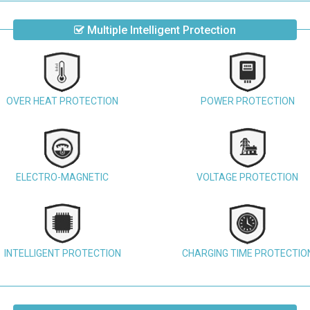
Multiple Intelligent Protection
OVER HEAT PROTECTION
POWER PROTECTION
ELECTRO-MAGNETIC
VOLTAGE PROTECTION
INTELLIGENT PROTECTION
CHARGING TIME PROTECTIO