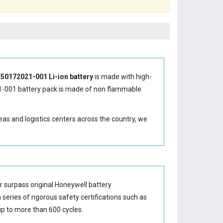
50172021-001 Li-ion battery
is made with high-
-001 battery
pack is made of non flammable
eas and logistics centers across the country, we
 surpass original Honeywell battery
series of rigorous safety certifications such as
p to more than 600 cycles.