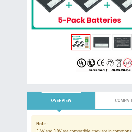
OVERVIEW
COMPATI
Note :
3.6V and 3.8V are compatible, they are in common 