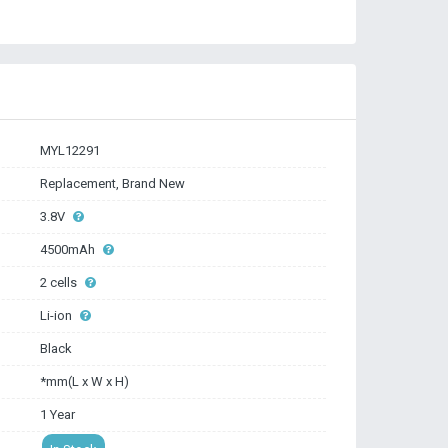
MYL12291
Replacement, Brand New
3.8V
4500mAh
2 cells
Li-ion
Black
*mm(L x W x H)
1 Year