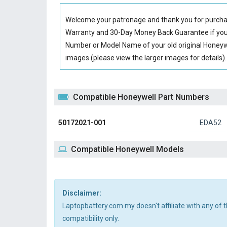
Welcome your patronage and thank you for purcha
Warranty and 30-Day Money Back Guarantee if you 
Number or Model Name of your old original
Honeyw
images (please view the larger images for details).
Compatible Honeywell Part Numbers
50172021-001
EDA52
Compatible Honeywell Models
Disclaimer:
Laptopbattery.com.my doesn't affiliate with any of
compatibility only.