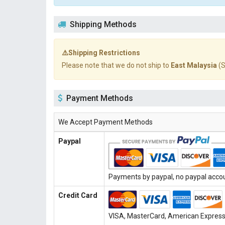
Shipping Methods
⚠️Shipping Restrictions
Please note that we do not ship to
East Malaysia
(S
Payment Methods
We Accept Payment Methods
Paypal
Payments by paypal, no paypal accoun
Credit Card
VISA, MasterCard, American Express, 