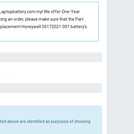
Laptopbattery.com.my! We offer One-Year
cing an order, please make sure that the Part
replacement Honeywell 50172021-001 battery’s
sted above are identified as purposes of showing