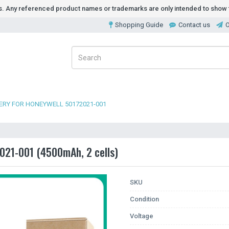
ds. Any referenced product names or trademarks are only intended to show t
Shopping Guide
Contact us
O
ERY FOR HONEYWELL 50172021-001
021-001 (4500mAh, 2 cells)
SKU
Condition
Voltage