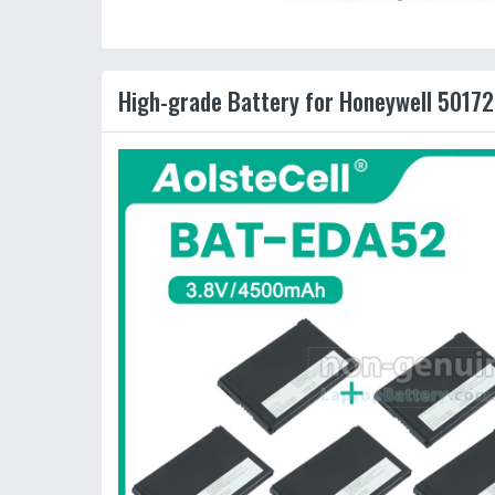
High-grade Battery for Honeywell 50172