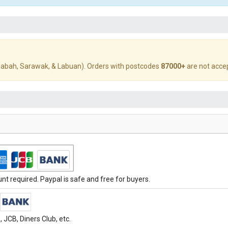
abah, Sarawak, & Labuan). Orders with postcodes
87000+
are not acce
t required. Paypal is safe and free for buyers.
JCB, Diners Club, etc.