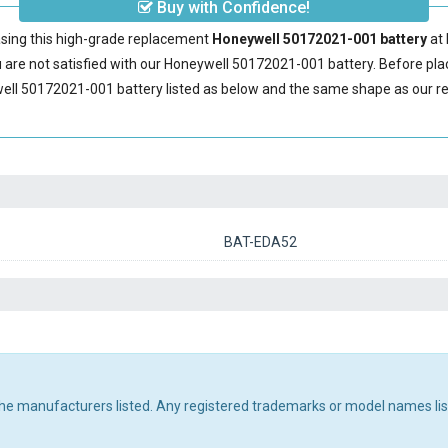
Buy with Confidence!
sing this high-grade replacement
Honeywell 50172021-001 battery
at 
are not satisfied with our
Honeywell 50172021-001 battery
. Before pla
ell 50172021-001 battery
listed as below and the same shape as our 
BAT-EDA52
 the manufacturers listed. Any registered trademarks or model names li