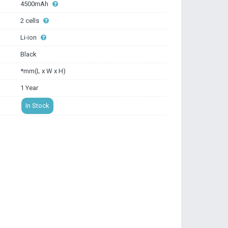
4500mAh
2 cells
Li-ion
Black
*mm(L x W x H)
1 Year
In Stock