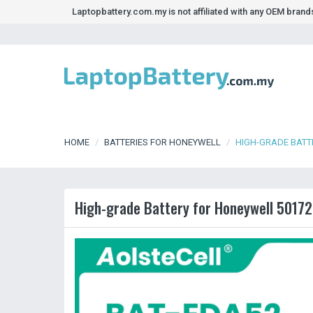
Laptopbattery.com.my is not affiliated with any OEM bran
HOME
BATTERIES FOR HONEYWELL
HIGH-GRADE BATT
High-grade Battery for Honeywell 50172