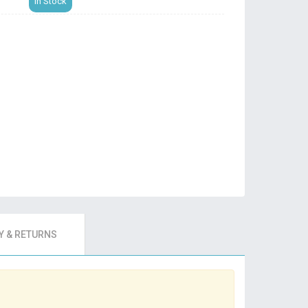
In Stock
 & RETURNS