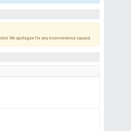
pted. We apologize for any inconvenience caused.