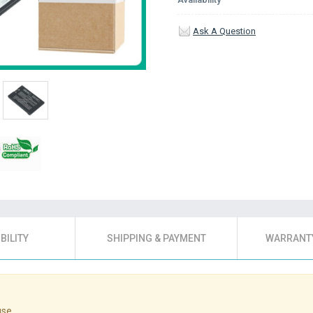
Ask A Question
BILITY
SHIPPING & PAYMENT
WARRANTY
use.