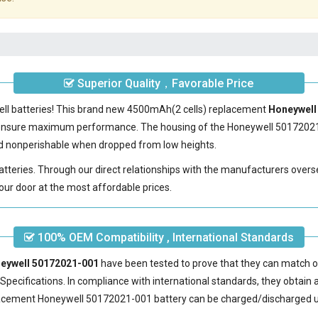
Superior Quality，Favorable Price
ell batteries! This brand new 4500mAh(2 cells) replacement
Honeywell 
 ensure maximum performance. The housing of the
Honeywell 50172021
 and nonperishable when dropped from low heights.
batteries. Through our direct relationships with the manufacturers overs
our door at the most affordable prices.
100% OEM Compatibility , International Standards
neywell 50172021-001
have been tested to prove that they can match or
pecifications. In compliance with international standards, they obtain a 
acement Honeywell 50172021-001 battery
can be charged/discharged u