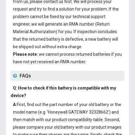
from us, please contact us first. We will process your
request and try to find a solution for your problem. If the
problem cannot be fixed by our technical support
engineer, we will generate an RMA number (Return
Material Authorization) for you. If inspection concludes
that the returned battery is defective, a new battery will
be shipped out without extra charge.
Please note:
we cannot process returned batteries if you
have not yet received an RMA number.
FAQs
Q: How to check if this battery is compatible with my
device?
A:
First, find out the part number of your old battery or the
model name (e.g. 'Honeywell GATEWAY 32328662') and
then match with our product compatibility table. Second,
please compare your old battery with our product images
to make sure their shapes are the same. Finally, check the