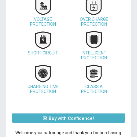
VOLTAGE
OVER CHARGE
PROTECTION
PROTECTION
SHORT CIRCUIT
INTELLIGENT
PROTECTION
CHARGING TIME
CLASS A
PROTECTION
PROTECTION
Buy with Confidence!
Welcome your patronage and thank you for purchasing