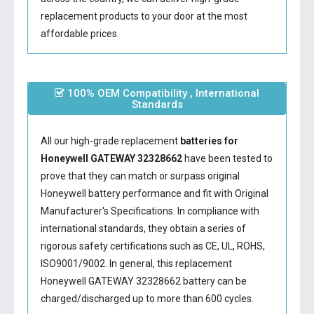
replacement products to your door at the most
affordable prices.
100% OEM Compatibility , International
Standards
All our high-grade replacement
batteries for
Honeywell GATEWAY 32328662
have been tested to
prove that they can match or surpass original
Honeywell battery performance and fit with Original
Manufacturer's Specifications. In compliance with
international standards, they obtain a series of
rigorous safety certifications such as CE, UL, ROHS,
ISO9001/9002. In general, this
replacement
Honeywell GATEWAY 32328662 battery
can be
charged/discharged up to more than 600 cycles.