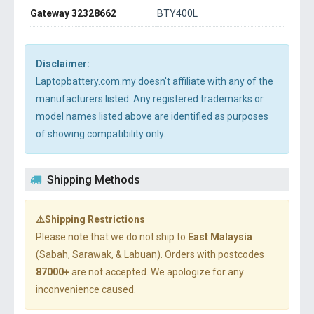
Gateway 32328662
BTY400L
Disclaimer:
Laptopbattery.com.my doesn't affiliate with any of the
manufacturers listed. Any registered trademarks or
model names listed above are identified as purposes
of showing compatibility only.
Shipping Methods
⚠️Shipping Restrictions
Please note that we do not ship to
East Malaysia
(Sabah, Sarawak, & Labuan). Orders with postcodes
87000+
are not accepted. We apologize for any
inconvenience caused.