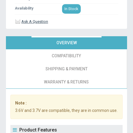
Availability
In Stock
Ask A Question
OVERVIEW
COMPATIBILITY
SHIPPING & PAYMENT
WARRANTY & RETURNS
Note :
3.6V and 3.7V are compatible, they are in common use.
Product Features