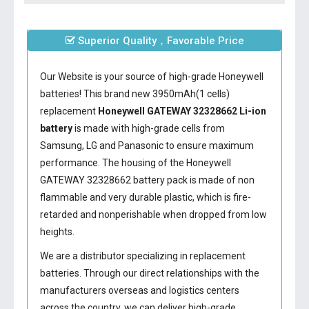
Superior Quality，Favorable Price
Our Website is your source of high-grade Honeywell
batteries! This brand new 3950mAh(1 cells)
replacement
Honeywell GATEWAY 32328662 Li-ion
battery
is made with high-grade cells from
Samsung, LG and Panasonic to ensure maximum
performance. The housing of the
Honeywell
GATEWAY 32328662 battery
pack is made of non
flammable and very durable plastic, which is fire-
retarded and nonperishable when dropped from low
heights.
We are a distributor specializing in replacement
batteries. Through our direct relationships with the
manufacturers overseas and logistics centers
across the country, we can deliver high-grade