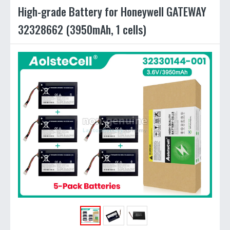
High-grade Battery for Honeywell GATEWAY
32328662 (3950mAh, 1 cells)