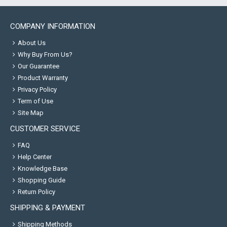
COMPANY INFORMATION
About Us
Why Buy From Us?
Our Guarantee
Product Warranty
Privacy Policy
Term of Use
Site Map
CUSTOMER SERVICE
FAQ
Help Center
Knowledge Base
Shopping Guide
Return Policy
SHIPPING & PAYMENT
Shipping Methods