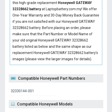
this high-grade replacement
Honeywell GATEWAY
32328662 battery
at Laptopbattery.com.my! We offer
One-Year Warranty and 30-Day Money Back Guarantee
if you are not satisfied with our
Honeywell GATEWAY
32328662 battery
. Before placing an order, please
make sure that the Part Number or Model Name of
your old original
Honeywell GATEWAY 32328662
battery
listed as below and the same shape as our
replacement Honeywell GATEWAY 32328662 battery’s
images (please view the larger images for details).
Compatible Honeywell Part Numbers
32330144-001
Compatible Honeywell Models