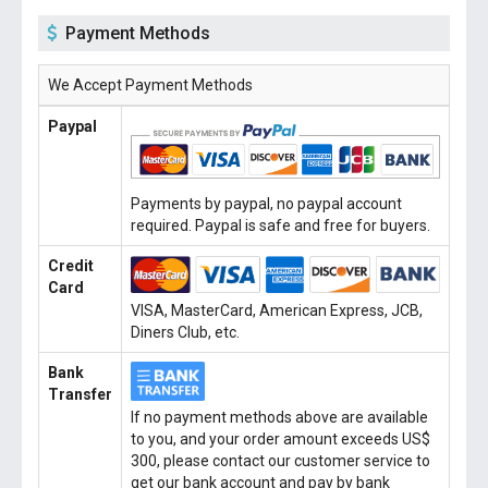
Payment Methods
We Accept Payment Methods
Paypal
Payments by paypal, no paypal account
required. Paypal is safe and free for buyers.
Credit
Card
VISA, MasterCard, American Express, JCB,
Diners Club, etc.
Bank
Transfer
If no payment methods above are available
to you, and your order amount exceeds US$
300, please contact our customer service to
get our bank account and pay by bank