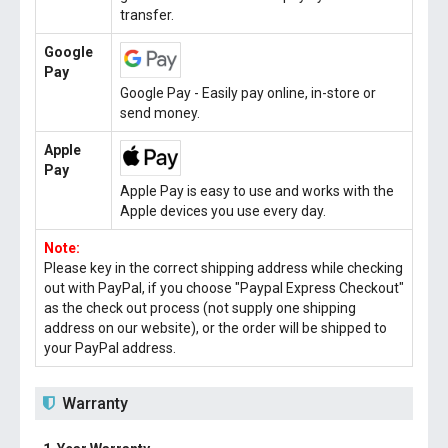
transfer.
Google
Pay
Google Pay - Easily pay online, in-store or
send money.
Apple
Pay
Apple Pay is easy to use and works with the
Apple devices you use every day.
Note:
Please key in the correct shipping address while checking
out with PayPal, if you choose "Paypal Express Checkout"
as the check out process (not supply one shipping
address on our website), or the order will be shipped to
your PayPal address.
Warranty