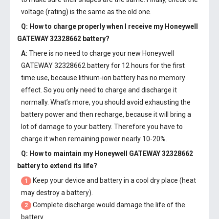
voltage (rating) is the same as the old one.
Q: How to charge properly when I receive my
Honeywell
GATEWAY 32328662 battery
?
A:
There is no need to charge your new
Honeywell
GATEWAY 32328662 battery
for 12 hours for the first
time use, because lithium-ion battery has no memory
effect. So you only need to charge and discharge it
normally. What’s more, you should avoid exhausting the
battery power and then recharge, because it will bring a
lot of damage to your battery. Therefore you have to
charge it when remaining power nearly 10-20%.
Q: How to maintain my
Honeywell GATEWAY 32328662
battery
to extend its life?
Keep your device and battery in a cool dry place (heat
1
may destroy a battery).
Complete discharge would damage the life of the
2
battery.