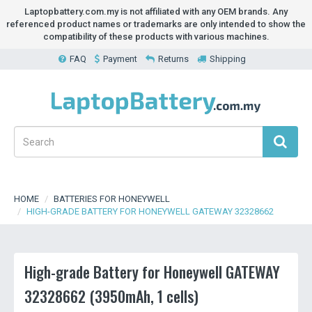
Laptopbattery.com.my is not affiliated with any OEM brands. Any
referenced product names or trademarks are only intended to show the
compatibility of these products with various machines.
FAQ
Payment
Returns
Shipping
HOME
BATTERIES FOR HONEYWELL
HIGH-GRADE BATTERY FOR HONEYWELL GATEWAY 32328662
High-grade Battery for Honeywell GATEWAY
32328662 (3950mAh, 1 cells)