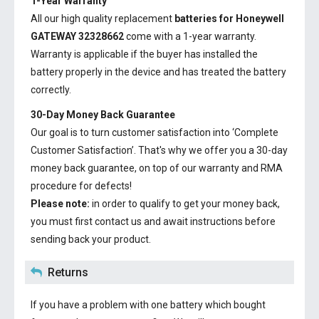
1-Year Warranty
All our high quality replacement
batteries for Honeywell
GATEWAY 32328662
come with a 1-year warranty.
Warranty is applicable if the buyer has installed the
battery properly in the device and has treated the battery
correctly.
30-Day Money Back Guarantee
Our goal is to turn customer satisfaction into ‘Complete
Customer Satisfaction’. That's why we offer you a 30-day
money back guarantee, on top of our warranty and RMA
procedure for defects!
Please note:
in order to qualify to get your money back,
you must first contact us and await instructions before
sending back your product.
Returns
If you have a problem with one battery which bought