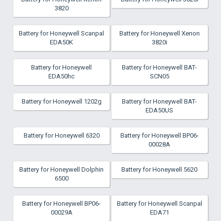
3820
Battery for Honeywell Scanpal
Battery for Honeywell Xenon
EDA50K
3820i
Battery for Honeywell
Battery for Honeywell BAT-
EDA50hc
SCN05
Battery for Honeywell 1202g
Battery for Honeywell BAT-
EDA50US
Battery for Honeywell 6320
Battery for Honeywell BP06-
00028A
Battery for Honeywell Dolphin
Battery for Honeywell 5620
6500
Battery for Honeywell BP06-
Battery for Honeywell Scanpal
00029A
EDA71