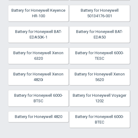
Battery for Honeywell Keyence
Battery for Honeywell
HR-100
50134176-001
Battery for Honeywell BAT-
Battery for Honeywell BAT-
EDA50K-1
EDA50
Battery for Honeywell Xenon
Battery for Honeywell 6000-
6320
TESC
Battery for Honeywell Xenon
Battery for Honeywell Xenon
4820i
5620
Battery for Honeywell 6000-
Battery for Honeywell Voyager
BTSC
1202
Battery for Honeywell 4820
Battery for Honeywell 6000-
BTEC