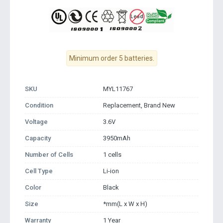
Minimum order 5 batteries.
SKU
MYL11767
Condition
Replacement, Brand New
Voltage
3.6V
Capacity
3950mAh
Number of Cells
1 cells
Cell Type
Li-ion
Color
Black
Size
*mm(L x W x H)
Warranty
1 Year