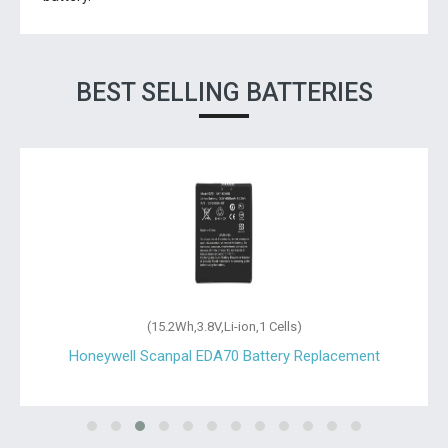
BEST SELLING BATTERIES
(15.2Wh,3.8V,Li-ion,1 Cells)
Honeywell Scanpal EDA70 Battery Replacement