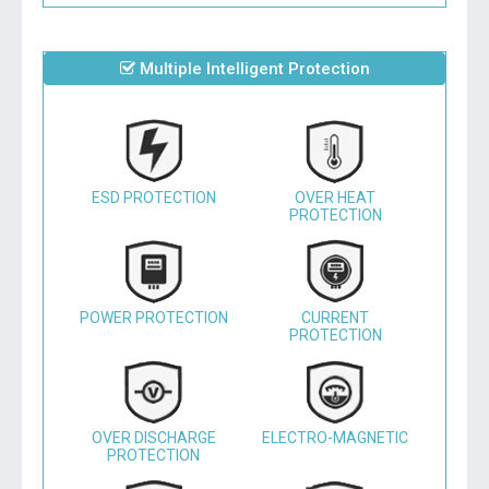
Multiple Intelligent Protection
ESD PROTECTION
OVER HEAT
PROTECTION
POWER PROTECTION
CURRENT
PROTECTION
OVER DISCHARGE
ELECTRO-MAGNETIC
PROTECTION