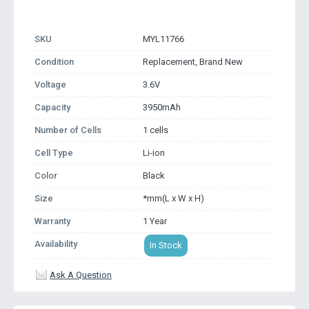
SKU
MYL11766
Condition
Replacement, Brand New
Voltage
3.6V
Capacity
3950mAh
Number of Cells
1 cells
Cell Type
Li-ion
Color
Black
Size
*mm(L x W x H)
Warranty
1 Year
Availability
In Stock
Ask A Question