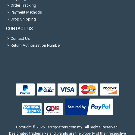
Order Tracking
Payment Methods
Drop Shipping
CONTACT US
Contact Us
Return Authorization Number
Copyright ©
2026
laptopbattery.com.my
. All Rights Reserved.
Designated trademarks and brands are the property of their respective