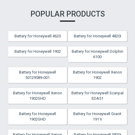
POPULAR PRODUCTS
Battery for Honeywell 4620
Battery for Honeywell 4820i
Battery for Honeywell 1902
Battery for Honeywell Dolphin
6100
Battery for Honeywell
Battery for Honeywell Xenon
50129589-001
1902
Battery for Honeywell Xenon
Battery for Honeywell Scanpal
1902GHD
EDA51
Battery for Honeywell
Battery for Honeywell Granit
1902GHD
1911i
Battery for Honeywell Xenon
Battery for Honeywell 3820i