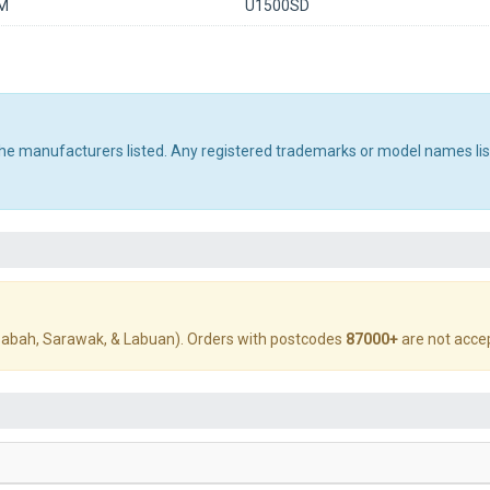
M
U1500SD
 the manufacturers listed. Any registered trademarks or model names li
abah, Sarawak, & Labuan). Orders with postcodes
87000+
are not acce