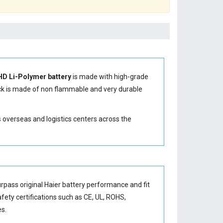
HD Li-Polymer battery
is made with high-grade
k is made of non flammable and very durable
s overseas and logistics centers across the
rpass original Haier battery performance and fit
afety certifications such as CE, UL, ROHS,
es.