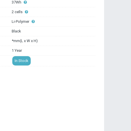
37Wh
2 cells
Li-Polymer
Black
*mm(L x W x H)
1 Year
In Stock