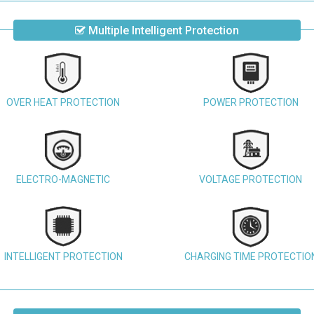
Multiple Intelligent Protection
OVER HEAT PROTECTION
POWER PROTECTION
ELECTRO-MAGNETIC
VOLTAGE PROTECTION
INTELLIGENT PROTECTION
CHARGING TIME PROTECTIO