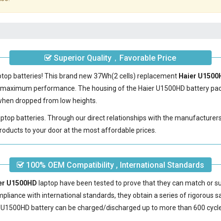
Superior Quality，Favorable Price
aptop batteries! This brand new 37Wh(2 cells) replacement
Haier U1500
e maximum performance. The housing of the
Haier U1500HD battery
pac
e when dropped from low heights.
laptop batteries. Through our direct relationships with the manufacturer
roducts to your door at the most affordable prices.
100% OEM Compatibility , International Standards
ier U1500HD
laptop have been tested to prove that they can match or su
mpliance with international standards, they obtain a series of rigorous s
 U1500HD battery
can be charged/discharged up to more than 600 cycl