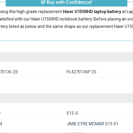
Buy with Confidence!
sing this high-grade replacement
Haier U1500HD laptop battery
at La
tisfied with our
Haier U1500HD notebook battery
. Before placing an o
tery
listed as below and the same shape as our replacement Haier U150
70136-2S
PL4270136P 2S
O
S15-S
M
JANE EYRE MCNAIR S15 S1