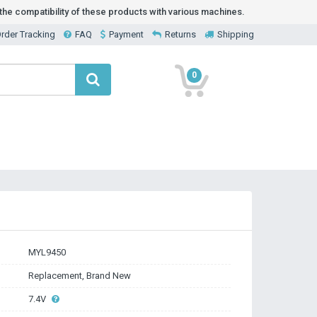
he compatibility of these products with various machines.
rder Tracking
FAQ
Payment
Returns
Shipping
0
MYL9450
Replacement, Brand New
7.4V