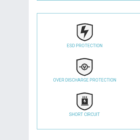
ESD PROTECTION
OVER DISCHARGE PROTECTION
SHORT CIRCUIT