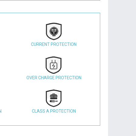
CURRENT PROTECTION
OVER CHARGE PROTECTION
N
CLASS A PROTECTION