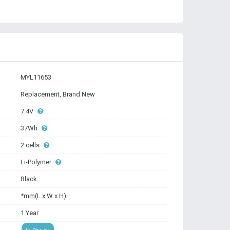
MYL11653
Replacement, Brand New
7.4V
37Wh
2 cells
Li-Polymer
Black
*mm(L x W x H)
1 Year