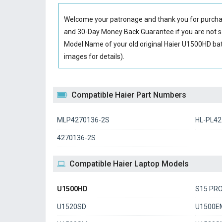
Welcome your patronage and thank you for purcha
and 30-Day Money Back Guarantee if you are not sa
Model Name of your old original
Haier U1500HD bat
images for details).
Compatible Haier Part Numbers
MLP4270136-2S
HL-PL42
4270136-2S
Compatible Haier Laptop Models
U1500HD
S15 PR
U1520SD
U1500E