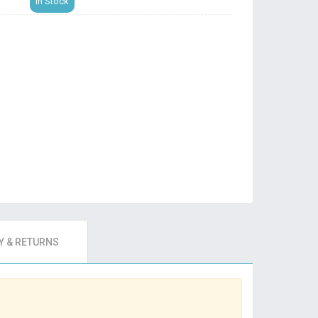
In Stock
 & RETURNS