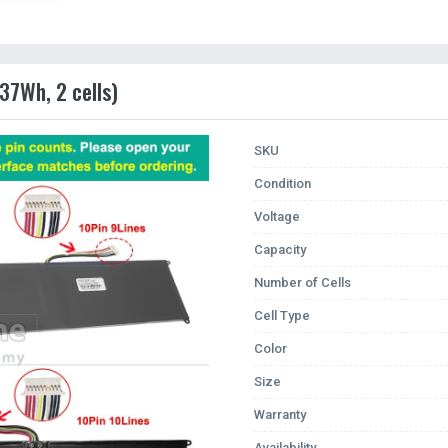
37Wh, 2 cells)
SKU
Condition
Voltage
Capacity
Number of Cells
Cell Type
Color
Size
Warranty
Availability