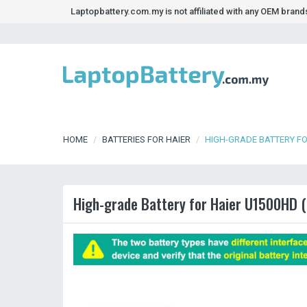
Laptopbattery.com.my is not affiliated with any OEM bran
HOME
BATTERIES FOR HAIER
HIGH-GRADE BATTERY FO
High-grade Battery for Haier U1500HD (