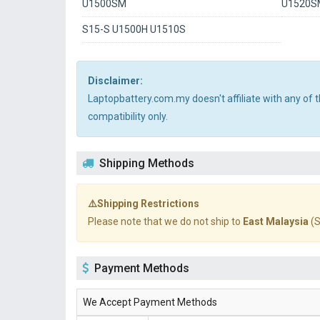
U1500SM
U1520S
S15-S U1500H U1510S
Disclaimer:
Laptopbattery.com.my doesn't affiliate with any of
compatibility only.
Shipping Methods
⚠️Shipping Restrictions
Please note that we do not ship to
East Malaysia
(S
Payment Methods
We Accept Payment Methods