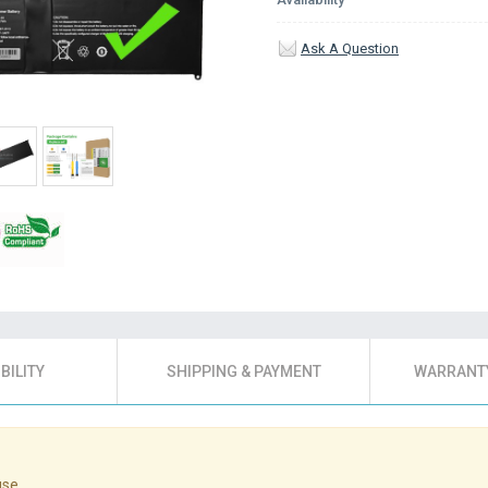
Ask A Question
BILITY
SHIPPING & PAYMENT
WARRANTY
use.