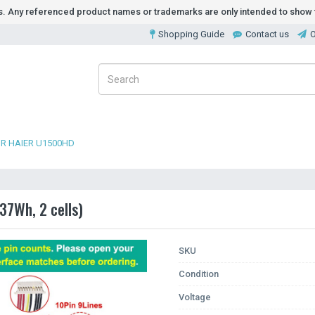
ds. Any referenced product names or trademarks are only intended to show t
Shopping Guide
Contact us
O
R HAIER U1500HD
37Wh, 2 cells)
SKU
Condition
Voltage