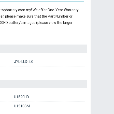
ptopbattery.com.my! We offer One-Year Warranty
rder, please make sure that the Part Number or
0HD battery’s images (please view the larger
JYL-LLD-2S
U1520HD
U1510SM