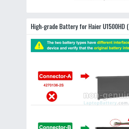
High-grade Battery for Haier U1500HD (