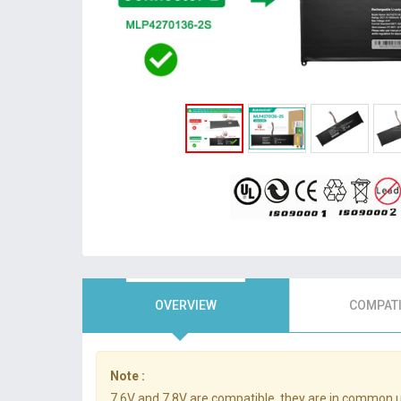
OVERVIEW
COMPATI
Note :
7.6V and 7.8V are compatible, they are in common 