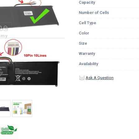
Capacity
Number of Cells
Cell Type
Color
Size
Warranty
Availability
Ask A Question