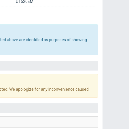
U1520EM
sted above are identified as purposes of showing
pted. We apologize for any inconvenience caused.