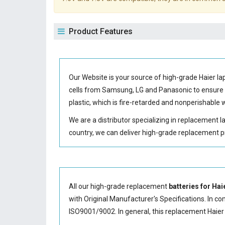
Product Features
Our Website is your source of high-grade Haier l
cells from Samsung, LG and Panasonic to ensur
plastic, which is fire-retarded and nonperishabl
We are a distributor specializing in replacement 
country, we can deliver high-grade replacement p
All our high-grade replacement
batteries for Ha
with Original Manufacturer's Specifications. In co
ISO9001/9002. In general, this
replacement Haier