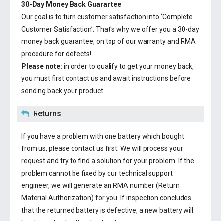
30-Day Money Back Guarantee
Our goal is to turn customer satisfaction into ‘Complete
Customer Satisfaction’. That's why we offer you a 30-day
money back guarantee, on top of our warranty and RMA
procedure for defects!
Please note:
in order to qualify to get your money back,
you must first contact us and await instructions before
sending back your product.
Returns
If you have a problem with one battery which bought
from us, please contact us first. We will process your
request and try to find a solution for your problem. If the
problem cannot be fixed by our technical support
engineer, we will generate an RMA number (Return
Material Authorization) for you. If inspection concludes
that the returned battery is defective, a new battery will