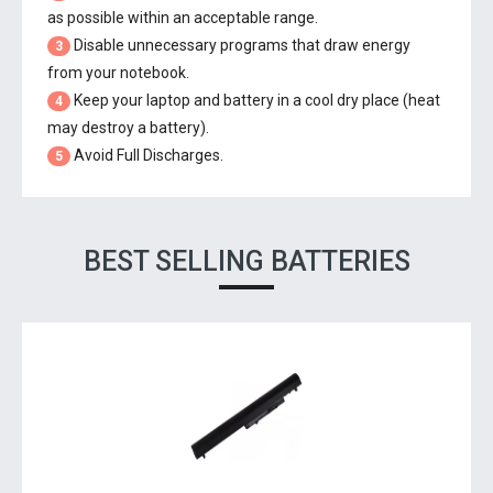
as possible within an acceptable range.
Disable unnecessary programs that draw energy
3
from your notebook.
Keep your laptop and battery in a cool dry place (heat
4
may destroy a battery).
Avoid Full Discharges.
5
BEST SELLING BATTERIES