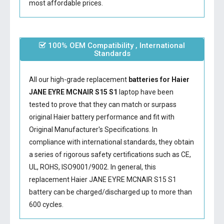
most affordable prices.
100% OEM Compatibility , International
Standards
All our high-grade replacement
batteries for Haier
JANE EYRE MCNAIR S15 S1
laptop have been
tested to prove that they can match or surpass
original Haier battery performance and fit with
Original Manufacturer's Specifications. In
compliance with international standards, they obtain
a series of rigorous safety certifications such as CE,
UL, ROHS, ISO9001/9002. In general, this
replacement Haier JANE EYRE MCNAIR S15 S1
battery
can be charged/discharged up to more than
600 cycles.