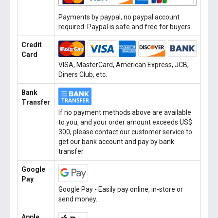
Payments by paypal, no paypal account
required. Paypal is safe and free for buyers.
Credit
Card
VISA, MasterCard, American Express, JCB,
Diners Club, etc.
Bank
Transfer
If no payment methods above are available
to you, and your order amount exceeds US$
300, please contact our customer service to
get our bank account and pay by bank
transfer.
Google
Pay
Google Pay - Easily pay online, in-store or
send money.
Apple