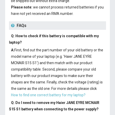
be shipped out without extra charge.
Please note:
we cannot process returned batteries if you
have not yet received an RMA number.
FAQs
Q: How to check if this battery is compatible with my
laptop?
A:
First, find out the part number of your old battery or the
model name of your laptop (e.g. 'Haier JANE EYRE
MCNAIR S15 S1') and then match with our product
compatibility table. Second, please compare your old
battery with our product images to make sure their
shapes are the same. Finally, check the voltage (rating) is
the same as the old one. For more details please click
How to find one correct battery for my laptop?
Q: Do I need to remove my
Haier JANE EYRE MCNAIR
S15 S1 battery
when connecting to the power supply?