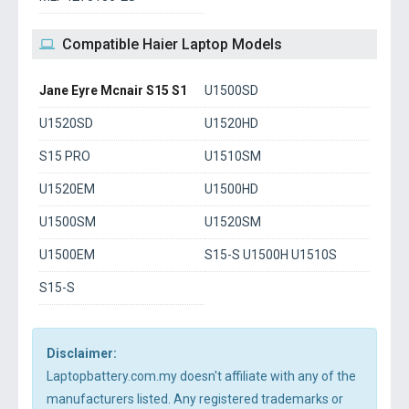
Compatible Haier Laptop Models
Jane Eyre Mcnair S15 S1
U1500SD
U1520SD
U1520HD
S15 PRO
U1510SM
U1520EM
U1500HD
U1500SM
U1520SM
U1500EM
S15-S U1500H U1510S
S15-S
Disclaimer:
Laptopbattery.com.my doesn't affiliate with any of the
manufacturers listed. Any registered trademarks or