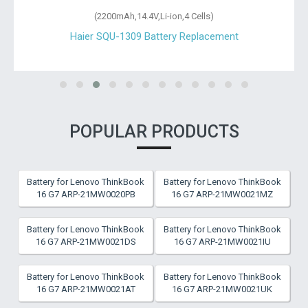
(2200mAh,14.4V,Li-ion,4 Cells)
Haier SQU-1309 Battery Replacement
POPULAR PRODUCTS
Battery for Lenovo ThinkBook
Battery for Lenovo ThinkBook
16 G7 ARP-21MW0020PB
16 G7 ARP-21MW0021MZ
Battery for Lenovo ThinkBook
Battery for Lenovo ThinkBook
16 G7 ARP-21MW0021DS
16 G7 ARP-21MW0021IU
Battery for Lenovo ThinkBook
Battery for Lenovo ThinkBook
16 G7 ARP-21MW0021AT
16 G7 ARP-21MW0021UK