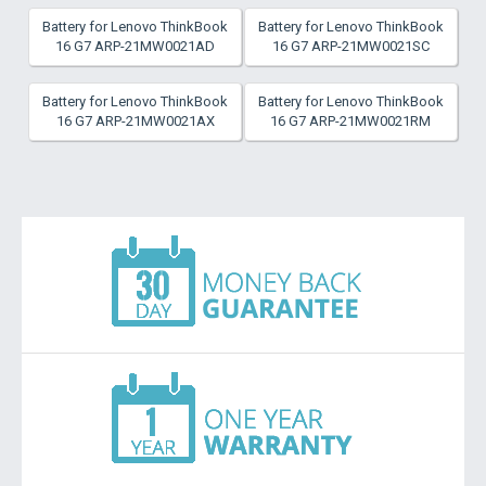
Battery for Lenovo ThinkBook
Battery for Lenovo ThinkBook
16 G7 ARP-21MW0021AD
16 G7 ARP-21MW0021SC
Battery for Lenovo ThinkBook
Battery for Lenovo ThinkBook
16 G7 ARP-21MW0021AX
16 G7 ARP-21MW0021RM