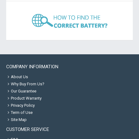
COMPANY INFORMATION
About Us
Why Buy From Us?
Our Guarantee
Product Warranty
Privacy Policy
Term of Use
Site Map
CUSTOMER SERVICE