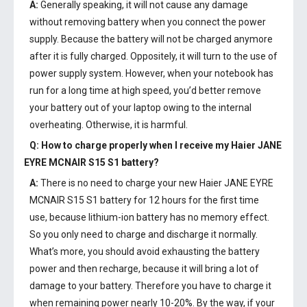
A:
Generally speaking, it will not cause any damage
without removing battery when you connect the power
supply. Because the battery will not be charged anymore
after it is fully charged. Oppositely, it will turn to the use of
power supply system. However, when your notebook has
run for a long time at high speed, you’d better remove
your battery out of your laptop owing to the internal
overheating. Otherwise, it is harmful.
Q: How to charge properly when I receive my
Haier JANE
EYRE MCNAIR S15 S1 battery
?
A:
There is no need to charge your new
Haier JANE EYRE
MCNAIR S15 S1 battery
for 12 hours for the first time
use, because lithium-ion battery has no memory effect.
So you only need to charge and discharge it normally.
What’s more, you should avoid exhausting the battery
power and then recharge, because it will bring a lot of
damage to your battery. Therefore you have to charge it
when remaining power nearly 10-20%. By the way, if your