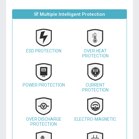
Multiple Intelligent Protection
ESD PROTECTION
OVER HEAT
PROTECTION
POWER PROTECTION
CURRENT
PROTECTION
OVER DISCHARGE
ELECTRO-MAGNETIC
PROTECTION