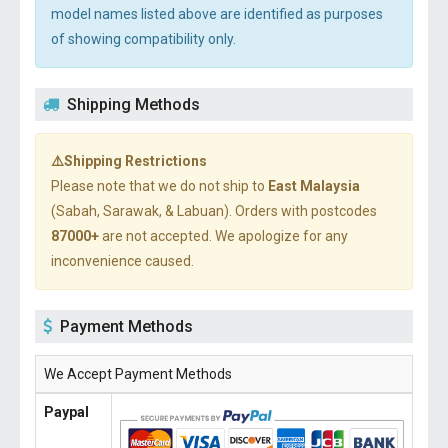
model names listed above are identified as purposes
of showing compatibility only.
Shipping Methods
⚠️Shipping Restrictions
Please note that we do not ship to
East Malaysia
(Sabah, Sarawak, & Labuan). Orders with postcodes
87000+
are not accepted. We apologize for any
inconvenience caused.
Payment Methods
We Accept Payment Methods
Paypal