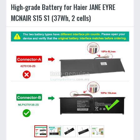
High-grade Battery for Haier JANE EYRE
MCNAIR S15 S1 (37Wh, 2 cells)