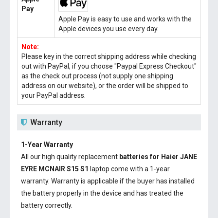
Pay
Apple Pay is easy to use and works with the
Apple devices you use every day.
Note:
Please key in the correct shipping address while checking
out with PayPal, if you choose "Paypal Express Checkout"
as the check out process (not supply one shipping
address on our website), or the order will be shipped to
your PayPal address.
Warranty
1-Year Warranty
All our high quality replacement
batteries for Haier JANE
EYRE MCNAIR S15 S1
laptop come with a 1-year
warranty. Warranty is applicable if the buyer has installed
the battery properly in the device and has treated the
battery correctly.