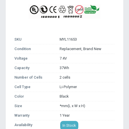
SKU
MYL11653
Condition
Replacement, Brand New
Voltage
7.4V
Capacity
37Wh
Number of Cells
2 cells
Cell Type
Li-Polymer
Color
Black
Size
*mm(L x W x H)
Warranty
1 Year
Availability
In Stock