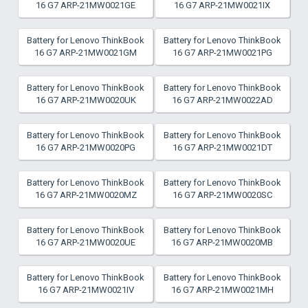
16 G7 ARP-21MW0021GE
16 G7 ARP-21MW0021IX
Battery for Lenovo ThinkBook
Battery for Lenovo ThinkBook
16 G7 ARP-21MW0021GM
16 G7 ARP-21MW0021PG
Battery for Lenovo ThinkBook
Battery for Lenovo ThinkBook
16 G7 ARP-21MW0020UK
16 G7 ARP-21MW0022AD
Battery for Lenovo ThinkBook
Battery for Lenovo ThinkBook
16 G7 ARP-21MW0020PG
16 G7 ARP-21MW0021DT
Battery for Lenovo ThinkBook
Battery for Lenovo ThinkBook
16 G7 ARP-21MW0020MZ
16 G7 ARP-21MW0020SC
Battery for Lenovo ThinkBook
Battery for Lenovo ThinkBook
16 G7 ARP-21MW0020UE
16 G7 ARP-21MW0020MB
Battery for Lenovo ThinkBook
Battery for Lenovo ThinkBook
16 G7 ARP-21MW0021IV
16 G7 ARP-21MW0021MH