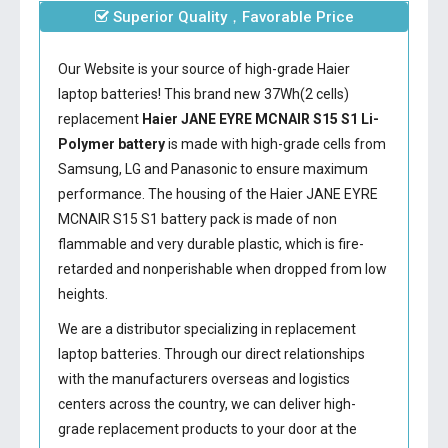
Superior Quality，Favorable Price
Our Website is your source of high-grade Haier
laptop batteries! This brand new 37Wh(2 cells)
replacement
Haier JANE EYRE MCNAIR S15 S1 Li-
Polymer battery
is made with high-grade cells from
Samsung, LG and Panasonic to ensure maximum
performance. The housing of the
Haier JANE EYRE
MCNAIR S15 S1 battery
pack is made of non
flammable and very durable plastic, which is fire-
retarded and nonperishable when dropped from low
heights.
We are a distributor specializing in replacement
laptop batteries. Through our direct relationships
with the manufacturers overseas and logistics
centers across the country, we can deliver high-
grade replacement products to your door at the