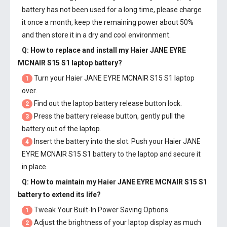
battery has not been used for a long time, please charge
it once a month, keep the remaining power about 50%
and then store it in a dry and cool environment.
Q: How to replace and install my
Haier JANE EYRE
MCNAIR S15 S1 laptop battery
?
Turn your Haier JANE EYRE MCNAIR S15 S1 laptop
1
over.
Find out the laptop battery release button lock.
2
Press the battery release button, gently pull the
3
battery out of the laptop.
Insert the battery into the slot. Push your
Haier JANE
4
EYRE MCNAIR S15 S1 battery
to the laptop and secure it
in place.
Q: How to maintain my
Haier JANE EYRE MCNAIR S15 S1
battery
to extend its life?
Tweak Your Built-In Power Saving Options.
1
Adjust the brightness of your laptop display as much
2