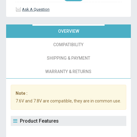
Ask A Question
OVERVIEW
COMPATIBILITY
SHIPPING & PAYMENT
WARRANTY & RETURNS
Note :
7.6V and 7.8V are compatible, they are in common use.
Product Features