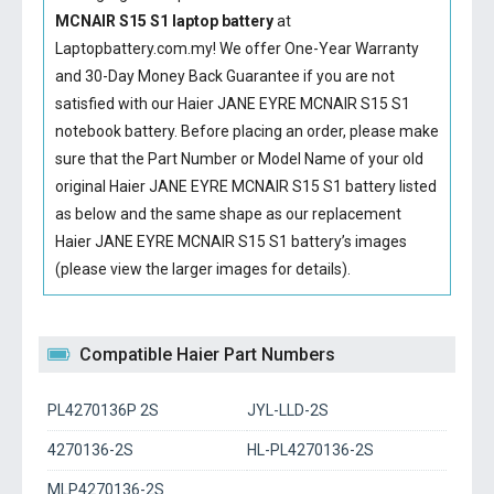
MCNAIR S15 S1 laptop battery
at
Laptopbattery.com.my! We offer One-Year Warranty
and 30-Day Money Back Guarantee if you are not
satisfied with our
Haier JANE EYRE MCNAIR S15 S1
notebook battery
. Before placing an order, please make
sure that the Part Number or Model Name of your old
original
Haier JANE EYRE MCNAIR S15 S1 battery
listed
as below and the same shape as our replacement
Haier JANE EYRE MCNAIR S15 S1 battery’s images
(please view the larger images for details).
Compatible Haier Part Numbers
PL4270136P 2S
JYL-LLD-2S
4270136-2S
HL-PL4270136-2S
MLP4270136-2S