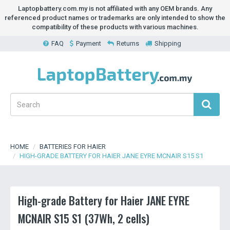
Laptopbattery.com.my is not affiliated with any OEM brands. Any
referenced product names or trademarks are only intended to show the
compatibility of these products with various machines.
FAQ
Payment
Returns
Shipping
HOME
BATTERIES FOR HAIER
HIGH-GRADE BATTERY FOR HAIER JANE EYRE MCNAIR S15 S1
High-grade Battery for Haier JANE EYRE
MCNAIR S15 S1 (37Wh, 2 cells)