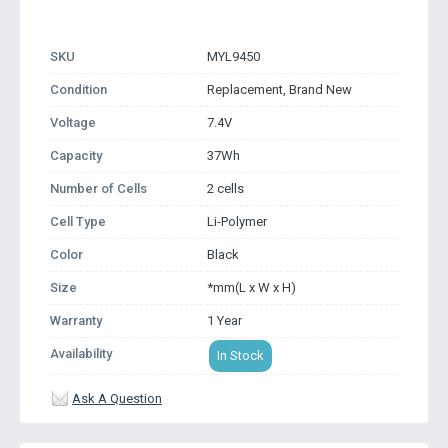
SKU
MYL9450
Condition
Replacement, Brand New
Voltage
7.4V
Capacity
37Wh
Number of Cells
2 cells
Cell Type
Li-Polymer
Color
Black
Size
*mm(L x W x H)
Warranty
1 Year
Availability
In Stock
Ask A Question