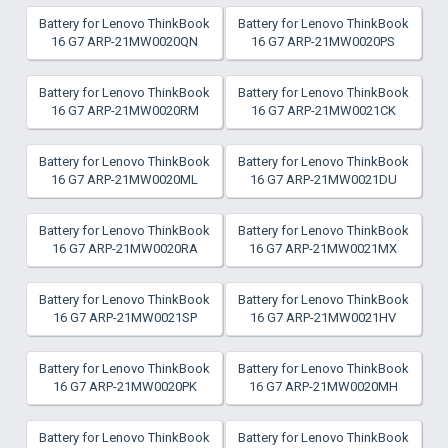
Battery for Lenovo ThinkBook
Battery for Lenovo ThinkBook
16 G7 ARP-21MW0020QN
16 G7 ARP-21MW0020PS
Battery for Lenovo ThinkBook
Battery for Lenovo ThinkBook
16 G7 ARP-21MW0020RM
16 G7 ARP-21MW0021CK
Battery for Lenovo ThinkBook
Battery for Lenovo ThinkBook
16 G7 ARP-21MW0020ML
16 G7 ARP-21MW0021DU
Battery for Lenovo ThinkBook
Battery for Lenovo ThinkBook
16 G7 ARP-21MW0020RA
16 G7 ARP-21MW0021MX
Battery for Lenovo ThinkBook
Battery for Lenovo ThinkBook
16 G7 ARP-21MW0021SP
16 G7 ARP-21MW0021HV
Battery for Lenovo ThinkBook
Battery for Lenovo ThinkBook
16 G7 ARP-21MW0020PK
16 G7 ARP-21MW0020MH
Battery for Lenovo ThinkBook
Battery for Lenovo ThinkBook