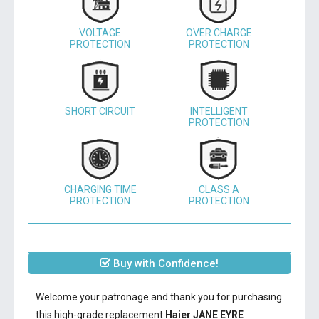
VOLTAGE
OVER CHARGE
PROTECTION
PROTECTION
SHORT CIRCUIT
INTELLIGENT
PROTECTION
CHARGING TIME
CLASS A
PROTECTION
PROTECTION
Buy with Confidence!
Welcome your patronage and thank you for purchasing
this high-grade replacement
Haier JANE EYRE