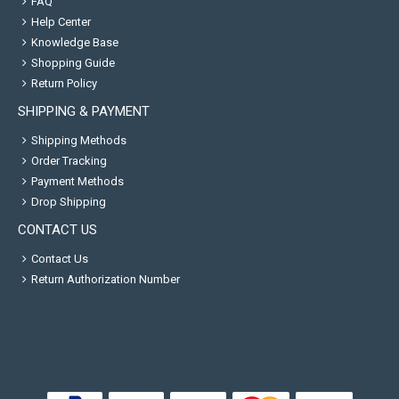
FAQ
Help Center
Knowledge Base
Shopping Guide
Return Policy
SHIPPING & PAYMENT
Shipping Methods
Order Tracking
Payment Methods
Drop Shipping
CONTACT US
Contact Us
Return Authorization Number