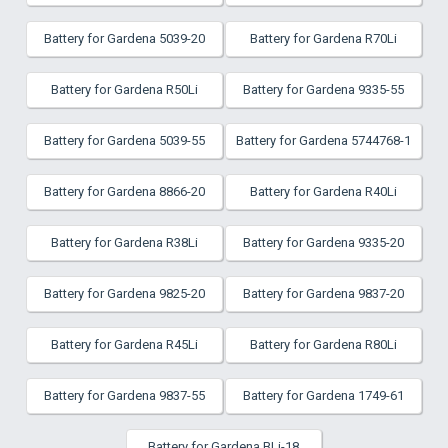
Battery for Gardena 5039-20
Battery for Gardena R70Li
Battery for Gardena R50Li
Battery for Gardena 9335-55
Battery for Gardena 5039-55
Battery for Gardena 5744768-1
Battery for Gardena 8866-20
Battery for Gardena R40Li
Battery for Gardena R38Li
Battery for Gardena 9335-20
Battery for Gardena 9825-20
Battery for Gardena 9837-20
Battery for Gardena R45Li
Battery for Gardena R80Li
Battery for Gardena 9837-55
Battery for Gardena 1749-61
Battery for Gardena BLi-18