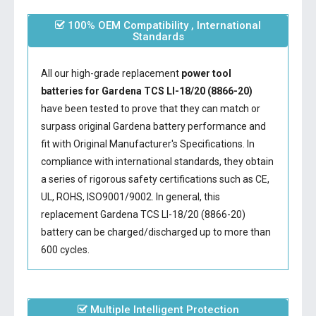
100% OEM Compatibility , International
Standards
All our high-grade replacement
power tool
batteries for Gardena TCS LI-18/20 (8866-20)
have been tested to prove that they can match or
surpass original Gardena battery performance and
fit with Original Manufacturer's Specifications. In
compliance with international standards, they obtain
a series of rigorous safety certifications such as CE,
UL, ROHS, ISO9001/9002. In general, this
replacement Gardena TCS LI-18/20 (8866-20)
battery
can be charged/discharged up to more than
600 cycles.
Multiple Intelligent Protection