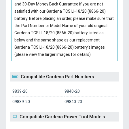
and 30-Day Money Back Guarantee if you are not
satisfied with our
Gardena TCS LI-18/20 (8866-20)
battery
. Before placing an order, please make sure that
the Part Number or Model Name of your old original
Gardena TCS LI-18/20 (8866-20) battery
listed as
below and the same shape as our replacement
Gardena TCS LI-18/20 (8866-20) battery’s images
(please view the larger images for details).
Compatible Gardena Part Numbers
9839-20
9840-20
09839-20
09840-20
Compatible Gardena Power Tool Models