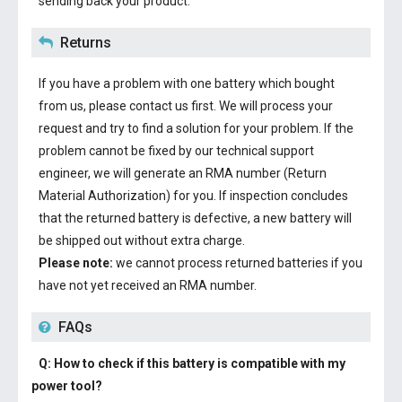
sending back your product.
Returns
If you have a problem with one battery which bought
from us, please contact us first. We will process your
request and try to find a solution for your problem. If the
problem cannot be fixed by our technical support
engineer, we will generate an RMA number (Return
Material Authorization) for you. If inspection concludes
that the returned battery is defective, a new battery will
be shipped out without extra charge.
Please note:
we cannot process returned batteries if you
have not yet received an RMA number.
FAQs
Q: How to check if this battery is compatible with my
power tool?