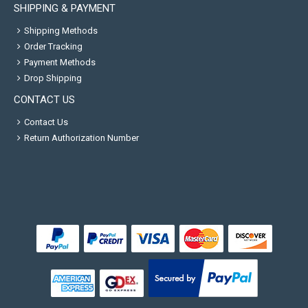
SHIPPING & PAYMENT
Shipping Methods
Order Tracking
Payment Methods
Drop Shipping
CONTACT US
Contact Us
Return Authorization Number