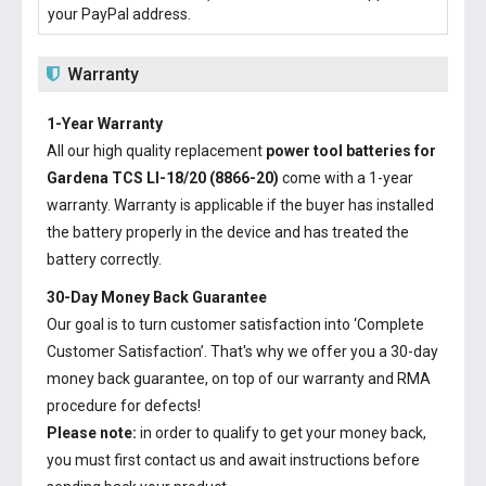
your PayPal address.
Warranty
1-Year Warranty
All our high quality replacement
power tool batteries for
Gardena TCS LI-18/20 (8866-20)
come with a 1-year
warranty. Warranty is applicable if the buyer has installed
the battery properly in the device and has treated the
battery correctly.
30-Day Money Back Guarantee
Our goal is to turn customer satisfaction into ‘Complete
Customer Satisfaction’. That's why we offer you a 30-day
money back guarantee, on top of our warranty and RMA
procedure for defects!
Please note:
in order to qualify to get your money back,
you must first contact us and await instructions before