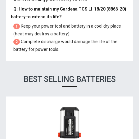
Q: How to maintain my
Gardena TCS LI-18/20 (8866-20)
battery
to extend its life?
Keep your power tool and battery in a cool dry place
1
(heat may destroy a battery).
Complete discharge would damage the life of the
2
battery for power tools.
BEST SELLING BATTERIES