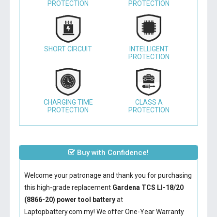
PROTECTION
PROTECTION
SHORT CIRCUIT
INTELLIGENT
PROTECTION
CHARGING TIME
CLASS A
PROTECTION
PROTECTION
Buy with Confidence!
Welcome your patronage and thank you for purchasing
this high-grade replacement
Gardena TCS LI-18/20
(8866-20) power tool battery
at
Laptopbattery.com.my! We offer One-Year Warranty