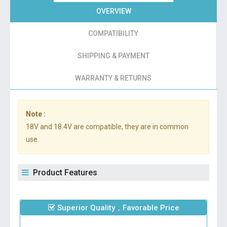
OVERVIEW
COMPATIBILITY
SHIPPING & PAYMENT
WARRANTY & RETURNS
Note :
18V and 18.4V are compatible, they are in common
use.
Product Features
Superior Quality，Favorable Price