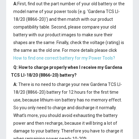
A:
First, find out the part number of your old battery or the
model name of your power tools (e.g. 'Gardena TCS LI-
18/20 (8866-20)') and then match with our product
compatibility table. Second, please compare your old
battery with our product images to make sure their
shapes are the same. Finally, check the voltage (rating) is
the same as the old one. For more details please click
How to find one correct battery for my Power Tools?
Q: How to charge properly when I receive my
Gardena
TCS LI-18/20 (8866-20) battery
?
A:
There is no need to charge your new
Gardena TCS LI-
18/20 (8866-20) battery
for 12 hours for the first time
use, because lithium-ion battery has no memory effect.
So you only need to charge and discharge it normally.
What’s more, you should avoid exhausting the battery
power and then recharge, because it will bring a lot of
damage to your battery. Therefore you have to charge it
when remaining power nearly 10-20%.