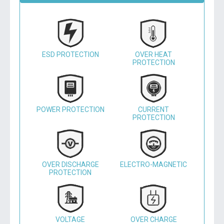
ESD PROTECTION
OVER HEAT
PROTECTION
POWER PROTECTION
CURRENT
PROTECTION
OVER DISCHARGE
ELECTRO-MAGNETIC
PROTECTION
VOLTAGE
OVER CHARGE