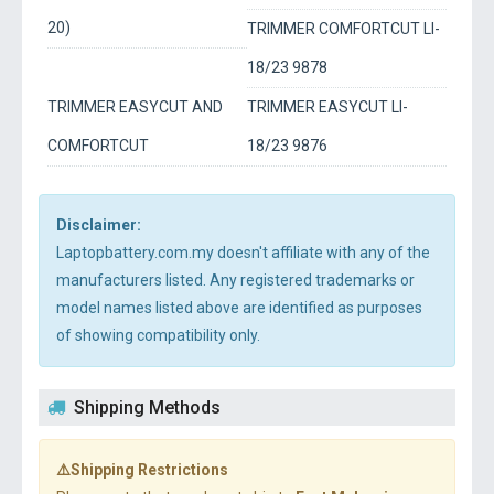
20)
TRIMMER COMFORTCUT LI-
18/23 9878
TRIMMER EASYCUT AND
TRIMMER EASYCUT LI-
COMFORTCUT
18/23 9876
Disclaimer:
Laptopbattery.com.my doesn't affiliate with any of the
manufacturers listed. Any registered trademarks or
model names listed above are identified as purposes
of showing compatibility only.
Shipping Methods
⚠️Shipping Restrictions