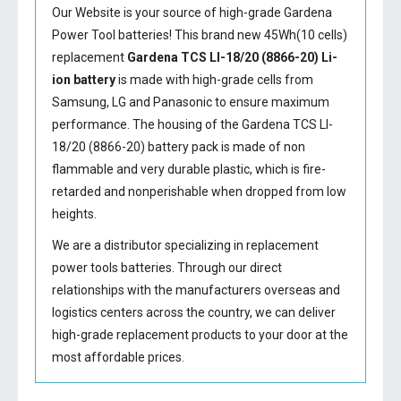
Our Website is your source of high-grade Gardena
Power Tool batteries! This brand new 45Wh(10 cells)
replacement
Gardena TCS LI-18/20 (8866-20) Li-
ion battery
is made with high-grade cells from
Samsung, LG and Panasonic to ensure maximum
performance. The housing of the
Gardena TCS LI-
18/20 (8866-20) battery
pack is made of non
flammable and very durable plastic, which is fire-
retarded and nonperishable when dropped from low
heights.
We are a distributor specializing in replacement
power tools batteries. Through our direct
relationships with the manufacturers overseas and
logistics centers across the country, we can deliver
high-grade replacement products to your door at the
most affordable prices.