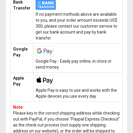
Bank
Transfer
If no payment methods above are available
to you, and your order amount exceeds US$
300, please contact our customer service to
get our bank account and pay by bank
transfer.
Google
Pay
Google Pay - Easily pay online, in-store or
send money.
Apple
Pay
Apple Pay is easy to use and works with the
Apple devices you use every day.
Note:
Please key in the correct shipping address while checking
out with PayPal, if you choose "Paypal Express Checkout"
as the check out process (not supply one shipping
address on our website), or the order will be shipped to