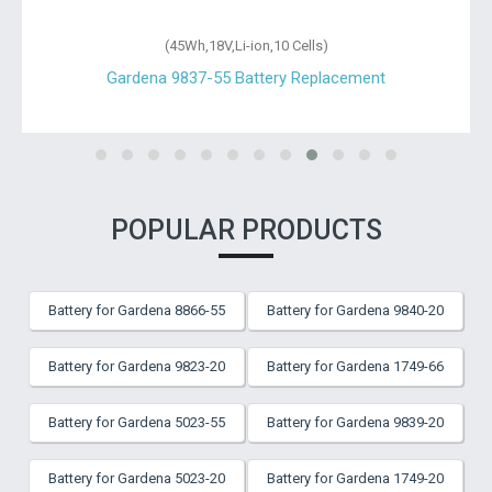
(45Wh,18V,Li-ion,10 Cells)
Gardena 9837-55 Battery Replacement
POPULAR PRODUCTS
Battery for Gardena 8866-55
Battery for Gardena 9840-20
Battery for Gardena 9823-20
Battery for Gardena 1749-66
Battery for Gardena 5023-55
Battery for Gardena 9839-20
Battery for Gardena 5023-20
Battery for Gardena 1749-20