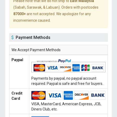
Please note that we do not ship to
East Malaysia
(Sabah, Sarawak, & Labuan). Orders with postcodes
87000+
are not accepted. We apologize for any
inconvenience caused.
Payment Methods
We Accept Payment Methods
Paypal
Payments by paypal, no paypal account
required. Paypal is safe and free for buyers.
Credit
Card
VISA, MasterCard, American Express, JCB,
Diners Club, etc.