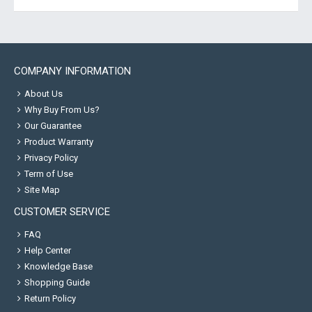
COMPANY INFORMATION
About Us
Why Buy From Us?
Our Guarantee
Product Warranty
Privacy Policy
Term of Use
Site Map
CUSTOMER SERVICE
FAQ
Help Center
Knowledge Base
Shopping Guide
Return Policy