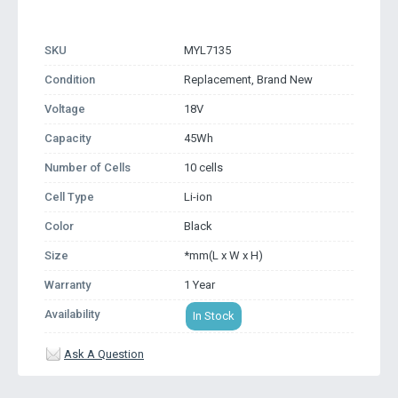
SKU
MYL7135
Condition
Replacement, Brand New
Voltage
18V
Capacity
45Wh
Number of Cells
10 cells
Cell Type
Li-ion
Color
Black
Size
*mm(L x W x H)
Warranty
1 Year
Availability
In Stock
Ask A Question