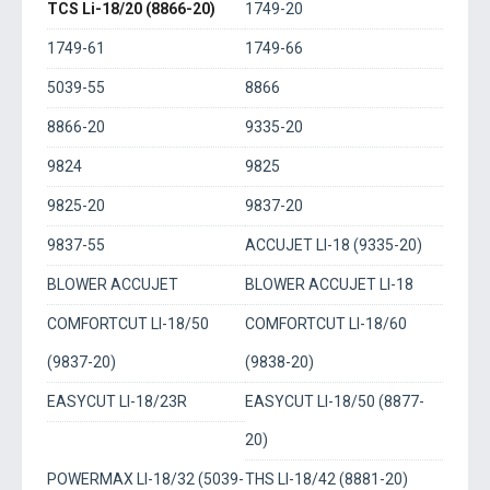
TCS Li-18/20 (8866-20)
1749-20
1749-61
1749-66
5039-55
8866
8866-20
9335-20
9824
9825
9825-20
9837-20
9837-55
ACCUJET LI-18 (9335-20)
BLOWER ACCUJET
BLOWER ACCUJET LI-18
COMFORTCUT LI-18/50
COMFORTCUT LI-18/60
(9837-20)
(9838-20)
EASYCUT LI-18/23R
EASYCUT LI-18/50 (8877-
20)
POWERMAX LI-18/32 (5039-
THS LI-18/42 (8881-20)