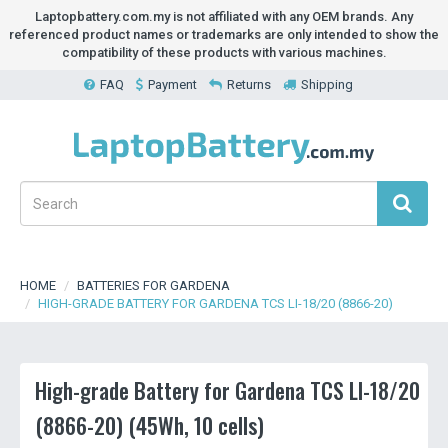
Laptopbattery.com.my is not affiliated with any OEM brands. Any
referenced product names or trademarks are only intended to show the
compatibility of these products with various machines.
FAQ
Payment
Returns
Shipping
HOME
BATTERIES FOR GARDENA
HIGH-GRADE BATTERY FOR GARDENA TCS LI-18/20 (8866-20)
High-grade Battery for Gardena TCS LI-18/20
(8866-20) (45Wh, 10 cells)