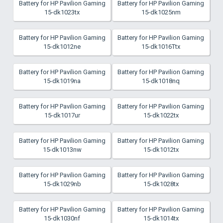
Battery for HP Pavilion Gaming
Battery for HP Pavilion Gaming
15-dk1023tx
15-dk1025nm
Battery for HP Pavilion Gaming
Battery for HP Pavilion Gaming
15-dk1012ne
15-dk1016Ttx
Battery for HP Pavilion Gaming
Battery for HP Pavilion Gaming
15-dk1019na
15-dk1018nq
Battery for HP Pavilion Gaming
Battery for HP Pavilion Gaming
15-dk1017ur
15-dk1022tx
Battery for HP Pavilion Gaming
Battery for HP Pavilion Gaming
15-dk1013nw
15-dk1012tx
Battery for HP Pavilion Gaming
Battery for HP Pavilion Gaming
15-dk1029nb
15-dk1028tx
Battery for HP Pavilion Gaming
Battery for HP Pavilion Gaming
15-dk1030nf
15-dk1014tx