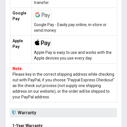
transfer.
Google
Pay
Google Pay - Easily pay online, in-store or
send money.
Apple
Pay
Apple Pay is easy to use and works with the
Apple devices you use every day.
Note:
Please key in the correct shipping address while checking
out with PayPal, if you choose "Paypal Express Checkout"
as the check out process (not supply one shipping
address on our website), or the order will be shipped to
your PayPal address.
Warranty
1-Year Warranty