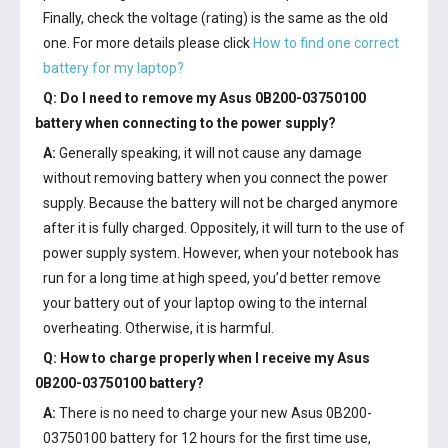
Finally, check the voltage (rating) is the same as the old
one. For more details please click
How to find one correct
battery for my laptop?
Q: Do I need to remove my
Asus 0B200-03750100
battery
when connecting to the power supply?
A:
Generally speaking, it will not cause any damage
without removing battery when you connect the power
supply. Because the battery will not be charged anymore
after it is fully charged. Oppositely, it will turn to the use of
power supply system. However, when your notebook has
run for a long time at high speed, you’d better remove
your battery out of your laptop owing to the internal
overheating. Otherwise, it is harmful.
Q: How to charge properly when I receive my
Asus
0B200-03750100 battery
?
A:
There is no need to charge your new
Asus 0B200-
03750100 battery
for 12 hours for the first time use,