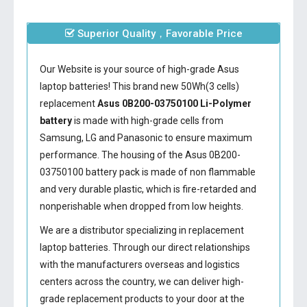
Superior Quality，Favorable Price
Our Website is your source of high-grade Asus
laptop batteries! This brand new 50Wh(3 cells)
replacement
Asus 0B200-03750100 Li-Polymer
battery
is made with high-grade cells from
Samsung, LG and Panasonic to ensure maximum
performance. The housing of the
Asus 0B200-
03750100 battery
pack is made of non flammable
and very durable plastic, which is fire-retarded and
nonperishable when dropped from low heights.
We are a distributor specializing in replacement
laptop batteries. Through our direct relationships
with the manufacturers overseas and logistics
centers across the country, we can deliver high-
grade replacement products to your door at the