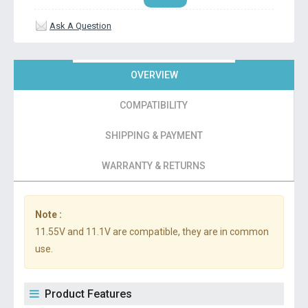
Ask A Question
OVERVIEW
COMPATIBILITY
SHIPPING & PAYMENT
WARRANTY & RETURNS
Note :
11.55V and 11.1V are compatible, they are in common
use.
Product Features