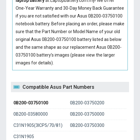
laptop battery
at Laptopbattery.com.my! We offer
One-Year Warranty and 30-Day Money Back Guarantee
if you are not satisfied with our
Asus 0B200-03750100
notebook battery
. Before placing an order, please make
sure that the Part Number or Model Name of your old
original
Asus 0B200-03750100 battery
listed as below
and the same shape as our replacement Asus 0B200-
03750100 battery’s images (please view the larger
images for details).
Compatible Asus Part Numbers
0B200-03750100
0B200-03750200
0B200-03580000
0B200-03750000
C31N1905(3ICP5/70/81)
0B200-03750300
C31N1905