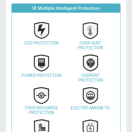
Multiple Intelligent Protection
ESD PROTECTION
OVER HEAT
PROTECTION
POWER PROTECTION
CURRENT
PROTECTION
OVER DISCHARGE
ELECTRO-MAGNETIC
PROTECTION