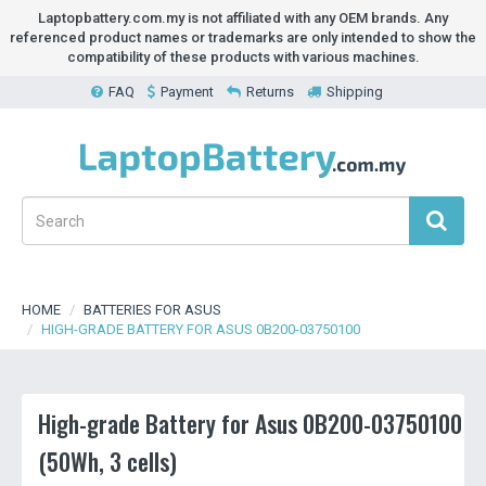
Laptopbattery.com.my is not affiliated with any OEM brands. Any
referenced product names or trademarks are only intended to show the
compatibility of these products with various machines.
FAQ
Payment
Returns
Shipping
HOME
BATTERIES FOR ASUS
HIGH-GRADE BATTERY FOR ASUS 0B200-03750100
High-grade Battery for Asus 0B200-03750100
(50Wh, 3 cells)