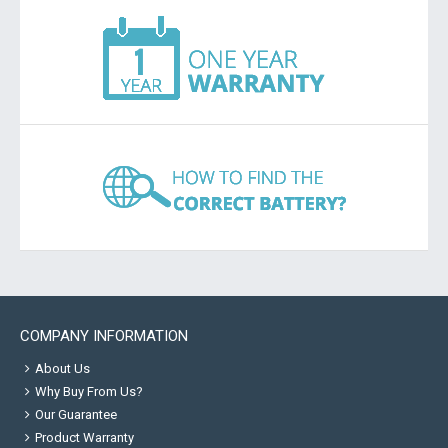
COMPANY INFORMATION
About Us
Why Buy From Us?
Our Guarantee
Product Warranty