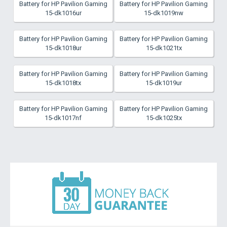
Battery for HP Pavilion Gaming
Battery for HP Pavilion Gaming
15-dk1016ur
15-dk1019nw
Battery for HP Pavilion Gaming
Battery for HP Pavilion Gaming
15-dk1018ur
15-dk1021tx
Battery for HP Pavilion Gaming
Battery for HP Pavilion Gaming
15-dk1018tx
15-dk1019ur
Battery for HP Pavilion Gaming
Battery for HP Pavilion Gaming
15-dk1017nf
15-dk1025tx