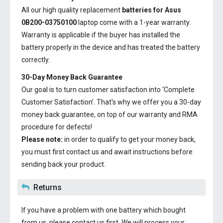
All our high quality replacement
batteries for Asus
0B200-03750100
laptop come with a 1-year warranty.
Warranty is applicable if the buyer has installed the
battery properly in the device and has treated the battery
correctly.
30-Day Money Back Guarantee
Our goal is to turn customer satisfaction into ‘Complete
Customer Satisfaction’. That's why we offer you a 30-day
money back guarantee, on top of our warranty and RMA
procedure for defects!
Please note:
in order to qualify to get your money back,
you must first contact us and await instructions before
sending back your product.
Returns
If you have a problem with one battery which bought
from us, please contact us first. We will process your