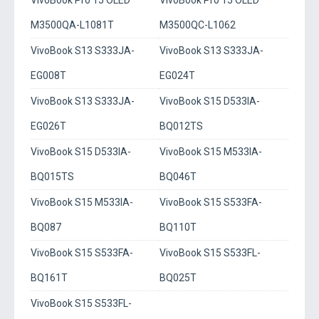
VivoBook Pro 15 OLED
VivoBook Pro 15 OLED
M3500QA-L1081T
M3500QC-L1062
VivoBook S13 S333JA-
VivoBook S13 S333JA-
EG008T
EG024T
VivoBook S13 S333JA-
VivoBook S15 D533IA-
EG026T
BQ012TS
VivoBook S15 D533IA-
VivoBook S15 M533IA-
BQ015TS
BQ046T
VivoBook S15 M533IA-
VivoBook S15 S533FA-
BQ087
BQ110T
VivoBook S15 S533FA-
VivoBook S15 S533FL-
BQ161T
BQ025T
VivoBook S15 S533FL-