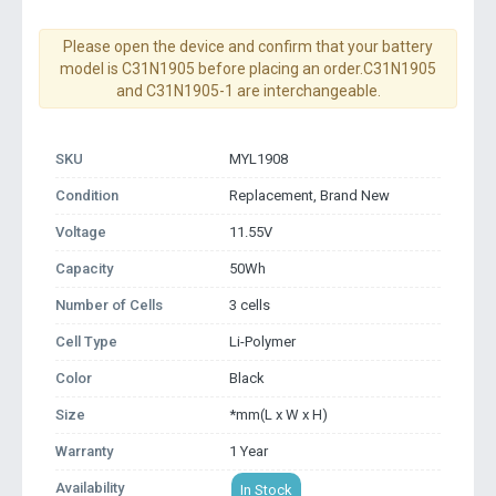
Please open the device and confirm that your battery
model is C31N1905 before placing an order.C31N1905
and C31N1905-1 are interchangeable.
SKU
MYL1908
Condition
Replacement, Brand New
Voltage
11.55V
Capacity
50Wh
Number of Cells
3 cells
Cell Type
Li-Polymer
Color
Black
Size
*mm(L x W x H)
Warranty
1 Year
Availability
In Stock