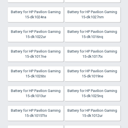
Battery for HP Pavilion Gaming
Battery for HP Pavilion Gaming
15-dk1024na
15-dk1027nm
Battery for HP Pavilion Gaming
Battery for HP Pavilion Gaming
15-dk1022ur
15-dk1016nq
Battery for HP Pavilion Gaming
Battery for HP Pavilion Gaming
15-dk1017ne
15-dk1017tx
Battery for HP Pavilion Gaming
Battery for HP Pavilion Gaming
15-dk1026tx
15-dk1019ne
Battery for HP Pavilion Gaming
Battery for HP Pavilion Gaming
15-dk1013ur
15-dk1025nq
Battery for HP Pavilion Gaming
Battery for HP Pavilion Gaming
15-dk1015Ttx
15-dk1012ur