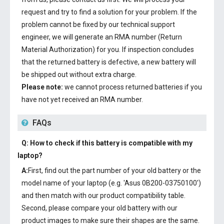
request and try to find a solution for your problem. If the
problem cannot be fixed by our technical support
engineer, we will generate an RMA number (Return
Material Authorization) for you. If inspection concludes
that the returned battery is defective, a new battery will
be shipped out without extra charge.
Please note:
we cannot process returned batteries if you
have not yet received an RMA number.
FAQs
Q: How to check if this battery is compatible with my
laptop?
A:
First, find out the part number of your old battery or the
model name of your laptop (e.g. 'Asus 0B200-03750100')
and then match with our product compatibility table.
Second, please compare your old battery with our
product images to make sure their shapes are the same.