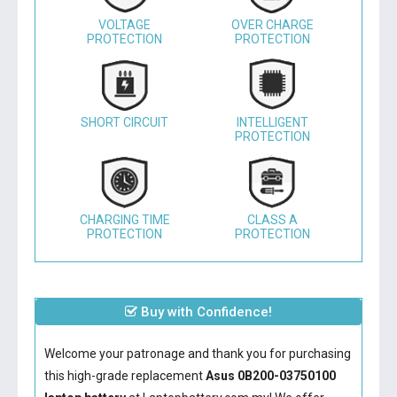
VOLTAGE
OVER CHARGE
PROTECTION
PROTECTION
SHORT CIRCUIT
INTELLIGENT
PROTECTION
CHARGING TIME
CLASS A
PROTECTION
PROTECTION
Buy with Confidence!
Welcome your patronage and thank you for purchasing
this high-grade replacement
Asus 0B200-03750100