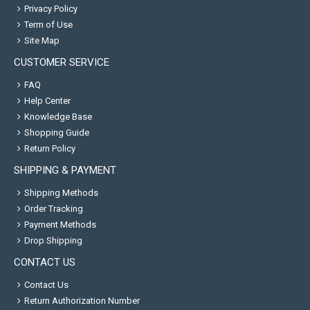
Privacy Policy
Term of Use
Site Map
CUSTOMER SERVICE
FAQ
Help Center
Knowledge Base
Shopping Guide
Return Policy
SHIPPING & PAYMENT
Shipping Methods
Order Tracking
Payment Methods
Drop Shipping
CONTACT US
Contact Us
Return Authorization Number