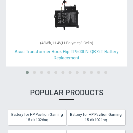
(48Wh,11.4V,Li-Polymer,3 Cells)
Asus Transformer Book Flip TP500LN-QB72T Battery
Replacement
POPULAR PRODUCTS
Battery for HP Pavilion Gaming
Battery for HP Pavilion Gaming
15-dk1026nq
15-dk1021nq