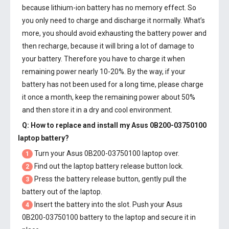
because lithium-ion battery has no memory effect. So
you only need to charge and discharge it normally. What’s
more, you should avoid exhausting the battery power and
then recharge, because it will bring a lot of damage to
your battery. Therefore you have to charge it when
remaining power nearly 10-20%. By the way, if your
battery has not been used for a long time, please charge
it once a month, keep the remaining power about 50%
and then store it in a dry and cool environment.
Q: How to replace and install my
Asus 0B200-03750100
laptop battery
?
Turn your Asus 0B200-03750100 laptop over.
1
Find out the laptop battery release button lock.
2
Press the battery release button, gently pull the
3
battery out of the laptop.
Insert the battery into the slot. Push your
Asus
4
0B200-03750100 battery
to the laptop and secure it in