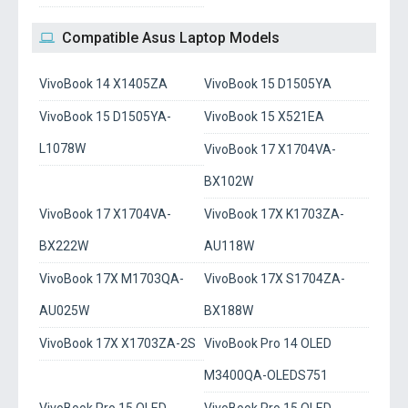
Compatible Asus Laptop Models
VivoBook 14 X1405ZA
VivoBook 15 D1505YA
VivoBook 15 D1505YA-
VivoBook 15 X521EA
L1078W
VivoBook 17 X1704VA-
BX102W
VivoBook 17 X1704VA-
VivoBook 17X K1703ZA-
BX222W
AU118W
VivoBook 17X M1703QA-
VivoBook 17X S1704ZA-
AU025W
BX188W
VivoBook 17X X1703ZA-2S
VivoBook Pro 14 OLED
M3400QA-OLEDS751