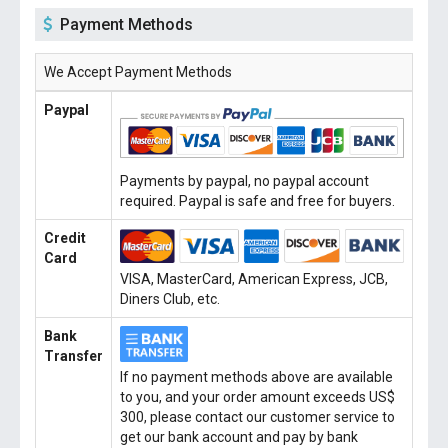
Payment Methods
We Accept Payment Methods
Paypal
Payments by paypal, no paypal account
required. Paypal is safe and free for buyers.
Credit
Card
VISA, MasterCard, American Express, JCB,
Diners Club, etc.
Bank
Transfer
If no payment methods above are available
to you, and your order amount exceeds US$
300, please contact our customer service to
get our bank account and pay by bank