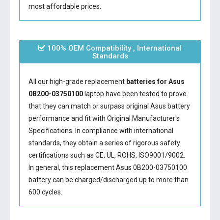
most affordable prices.
100% OEM Compatibility , International
Standards
All our high-grade replacement
batteries for Asus
0B200-03750100
laptop have been tested to prove
that they can match or surpass original Asus battery
performance and fit with Original Manufacturer's
Specifications. In compliance with international
standards, they obtain a series of rigorous safety
certifications such as CE, UL, ROHS, ISO9001/9002.
In general, this
replacement Asus 0B200-03750100
battery
can be charged/discharged up to more than
600 cycles.