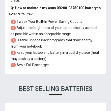
place.
Q: How to maintain my
Asus 0B200-03750100 battery
to
extend its life?
Tweak Your Built-In Power Saving Options.
1
Adjust the brightness of your laptop display as much
2
as possible within an acceptable range.
Disable unnecessary programs that draw energy
3
from your notebook.
Keep your laptop and battery in a cool dry place (heat
4
may destroy a battery).
Avoid Full Discharges.
5
BEST SELLING BATTERIES