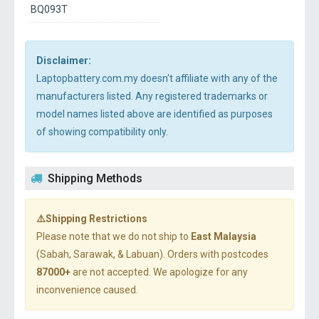
BQ093T
Disclaimer:
Laptopbattery.com.my doesn't affiliate with any of the
manufacturers listed. Any registered trademarks or
model names listed above are identified as purposes
of showing compatibility only.
Shipping Methods
⚠️Shipping Restrictions
Please note that we do not ship to
East Malaysia
(Sabah, Sarawak, & Labuan). Orders with postcodes
87000+
are not accepted. We apologize for any
inconvenience caused.