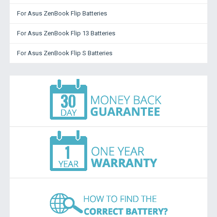
For Asus ZenBook Flip Batteries
For Asus ZenBook Flip 13 Batteries
For Asus ZenBook Flip S Batteries