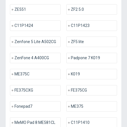
ZE551
ZF2 5.0
C11P1424
C11P1423
Zenfone 5 Lite A502CG
ZF5 lite
ZenFone 4 A400CG
Padpone 7 K019
ME375C
K019
FE375CXG
FE375CG
Fonepad7
ME375
MeMO Pad 8 ME581CL
C11P1410