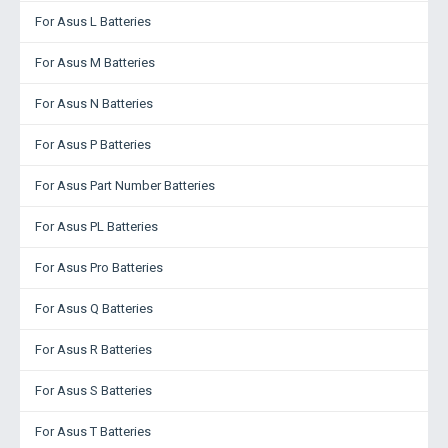
For Asus L Batteries
For Asus M Batteries
For Asus N Batteries
For Asus P Batteries
For Asus Part Number Batteries
For Asus PL Batteries
For Asus Pro Batteries
For Asus Q Batteries
For Asus R Batteries
For Asus S Batteries
For Asus T Batteries