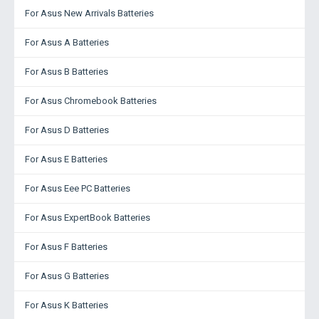
For Asus New Arrivals Batteries
For Asus A Batteries
For Asus B Batteries
For Asus Chromebook Batteries
For Asus D Batteries
For Asus E Batteries
For Asus Eee PC Batteries
For Asus ExpertBook Batteries
For Asus F Batteries
For Asus G Batteries
For Asus K Batteries