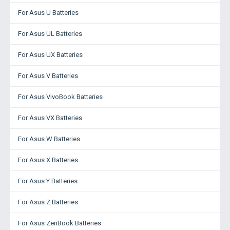
For Asus U Batteries
For Asus UL Batteries
For Asus UX Batteries
For Asus V Batteries
For Asus VivoBook Batteries
For Asus VX Batteries
For Asus W Batteries
For Asus X Batteries
For Asus Y Batteries
For Asus Z Batteries
For Asus ZenBook Batteries