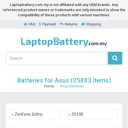
Laptopbattery.com.my is not affiliated with any OEM brands. Any
referenced product names or trademarks are only intended to show the
compatibility of these products with various machines.
FAQ
Payment
Returns
Shipping
Batteries for Asus (25883 items)
Home
Asus Batteries
ZenFone 3Ultra
Z010D