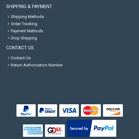
SHIPPING & PAYMENT
Shipping Methods
Order Tracking
Payment Methods
Drop Shipping
CONTACT US
Contact Us
Return Authorization Number