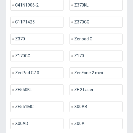
C41N1906-2
Z370KL
C11P1425
Z370CG
Z370
Zenpad C
Z170CG
Z170
ZenPad C7.0
ZenFone 2 mini
ZE550KL
ZF 2 Laser
ZE551MC
X00AB
X00AD
Z00A