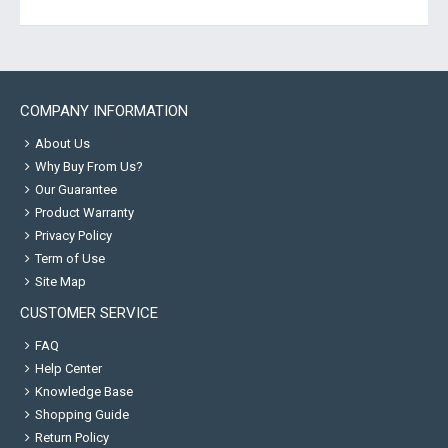
COMPANY INFORMATION
About Us
Why Buy From Us?
Our Guarantee
Product Warranty
Privacy Policy
Term of Use
Site Map
CUSTOMER SERVICE
FAQ
Help Center
Knowledge Base
Shopping Guide
Return Policy