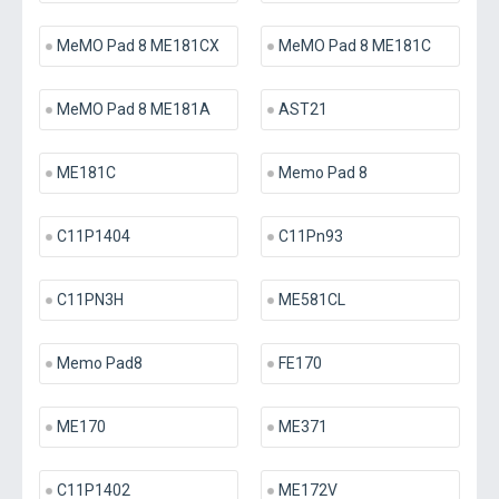
MeMO Pad 8 ME181CX
MeMO Pad 8 ME181C
MeMO Pad 8 ME181A
AST21
ME181C
Memo Pad 8
C11P1404
C11Pn93
C11PN3H
ME581CL
Memo Pad8
FE170
ME170
ME371
C11P1402
ME172V