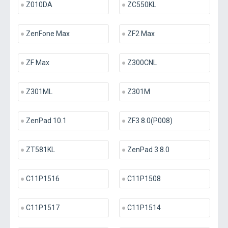
Z010DA
ZC550KL
ZenFone Max
ZF2 Max
ZF Max
Z300CNL
Z301ML
Z301M
ZenPad 10.1
ZF3 8.0(P008)
ZT581KL
ZenPad 3 8.0
C11P1516
C11P1508
C11P1517
C11P1514