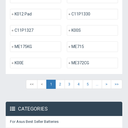
K012 Pad
C11P1330
C11P1327
K00S
ME175KG
ME715
K00E
ME372CG
<<
<
1
2
3
4
5
...
>
>>
CATEGORIES
For Asus Best Seller Batteries