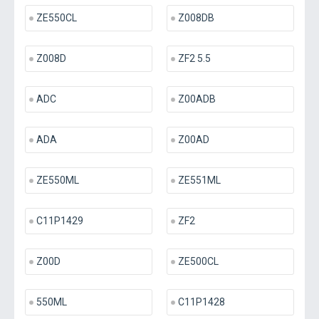
ZE550CL
Z008DB
Z008D
ZF2 5.5
ADC
Z00ADB
ADA
Z00AD
ZE550ML
ZE551ML
C11P1429
ZF2
Z00D
ZE500CL
550ML
C11P1428