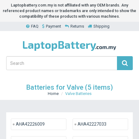
Laptopbattery.com.my is not affiliated with any OEM brands. Any
referenced product names or trademarks are only intended to show the
compatibility of these products with various machines.
FAQ
Payment
Returns
Shipping
Batteries for Valve (5 items)
Home
Valve Batteries
AHA42226009
AHA42227033