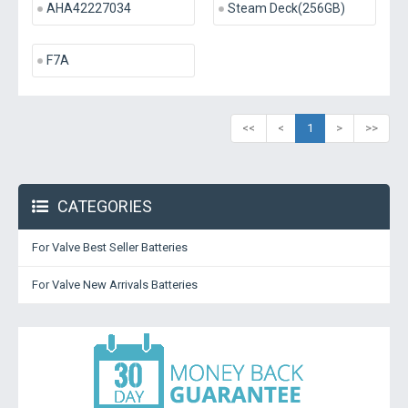
AHA42227034
Steam Deck(256GB)
F7A
<<
<
1
>
>>
CATEGORIES
For Valve Best Seller Batteries
For Valve New Arrivals Batteries