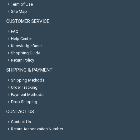
Term of Use
Site Map
CUSTOMER SERVICE
FAQ
Help Center
Knowledge Base
Shopping Guide
Return Policy
SHIPPING & PAYMENT
Shipping Methods
Order Tracking
Payment Methods
Drop Shipping
CONTACT US
Contact Us
Return Authorization Number