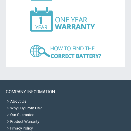
COMPANY INFORMATION
About Us
Why Buy From Us?
Our Guarantee
Product Warranty
Privacy Policy