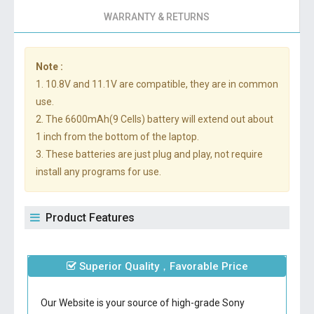
WARRANTY & RETURNS
Note :
1. 10.8V and 11.1V are compatible, they are in common
use.
2. The 6600mAh(9 Cells) battery will extend out about
1 inch from the bottom of the laptop.
3. These batteries are just plug and play, not require
install any programs for use.
Product Features
Superior Quality，Favorable Price
Our Website is your source of high-grade Sony