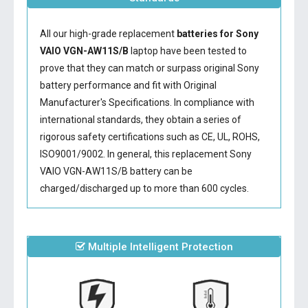
All our high-grade replacement
batteries for Sony
VAIO VGN-AW11S/B
laptop have been tested to
prove that they can match or surpass original Sony
battery performance and fit with Original
Manufacturer's Specifications. In compliance with
international standards, they obtain a series of
rigorous safety certifications such as CE, UL, ROHS,
ISO9001/9002. In general, this
replacement Sony
VAIO VGN-AW11S/B battery
can be
charged/discharged up to more than 600 cycles.
Multiple Intelligent Protection