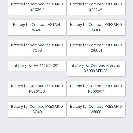
Battery for Compaq PRESARIO
Battery for Compaq PRESARIO
2100AP
2111EA
Battery for Compaq HSTNN-
Battery for Compaq PRESARIO
W48C
R3300
Battery for Compaq PRESARIO
Battery for Compaq PRESARIO
CQ70
R3000T
Battery for HP 441674-001
Battery for Compaq Presario
X6000 SERIES
Battery for Compaq PRESARIO
Battery for Compaq PRESARIO
R3201US
R3000AP
Battery for Compaq PRESARIO
Battery for Compaq PRESARIO
CQ40
V5000