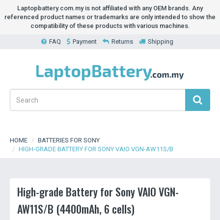
Laptopbattery.com.my is not affiliated with any OEM brands. Any
referenced product names or trademarks are only intended to show the
compatibility of these products with various machines.
FAQ
Payment
Returns
Shipping
HOME
BATTERIES FOR SONY
HIGH-GRADE BATTERY FOR SONY VAIO VGN-AW11S/B
High-grade Battery for Sony VAIO VGN-
AW11S/B (4400mAh, 6 cells)