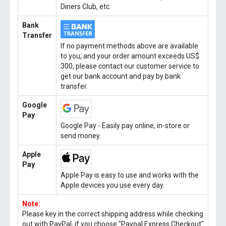
Diners Club, etc.
Bank
Transfer
If no payment methods above are available
to you, and your order amount exceeds US$
300, please contact our customer service to
get our bank account and pay by bank
transfer.
Google
Pay
Google Pay - Easily pay online, in-store or
send money.
Apple
Pay
Apple Pay is easy to use and works with the
Apple devices you use every day.
Note:
Please key in the correct shipping address while checking
out with PayPal, if you choose "Paypal Express Checkout"