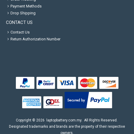
Payment Methods
Drop Shipping
CONTACT US
Contact Us
Return Authorization Number
Copyright ©
2026
laptopbattery.com.my
. All Rights Reserved.
Designated trademarks and brands are the property of their respective
owners.