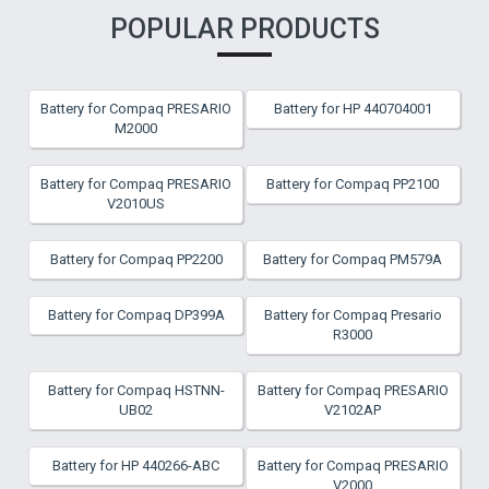
POPULAR PRODUCTS
Battery for Compaq PRESARIO
Battery for HP 440704001
M2000
Battery for Compaq PRESARIO
Battery for Compaq PP2100
V2010US
Battery for Compaq PP2200
Battery for Compaq PM579A
Battery for Compaq DP399A
Battery for Compaq Presario
R3000
Battery for Compaq HSTNN-
Battery for Compaq PRESARIO
UB02
V2102AP
Battery for HP 440266-ABC
Battery for Compaq PRESARIO
V2000