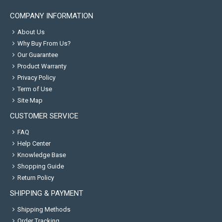
COMPANY INFORMATION
About Us
Why Buy From Us?
Our Guarantee
Product Warranty
Privacy Policy
Term of Use
Site Map
CUSTOMER SERVICE
FAQ
Help Center
Knowledge Base
Shopping Guide
Return Policy
SHIPPING & PAYMENT
Shipping Methods
Order Tracking