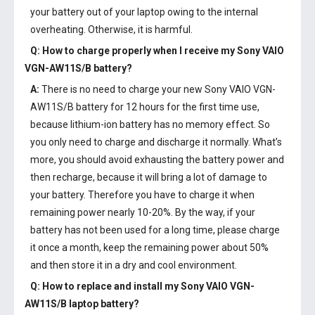
your battery out of your laptop owing to the internal
overheating. Otherwise, it is harmful.
Q: How to charge properly when I receive my
Sony VAIO
VGN-AW11S/B battery
?
A:
There is no need to charge your new
Sony VAIO VGN-
AW11S/B battery
for 12 hours for the first time use,
because lithium-ion battery has no memory effect. So
you only need to charge and discharge it normally. What’s
more, you should avoid exhausting the battery power and
then recharge, because it will bring a lot of damage to
your battery. Therefore you have to charge it when
remaining power nearly 10-20%. By the way, if your
battery has not been used for a long time, please charge
it once a month, keep the remaining power about 50%
and then store it in a dry and cool environment.
Q: How to replace and install my
Sony VAIO VGN-
AW11S/B laptop battery
?