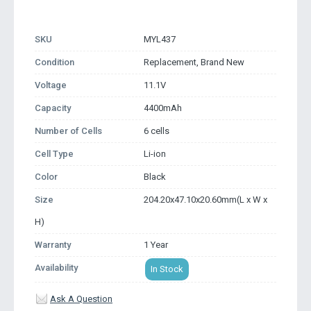
SKU
MYL437
Condition
Replacement, Brand New
Voltage
11.1V
Capacity
4400mAh
Number of Cells
6 cells
Cell Type
Li-ion
Color
Black
Size
204.20x47.10x20.60mm(L x W x
H)
Warranty
1 Year
Availability
In Stock
Ask A Question