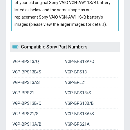
of your old original
Sony VAIO VGN-AW11S/B battery
listed as below and the same shape as our
replacement Sony VAIO VGN-AW11S/B battery’s
images (please view the larger images for details).
Compatible Sony Part Numbers
VGP-BPS13/Q
VGP-BPS13A/Q
VGP-BPS13B/S
VGP-BPS13
VGP-BPS13AS
VGP-BPL21
VGP-BPS21
VGP-BPS13/S
VGP-BPS13B/Q
VGP-BPS13B/B
VGP-BPS21/S
VGP-BPS13A/S
VGP-BPS13A/B
VGP-BPS21A