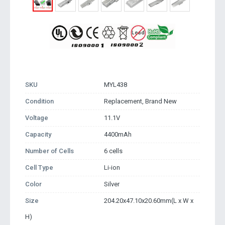
SKU
MYL438
Condition
Replacement, Brand New
Voltage
11.1V
Capacity
4400mAh
Number of Cells
6 cells
Cell Type
Li-ion
Color
Silver
Size
204.20x47.10x20.60mm(L x W x
H)