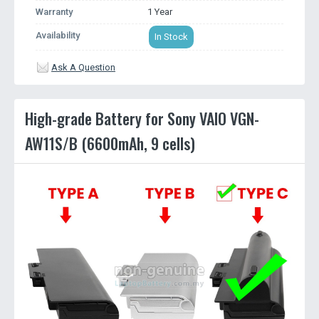
Warranty
1 Year
Availability
In Stock
Ask A Question
High-grade Battery for Sony VAIO VGN-
AW11S/B (6600mAh, 9 cells)