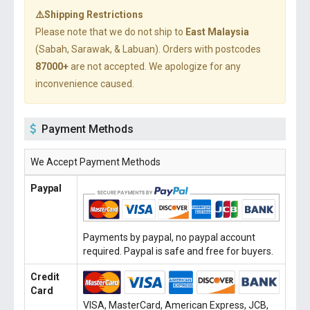
⚠️Shipping Restrictions
Please note that we do not ship to
East Malaysia
(Sabah, Sarawak, & Labuan). Orders with postcodes
87000+
are not accepted. We apologize for any
inconvenience caused.
Payment Methods
We Accept Payment Methods
Paypal
Payments by paypal, no paypal account
required. Paypal is safe and free for buyers.
Credit
Card
VISA, MasterCard, American Express, JCB,