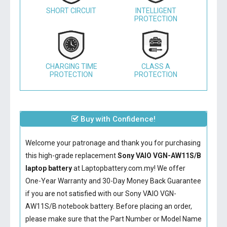
SHORT CIRCUIT
INTELLIGENT
PROTECTION
CHARGING TIME
CLASS A
PROTECTION
PROTECTION
Buy with Confidence!
Welcome your patronage and thank you for purchasing
this high-grade replacement
Sony VAIO VGN-AW11S/B
laptop battery
at Laptopbattery.com.my! We offer
One-Year Warranty and 30-Day Money Back Guarantee
if you are not satisfied with our
Sony VAIO VGN-
AW11S/B notebook battery
. Before placing an order,
please make sure that the Part Number or Model Name