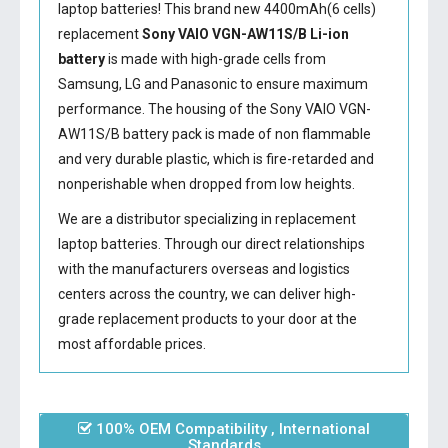
laptop batteries! This brand new 4400mAh(6 cells)
replacement
Sony VAIO VGN-AW11S/B Li-ion
battery
is made with high-grade cells from
Samsung, LG and Panasonic to ensure maximum
performance. The housing of the
Sony VAIO VGN-
AW11S/B battery
pack is made of non flammable
and very durable plastic, which is fire-retarded and
nonperishable when dropped from low heights.
We are a distributor specializing in replacement
laptop batteries. Through our direct relationships
with the manufacturers overseas and logistics
centers across the country, we can deliver high-
grade replacement products to your door at the
most affordable prices.
100% OEM Compatibility , International
Standards