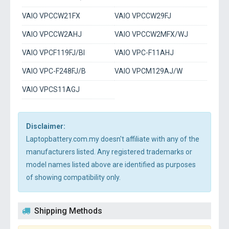
VAIO VPCCW21FX
VAIO VPCCW29FJ
VAIO VPCCW2AHJ
VAIO VPCCW2MFX/WJ
VAIO VPCF119FJ/BI
VAIO VPC-F11AHJ
VAIO VPC-F248FJ/B
VAIO VPCM129AJ/W
VAIO VPCS11AGJ
Disclaimer:
Laptopbattery.com.my doesn't affiliate with any of the
manufacturers listed. Any registered trademarks or
model names listed above are identified as purposes
of showing compatibility only.
Shipping Methods