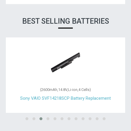
BEST SELLING BATTERIES
(2600mAh,14.8V,Li-ion,4 Cells)
Sony VAIO SVF14218SCP Battery Replacement