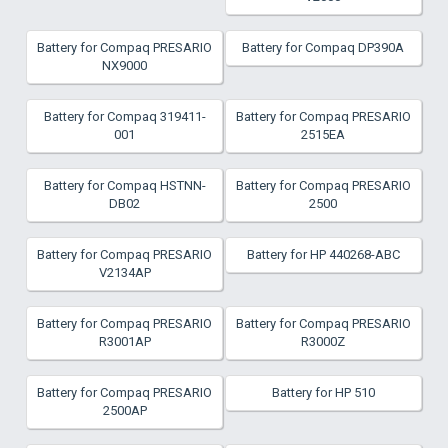
Battery for Compaq PRESARIO
Battery for Compaq DP390A
NX9000
Battery for Compaq 319411-
Battery for Compaq PRESARIO
001
2515EA
Battery for Compaq HSTNN-
Battery for Compaq PRESARIO
DB02
2500
Battery for Compaq PRESARIO
Battery for HP 440268-ABC
V2134AP
Battery for Compaq PRESARIO
Battery for Compaq PRESARIO
R3001AP
R3000Z
Battery for Compaq PRESARIO
Battery for HP 510
2500AP