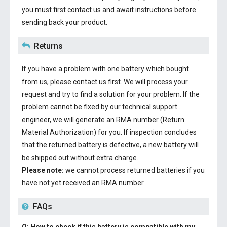
you must first contact us and await instructions before
sending back your product.
Returns
If you have a problem with one battery which bought
from us, please contact us first. We will process your
request and try to find a solution for your problem. If the
problem cannot be fixed by our technical support
engineer, we will generate an RMA number (Return
Material Authorization) for you. If inspection concludes
that the returned battery is defective, a new battery will
be shipped out without extra charge.
Please note:
we cannot process returned batteries if you
have not yet received an RMA number.
FAQs