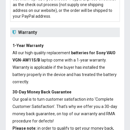
as the check out process (not supply one shipping
address on our website), or the order will be shipped to
your PayPal address.
Warranty
1-Year Warranty
All our high quality replacement
batteries for Sony VAIO
VGN-AW11S/B
laptop come with a 1-year warranty.
Warranty is applicable if the buyer has installed the
battery properly in the device and has treated the battery
correctly.
30-Day Money Back Guarantee
Our goal is to turn customer satisfaction into ‘Complete
Customer Satisfaction’. That's why we offer you a 30-day
money back guarantee, on top of our warranty and RMA
procedure for defects!
Please note:
in order to qualify to get your money back,