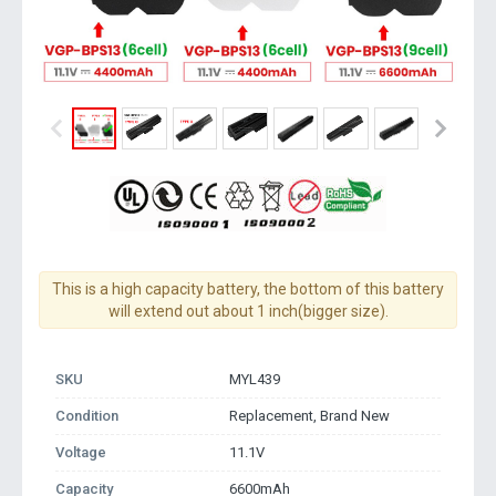
This is a high capacity battery, the bottom of this battery
will extend out about 1 inch(bigger size).
SKU
MYL439
Condition
Replacement, Brand New
Voltage
11.1V
Capacity
6600mAh