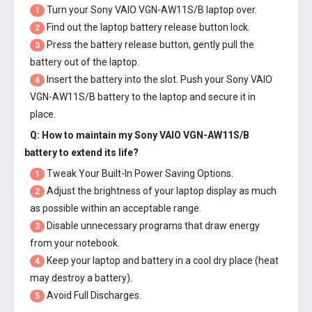
Turn your Sony VAIO VGN-AW11S/B laptop over.
1
Find out the laptop battery release button lock.
2
Press the battery release button, gently pull the
3
battery out of the laptop.
Insert the battery into the slot. Push your
Sony VAIO
4
VGN-AW11S/B battery
to the laptop and secure it in
place.
Q: How to maintain my
Sony VAIO VGN-AW11S/B
battery
to extend its life?
Tweak Your Built-In Power Saving Options.
1
Adjust the brightness of your laptop display as much
2
as possible within an acceptable range.
Disable unnecessary programs that draw energy
3
from your notebook.
Keep your laptop and battery in a cool dry place (heat
4
may destroy a battery).
Avoid Full Discharges.
5