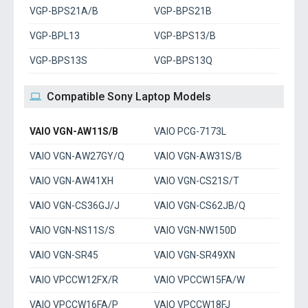
VGP-BPS21A/B
VGP-BPS21B
VGP-BPL13
VGP-BPS13/B
VGP-BPS13S
VGP-BPS13Q
Compatible Sony Laptop Models
VAIO VGN-AW11S/B
VAIO PCG-7173L
VAIO VGN-AW27GY/Q
VAIO VGN-AW31S/B
VAIO VGN-AW41XH
VAIO VGN-CS21S/T
VAIO VGN-CS36GJ/J
VAIO VGN-CS62JB/Q
VAIO VGN-NS11S/S
VAIO VGN-NW150D
VAIO VGN-SR45
VAIO VGN-SR49XN
VAIO VPCCW12FX/R
VAIO VPCCW15FA/W
VAIO VPCCW16FA/P
VAIO VPCCW18FJ