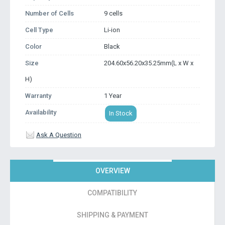
Number of Cells
9 cells
Cell Type
Li-ion
Color
Black
Size
204.60x56.20x35.25mm(L x W x
H)
Warranty
1 Year
Availability
In Stock
Ask A Question
OVERVIEW
COMPATIBILITY
SHIPPING & PAYMENT