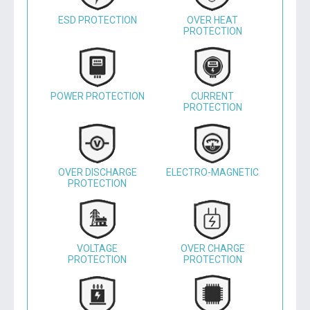
ESD PROTECTION
OVER HEAT
PROTECTION
POWER PROTECTION
CURRENT
PROTECTION
OVER DISCHARGE
ELECTRO-MAGNETIC
PROTECTION
VOLTAGE
OVER CHARGE
PROTECTION
PROTECTION