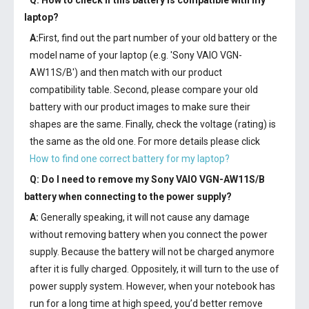
Q: How to check if this battery is compatible with my
laptop?
A:
First, find out the part number of your old battery or the
model name of your laptop (e.g. 'Sony VAIO VGN-
AW11S/B') and then match with our product
compatibility table. Second, please compare your old
battery with our product images to make sure their
shapes are the same. Finally, check the voltage (rating) is
the same as the old one. For more details please click
How to find one correct battery for my laptop?
Q: Do I need to remove my
Sony VAIO VGN-AW11S/B
battery
when connecting to the power supply?
A:
Generally speaking, it will not cause any damage
without removing battery when you connect the power
supply. Because the battery will not be charged anymore
after it is fully charged. Oppositely, it will turn to the use of
power supply system. However, when your notebook has
run for a long time at high speed, you’d better remove