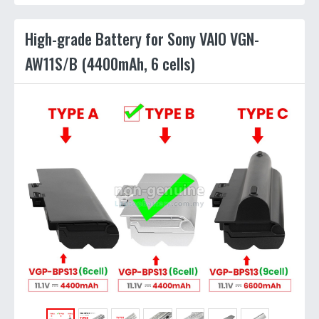
High-grade Battery for Sony VAIO VGN-
AW11S/B (4400mAh, 6 cells)