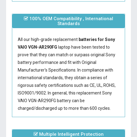
100% OEM Compatibility , International
Standards
All our high-grade replacement
batteries for Sony
VAIO VGN-AR290FG
laptop have been tested to
prove that they can match or surpass original Sony
battery performance and fit with Original
Manufacturer's Specifications. In compliance with
international standards, they obtain a series of
rigorous safety certifications such as CE, UL, ROHS,
ISO9001/9002. In general, this
replacement Sony
VAIO VGN-AR290FG battery
can be
charged/discharged up to more than 600 cycles.
Multiple Intelligent Protection