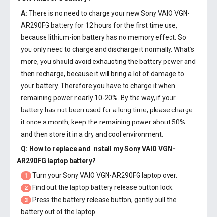
A:
There is no need to charge your new
Sony VAIO VGN-
AR290FG battery
for 12 hours for the first time use,
because lithium-ion battery has no memory effect. So
you only need to charge and discharge it normally. What’s
more, you should avoid exhausting the battery power and
then recharge, because it will bring a lot of damage to
your battery. Therefore you have to charge it when
remaining power nearly 10-20%. By the way, if your
battery has not been used for a long time, please charge
it once a month, keep the remaining power about 50%
and then store it in a dry and cool environment.
Q: How to replace and install my
Sony VAIO VGN-
AR290FG laptop battery
?
Turn your Sony VAIO VGN-AR290FG laptop over.
1
Find out the laptop battery release button lock.
2
Press the battery release button, gently pull the
3
battery out of the laptop.