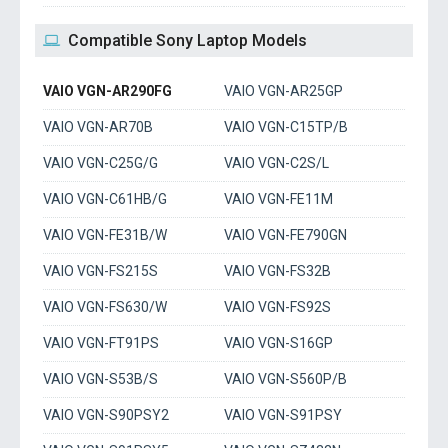
Compatible Sony Laptop Models
VAIO VGN-AR290FG
VAIO VGN-AR25GP
VAIO VGN-AR70B
VAIO VGN-C15TP/B
VAIO VGN-C25G/G
VAIO VGN-C2S/L
VAIO VGN-C61HB/G
VAIO VGN-FE11M
VAIO VGN-FE31B/W
VAIO VGN-FE790GN
VAIO VGN-FS215S
VAIO VGN-FS32B
VAIO VGN-FS630/W
VAIO VGN-FS92S
VAIO VGN-FT91PS
VAIO VGN-S16GP
VAIO VGN-S53B/S
VAIO VGN-S560P/B
VAIO VGN-S90PSY2
VAIO VGN-S91PSY