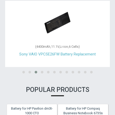
(4400mAh,11.1V,Li-ion,6 Cells)
Sony VAIO VPCSE26FW Battery Replacement
POPULAR PRODUCTS
Battery for HP Pavilion dm3t-
Battery for HP Compaq
1000 CTO
Business Notebook 6735s