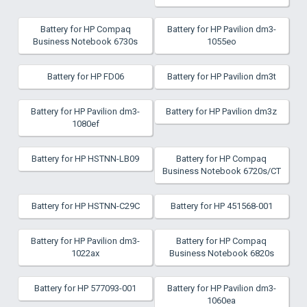
Battery for HP Compaq
Battery for HP Pavilion dm3-
Business Notebook 6730s
1055eo
Battery for HP FD06
Battery for HP Pavilion dm3t
Battery for HP Pavilion dm3-
Battery for HP Pavilion dm3z
1080ef
Battery for HP HSTNN-LB09
Battery for HP Compaq
Business Notebook 6720s/CT
Battery for HP HSTNN-C29C
Battery for HP 451568-001
Battery for HP Pavilion dm3-
Battery for HP Compaq
1022ax
Business Notebook 6820s
Battery for HP 577093-001
Battery for HP Pavilion dm3-
1060ea