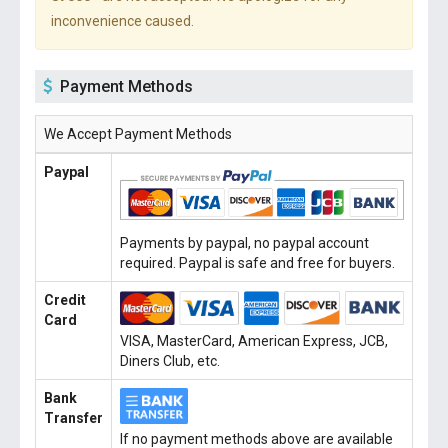
inconvenience caused.
Payment Methods
We Accept Payment Methods
Paypal
Payments by paypal, no paypal account
required. Paypal is safe and free for buyers.
Credit
Card
VISA, MasterCard, American Express, JCB,
Diners Club, etc.
Bank
Transfer
If no payment methods above are available