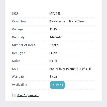
SKU
MYL452
Condition
Replacement, Brand New
Voltage
11.1V
Capacity
4440mAh
Number of Cells
6 cells
Cell Type
Li-ion
Color
Black
Size
206.7x46.6x19.5mm(L x W x H)
Warranty
1 Year
Availability
In Stock
Ask A Question