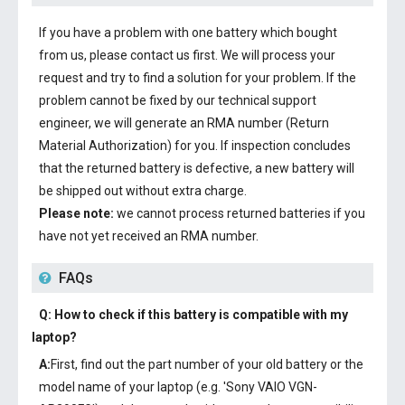
If you have a problem with one battery which bought
from us, please contact us first. We will process your
request and try to find a solution for your problem. If the
problem cannot be fixed by our technical support
engineer, we will generate an RMA number (Return
Material Authorization) for you. If inspection concludes
that the returned battery is defective, a new battery will
be shipped out without extra charge.
Please note:
we cannot process returned batteries if you
have not yet received an RMA number.
FAQs
Q: How to check if this battery is compatible with my
laptop?
A:
First, find out the part number of your old battery or the
model name of your laptop (e.g. 'Sony VAIO VGN-