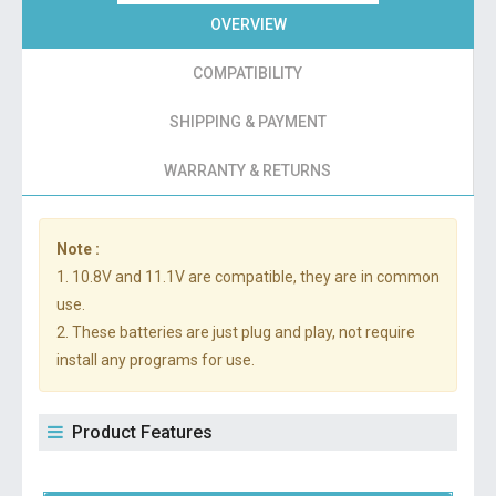
OVERVIEW
COMPATIBILITY
SHIPPING & PAYMENT
WARRANTY & RETURNS
Note :
1. 10.8V and 11.1V are compatible, they are in common
use.
2. These batteries are just plug and play, not require
install any programs for use.
Product Features