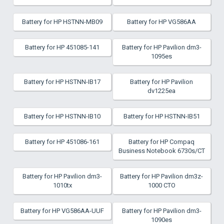
Battery for HP HSTNN-MB09
Battery for HP VG586AA
Battery for HP 451085-141
Battery for HP Pavilion dm3-
1095es
Battery for HP HSTNN-IB17
Battery for HP Pavilion
dv1225ea
Battery for HP HSTNN-IB10
Battery for HP HSTNN-IB51
Battery for HP 451086-161
Battery for HP Compaq
Business Notebook 6730s/CT
Battery for HP Pavilion dm3-
Battery for HP Pavilion dm3z-
1010tx
1000 CTO
Battery for HP VG586AA-UUF
Battery for HP Pavilion dm3-
1090es