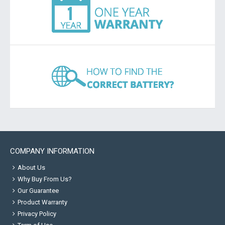
COMPANY INFORMATION
About Us
Why Buy From Us?
Our Guarantee
Product Warranty
Privacy Policy