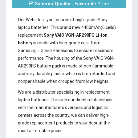
Superior Quality，Favorable Price
Our Website is your source of high-grade Sony
laptop batteries! This brand new 4400mAh(6 cells)
replacement
Sony VAIO VGN-AR290FG Li-ion
battery
is made with high-grade cells from
Samsung, LG and Panasonic to ensure maximum
performance. The housing of the
Sony VAIO VGN-
AR290FG battery
pack is made of non flammable
and very durable plastic, which is fire-retarded and
nonperishable when dropped from low heights.
We are a distributor specializing in replacement
laptop batteries. Through our direct relationships
with the manufacturers overseas and logistics
centers across the country, we can deliver high-
grade replacement products to your door at the
most affordable prices.