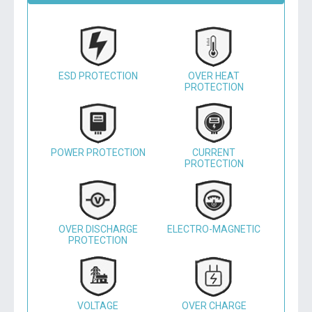
ESD PROTECTION
OVER HEAT
PROTECTION
POWER PROTECTION
CURRENT
PROTECTION
OVER DISCHARGE
ELECTRO-MAGNETIC
PROTECTION
VOLTAGE
OVER CHARGE