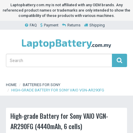
Laptopbattery.com.my is not affiliated with any OEM brands. Any
referenced product names or trademarks are only intended to show the
compatibility of these products with various machines.
FAQ
Payment
Returns
Shipping
HOME
BATTERIES FOR SONY
HIGH-GRADE BATTERY FOR SONY VAIO VGN-AR290FG
High-grade Battery for Sony VAIO VGN-
AR290FG (4440mAh, 6 cells)