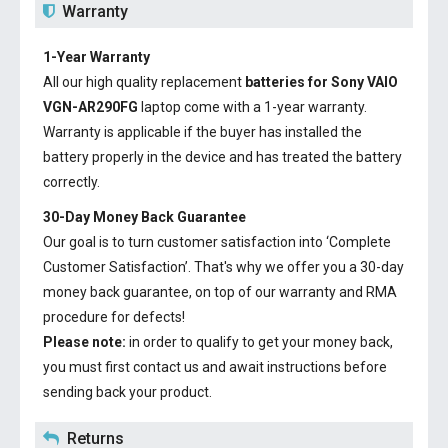
Warranty
1-Year Warranty
All our high quality replacement
batteries for Sony VAIO
VGN-AR290FG
laptop come with a 1-year warranty.
Warranty is applicable if the buyer has installed the
battery properly in the device and has treated the battery
correctly.
30-Day Money Back Guarantee
Our goal is to turn customer satisfaction into ‘Complete
Customer Satisfaction’. That's why we offer you a 30-day
money back guarantee, on top of our warranty and RMA
procedure for defects!
Please note:
in order to qualify to get your money back,
you must first contact us and await instructions before
sending back your product.
Returns