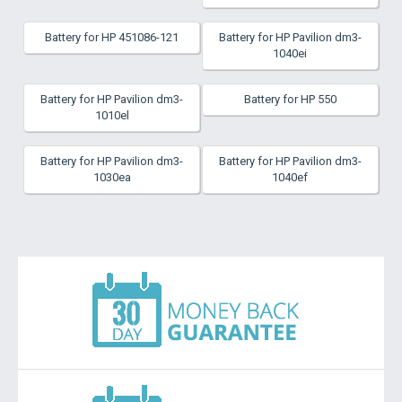
Battery for HP 451086-121
Battery for HP Pavilion dm3-
1040ei
Battery for HP Pavilion dm3-
Battery for HP 550
1010el
Battery for HP Pavilion dm3-
Battery for HP Pavilion dm3-
1030ea
1040ef