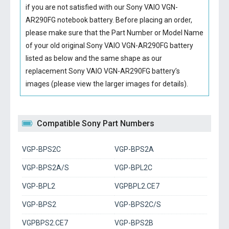
if you are not satisfied with our
Sony VAIO VGN-
AR290FG notebook battery
. Before placing an order,
please make sure that the Part Number or Model Name
of your old original
Sony VAIO VGN-AR290FG battery
listed as below and the same shape as our
replacement Sony VAIO VGN-AR290FG battery’s
images (please view the larger images for details).
Compatible Sony Part Numbers
VGP-BPS2C
VGP-BPS2A
VGP-BPS2A/S
VGP-BPL2C
VGP-BPL2
VGPBPL2.CE7
VGP-BPS2
VGP-BPS2C/S
VGPBPS2.CE7
VGP-BPS2B