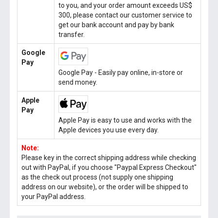
to you, and your order amount exceeds US$
300, please contact our customer service to
get our bank account and pay by bank
transfer.
Google
Pay
Google Pay - Easily pay online, in-store or
send money.
Apple
Pay
Apple Pay is easy to use and works with the
Apple devices you use every day.
Note:
Please key in the correct shipping address while checking
out with PayPal, if you choose "Paypal Express Checkout"
as the check out process (not supply one shipping
address on our website), or the order will be shipped to
your PayPal address.