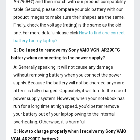
AR290FG') and then match with our product compatibility
table. Second, please compare your old battery with our
product images to make sure their shapes are the same.
Finally, check the voltage (rating) is the same as the old
one. For more details please click
How to find one correct
battery for my laptop?
Q: Do I need to remove my
Sony VAIO VGN-AR290FG
battery
when connecting to the power supply?
A:
Generally speaking, it will not cause any damage
without removing battery when you connect the power
supply. Because the battery will not be charged anymore
after it is fully charged. Oppositely, it will turn to the use of
power supply system. However, when your notebook has
run for a long time at high speed, you’d better remove
your battery out of your laptop owing to the internal
overheating. Otherwise, it is harmful.
Q: How to charge properly when I receive my
Sony VAIO
VGN-AR290FG battery
?