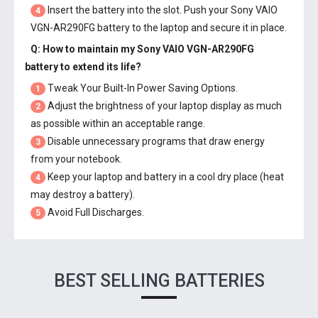
Insert the battery into the slot. Push your
Sony VAIO
4
VGN-AR290FG battery
to the laptop and secure it in place.
Q: How to maintain my
Sony VAIO VGN-AR290FG
battery
to extend its life?
Tweak Your Built-In Power Saving Options.
1
Adjust the brightness of your laptop display as much
2
as possible within an acceptable range.
Disable unnecessary programs that draw energy
3
from your notebook.
Keep your laptop and battery in a cool dry place (heat
4
may destroy a battery).
Avoid Full Discharges.
5
BEST SELLING BATTERIES