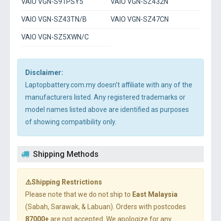
VAIO VGN-S91PSY5
VAIO VGN-SZ432N
VAIO VGN-SZ43TN/B
VAIO VGN-SZ47CN
VAIO VGN-SZ5XWN/C
Disclaimer:
Laptopbattery.com.my doesn't affiliate with any of the
manufacturers listed. Any registered trademarks or
model names listed above are identified as purposes
of showing compatibility only.
Shipping Methods
⚠️Shipping Restrictions
Please note that we do not ship to
East Malaysia
(Sabah, Sarawak, & Labuan). Orders with postcodes
87000+
are not accepted. We apologize for any