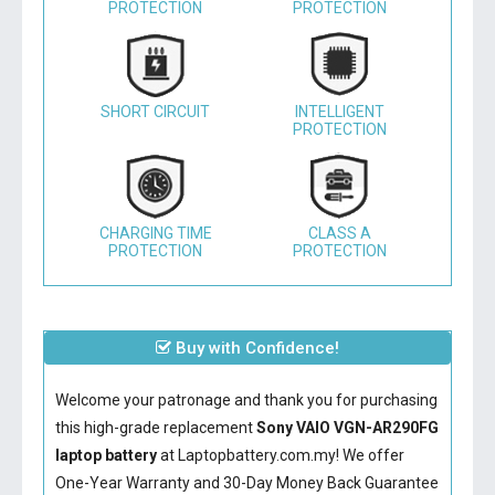
PROTECTION
PROTECTION
SHORT CIRCUIT
INTELLIGENT
PROTECTION
CHARGING TIME
CLASS A
PROTECTION
PROTECTION
Buy with Confidence!
Welcome your patronage and thank you for purchasing
this high-grade replacement
Sony VAIO VGN-AR290FG
laptop battery
at Laptopbattery.com.my! We offer
One-Year Warranty and 30-Day Money Back Guarantee