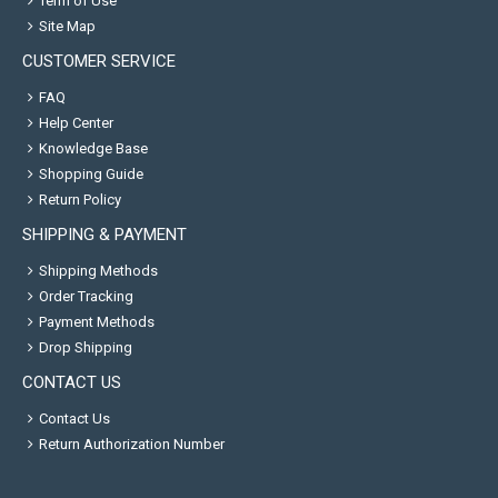
Term of Use
Site Map
CUSTOMER SERVICE
FAQ
Help Center
Knowledge Base
Shopping Guide
Return Policy
SHIPPING & PAYMENT
Shipping Methods
Order Tracking
Payment Methods
Drop Shipping
CONTACT US
Contact Us
Return Authorization Number