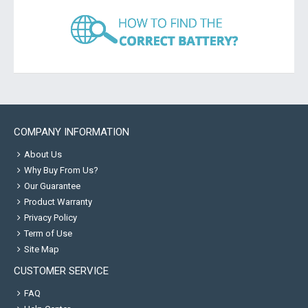
COMPANY INFORMATION
About Us
Why Buy From Us?
Our Guarantee
Product Warranty
Privacy Policy
Term of Use
Site Map
CUSTOMER SERVICE
FAQ