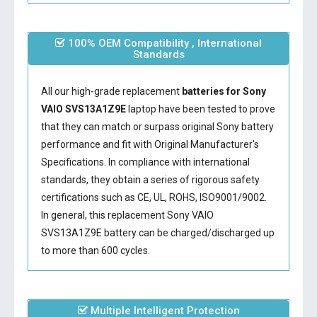
100% OEM Compatibility , International
Standards
All our high-grade replacement
batteries for Sony
VAIO SVS13A1Z9E
laptop have been tested to prove
that they can match or surpass original Sony battery
performance and fit with Original Manufacturer's
Specifications. In compliance with international
standards, they obtain a series of rigorous safety
certifications such as CE, UL, ROHS, ISO9001/9002.
In general, this
replacement Sony VAIO
SVS13A1Z9E battery
can be charged/discharged up
to more than 600 cycles.
Multiple Intelligent Protection