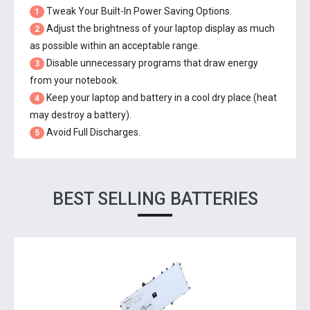
Tweak Your Built-In Power Saving Options.
1
Adjust the brightness of your laptop display as much
2
as possible within an acceptable range.
Disable unnecessary programs that draw energy
3
from your notebook.
Keep your laptop and battery in a cool dry place (heat
4
may destroy a battery).
Avoid Full Discharges.
5
BEST SELLING BATTERIES