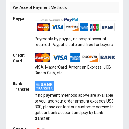
We Accept Payment Methods
Paypal
Payments by paypal, no paypal account
required. Paypal is safe and free for buyers.
Credit
Card
VISA, MasterCard, American Express, JCB,
Diners Club, etc.
Bank
Transfer
If no payment methods above are available
to you, and your order amount exceeds US$
300, please contact our customer service to
get our bank account and pay by bank
transfer.