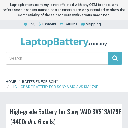
Laptopbattery.com.my is not affiliated with any OEM brands. Any
referenced product names or trademarks are only intended to show the
compatibility of these products with various machines.
FAQ
Payment
Returns
Shipping
HOME
BATTERIES FOR SONY
HIGH-GRADE BATTERY FOR SONY VAIO SVS13A1Z9E
High-grade Battery for Sony VAIO SVS13A1Z9E
(4400mAh, 6 cells)