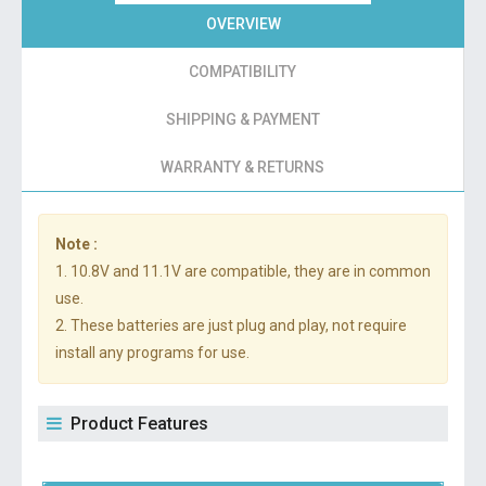
OVERVIEW
COMPATIBILITY
SHIPPING & PAYMENT
WARRANTY & RETURNS
Note :
1. 10.8V and 11.1V are compatible, they are in common
use.
2. These batteries are just plug and play, not require
install any programs for use.
Product Features