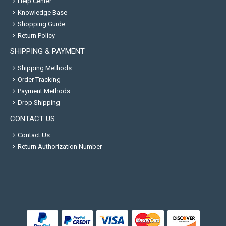
Help Center
Knowledge Base
Shopping Guide
Return Policy
SHIPPING & PAYMENT
Shipping Methods
Order Tracking
Payment Methods
Drop Shipping
CONTACT US
Contact Us
Return Authorization Number