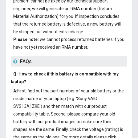
problem cannot be fixed by our technical support
engineer, we will generate an RMA number (Return
Material Authorization) for you. If inspection concludes
that the returned battery is defective, a new battery will
be shipped out without extra charge.
Please note:
we cannot process returned batteries if you
have not yet received an RMA number.
FAQs
Q: How to check if this battery is compatible with my
laptop?
A:
First, find out the part number of your old battery or the
model name of your laptop (e.g. 'Sony VAIO
SVS13A1Z9E') and then match with our product
compatibility table. Second, please compare your old
battery with our product images to make sure their
shapes are the same. Finally, check the voltage (rating) is
the same as the old one. For more details please click