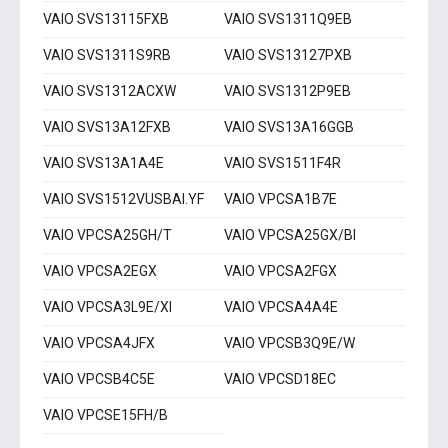
VAIO SVS13115FXB
VAIO SVS1311Q9EB
VAIO SVS1311S9RB
VAIO SVS13127PXB
VAIO SVS1312ACXW
VAIO SVS1312P9EB
VAIO SVS13A12FXB
VAIO SVS13A16GGB
VAIO SVS13A1A4E
VAIO SVS1511F4R
VAIO SVS1512VUSBAI.YF
VAIO VPCSA1B7E
VAIO VPCSA25GH/T
VAIO VPCSA25GX/BI
VAIO VPCSA2EGX
VAIO VPCSA2FGX
VAIO VPCSA3L9E/XI
VAIO VPCSA4A4E
VAIO VPCSA4JFX
VAIO VPCSB3Q9E/W
VAIO VPCSB4C5E
VAIO VPCSD18EC
VAIO VPCSE15FH/B