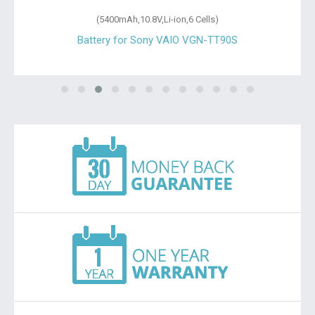
(5400mAh,10.8V,Li-ion,6 Cells)
Battery for Sony VAIO VGN-TT90S