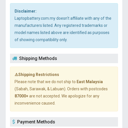
Disclaimer:
Laptopbattery.com.my doesn't affiliate with any of the
manufacturers listed. Any registered trademarks or
model names listed above are identified as purposes
of showing compatibility only.
Shipping Methods
⚠️Shipping Restrictions
Please note that we do not ship to
East Malaysia
(Sabah, Sarawak, & Labuan). Orders with postcodes
87000+
are not accepted. We apologize for any
inconvenience caused.
Payment Methods