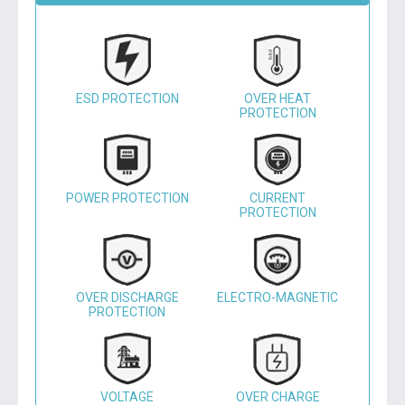
ESD PROTECTION
OVER HEAT
PROTECTION
POWER PROTECTION
CURRENT
PROTECTION
OVER DISCHARGE
ELECTRO-MAGNETIC
PROTECTION
VOLTAGE
OVER CHARGE