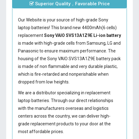
Superior Quality，Favorable Price
Our Website is your source of high-grade Sony
laptop batteries! This brand new 4400mAh(6 cells)
replacement
Sony VAIO SVS13A1Z9E Li-ion battery
is made with high-grade cells from Samsung, LG and
Panasonic to ensure maximum performance. The
housing of the
Sony VAIO SVS13A1Z9E battery
pack
is made of non flammable and very durable plastic,
which is fire-retarded and nonperishable when
dropped from low heights.
We are a distributor specializing in replacement
laptop batteries. Through our direct relationships
with the manufacturers overseas and logistics
centers across the country, we can deliver high-
grade replacement products to your door at the
most affordable prices.