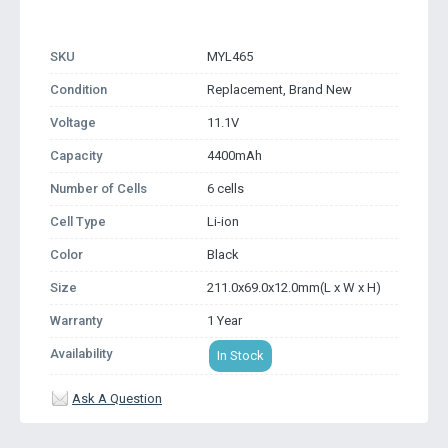
SKU
MYL465
Condition
Replacement, Brand New
Voltage
11.1V
Capacity
4400mAh
Number of Cells
6 cells
Cell Type
Li-ion
Color
Black
Size
211.0x69.0x12.0mm(L x W x H)
Warranty
1 Year
Availability
In Stock
Ask A Question