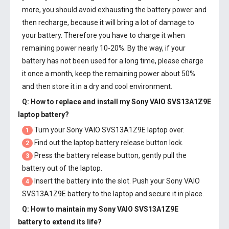
more, you should avoid exhausting the battery power and
then recharge, because it will bring a lot of damage to
your battery. Therefore you have to charge it when
remaining power nearly 10-20%. By the way, if your
battery has not been used for a long time, please charge
it once a month, keep the remaining power about 50%
and then store it in a dry and cool environment.
Q: How to replace and install my
Sony VAIO SVS13A1Z9E
laptop battery
?
Turn your Sony VAIO SVS13A1Z9E laptop over.
1
Find out the laptop battery release button lock.
2
Press the battery release button, gently pull the
3
battery out of the laptop.
Insert the battery into the slot. Push your
Sony VAIO
4
SVS13A1Z9E battery
to the laptop and secure it in place.
Q: How to maintain my
Sony VAIO SVS13A1Z9E
battery
to extend its life?