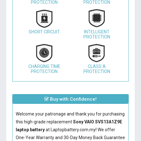
PROTECTION
PROTECTION
SHORT CIRCUIT
INTELLIGENT
PROTECTION
CHARGING TIME
CLASS A
PROTECTION
PROTECTION
Buy with Confidence!
Welcome your patronage and thank you for purchasing
this high-grade replacement
Sony VAIO SVS13A1Z9E
laptop battery
at Laptopbattery.com.my! We offer
One-Year Warranty and 30-Day Money Back Guarantee