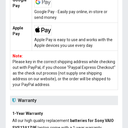
Google
Pay
Google Pay - Easily pay online, in-store or
send money.
Apple
Pay
Apple Pay is easy to use and works with the
Apple devices you use every day.
Note:
Please key in the correct shipping address while checking
out with PayPal, if you choose "Paypal Express Checkout"
as the check out process (not supply one shipping
address on our website), or the order will be shipped to
your PayPal address.
Warranty
1-Year Warranty
All our high quality replacement
batteries for Sony VAIO
SVS13A1Z9E
laptop come with a 1-year warranty.