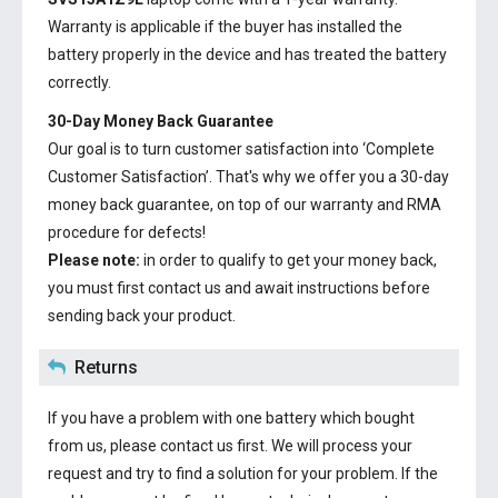
Warranty is applicable if the buyer has installed the
battery properly in the device and has treated the battery
correctly.
30-Day Money Back Guarantee
Our goal is to turn customer satisfaction into ‘Complete
Customer Satisfaction’. That's why we offer you a 30-day
money back guarantee, on top of our warranty and RMA
procedure for defects!
Please note:
in order to qualify to get your money back,
you must first contact us and await instructions before
sending back your product.
Returns
If you have a problem with one battery which bought
from us, please contact us first. We will process your
request and try to find a solution for your problem. If the