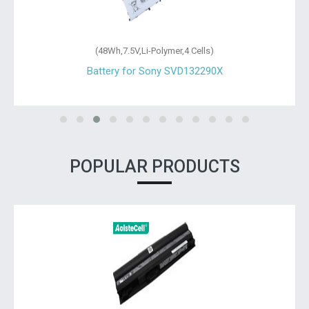
(48Wh,7.5V,Li-Polymer,4 Cells)
Battery for Sony SVD132290X
POPULAR PRODUCTS