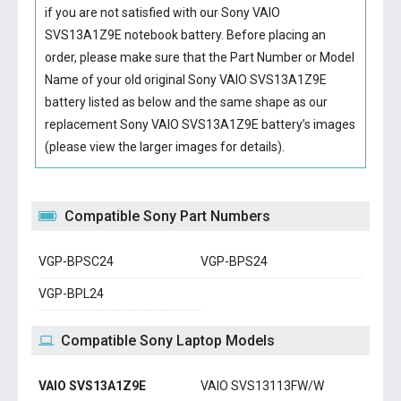
if you are not satisfied with our
Sony VAIO
SVS13A1Z9E notebook battery
. Before placing an
order, please make sure that the Part Number or Model
Name of your old original
Sony VAIO SVS13A1Z9E
battery
listed as below and the same shape as our
replacement Sony VAIO SVS13A1Z9E battery’s images
(please view the larger images for details).
Compatible Sony Part Numbers
VGP-BPSC24
VGP-BPS24
VGP-BPL24
Compatible Sony Laptop Models
VAIO SVS13A1Z9E
VAIO SVS13113FW/W