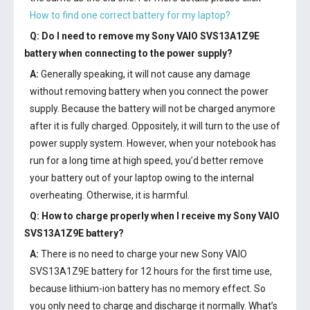
How to find one correct battery for my laptop?
Q: Do I need to remove my
Sony VAIO SVS13A1Z9E
battery
when connecting to the power supply?
A:
Generally speaking, it will not cause any damage
without removing battery when you connect the power
supply. Because the battery will not be charged anymore
after it is fully charged. Oppositely, it will turn to the use of
power supply system. However, when your notebook has
run for a long time at high speed, you’d better remove
your battery out of your laptop owing to the internal
overheating. Otherwise, it is harmful.
Q: How to charge properly when I receive my
Sony VAIO
SVS13A1Z9E battery
?
A:
There is no need to charge your new
Sony VAIO
SVS13A1Z9E battery
for 12 hours for the first time use,
because lithium-ion battery has no memory effect. So
you only need to charge and discharge it normally. What’s