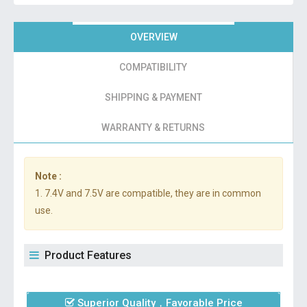
OVERVIEW
COMPATIBILITY
SHIPPING & PAYMENT
WARRANTY & RETURNS
Note :
1. 7.4V and 7.5V are compatible, they are in common
use.
Product Features
Superior Quality，Favorable Price