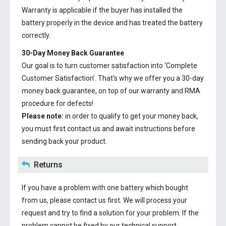
Warranty is applicable if the buyer has installed the
battery properly in the device and has treated the battery
correctly.
30-Day Money Back Guarantee
Our goal is to turn customer satisfaction into ‘Complete
Customer Satisfaction’. That's why we offer you a 30-day
money back guarantee, on top of our warranty and RMA
procedure for defects!
Please note:
in order to qualify to get your money back,
you must first contact us and await instructions before
sending back your product.
Returns
If you have a problem with one battery which bought
from us, please contact us first. We will process your
request and try to find a solution for your problem. If the
problem cannot be fixed by our technical support