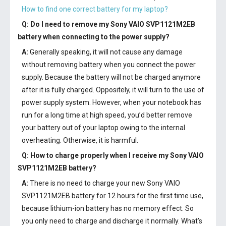
How to find one correct battery for my laptop?
Q: Do I need to remove my
Sony VAIO SVP1121M2EB
battery
when connecting to the power supply?
A:
Generally speaking, it will not cause any damage
without removing battery when you connect the power
supply. Because the battery will not be charged anymore
after it is fully charged. Oppositely, it will turn to the use of
power supply system. However, when your notebook has
run for a long time at high speed, you’d better remove
your battery out of your laptop owing to the internal
overheating. Otherwise, it is harmful.
Q: How to charge properly when I receive my
Sony VAIO
SVP1121M2EB battery
?
A:
There is no need to charge your new
Sony VAIO
SVP1121M2EB battery
for 12 hours for the first time use,
because lithium-ion battery has no memory effect. So
you only need to charge and discharge it normally. What’s