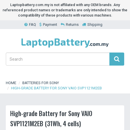
Laptopbattery.com.my is not affiliated with any OEM brands. Any
referenced product names or trademarks are only intended to show the
compatibility of these products with various machines.
FAQ
Payment
Returns
Shipping
HOME
BATTERIES FOR SONY
HIGH-GRADE BATTERY FOR SONY VAIO SVP1121M2EB
High-grade Battery for Sony VAIO
SVP1121M2EB (31Wh, 4 cells)