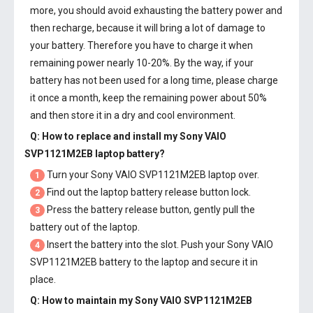
more, you should avoid exhausting the battery power and
then recharge, because it will bring a lot of damage to
your battery. Therefore you have to charge it when
remaining power nearly 10-20%. By the way, if your
battery has not been used for a long time, please charge
it once a month, keep the remaining power about 50%
and then store it in a dry and cool environment.
Q: How to replace and install my
Sony VAIO
SVP1121M2EB laptop battery
?
Turn your Sony VAIO SVP1121M2EB laptop over.
1
Find out the laptop battery release button lock.
2
Press the battery release button, gently pull the
3
battery out of the laptop.
Insert the battery into the slot. Push your
Sony VAIO
4
SVP1121M2EB battery
to the laptop and secure it in
place.
Q: How to maintain my
Sony VAIO SVP1121M2EB