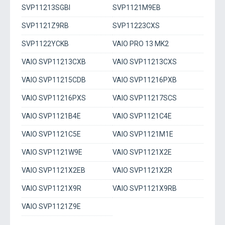
SVP11213SGBI
SVP1121M9EB
SVP1121Z9RB
SVP11223CXS
SVP1122YCKB
VAIO PRO 13 MK2
VAIO SVP11213CXB
VAIO SVP11213CXS
VAIO SVP11215CDB
VAIO SVP11216PXB
VAIO SVP11216PXS
VAIO SVP11217SCS
VAIO SVP1121B4E
VAIO SVP1121C4E
VAIO SVP1121C5E
VAIO SVP1121M1E
VAIO SVP1121W9E
VAIO SVP1121X2E
VAIO SVP1121X2EB
VAIO SVP1121X2R
VAIO SVP1121X9R
VAIO SVP1121X9RB
VAIO SVP1121Z9E