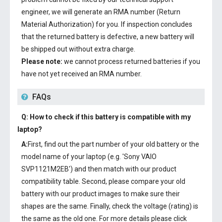
engineer, we will generate an RMA number (Return
Material Authorization) for you. If inspection concludes
that the returned battery is defective, a new battery will
be shipped out without extra charge.
Please note:
we cannot process returned batteries if you
have not yet received an RMA number.
FAQs
Q: How to check if this battery is compatible with my
laptop?
A:
First, find out the part number of your old battery or the
model name of your laptop (e.g. 'Sony VAIO
SVP1121M2EB') and then match with our product
compatibility table. Second, please compare your old
battery with our product images to make sure their
shapes are the same. Finally, check the voltage (rating) is
the same as the old one. For more details please click