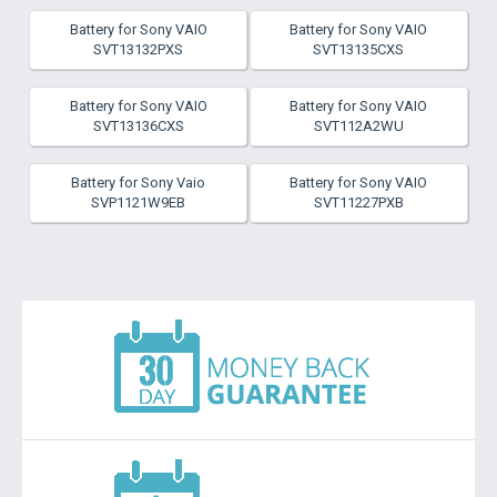
Battery for Sony VAIO
Battery for Sony VAIO
SVT13132PXS
SVT13135CXS
Battery for Sony VAIO
Battery for Sony VAIO
SVT13136CXS
SVT112A2WU
Battery for Sony Vaio
Battery for Sony VAIO
SVP1121W9EB
SVT11227PXB