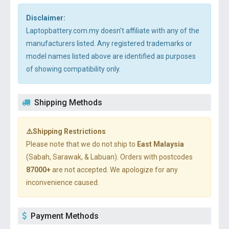
Disclaimer:
Laptopbattery.com.my doesn't affiliate with any of the
manufacturers listed. Any registered trademarks or
model names listed above are identified as purposes
of showing compatibility only.
Shipping Methods
⚠️Shipping Restrictions
Please note that we do not ship to
East Malaysia
(Sabah, Sarawak, & Labuan). Orders with postcodes
87000+
are not accepted. We apologize for any
inconvenience caused.
Payment Methods