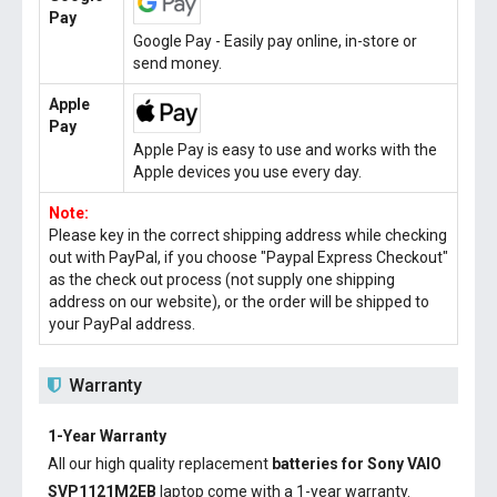
Pay
Google Pay - Easily pay online, in-store or
send money.
Apple
Pay
Apple Pay is easy to use and works with the
Apple devices you use every day.
Note:
Please key in the correct shipping address while checking
out with PayPal, if you choose "Paypal Express Checkout"
as the check out process (not supply one shipping
address on our website), or the order will be shipped to
your PayPal address.
Warranty
1-Year Warranty
All our high quality replacement
batteries for Sony VAIO
SVP1121M2EB
laptop come with a 1-year warranty.