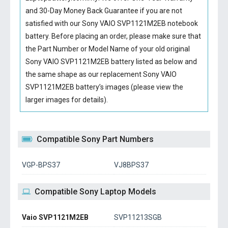
and 30-Day Money Back Guarantee if you are not
satisfied with our
Sony VAIO SVP1121M2EB notebook
battery
. Before placing an order, please make sure that
the Part Number or Model Name of your old original
Sony VAIO SVP1121M2EB battery
listed as below and
the same shape as our replacement Sony VAIO
SVP1121M2EB battery’s images (please view the
larger images for details).
Compatible Sony Part Numbers
VGP-BPS37
VJ8BPS37
Compatible Sony Laptop Models
Vaio SVP1121M2EB
SVP11213SGB