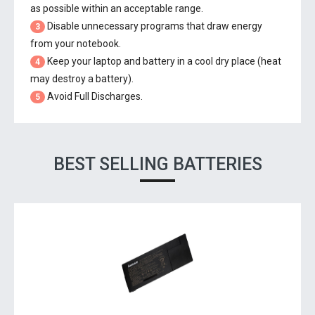
as possible within an acceptable range.
Disable unnecessary programs that draw energy
3
from your notebook.
Keep your laptop and battery in a cool dry place (heat
4
may destroy a battery).
Avoid Full Discharges.
5
BEST SELLING BATTERIES