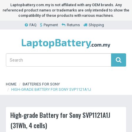
Laptopbattery.com.my is not affiliated with any OEM brands. Any
referenced product names or trademarks are only intended to show the
compatibility of these products with various machines.
FAQ
Payment
Returns
Shipping
HOME
BATTERIES FOR SONY
HIGH-GRADE BATTERY FOR SONY SVP1121A1J
High-grade Battery for Sony SVP1121A1J
(31Wh, 4 cells)