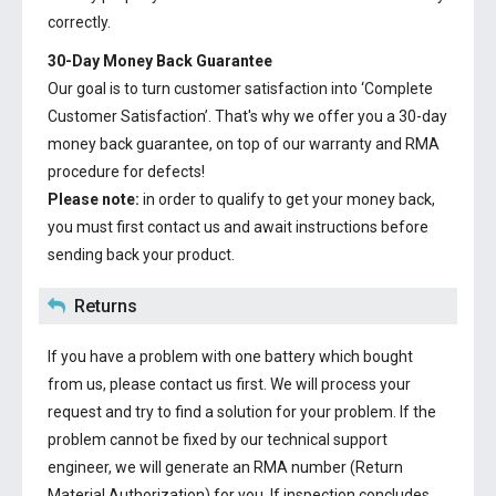
correctly.
30-Day Money Back Guarantee
Our goal is to turn customer satisfaction into ‘Complete
Customer Satisfaction’. That's why we offer you a 30-day
money back guarantee, on top of our warranty and RMA
procedure for defects!
Please note:
in order to qualify to get your money back,
you must first contact us and await instructions before
sending back your product.
Returns
If you have a problem with one battery which bought
from us, please contact us first. We will process your
request and try to find a solution for your problem. If the
problem cannot be fixed by our technical support
engineer, we will generate an RMA number (Return
Material Authorization) for you. If inspection concludes