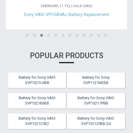
(4400mAh,11.1V,Li-ion,6 Cells)
Sony VAIO VPCSB4AJ Battery Replacement
POPULAR PRODUCTS
Battery for Sony VAIO
Battery for Sony
SVP1321U4EB
SVP1121M2EB
Battery for Sony VAIO
Battery for Sony VAIO
SVP1321B6EB
SVP13217PBB
Battery for Sony VAIO
Battery for Sony VAIO
SVP1321C5E2
SVP1321Z9EB.G4