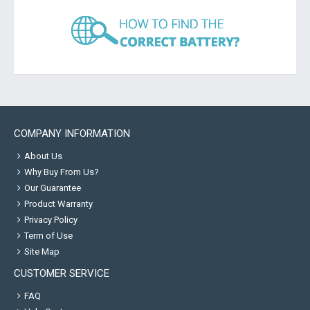
COMPANY INFORMATION
About Us
Why Buy From Us?
Our Guarantee
Product Warranty
Privacy Policy
Term of Use
Site Map
CUSTOMER SERVICE
FAQ