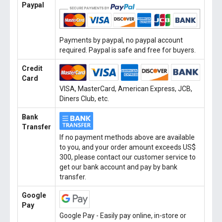
Paypal
Payments by paypal, no paypal account
required. Paypal is safe and free for buyers.
Credit
Card
VISA, MasterCard, American Express, JCB,
Diners Club, etc.
Bank
Transfer
If no payment methods above are available
to you, and your order amount exceeds US$
300, please contact our customer service to
get our bank account and pay by bank
transfer.
Google
Pay
Google Pay - Easily pay online, in-store or