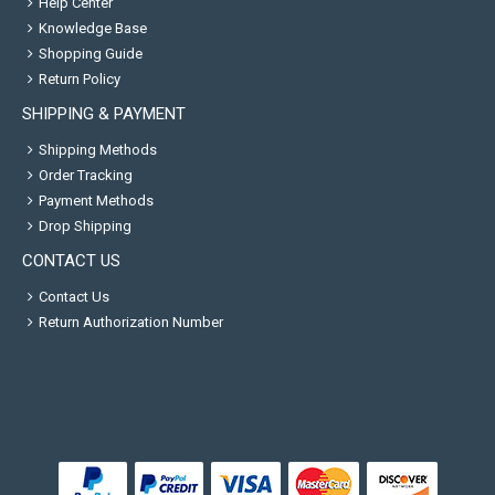
Help Center
Knowledge Base
Shopping Guide
Return Policy
SHIPPING & PAYMENT
Shipping Methods
Order Tracking
Payment Methods
Drop Shipping
CONTACT US
Contact Us
Return Authorization Number