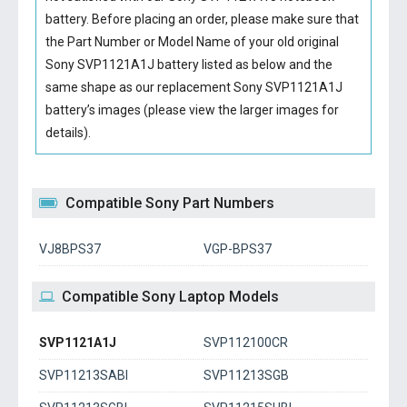
battery
. Before placing an order, please make sure that
the Part Number or Model Name of your old original
Sony SVP1121A1J battery
listed as below and the
same shape as our replacement Sony SVP1121A1J
battery’s images (please view the larger images for
details).
Compatible Sony Part Numbers
VJ8BPS37
VGP-BPS37
Compatible Sony Laptop Models
SVP1121A1J
SVP112100CR
SVP11213SABI
SVP11213SGB