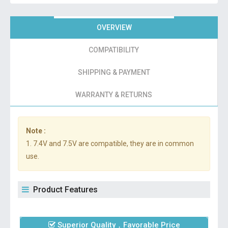
OVERVIEW
COMPATIBILITY
SHIPPING & PAYMENT
WARRANTY & RETURNS
Note :
1. 7.4V and 7.5V are compatible, they are in common
use.
Product Features
Superior Quality，Favorable Price