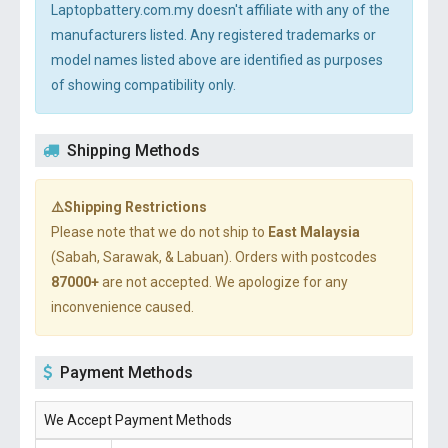
Laptopbattery.com.my doesn't affiliate with any of the
manufacturers listed. Any registered trademarks or
model names listed above are identified as purposes
of showing compatibility only.
Shipping Methods
⚠️Shipping Restrictions
Please note that we do not ship to
East Malaysia
(Sabah, Sarawak, & Labuan). Orders with postcodes
87000+
are not accepted. We apologize for any
inconvenience caused.
Payment Methods
We Accept Payment Methods