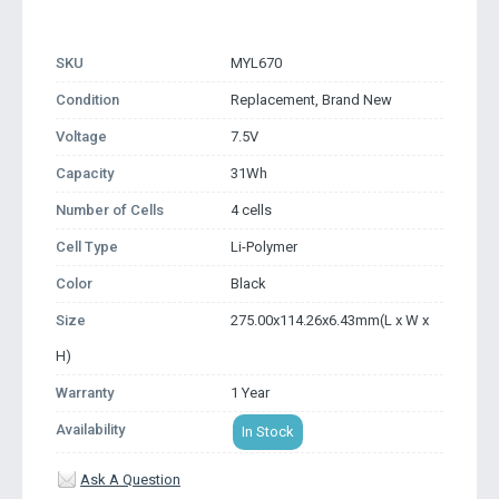
SKU
MYL670
Condition
Replacement, Brand New
Voltage
7.5V
Capacity
31Wh
Number of Cells
4 cells
Cell Type
Li-Polymer
Color
Black
Size
275.00x114.26x6.43mm(L x W x
H)
Warranty
1 Year
Availability
In Stock
Ask A Question