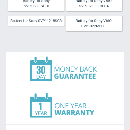
Battery for Sony
Battery for Sony VAIO
SVP11213SGBI
SVP1321L1EBI.G4
Battery for Sony SVP11218SCB
Battery for Sony VAIO
SVP1322M8EBI