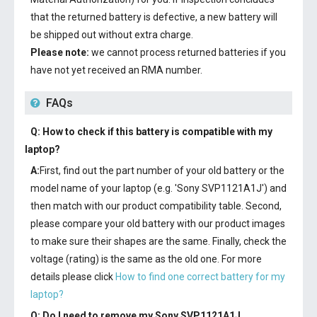
that the returned battery is defective, a new battery will
be shipped out without extra charge.
Please note:
we cannot process returned batteries if you
have not yet received an RMA number.
FAQs
Q: How to check if this battery is compatible with my
laptop?
A:
First, find out the part number of your old battery or the
model name of your laptop (e.g. 'Sony SVP1121A1J') and
then match with our product compatibility table. Second,
please compare your old battery with our product images
to make sure their shapes are the same. Finally, check the
voltage (rating) is the same as the old one. For more
details please click
How to find one correct battery for my
laptop?
Q: Do I need to remove my
Sony SVP1121A1J