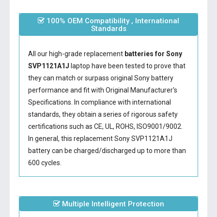
100% OEM Compatibility , International
Standards
All our high-grade replacement
batteries for Sony
SVP1121A1J
laptop have been tested to prove that
they can match or surpass original Sony battery
performance and fit with Original Manufacturer's
Specifications. In compliance with international
standards, they obtain a series of rigorous safety
certifications such as CE, UL, ROHS, ISO9001/9002.
In general, this
replacement Sony SVP1121A1J
battery
can be charged/discharged up to more than
600 cycles.
Multiple Intelligent Protection