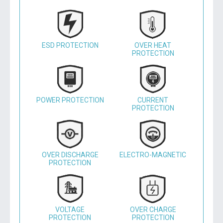
ESD PROTECTION
OVER HEAT
PROTECTION
POWER PROTECTION
CURRENT
PROTECTION
OVER DISCHARGE
ELECTRO-MAGNETIC
PROTECTION
VOLTAGE
OVER CHARGE
PROTECTION
PROTECTION