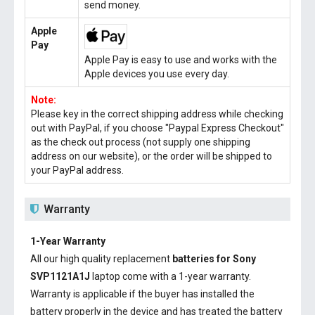
send money.
Apple
Pay
Apple Pay is easy to use and works with the
Apple devices you use every day.
Note:
Please key in the correct shipping address while checking
out with PayPal, if you choose "Paypal Express Checkout"
as the check out process (not supply one shipping
address on our website), or the order will be shipped to
your PayPal address.
Warranty
1-Year Warranty
All our high quality replacement
batteries for Sony
SVP1121A1J
laptop come with a 1-year warranty.
Warranty is applicable if the buyer has installed the
battery properly in the device and has treated the battery