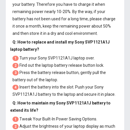
your battery. Therefore you have to charge it when
remaining power nearly 10-20%. By the way, if your
battery has not been used for a long time, please charge
it once a month, keep the remaining power about 50%
and then store it in a dry and cool environment.
Q: How to replace and install my
Sony SVP1121A1J
laptop battery
?
Turn your Sony SVP1121A1J laptop over.
1
Find out the laptop battery release button lock.
2
Press the battery release button, gently pull the
3
battery out of the laptop.
Insert the battery into the slot. Push your
Sony
4
SVP1121A1J battery
to the laptop and secure it in place.
Q: How to maintain my
Sony SVP1121A1J battery
to
extend its life?
Tweak Your Built-In Power Saving Options.
1
Adjust the brightness of your laptop display as much
2