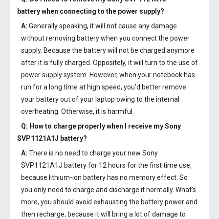
battery
when connecting to the power supply?
A:
Generally speaking, it will not cause any damage
without removing battery when you connect the power
supply. Because the battery will not be charged anymore
after it is fully charged. Oppositely, it will turn to the use of
power supply system. However, when your notebook has
run for a long time at high speed, you’d better remove
your battery out of your laptop owing to the internal
overheating. Otherwise, it is harmful.
Q: How to charge properly when I receive my
Sony
SVP1121A1J battery
?
A:
There is no need to charge your new
Sony
SVP1121A1J battery
for 12 hours for the first time use,
because lithium-ion battery has no memory effect. So
you only need to charge and discharge it normally. What’s
more, you should avoid exhausting the battery power and
then recharge, because it will bring a lot of damage to