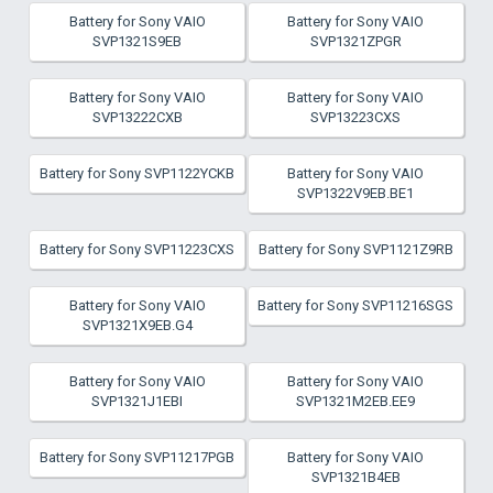
Battery for Sony VAIO
Battery for Sony VAIO
SVP1321S9EB
SVP1321ZPGR
Battery for Sony VAIO
Battery for Sony VAIO
SVP13222CXB
SVP13223CXS
Battery for Sony SVP1122YCKB
Battery for Sony VAIO
SVP1322V9EB.BE1
Battery for Sony SVP11223CXS
Battery for Sony SVP1121Z9RB
Battery for Sony VAIO
Battery for Sony SVP11216SGS
SVP1321X9EB.G4
Battery for Sony VAIO
Battery for Sony VAIO
SVP1321J1EBI
SVP1321M2EB.EE9
Battery for Sony SVP11217PGB
Battery for Sony VAIO
SVP1321B4EB