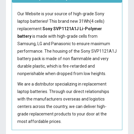
Our Website is your source of high-grade Sony
laptop batteries! This brand new 31Wh(4 cells)
replacement
Sony SVP1121A1J Li-Polymer
battery
is made with high-grade cells from
Samsung, LG and Panasonic to ensure maximum
performance. The housing of the
Sony SVP1121A1J
battery
pack is made of non flammable and very
durable plastic, which is fire-retarded and
nonperishable when dropped from low heights.
We are a distributor specializing in replacement
laptop batteries. Through our direct relationships
with the manufacturers overseas and logistics
centers across the country, we can deliver high-
grade replacement products to your door at the
most affordable prices.