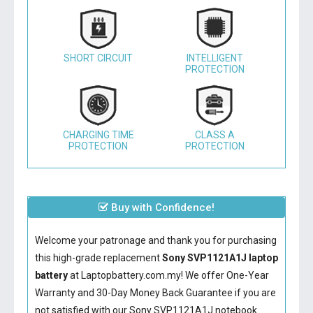
SHORT CIRCUIT
INTELLIGENT
PROTECTION
CHARGING TIME
CLASS A
PROTECTION
PROTECTION
Buy with Confidence!
Welcome your patronage and thank you for purchasing
this high-grade replacement
Sony SVP1121A1J laptop
battery
at Laptopbattery.com.my! We offer One-Year
Warranty and 30-Day Money Back Guarantee if you are
not satisfied with our
Sony SVP1121A1J notebook