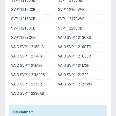
SVP11213SGBI
SVP11215SHBI
SVP11216CGB
SVP11216CW/B
SVP11216SGB
SVP11217CW/B
SVP11218SCB
SVP11229SCB
SVP1122YCGB
VAIO SVP11213CXS
VAIO SVP11215CLB
VAIO SVP11216STB
VAIO SVP11217PG
VAIO SVP1121C5ER
VAIO SVP1121M2E
VAIO SVP1121M2R
VAIO SVP1121M2RS
VAIO SVP1121Z9E
VAIO SVP1121Z9R
VAIO SVP1121ZPWR
VAIO SVP11223CXB
Disclaimer: