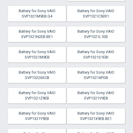
Battery for Sony VAIO
Battery for Sony VAIO
SVP1321M9EB.G4
SVP1321C5ER1
Battery for Sony VAIO
Battery for Sony VAIO
SVP1321N2EB.BE1
SVP1321L1EB
Battery for Sony VAIO
Battery for Sony VAIO
SVP1321M9EB
SVP1321S1EBI
Battery for Sony VAIO
Battery for Sony VAIO
SVP13226SCB
SVP13216PGB
Battery for Sony VAIO
Battery for Sony VAIO
SVP1321Z9EB
SVP1321V9EB
Battery for Sony VAIO
Battery for Sony VAIO
SVP1321Y9EB
SVP1321X9EB.BE1