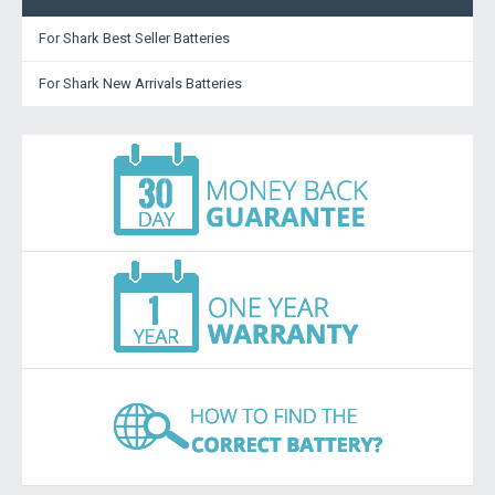
For Shark Best Seller Batteries
For Shark New Arrivals Batteries