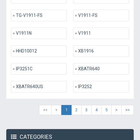
TG-V1911-FS
V1911-FS
V1911N
V1911
HHD10012
XB1916
IP3251C
XBATR640
XBATR640US
IP3252
<<
<
1
2
3
4
5
>
>>
CATEGORIES