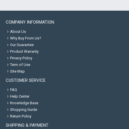
COMPANY INFORMATION
About Us
Why Buy From Us?
Our Guarantee
Product Warranty
Privacy Policy
Term of Use
Site Map
CUSTOMER SERVICE
FAQ
Help Center
Knowledge Base
Shopping Guide
Return Policy
SHIPPING & PAYMENT