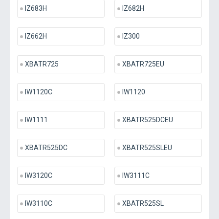
IZ683H
IZ682H
IZ662H
IZ300
XBATR725
XBATR725EU
IW1120C
IW1120
IW1111
XBATR525DCEU
XBATR525DC
XBATR525SLEU
IW3120C
IW3111C
IW3110C
XBATR525SL