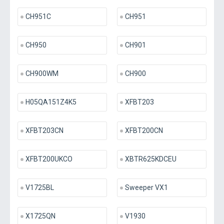
CH951C
CH951
CH950
CH901
CH900WM
CH900
H05QA151Z4K5
XFBT203
XFBT203CN
XFBT200CN
XFBT200UKCO
XBTR625KDCEU
V1725BL
Sweeper VX1
X1725QN
V1930