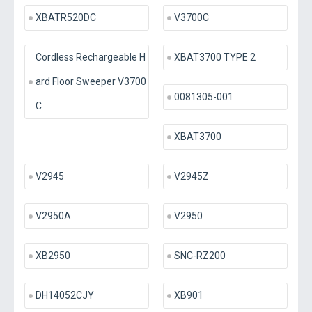
XBATR520DC
V3700C
Cordless Rechargeable H
XBAT3700 TYPE 2
ard Floor Sweeper V3700
0081305-001
C
XBAT3700
V2945
V2945Z
V2950A
V2950
XB2950
SNC-RZ200
DH14052CJY
XB901