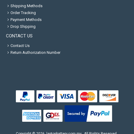
Shipping Methods
Order Tracking
Payment Methods
Drop Shipping
CONTACT US
Contact Us
Return Authorization Number
Copyright ©
2026
laptopbattery.com.my
. All Rights Reserved.