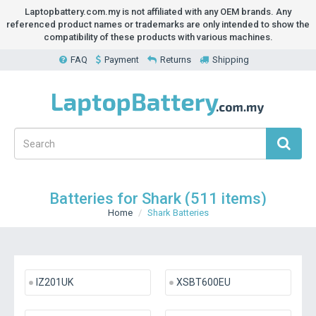
Laptopbattery.com.my is not affiliated with any OEM brands. Any
referenced product names or trademarks are only intended to show the
compatibility of these products with various machines.
FAQ
Payment
Returns
Shipping
Batteries for Shark (511 items)
Home
Shark Batteries
IZ201UK
XSBT600EU