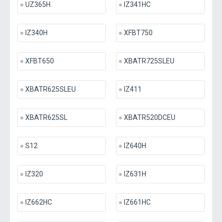
UZ365H
IZ341HC
IZ340H
XFBT750
XFBT650
XBATR725SLEU
XBATR625SLEU
IZ411
XBATR625SL
XBATR520DCEU
S12
IZ640H
IZ320
IZ631H
IZ662HC
IZ661HC