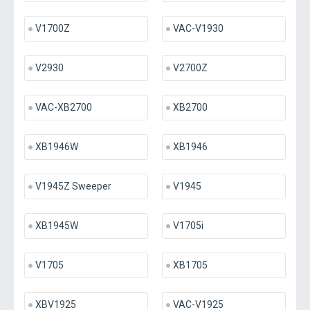
V1700Z
VAC-V1930
V2930
V2700Z
VAC-XB2700
XB2700
XB1946W
XB1946
V1945Z Sweeper
V1945
XB1945W
V1705i
V1705
XB1705
XBV1925
VAC-V1925