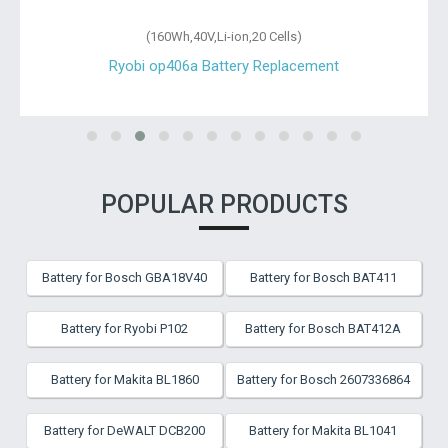
(160Wh,40V,Li-ion,20 Cells)
Ryobi op406a Battery Replacement
POPULAR PRODUCTS
Battery for Bosch GBA18V40
Battery for Bosch BAT411
Battery for Ryobi P102
Battery for Bosch BAT412A
Battery for Makita BL1860
Battery for Bosch 2607336864
Battery for DeWALT DCB200
Battery for Makita BL1041