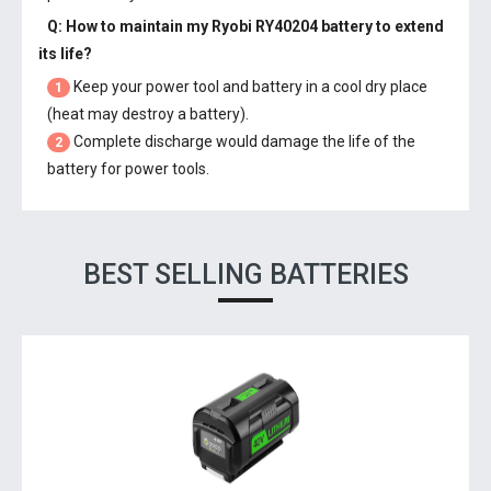
Q: How to maintain my
Ryobi RY40204 battery
to extend
its life?
Keep your power tool and battery in a cool dry place
1
(heat may destroy a battery).
Complete discharge would damage the life of the
2
battery for power tools.
BEST SELLING BATTERIES