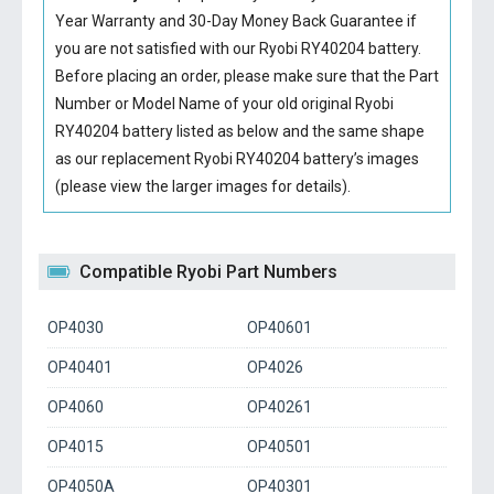
Year Warranty and 30-Day Money Back Guarantee if
you are not satisfied with our
Ryobi RY40204 battery
.
Before placing an order, please make sure that the Part
Number or Model Name of your old original
Ryobi
RY40204 battery
listed as below and the same shape
as our replacement Ryobi RY40204 battery’s images
(please view the larger images for details).
Compatible Ryobi Part Numbers
OP4030
OP40601
OP40401
OP4026
OP4060
OP40261
OP4015
OP40501
OP4050A
OP40301