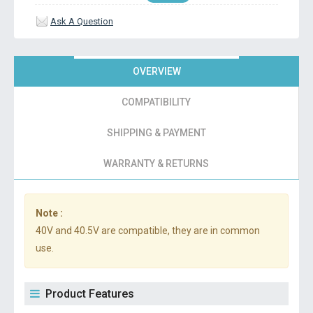
Ask A Question
OVERVIEW
COMPATIBILITY
SHIPPING & PAYMENT
WARRANTY & RETURNS
Note :
40V and 40.5V are compatible, they are in common
use.
Product Features