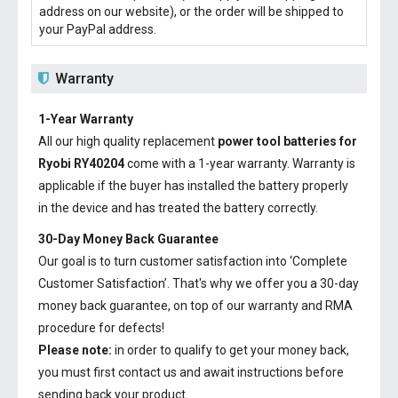
address on our website), or the order will be shipped to
your PayPal address.
Warranty
1-Year Warranty
All our high quality replacement
power tool batteries for
Ryobi RY40204
come with a 1-year warranty. Warranty is
applicable if the buyer has installed the battery properly
in the device and has treated the battery correctly.
30-Day Money Back Guarantee
Our goal is to turn customer satisfaction into ‘Complete
Customer Satisfaction’. That's why we offer you a 30-day
money back guarantee, on top of our warranty and RMA
procedure for defects!
Please note:
in order to qualify to get your money back,
you must first contact us and await instructions before
sending back your product.