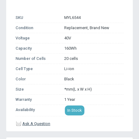
SKU
MYL6544
Condition
Replacement, Brand New
Voltage
40V
Capacity
160Wh
Number of Cells
20 cells
Cell Type
Li-ion
Color
Black
Size
*mm(L x W x H)
Warranty
1 Year
Availability
In Stock
Ask A Question