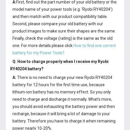
A:
First, find out the part number of your old battery or the
model name of your power tools (e.g. 'Ryobi RY40204')
and then match with our product compatibility table.
Second, please compare your old battery with our
product images to make sure their shapes are the same.
Finally, check the voltage (rating) is the same as the old
one. For more details please click
How to find one correct
battery for my Power Tools?
Q: How to charge properly when I receive my
Ryobi
RY40204 battery
?
A:
There is no need to charge your new
Ryobi RY40204
battery
for 12 hours for the first time use, because
lithium-ion battery has no memory effect. So you only
need to charge and discharge it normally. What’s more,
you should avoid exhausting the battery power and then
recharge, because it will bring a lot of damage to your
battery. Therefore you have to charge it when remaining
power nearly 10-20%.