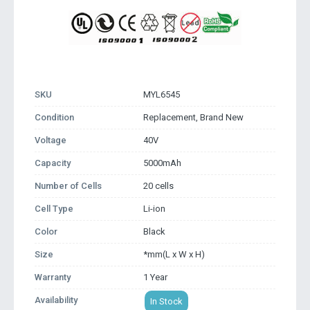
SKU
MYL6545
Condition
Replacement, Brand New
Voltage
40V
Capacity
5000mAh
Number of Cells
20 cells
Cell Type
Li-ion
Color
Black
Size
*mm(L x W x H)
Warranty
1 Year
Availability
In Stock