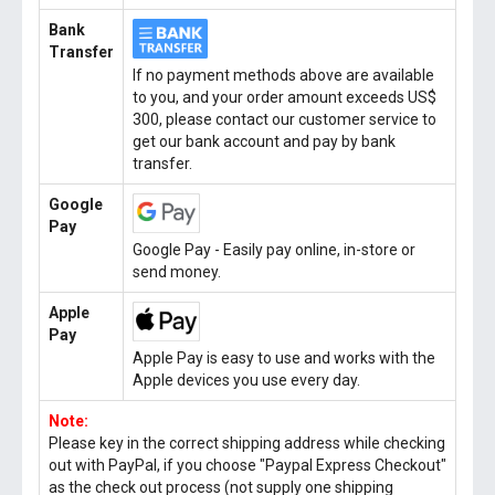
Bank
Transfer
If no payment methods above are available
to you, and your order amount exceeds US$
300, please contact our customer service to
get our bank account and pay by bank
transfer.
Google
Pay
Google Pay - Easily pay online, in-store or
send money.
Apple
Pay
Apple Pay is easy to use and works with the
Apple devices you use every day.
Note:
Please key in the correct shipping address while checking
out with PayPal, if you choose "Paypal Express Checkout"
as the check out process (not supply one shipping