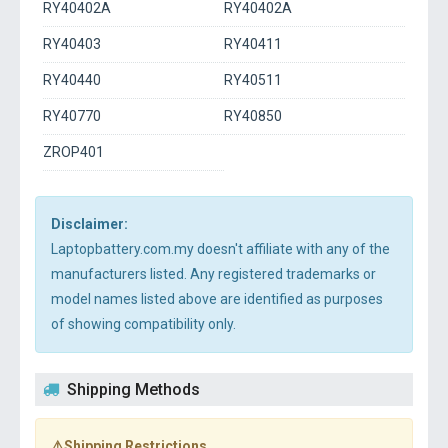
RY40402A
RY40402A
RY40403
RY40411
RY40440
RY40511
RY40770
RY40850
ZROP401
Disclaimer:
Laptopbattery.com.my doesn't affiliate with any of the
manufacturers listed. Any registered trademarks or
model names listed above are identified as purposes
of showing compatibility only.
Shipping Methods
⚠️Shipping Restrictions