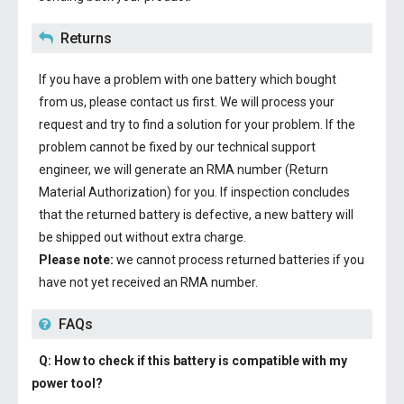
Returns
If you have a problem with one battery which bought
from us, please contact us first. We will process your
request and try to find a solution for your problem. If the
problem cannot be fixed by our technical support
engineer, we will generate an RMA number (Return
Material Authorization) for you. If inspection concludes
that the returned battery is defective, a new battery will
be shipped out without extra charge.
Please note:
we cannot process returned batteries if you
have not yet received an RMA number.
FAQs
Q: How to check if this battery is compatible with my
power tool?