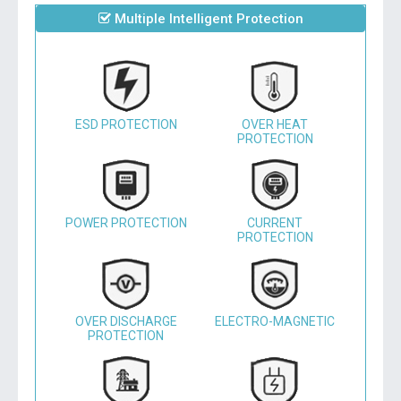
Multiple Intelligent Protection
ESD PROTECTION
OVER HEAT
PROTECTION
POWER PROTECTION
CURRENT
PROTECTION
OVER DISCHARGE
ELECTRO-MAGNETIC
PROTECTION