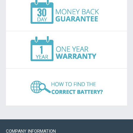
COMPANY INFORMATION