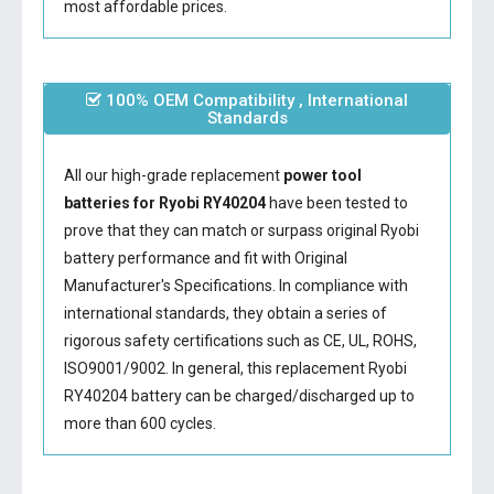
most affordable prices.
100% OEM Compatibility , International
Standards
All our high-grade replacement
power tool
batteries for Ryobi RY40204
have been tested to
prove that they can match or surpass original Ryobi
battery performance and fit with Original
Manufacturer's Specifications. In compliance with
international standards, they obtain a series of
rigorous safety certifications such as CE, UL, ROHS,
ISO9001/9002. In general, this
replacement Ryobi
RY40204 battery
can be charged/discharged up to
more than 600 cycles.