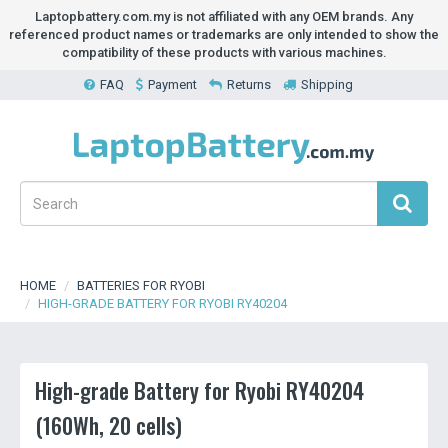
Laptopbattery.com.my is not affiliated with any OEM brands. Any
referenced product names or trademarks are only intended to show the
compatibility of these products with various machines.
FAQ
Payment
Returns
Shipping
HOME
BATTERIES FOR RYOBI
HIGH-GRADE BATTERY FOR RYOBI RY40204
High-grade Battery for Ryobi RY40204
(160Wh, 20 cells)