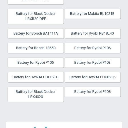
Battery for Black Decker
Battery for Makita BL1021B
LBXR20-OPE
Battery for Bosch BAT411A
Battery for Ryobi RB18L40
Battery for Bosch 18650
Battery for Ryobi P106
Battery for Ryobi P105
Battery for Ryobi P103
Battery for DeWALT DCB203
Battery for DeWALT DCB205
Battery for Black Decker
Battery for Ryobi P108
LBX4020