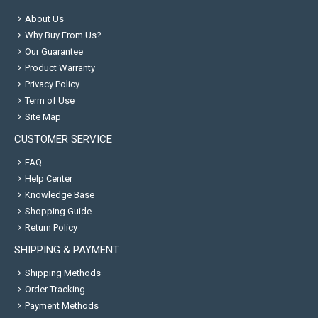
About Us
Why Buy From Us?
Our Guarantee
Product Warranty
Privacy Policy
Term of Use
Site Map
CUSTOMER SERVICE
FAQ
Help Center
Knowledge Base
Shopping Guide
Return Policy
SHIPPING & PAYMENT
Shipping Methods
Order Tracking
Payment Methods