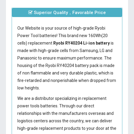
Superior Quality，Favorable Price
Our Website is your source of high-grade Ryobi
Power Tool batteries! This brand new 160Wh(20
cells) replacement
Ryobi RY40204 Li-ion battery
is
made with high-grade cells from Samsung, LG and
Panasonic to ensure maximum performance. The
housing of the
Ryobi RY40204 battery
pack is made
of non flammable and very durable plastic, which is
fire-retarded and nonperishable when dropped from
low heights.
We are a distributor specializing in replacement
power tools batteries. Through our direct
relationships with the manufacturers overseas and
logistics centers across the country, we can deliver
high-grade replacement products to your door at the