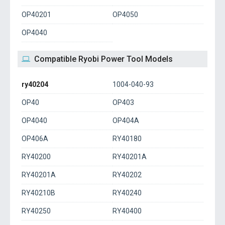
OP40201
OP4050
OP4040
Compatible Ryobi Power Tool Models
ry40204
1004-040-93
OP40
OP403
OP4040
OP404A
OP406A
RY40180
RY40200
RY40201A
RY40201A
RY40202
RY40210B
RY40240
RY40250
RY40400