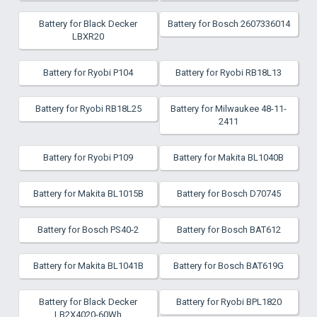
Battery for Black Decker
Battery for Bosch 2607336014
LBXR20
Battery for Ryobi P104
Battery for Ryobi RB18L13
Battery for Ryobi RB18L25
Battery for Milwaukee 48-11-
2411
Battery for Ryobi P109
Battery for Makita BL1040B
Battery for Makita BL1015B
Battery for Bosch D70745
Battery for Bosch PS40-2
Battery for Bosch BAT612
Battery for Makita BL1041B
Battery for Bosch BAT619G
Battery for Black Decker
Battery for Ryobi BPL1820
LB2X4020-60Wh