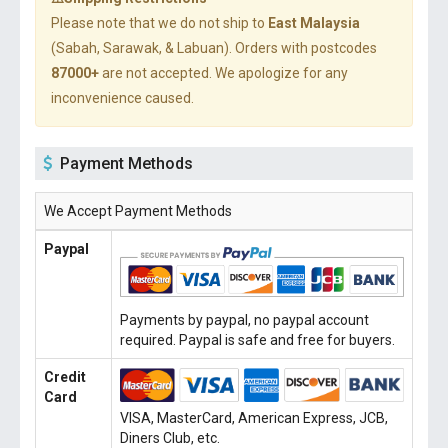
Please note that we do not ship to
East Malaysia
(Sabah, Sarawak, & Labuan). Orders with postcodes
87000+
are not accepted. We apologize for any
inconvenience caused.
Payment Methods
We Accept Payment Methods
Paypal
Payments by paypal, no paypal account
required. Paypal is safe and free for buyers.
Credit
Card
VISA, MasterCard, American Express, JCB,
Diners Club, etc.