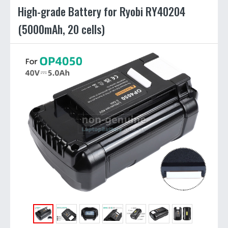
High-grade Battery for Ryobi RY40204
(5000mAh, 20 cells)