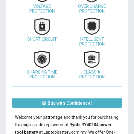
VOLTAGE
OVER CHARGE
PROTECTION
PROTECTION
SHORT CIRCUIT
INTELLIGENT
PROTECTION
CHARGING TIME
CLASS A
PROTECTION
PROTECTION
Buy with Confidence!
Welcome your patronage and thank you for purchasing
this high-grade replacement
Ryobi RY40204 power
tool battery
at Laptopbattery.com.my! We offer One-