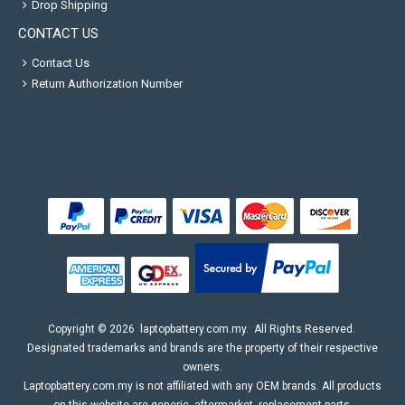
Drop Shipping
CONTACT US
Contact Us
Return Authorization Number
Copyright ©
2026
laptopbattery.com.my
. All Rights Reserved.
Designated trademarks and brands are the property of their respective
owners.
Laptopbattery.com.my is not affiliated with any OEM brands. All products