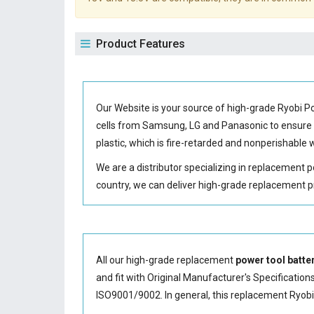
Product Features
Our Website is your source of high-grade Ryobi 
cells from Samsung, LG and Panasonic to ensur
plastic, which is fire-retarded and nonperishabl
We are a distributor specializing in replacement 
country, we can deliver high-grade replacement p
All our high-grade replacement
power tool batte
and fit with Original Manufacturer's Specification
ISO9001/9002. In general, this
replacement Ryobi