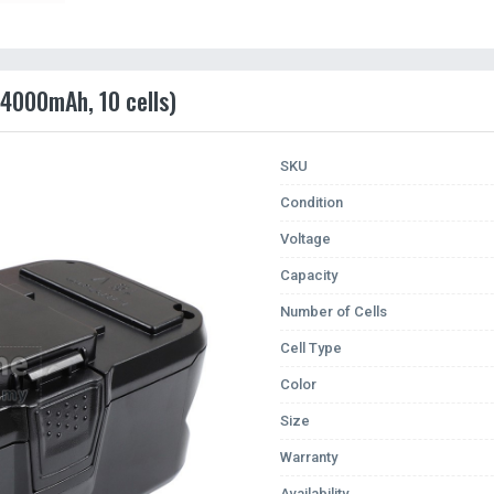
(4000mAh, 10 cells)
SKU
Condition
Voltage
Capacity
Number of Cells
Cell Type
Color
Size
Warranty
Availability