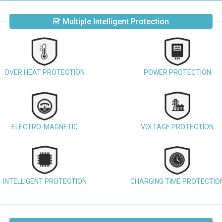
Multiple Intelligent Protection
OVER HEAT PROTECTION
POWER PROTECTION
ELECTRO-MAGNETIC
VOLTAGE PROTECTION
INTELLIGENT PROTECTION
CHARGING TIME PROTECTIO