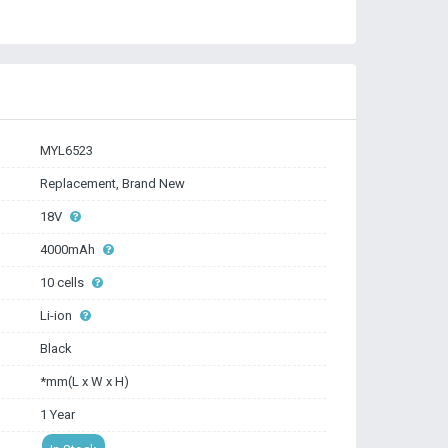
MYL6523
Replacement, Brand New
18V
4000mAh
10 cells
Li-ion
Black
*mm(L x W x H)
1 Year