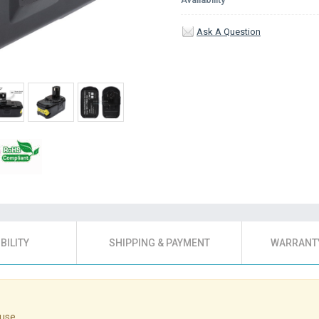
Ask A Question
BILITY
SHIPPING & PAYMENT
WARRANTY
use.