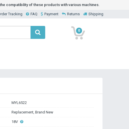
he compatibility of these products with various machines.
rder Tracking
FAQ
Payment
Returns
Shipping
0
MYL6522
Replacement, Brand New
18V