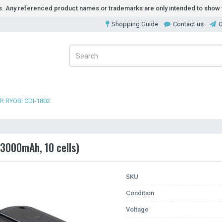
ds. Any referenced product names or trademarks are only intended to show t
Shopping Guide
Contact us
O
 RYOBI CDI-1802
(3000mAh, 10 cells)
SKU
Condition
Voltage