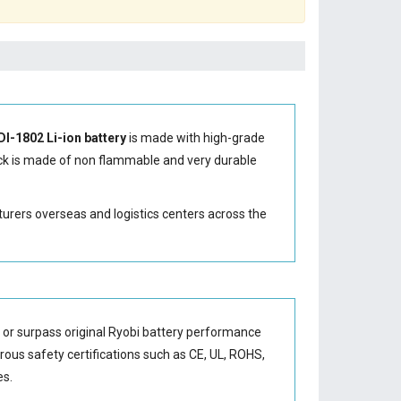
DI-1802 Li-ion battery
is made with high-grade
k is made of non flammable and very durable
turers overseas and logistics centers across the
 or surpass original Ryobi battery performance
orous safety certifications such as CE, UL, ROHS,
es.