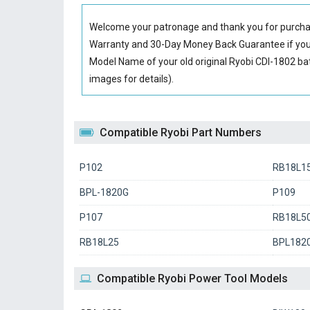
Welcome your patronage and thank you for purcha
Warranty and 30-Day Money Back Guarantee if you 
Model Name of your old original
Ryobi CDI-1802 ba
images for details).
Compatible Ryobi Part Numbers
P102
RB18L1
BPL-1820G
P109
P107
RB18L5
RB18L25
BPL182
Compatible Ryobi Power Tool Models