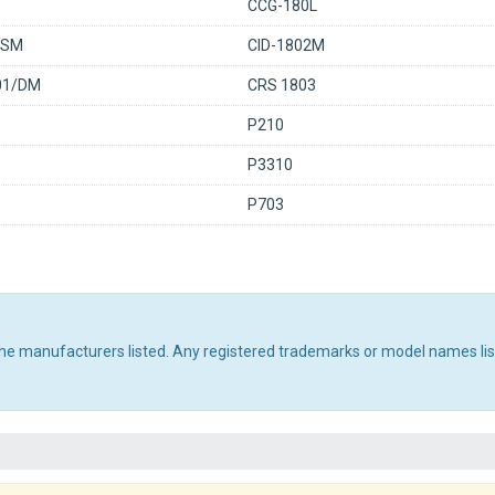
CCG-180L
0SM
CID-1802M
01/DM
CRS 1803
P210
P3310
P703
 the manufacturers listed. Any registered trademarks or model names li