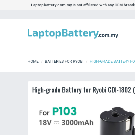
Laptopbattery.com.my is not affiliated with any OEM bran
HOME
BATTERIES FOR RYOBI
HIGH-GRADE BATTERY FOR
High-grade Battery for Ryobi CDI-1802 