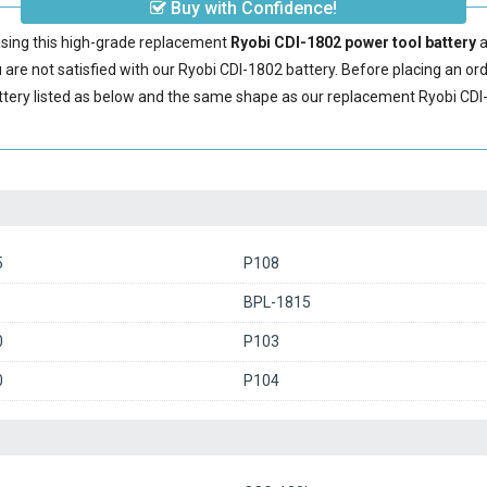
Buy with Confidence!
sing this high-grade replacement
Ryobi CDI-1802 power tool battery
a
are not satisfied with our
Ryobi CDI-1802 battery
. Before placing an or
ttery
listed as below and the same shape as our replacement Ryobi CDI-
5
P108
BPL-1815
0
P103
0
P104