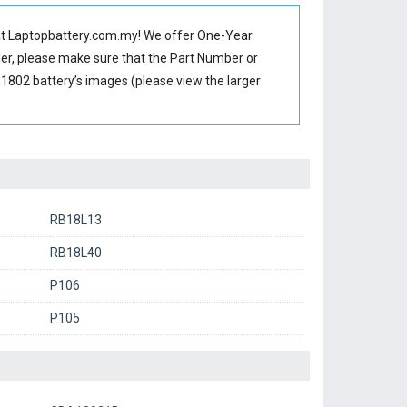
t Laptopbattery.com.my! We offer One-Year
der, please make sure that the Part Number or
1802 battery’s images (please view the larger
RB18L13
RB18L40
P106
P105