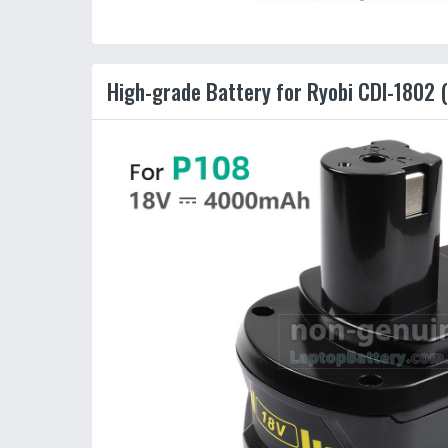
High-grade Battery for Ryobi CDI-1802 