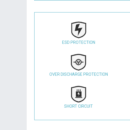
ESD PROTECTION
OVER DISCHARGE PROTECTION
SHORT CIRCUIT