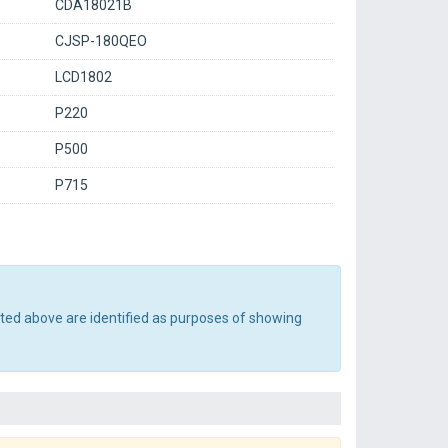
CDA18021B
CJSP-180QEO
LCD1802
P220
P500
P715
sted above are identified as purposes of showing