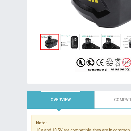
OVERVIEW
COMPATI
Note :
18V and 18.5V are compatible, they are in common 