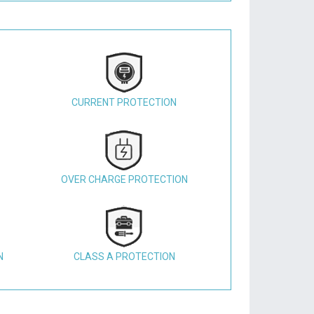
CURRENT PROTECTION
OVER CHARGE PROTECTION
N
CLASS A PROTECTION