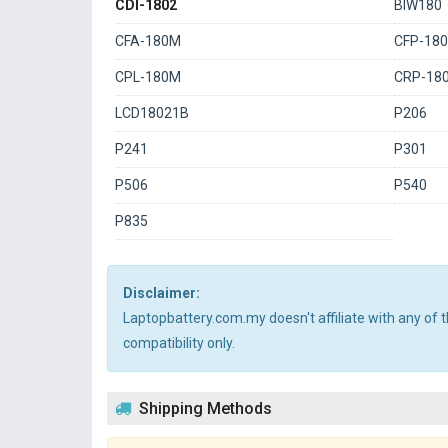
CDI-1802
BIW180
CFA-180M
CFP-18
CPL-180M
CRP-18
LCD18021B
P206
P241
P301
P506
P540
P835
Disclaimer:
Laptopbattery.com.my doesn't affiliate with any of
compatibility only.
Shipping Methods