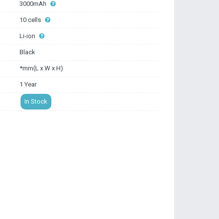
3000mAh
10 cells
Li-ion
Black
*mm(L x W x H)
1 Year
In Stock