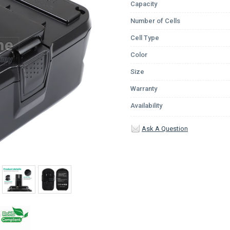
Capacity
Number of Cells
Cell Type
Color
Size
Warranty
Availability
Ask A Question