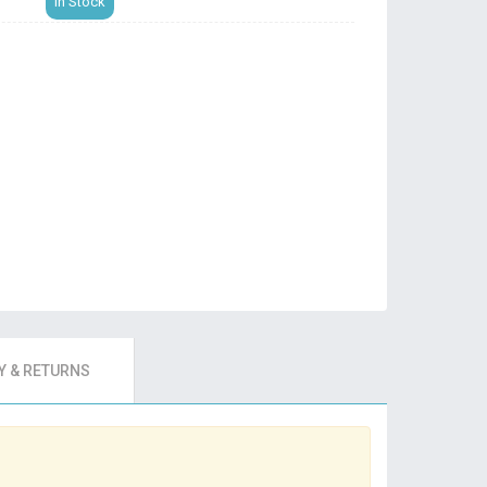
In Stock
 & RETURNS