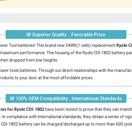
Superior Quality，Favorable Price
Power Tool batteries! This brand new 54Wh(1 cells) replacement
Ryobi C
e maximum performance. The housing of the
Ryobi CDI-1802 battery
pac
e when dropped from low heights.
power tools batteries. Through our direct relationships with the manufac
roducts to your door at the most affordable prices.
100% OEM Compatibility , International Standards
ries for Ryobi CDI-1802
have been tested to prove that they can match
s. In compliance with international standards, they obtain a series of rig
 CDI-1802 battery
can be charged/discharged up to more than 600 cycl