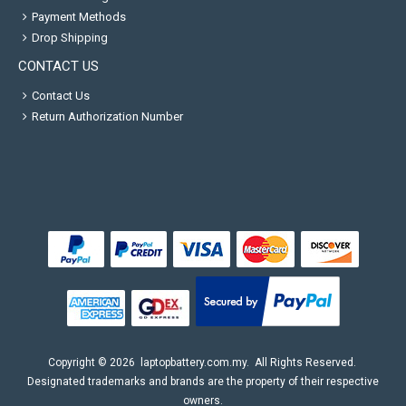
Payment Methods
Drop Shipping
CONTACT US
Contact Us
Return Authorization Number
Copyright ©
2026
laptopbattery.com.my
. All Rights Reserved.
Designated trademarks and brands are the property of their respective
owners.