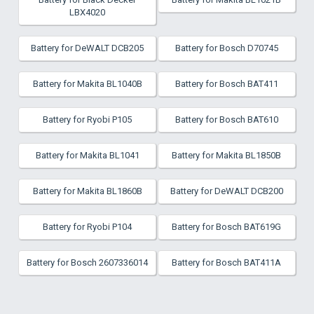
LBX4020
Battery for DeWALT DCB205
Battery for Bosch D70745
Battery for Makita BL1040B
Battery for Bosch BAT411
Battery for Ryobi P105
Battery for Bosch BAT610
Battery for Makita BL1041
Battery for Makita BL1850B
Battery for Makita BL1860B
Battery for DeWALT DCB200
Battery for Ryobi P104
Battery for Bosch BAT619G
Battery for Bosch 2607336014
Battery for Bosch BAT411A