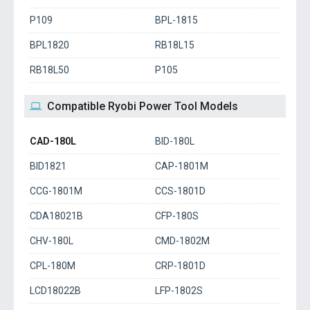
P109
BPL-1815
BPL1820
RB18L15
RB18L50
P105
Compatible Ryobi Power Tool Models
CAD-180L
BID-180L
BID1821
CAP-1801M
CCG-1801M
CCS-1801D
CDA18021B
CFP-180S
CHV-180L
CMD-1802M
CPL-180M
CRP-1801D
LCD18022B
LFP-1802S