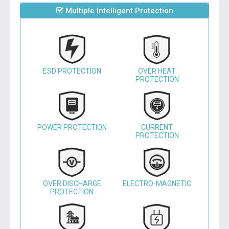
Multiple Intelligent Protection
ESD PROTECTION
OVER HEAT
PROTECTION
POWER PROTECTION
CURRENT
PROTECTION
OVER DISCHARGE
ELECTRO-MAGNETIC
PROTECTION