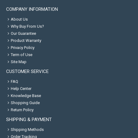
COMPANY INFORMATION
About Us
Why Buy From Us?
Our Guarantee
Product Warranty
Privacy Policy
Term of Use
Site Map
CUSTOMER SERVICE
FAQ
Help Center
Knowledge Base
Shopping Guide
Return Policy
SHIPPING & PAYMENT
Shipping Methods
Order Tracking