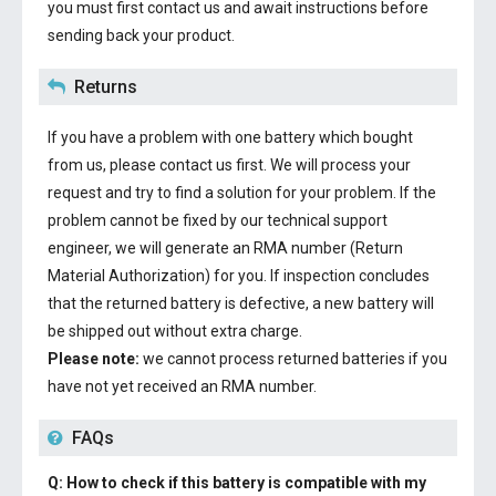
you must first contact us and await instructions before
sending back your product.
Returns
If you have a problem with one battery which bought
from us, please contact us first. We will process your
request and try to find a solution for your problem. If the
problem cannot be fixed by our technical support
engineer, we will generate an RMA number (Return
Material Authorization) for you. If inspection concludes
that the returned battery is defective, a new battery will
be shipped out without extra charge.
Please note:
we cannot process returned batteries if you
have not yet received an RMA number.
FAQs
Q: How to check if this battery is compatible with my