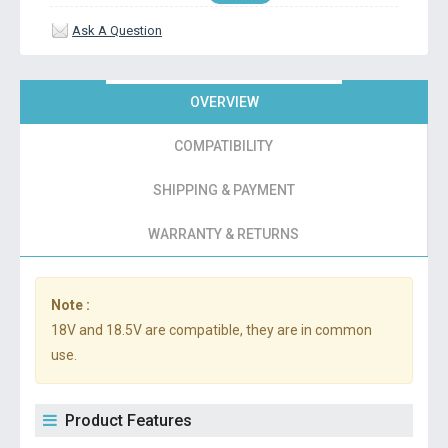
Ask A Question
OVERVIEW
COMPATIBILITY
SHIPPING & PAYMENT
WARRANTY & RETURNS
Note :
18V and 18.5V are compatible, they are in common
use.
Product Features