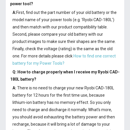
power tool?
A:
First, find out the part number of your old battery or the
model name of your power tools (e.g. 'Ryobi CAD-180L')
and then match with our product compatibility table.
Second, please compare your old battery with our
product images to make sure their shapes are the same.
Finally, check the voltage (rating) is the same as the old
one. For more details please click
How to find one correct
battery for my Power Tools?
Q: How to charge properly when I receive my
Ryobi CAD-
180L battery
?
A:
There is no need to charge your new
Ryobi CAD-180L
battery
for 12 hours for the first time use, because
lithium-ion battery has no memory effect. So you only
need to charge and discharge it normally. What’s more,
you should avoid exhausting the battery power and then
recharge, because it will bring a lot of damage to your