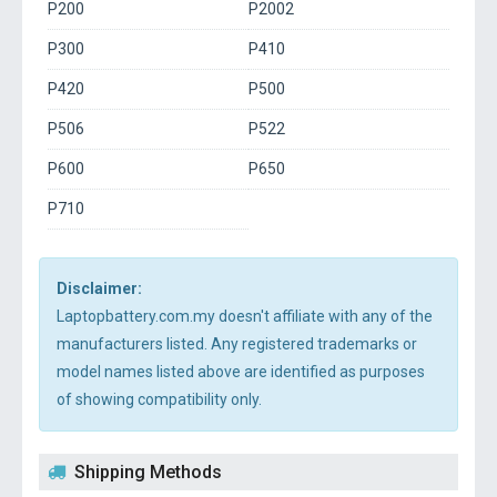
P200
P2002
P300
P410
P420
P500
P506
P522
P600
P650
P710
Disclaimer:
Laptopbattery.com.my doesn't affiliate with any of the
manufacturers listed. Any registered trademarks or
model names listed above are identified as purposes
of showing compatibility only.
Shipping Methods