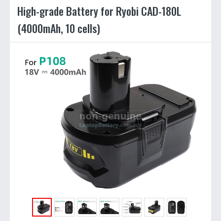
High-grade Battery for Ryobi CAD-180L
(4000mAh, 10 cells)