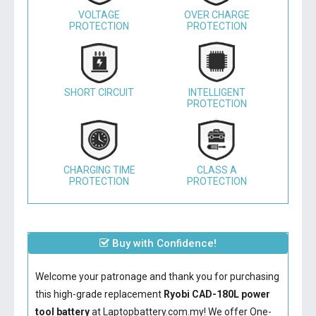
VOLTAGE
OVER CHARGE
PROTECTION
PROTECTION
SHORT CIRCUIT
INTELLIGENT
PROTECTION
CHARGING TIME
CLASS A
PROTECTION
PROTECTION
Buy with Confidence!
Welcome your patronage and thank you for purchasing
this high-grade replacement
Ryobi CAD-180L power
tool battery
at Laptopbattery.com.my! We offer One-