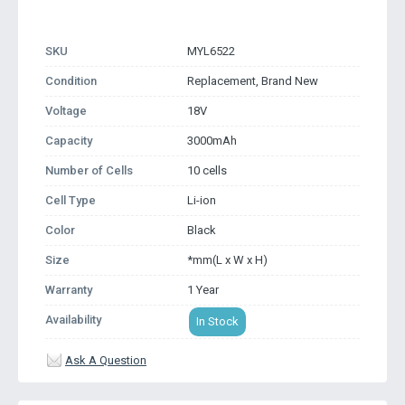
SKU
MYL6522
Condition
Replacement, Brand New
Voltage
18V
Capacity
3000mAh
Number of Cells
10 cells
Cell Type
Li-ion
Color
Black
Size
*mm(L x W x H)
Warranty
1 Year
Availability
In Stock
Ask A Question