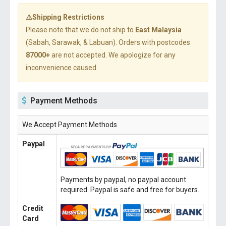
⚠️Shipping Restrictions
Please note that we do not ship to
East Malaysia
(Sabah, Sarawak, & Labuan). Orders with postcodes
87000+
are not accepted. We apologize for any
inconvenience caused.
Payment Methods
We Accept Payment Methods
Paypal
Payments by paypal, no paypal account
required. Paypal is safe and free for buyers.
Credit
Card