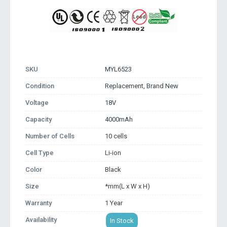
SKU
MYL6523
Condition
Replacement, Brand New
Voltage
18V
Capacity
4000mAh
Number of Cells
10 cells
Cell Type
Li-ion
Color
Black
Size
*mm(L x W x H)
Warranty
1 Year
Availability
In Stock