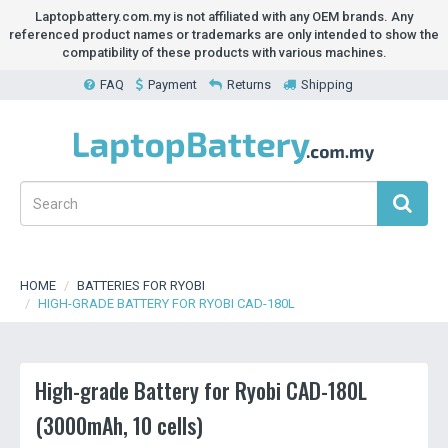
Laptopbattery.com.my is not affiliated with any OEM brands. Any
referenced product names or trademarks are only intended to show the
compatibility of these products with various machines.
FAQ
Payment
Returns
Shipping
HOME
BATTERIES FOR RYOBI
HIGH-GRADE BATTERY FOR RYOBI CAD-180L
High-grade Battery for Ryobi CAD-180L
(3000mAh, 10 cells)