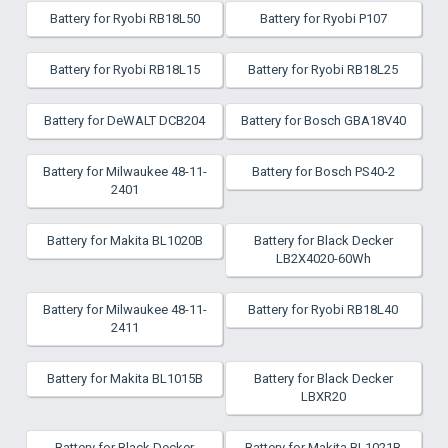
Battery for Ryobi RB18L50
Battery for Ryobi P107
Battery for Ryobi RB18L15
Battery for Ryobi RB18L25
Battery for DeWALT DCB204
Battery for Bosch GBA18V40
Battery for Milwaukee 48-11-
Battery for Bosch PS40-2
2401
Battery for Makita BL1020B
Battery for Black Decker
LB2X4020-60Wh
Battery for Milwaukee 48-11-
Battery for Ryobi RB18L40
2411
Battery for Makita BL1015B
Battery for Black Decker
LBXR20
Battery for Black Decker
Battery for Makita BL1021B