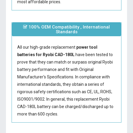
most affordable prices.
100% OEM Compatibility , International
Standards
All our high-grade replacement
power tool
batteries for Ryobi CAD-180L
have been tested to
prove that they can match or surpass original Ryobi
battery performance and fit with Original
Manufacturer's Specifications. In compliance with
international standards, they obtain a series of
rigorous safety certifications such as CE, UL, ROHS,
ISO9001/9002. In general, this
replacement Ryobi
CAD-180L battery
can be charged/discharged up to
more than 600 cycles.