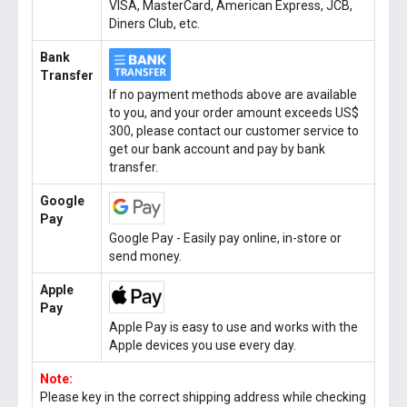
VISA, MasterCard, American Express, JCB,
Diners Club, etc.
Bank
Transfer
If no payment methods above are available
to you, and your order amount exceeds US$
300, please contact our customer service to
get our bank account and pay by bank
transfer.
Google
Pay
Google Pay - Easily pay online, in-store or
send money.
Apple
Pay
Apple Pay is easy to use and works with the
Apple devices you use every day.
Note:
Please key in the correct shipping address while checking