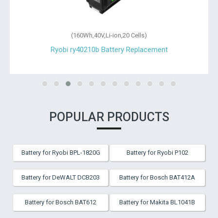
(160Wh,40V,Li-ion,20 Cells)
Ryobi ry40210b Battery Replacement
POPULAR PRODUCTS
Battery for Ryobi BPL-1820G
Battery for Ryobi P102
Battery for DeWALT DCB203
Battery for Bosch BAT412A
Battery for Bosch BAT612
Battery for Makita BL1041B