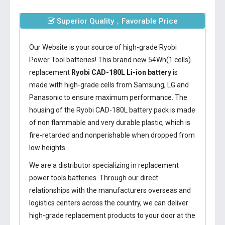
Superior Quality，Favorable Price
Our Website is your source of high-grade Ryobi
Power Tool batteries! This brand new 54Wh(1 cells)
replacement
Ryobi CAD-180L Li-ion battery
is
made with high-grade cells from Samsung, LG and
Panasonic to ensure maximum performance. The
housing of the
Ryobi CAD-180L battery
pack is made
of non flammable and very durable plastic, which is
fire-retarded and nonperishable when dropped from
low heights.
We are a distributor specializing in replacement
power tools batteries. Through our direct
relationships with the manufacturers overseas and
logistics centers across the country, we can deliver
high-grade replacement products to your door at the