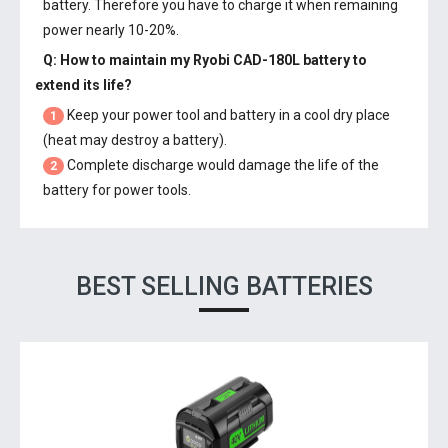
battery. Therefore you have to charge it when remaining
power nearly 10-20%.
Q: How to maintain my
Ryobi CAD-180L battery
to
extend its life?
Keep your power tool and battery in a cool dry place
1
(heat may destroy a battery).
Complete discharge would damage the life of the
2
battery for power tools.
BEST SELLING BATTERIES