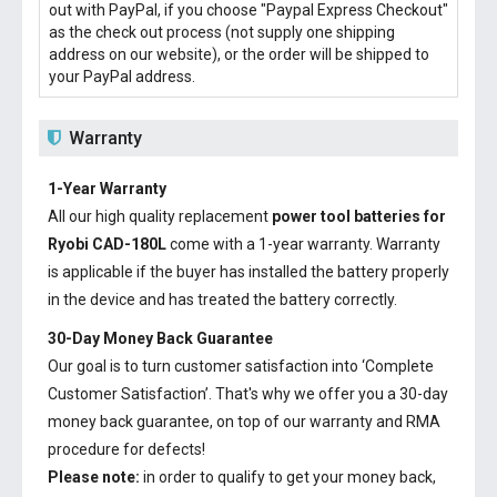
out with PayPal, if you choose "Paypal Express Checkout"
as the check out process (not supply one shipping
address on our website), or the order will be shipped to
your PayPal address.
Warranty
1-Year Warranty
All our high quality replacement
power tool batteries for
Ryobi CAD-180L
come with a 1-year warranty. Warranty
is applicable if the buyer has installed the battery properly
in the device and has treated the battery correctly.
30-Day Money Back Guarantee
Our goal is to turn customer satisfaction into ‘Complete
Customer Satisfaction’. That's why we offer you a 30-day
money back guarantee, on top of our warranty and RMA
procedure for defects!
Please note:
in order to qualify to get your money back,