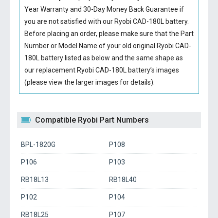
Year Warranty and 30-Day Money Back Guarantee if
you are not satisfied with our
Ryobi CAD-180L battery
.
Before placing an order, please make sure that the Part
Number or Model Name of your old original
Ryobi CAD-
180L battery
listed as below and the same shape as
our replacement Ryobi CAD-180L battery’s images
(please view the larger images for details).
Compatible Ryobi Part Numbers
BPL-1820G
P108
P106
P103
RB18L13
RB18L40
P102
P104
RB18L25
P107