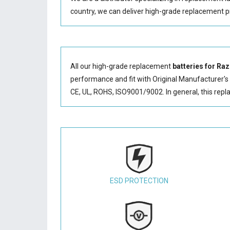
country, we can deliver high-grade replacement p
All our high-grade replacement
batteries for R
performance and fit with Original Manufacturer's S
CE, UL, ROHS, ISO9001/9002. In general, this
repl
ESD PROTECTION