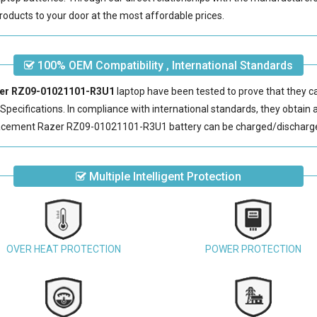
roducts to your door at the most affordable prices.
100% OEM Compatibility , International Standards
azer RZ09-01021101-R3U1
laptop have been tested to prove that they c
pecifications. In compliance with international standards, they obtain a 
acement Razer RZ09-01021101-R3U1 battery
can be charged/discharge
Multiple Intelligent Protection
OVER HEAT PROTECTION
POWER PROTECTION