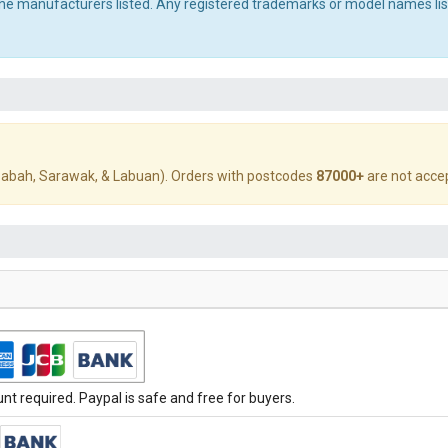
 the manufacturers listed. Any registered trademarks or model names li
abah, Sarawak, & Labuan). Orders with postcodes
87000+
are not acce
t required. Paypal is safe and free for buyers.