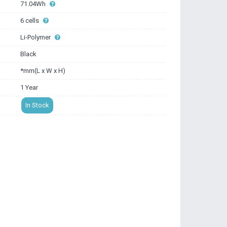
71.04Wh
6 cells
Li-Polymer
Black
*mm(L x W x H)
1 Year
In Stock