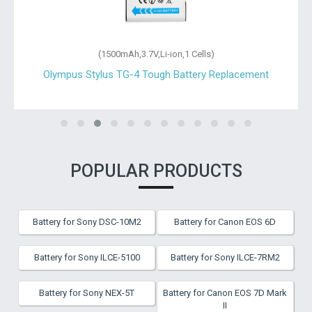
(1500mAh,3.7V,Li-ion,1 Cells)
Olympus Stylus TG-4 Tough Battery Replacement
POPULAR PRODUCTS
Battery for Sony DSC-10M2
Battery for Canon EOS 6D
Battery for Sony ILCE-5100
Battery for Sony ILCE-7RM2
Battery for Sony NEX-5T
Battery for Canon EOS 7D Mark
II