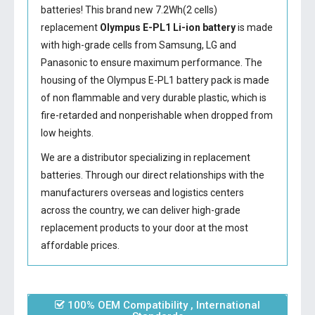
batteries! This brand new 7.2Wh(2 cells)
replacement
Olympus E-PL1 Li-ion battery
is made
with high-grade cells from Samsung, LG and
Panasonic to ensure maximum performance. The
housing of the
Olympus E-PL1 battery
pack is made
of non flammable and very durable plastic, which is
fire-retarded and nonperishable when dropped from
low heights.
We are a distributor specializing in replacement
batteries. Through our direct relationships with the
manufacturers overseas and logistics centers
across the country, we can deliver high-grade
replacement products to your door at the most
affordable prices.
100% OEM Compatibility , International