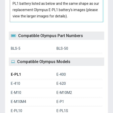
PL1 battery
listed as below and the same shape as our
replacement Olympus E-PL1 battery’s images (please
view the larger images for details).
Compatible Olympus Part Numbers
BLS-5
BLS-50
Compatible Olympus Models
E-PL1
E-400
E-410
E-620
E-M10
E-M10M2
E-M10M4
E-P1
E-PL10
E-PL1S