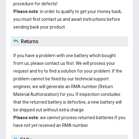
procedure for defects!
Please note:
in order to qualify to get your money back,
you must first contact us and await instructions before
sending back your product.
Returns
If you have a problem with one battery which bought
from us, please contact us first. We will process your
request and try to find a solution for your problem. If the
problem cannot be fixed by our technical support
engineer, we will generate an RMA number (Return
Material Authorization) for you. If inspection concludes
that the returned battery is defective, a new battery will
be shipped out without extra charge.
Please note:
we cannot process returned batteries if you
have not yet received an RMA number.