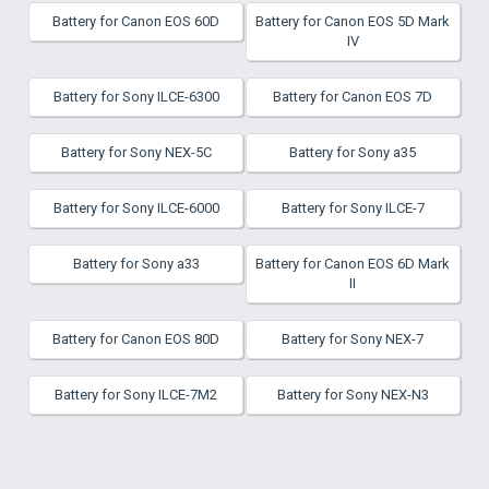
Battery for Canon EOS 60D
Battery for Canon EOS 5D Mark
IV
Battery for Sony ILCE-6300
Battery for Canon EOS 7D
Battery for Sony NEX-5C
Battery for Sony a35
Battery for Sony ILCE-6000
Battery for Sony ILCE-7
Battery for Sony a33
Battery for Canon EOS 6D Mark
II
Battery for Canon EOS 80D
Battery for Sony NEX-7
Battery for Sony ILCE-7M2
Battery for Sony NEX-N3