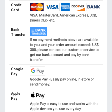
Credit
Card
VISA, MasterCard, American Express, JCB,
Diners Club, etc.
Bank
Transfer
If no payment methods above are available
to you, and your order amount exceeds US$
300, please contact our customer service to
get our bank account and pay by bank
transfer.
Google
Pay
Google Pay - Easily pay online, in-store or
send money.
Apple
Pay
Apple Pay is easy to use and works with the
Apple devices you use every day.