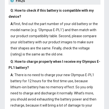
FAQs
Q: How to check if this battery is compatible with my
device?
A:
First, find out the part number of your old battery or the
model name (e.g. 'Olympus E-PL1') and then match with
our product compatibility table. Second, please compare
your old battery with our product images to make sure
their shapes are the same. Finally, check the voltage
(rating) is the same as the old one.
Q: How to charge properly when I receive my
Olympus E-
PL1 battery
?
A:
There is no need to charge your new
Olympus E-PL1
battery
for 12 hours for the first time use, because
lithium-ion battery has no memory effect. So you only
need to charge and discharge it normally. What’s more,
you should avoid exhausting the battery power and then
recharge, because it will bring a lot of damage to your