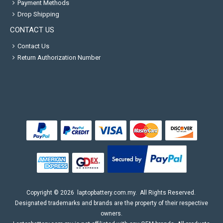
Payment Methods
Drop Shipping
CONTACT US
Contact Us
Return Authorization Number
Copyright ©
2026
laptopbattery.com.my
. All Rights Reserved.
Designated trademarks and brands are the property of their respective
owners.