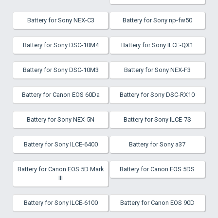
Battery for Sony NEX-C3
Battery for Sony np-fw50
Battery for Sony DSC-10M4
Battery for Sony ILCE-QX1
Battery for Sony DSC-10M3
Battery for Sony NEX-F3
Battery for Canon EOS 60Da
Battery for Sony DSC-RX10
Battery for Sony NEX-5N
Battery for Sony ILCE-7S
Battery for Sony ILCE-6400
Battery for Sony a37
Battery for Canon EOS 5D Mark
Battery for Canon EOS 5DS
III
Battery for Sony ILCE-6100
Battery for Canon EOS 90D