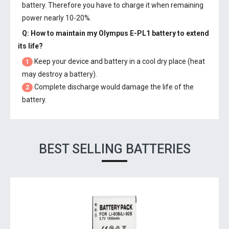
battery. Therefore you have to charge it when remaining
power nearly 10-20%.
Q: How to maintain my
Olympus E-PL1 battery
to extend
its life?
Keep your device and battery in a cool dry place (heat
1
may destroy a battery).
Complete discharge would damage the life of the
2
battery.
BEST SELLING BATTERIES