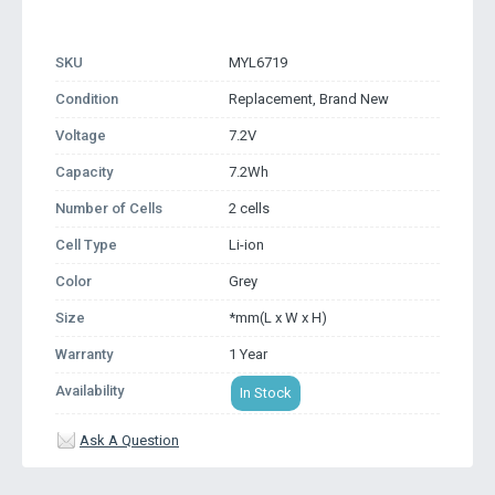
SKU
MYL6719
Condition
Replacement, Brand New
Voltage
7.2V
Capacity
7.2Wh
Number of Cells
2 cells
Cell Type
Li-ion
Color
Grey
Size
*mm(L x W x H)
Warranty
1 Year
Availability
In Stock
Ask A Question