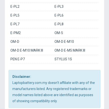
E-PL2
E-PL3
E-PL5
E-PL6
E-PL7
E-PL8
E-PM2
OM-5
OM-D
OM-D E-M10
OM-D E-M10 MARK III
OM-D E-M5 MARK III
PEN E-P7
STYLUS 1S
Disclaimer:
Laptopbattery.com.my doesn't affiliate with any of the
manufacturers listed. Any registered trademarks or
model names listed above are identified as purposes
of showing compatibility only.