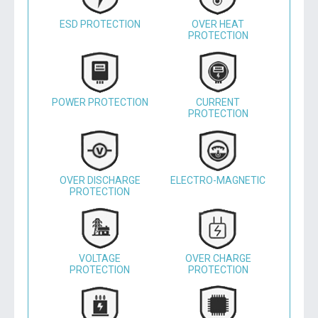
ESD PROTECTION
OVER HEAT
PROTECTION
POWER PROTECTION
CURRENT
PROTECTION
OVER DISCHARGE
ELECTRO-MAGNETIC
PROTECTION
VOLTAGE
OVER CHARGE
PROTECTION
PROTECTION