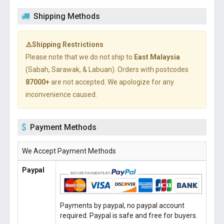
Shipping Methods
⚠️Shipping Restrictions
Please note that we do not ship to
East Malaysia
(Sabah, Sarawak, & Labuan). Orders with postcodes
87000+
are not accepted. We apologize for any
inconvenience caused.
Payment Methods
We Accept Payment Methods
Paypal
Payments by paypal, no paypal account
required. Paypal is safe and free for buyers.