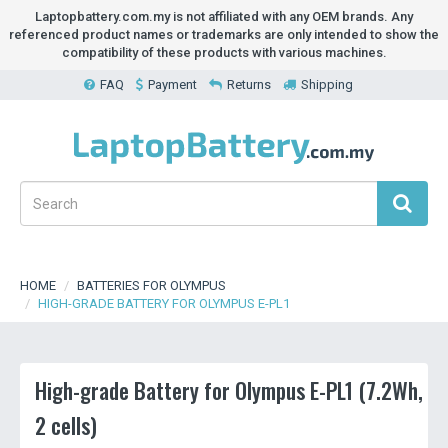
Laptopbattery.com.my is not affiliated with any OEM brands. Any
referenced product names or trademarks are only intended to show the
compatibility of these products with various machines.
FAQ
Payment
Returns
Shipping
HOME
BATTERIES FOR OLYMPUS
HIGH-GRADE BATTERY FOR OLYMPUS E-PL1
High-grade Battery for Olympus E-PL1 (7.2Wh,
2 cells)