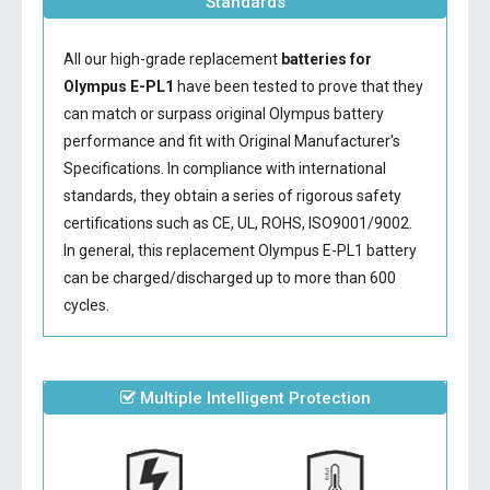
Standards
All our high-grade replacement
batteries for
Olympus E-PL1
have been tested to prove that they
can match or surpass original Olympus battery
performance and fit with Original Manufacturer's
Specifications. In compliance with international
standards, they obtain a series of rigorous safety
certifications such as CE, UL, ROHS, ISO9001/9002.
In general, this
replacement Olympus E-PL1 battery
can be charged/discharged up to more than 600
cycles.
Multiple Intelligent Protection