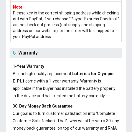
Note:
Please key in the correct shipping address while checking
out with PayPal, if you choose "Paypal Express Checkout"
as the check out process (not supply one shipping
address on our website), or the order will be shipped to
your PayPal address.
Warranty
1-Year Warranty
All our high quality replacement
batteries for Olympus
E-PL1
come with a 1-year warranty. Warranty is
applicable if the buyer has installed the battery properly
in the device and has treated the battery correctly.
30-Day Money Back Guarantee
Our goal is to turn customer satisfaction into ‘Complete
Customer Satisfaction’. That's why we offer you a 30-day
money back guarantee, on top of our warranty and RMA