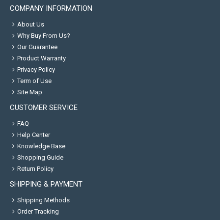
COMPANY INFORMATION
About Us
Why Buy From Us?
Our Guarantee
Product Warranty
Privacy Policy
Term of Use
Site Map
CUSTOMER SERVICE
FAQ
Help Center
Knowledge Base
Shopping Guide
Return Policy
SHIPPING & PAYMENT
Shipping Methods
Order Tracking