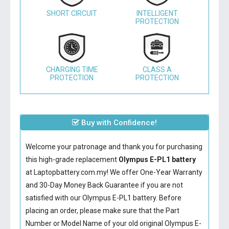
SHORT CIRCUIT
INTELLIGENT
PROTECTION
CHARGING TIME
CLASS A
PROTECTION
PROTECTION
Buy with Confidence!
Welcome your patronage and thank you for purchasing
this high-grade replacement
Olympus E-PL1 battery
at Laptopbattery.com.my! We offer One-Year Warranty
and 30-Day Money Back Guarantee if you are not
satisfied with our
Olympus E-PL1 battery
. Before
placing an order, please make sure that the Part
Number or Model Name of your old original
Olympus E-