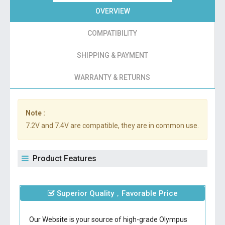
OVERVIEW
COMPATIBILITY
SHIPPING & PAYMENT
WARRANTY & RETURNS
Note :
7.2V and 7.4V are compatible, they are in common use.
Product Features
Superior Quality，Favorable Price
Our Website is your source of high-grade Olympus