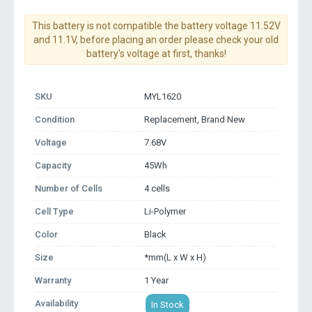
This battery is not compatible the battery voltage 11.52V
and 11.1V, before placing an order please check your old
battery's voltage at first, thanks!
SKU
MYL1620
Condition
Replacement, Brand New
Voltage
7.68V
Capacity
45Wh
Number of Cells
4 cells
Cell Type
Li-Polymer
Color
Black
Size
*mm(L x W x H)
Warranty
1 Year
Availability
In Stock