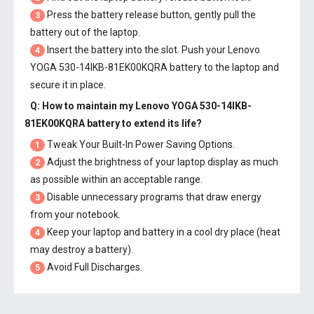
Press the battery release button, gently pull the
3
battery out of the laptop.
Insert the battery into the slot. Push your
Lenovo
4
YOGA 530-14IKB-81EK00KQRA battery
to the laptop and
secure it in place.
Q: How to maintain my
Lenovo YOGA 530-14IKB-
81EK00KQRA battery
to extend its life?
Tweak Your Built-In Power Saving Options.
1
Adjust the brightness of your laptop display as much
2
as possible within an acceptable range.
Disable unnecessary programs that draw energy
3
from your notebook.
Keep your laptop and battery in a cool dry place (heat
4
may destroy a battery).
Avoid Full Discharges.
5