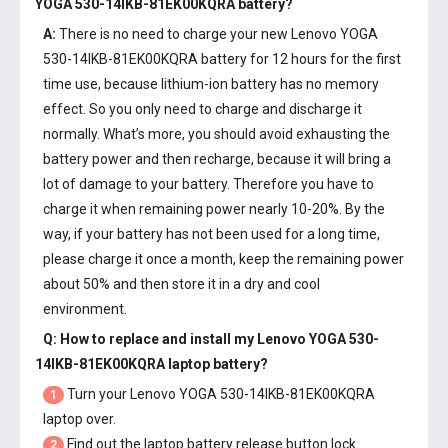
YOGA 530-14IKB-81EK00KQRA battery
?
A:
There is no need to charge your new
Lenovo YOGA
530-14IKB-81EK00KQRA battery
for 12 hours for the first
time use, because lithium-ion battery has no memory
effect. So you only need to charge and discharge it
normally. What’s more, you should avoid exhausting the
battery power and then recharge, because it will bring a
lot of damage to your battery. Therefore you have to
charge it when remaining power nearly 10-20%. By the
way, if your battery has not been used for a long time,
please charge it once a month, keep the remaining power
about 50% and then store it in a dry and cool
environment.
Q: How to replace and install my
Lenovo YOGA 530-
14IKB-81EK00KQRA laptop battery
?
Turn your Lenovo YOGA 530-14IKB-81EK00KQRA
1
laptop over.
Find out the laptop battery release button lock.
2