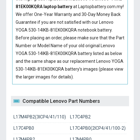
81EK00KQRA laptop battery
at Laptopbattery.com.my!
We offer One-Year Warranty and 30-Day Money Back
Guarantee if you are not satisfied with our
Lenovo
YOGA 530-14IKB-81EK00KQRA notebook battery
.
Before placing an order, please make sure that the Part
Number or Model Name of your old original
Lenovo
YOGA 530-14IKB-81EK00KQRA battery
listed as below
and the same shape as our replacement Lenovo YOGA
530-14IKB-81EK00KQRA battery’s images (please view
the larger images for details).
Compatible Lenovo Part Numbers
L17M4PB2(3ICP4/41/110)
L17C4PB2
L17C4PB0
L17C4PB0(2ICP4/41/100-2)
L17M4PB2
L17M4PB0