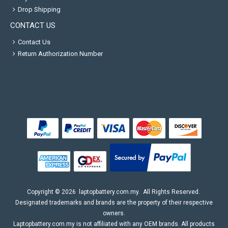
Drop Shipping
CONTACT US
Contact Us
Return Authorization Number
Copyright ©
2026
laptopbattery.com.my
. All Rights Reserved.
Designated trademarks and brands are the property of their respective
owners.
Laptopbattery.com.my is not affiliated with any OEM brands. All products