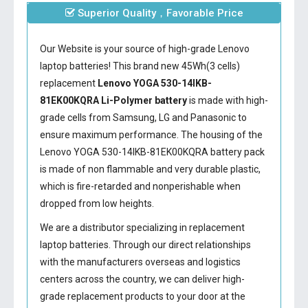
Superior Quality，Favorable Price
Our Website is your source of high-grade Lenovo
laptop batteries! This brand new 45Wh(3 cells)
replacement
Lenovo YOGA 530-14IKB-
81EK00KQRA Li-Polymer battery
is made with high-
grade cells from Samsung, LG and Panasonic to
ensure maximum performance. The housing of the
Lenovo YOGA 530-14IKB-81EK00KQRA battery
pack
is made of non flammable and very durable plastic,
which is fire-retarded and nonperishable when
dropped from low heights.
We are a distributor specializing in replacement
laptop batteries. Through our direct relationships
with the manufacturers overseas and logistics
centers across the country, we can deliver high-
grade replacement products to your door at the