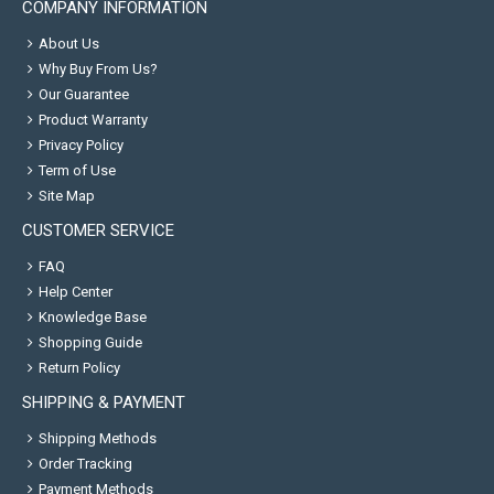
COMPANY INFORMATION
About Us
Why Buy From Us?
Our Guarantee
Product Warranty
Privacy Policy
Term of Use
Site Map
CUSTOMER SERVICE
FAQ
Help Center
Knowledge Base
Shopping Guide
Return Policy
SHIPPING & PAYMENT
Shipping Methods
Order Tracking
Payment Methods