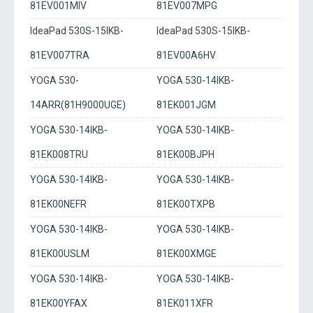
81EV001MIV
81EV007MPG
IdeaPad 530S-15IKB-
IdeaPad 530S-15IKB-
81EV007TRA
81EV00A6HV
YOGA 530-
YOGA 530-14IKB-
14ARR(81H9000UGE)
81EK001JGM
YOGA 530-14IKB-
YOGA 530-14IKB-
81EK008TRU
81EK00BJPH
YOGA 530-14IKB-
YOGA 530-14IKB-
81EK00NEFR
81EK00TXPB
YOGA 530-14IKB-
YOGA 530-14IKB-
81EK00USLM
81EK00XMGE
YOGA 530-14IKB-
YOGA 530-14IKB-
81EK00YFAX
81EK011XFR