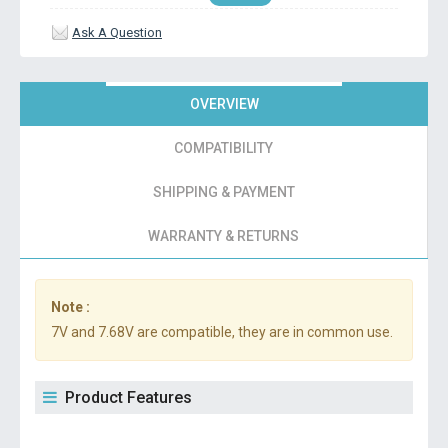
Ask A Question
OVERVIEW
COMPATIBILITY
SHIPPING & PAYMENT
WARRANTY & RETURNS
Note :
7V and 7.68V are compatible, they are in common use.
Product Features