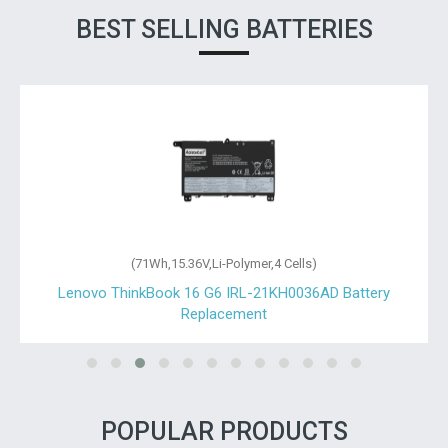
BEST SELLING BATTERIES
(71Wh,15.36V,Li-Polymer,4 Cells)
Lenovo ThinkBook 16 G6 IRL-21KH0036AD Battery
Replacement
POPULAR PRODUCTS