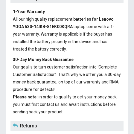
1-Year Warranty
All our high quality replacement
batteries for Lenovo
YOGA 530-14IKB-81EK00KQRA
laptop come with a 1-
year warranty. Warranty is applicable if the buyer has
installed the battery properly in the device and has
treated the battery correctly.
30-Day Money Back Guarantee
Our goal is to turn customer satisfaction into ‘Complete
Customer Satisfaction’. That's why we offer you a 30-day
money back guarantee, on top of our warranty and RMA
procedure for defects!
Please note:
in order to qualify to get your money back,
you must first contact us and await instructions before
sending back your product.
Returns