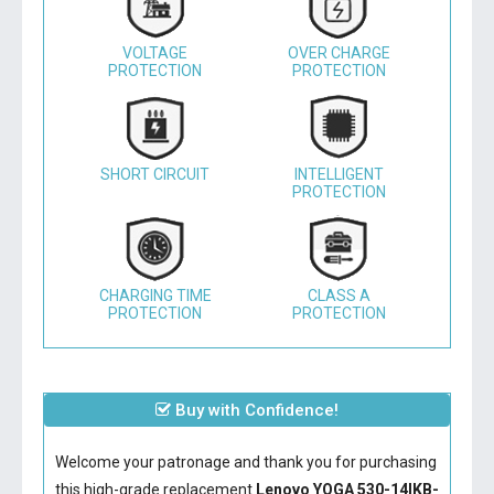
VOLTAGE
OVER CHARGE
PROTECTION
PROTECTION
SHORT CIRCUIT
INTELLIGENT
PROTECTION
CHARGING TIME
CLASS A
PROTECTION
PROTECTION
Buy with Confidence!
Welcome your patronage and thank you for purchasing
this high-grade replacement
Lenovo YOGA 530-14IKB-