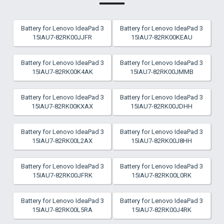
Battery for Lenovo IdeaPad 3
Battery for Lenovo IdeaPad 3
15IAU7-82RK00JJFR
15IAU7-82RK00KEAU
Battery for Lenovo IdeaPad 3
Battery for Lenovo IdeaPad 3
15IAU7-82RK00K4AK
15IAU7-82RK00JMMB
Battery for Lenovo IdeaPad 3
Battery for Lenovo IdeaPad 3
15IAU7-82RK00KXAX
15IAU7-82RK00JDHH
Battery for Lenovo IdeaPad 3
Battery for Lenovo IdeaPad 3
15IAU7-82RK00L2AX
15IAU7-82RK00J8HH
Battery for Lenovo IdeaPad 3
Battery for Lenovo IdeaPad 3
15IAU7-82RK00JFRK
15IAU7-82RK00L0RK
Battery for Lenovo IdeaPad 3
Battery for Lenovo IdeaPad 3
15IAU7-82RK00L5RA
15IAU7-82RK00J4RK