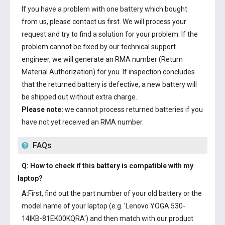
If you have a problem with one battery which bought
from us, please contact us first. We will process your
request and try to find a solution for your problem. If the
problem cannot be fixed by our technical support
engineer, we will generate an RMA number (Return
Material Authorization) for you. If inspection concludes
that the returned battery is defective, a new battery will
be shipped out without extra charge.
Please note:
we cannot process returned batteries if you
have not yet received an RMA number.
FAQs
Q: How to check if this battery is compatible with my
laptop?
A:
First, find out the part number of your old battery or the
model name of your laptop (e.g. 'Lenovo YOGA 530-
14IKB-81EK00KQRA') and then match with our product