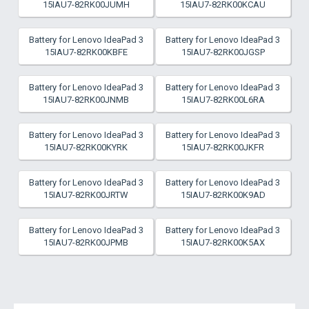
15IAU7-82RK00JUMH
15IAU7-82RK00KCAU
Battery for Lenovo IdeaPad 3
Battery for Lenovo IdeaPad 3
15IAU7-82RK00KBFE
15IAU7-82RK00JGSP
Battery for Lenovo IdeaPad 3
Battery for Lenovo IdeaPad 3
15IAU7-82RK00JNMB
15IAU7-82RK00L6RA
Battery for Lenovo IdeaPad 3
Battery for Lenovo IdeaPad 3
15IAU7-82RK00KYRK
15IAU7-82RK00JKFR
Battery for Lenovo IdeaPad 3
Battery for Lenovo IdeaPad 3
15IAU7-82RK00JRTW
15IAU7-82RK00K9AD
Battery for Lenovo IdeaPad 3
Battery for Lenovo IdeaPad 3
15IAU7-82RK00JPMB
15IAU7-82RK00K5AX