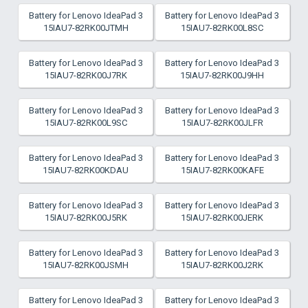
Battery for Lenovo IdeaPad 3
Battery for Lenovo IdeaPad 3
15IAU7-82RK00JTMH
15IAU7-82RK00L8SC
Battery for Lenovo IdeaPad 3
Battery for Lenovo IdeaPad 3
15IAU7-82RK00J7RK
15IAU7-82RK00J9HH
Battery for Lenovo IdeaPad 3
Battery for Lenovo IdeaPad 3
15IAU7-82RK00L9SC
15IAU7-82RK00JLFR
Battery for Lenovo IdeaPad 3
Battery for Lenovo IdeaPad 3
15IAU7-82RK00KDAU
15IAU7-82RK00KAFE
Battery for Lenovo IdeaPad 3
Battery for Lenovo IdeaPad 3
15IAU7-82RK00J5RK
15IAU7-82RK00JERK
Battery for Lenovo IdeaPad 3
Battery for Lenovo IdeaPad 3
15IAU7-82RK00JSMH
15IAU7-82RK00J2RK
Battery for Lenovo IdeaPad 3
Battery for Lenovo IdeaPad 3