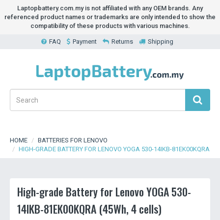
Laptopbattery.com.my is not affiliated with any OEM brands. Any
referenced product names or trademarks are only intended to show the
compatibility of these products with various machines.
FAQ
Payment
Returns
Shipping
HOME
BATTERIES FOR LENOVO
HIGH-GRADE BATTERY FOR LENOVO YOGA 530-14IKB-81EK00KQRA
High-grade Battery for Lenovo YOGA 530-
14IKB-81EK00KQRA (45Wh, 4 cells)