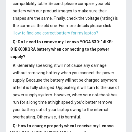
compatibility table. Second, please compare your old
battery with our product images to make sure their
shapes are the same. Finally, check the voltage (rating) is
the same as the old one. For more details please click
How to find one correct battery for my laptop?
Q: Do I need to remove my
Lenovo YOGA 530-14IKB-
81EK00KQRA battery
when connecting to the power
supply?
A:
Generally speaking, it will not cause any damage
without removing battery when you connect the power
supply. Because the battery will not be charged anymore
after it is fully charged. Oppositely, it will turn to the use of
power supply system. However, when your notebook has
run for a long time at high speed, you’d better remove
your battery out of your laptop owing to the internal
overheating. Otherwise, it is harmful.
Q: How to charge properly when I receive my
Lenovo