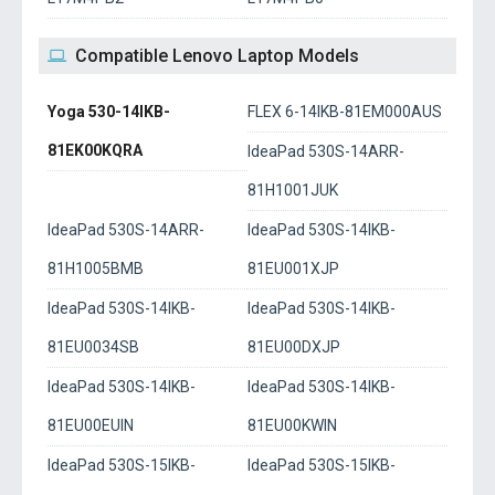
Compatible Lenovo Laptop Models
Yoga 530-14IKB-
FLEX 6-14IKB-81EM000AUS
81EK00KQRA
IdeaPad 530S-14ARR-
81H1001JUK
IdeaPad 530S-14ARR-
IdeaPad 530S-14IKB-
81H1005BMB
81EU001XJP
IdeaPad 530S-14IKB-
IdeaPad 530S-14IKB-
81EU0034SB
81EU00DXJP
IdeaPad 530S-14IKB-
IdeaPad 530S-14IKB-
81EU00EUIN
81EU00KWIN
IdeaPad 530S-15IKB-
IdeaPad 530S-15IKB-