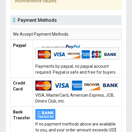
inconvenience caused.
Payment Methods
We Accept Payment Methods
Paypal
Payments by paypal, no paypal account
required. Paypal is safe and free for buyers.
Credit
Card
VISA, MasterCard, American Express, JCB,
Diners Club, etc.
Bank
Transfer
If no payment methods above are available
to you, and your order amount exceeds US$