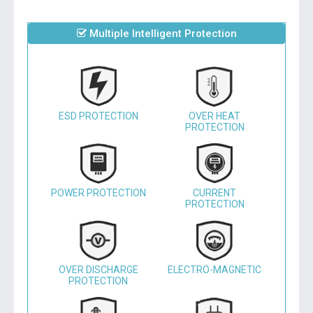
Multiple Intelligent Protection
ESD PROTECTION
OVER HEAT
PROTECTION
POWER PROTECTION
CURRENT
PROTECTION
OVER DISCHARGE
ELECTRO-MAGNETIC
PROTECTION