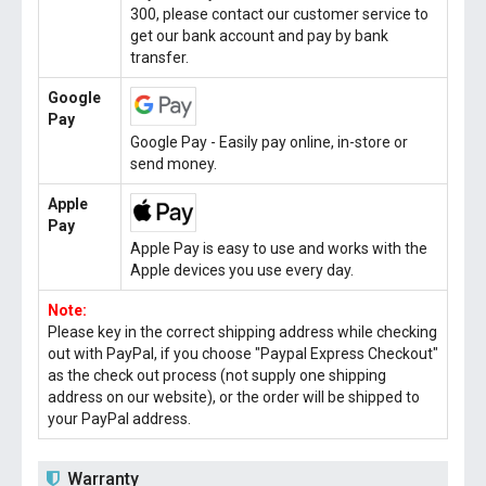
300, please contact our customer service to
get our bank account and pay by bank
transfer.
Google
Pay
Google Pay - Easily pay online, in-store or
send money.
Apple
Pay
Apple Pay is easy to use and works with the
Apple devices you use every day.
Note:
Please key in the correct shipping address while checking
out with PayPal, if you choose "Paypal Express Checkout"
as the check out process (not supply one shipping
address on our website), or the order will be shipped to
your PayPal address.
Warranty