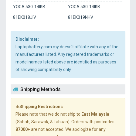
YOGA 530-14IKB-
YOGA 530-14IKB-
81EK018JIV
81EK019NHV
Disclaimer:
Laptopbattery.com.my doesn't affiliate with any of the
manufacturers listed. Any registered trademarks or
model names listed above are identified as purposes
of showing compatibility only.
Shipping Methods
⚠️Shipping Restrictions
Please note that we do not ship to
East Malaysia
(Sabah, Sarawak, & Labuan). Orders with postcodes
87000+
are not accepted. We apologize for any