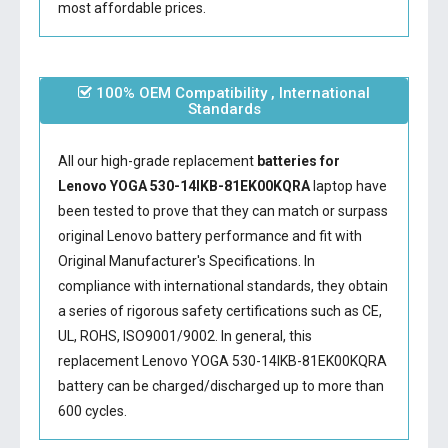
most affordable prices.
100% OEM Compatibility , International
Standards
All our high-grade replacement
batteries for
Lenovo YOGA 530-14IKB-81EK00KQRA
laptop have
been tested to prove that they can match or surpass
original Lenovo battery performance and fit with
Original Manufacturer's Specifications. In
compliance with international standards, they obtain
a series of rigorous safety certifications such as CE,
UL, ROHS, ISO9001/9002. In general, this
replacement Lenovo YOGA 530-14IKB-81EK00KQRA
battery
can be charged/discharged up to more than
600 cycles.