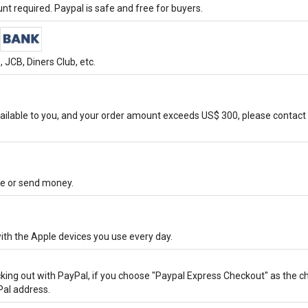
t required. Paypal is safe and free for buyers.
JCB, Diners Club, etc.
ilable to you, and your order amount exceeds US$ 300, please contact 
ore or send money.
ith the Apple devices you use every day.
cking out with PayPal, if you choose "Paypal Express Checkout" as the 
Pal address.