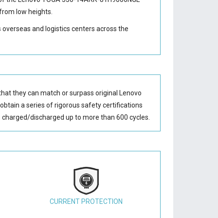
from low heights.
s overseas and logistics centers across the
that they can match or surpass original Lenovo
btain a series of rigorous safety certifications
 charged/discharged up to more than 600 cycles.
CURRENT PROTECTION