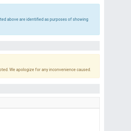
sted above are identified as purposes of showing
pted. We apologize for any inconvenience caused.