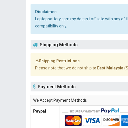
Disclaimer:
Laptopbattery.com.my doesn't affiliate with any of
compatibility only.
Shipping Methods
⚠️Shipping Restrictions
Please note that we do not ship to
East Malaysia
(S
Payment Methods
We Accept Payment Methods
Paypal