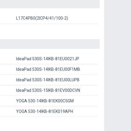
L17C4PB0(2ICP4/41/100-2)
IdeaPad 530S-14IKB-81EU0021JP
IdeaPad 530S-14IKB-81EU00F1MB
IdeaPad 530S-14IKB-81EU00LUPB
IdeaPad 530S-15IKB-81EV00DCVN
YOGA 530-14IKB-81EK00C5GM
YOGA 530-14IKB-81EK019APH