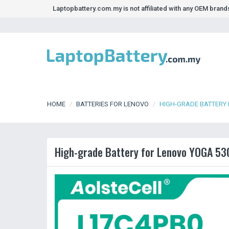
Laptopbattery.com.my is not affiliated with any OEM bran
HOME
BATTERIES FOR LENOVO
HIGH-GRADE BATTERY
High-grade Battery for Lenovo YOGA 5