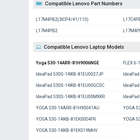
Compatible Lenovo Part Numbers
L17M4PB2(3ICP4/41/110)
L17C4P
L17M4PB2
L17M4P
Compatible Lenovo Laptop Models
Yoga 530-14ARR-81H9006NGE
FLEX 6
IdeaPad 530S-14IKB-81EU0027JP
IdeaPad
IdeaPad 530S-14IKB-81EU00GCSC
IdeaPad
IdeaPad 530S-14IKB-81EU00MXKR
IdeaPad
YOGA 530-14ARR-81H90041AU
YOGA 5
YOGA 530-14IKB-81EK00D4FR
YOGA 5
YOGA 530-14IKB-81EK019MHV