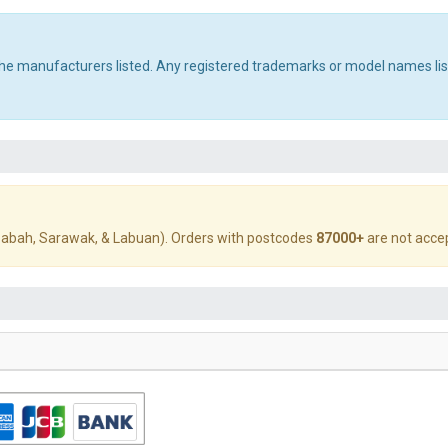
 the manufacturers listed. Any registered trademarks or model names li
abah, Sarawak, & Labuan). Orders with postcodes
87000+
are not acce