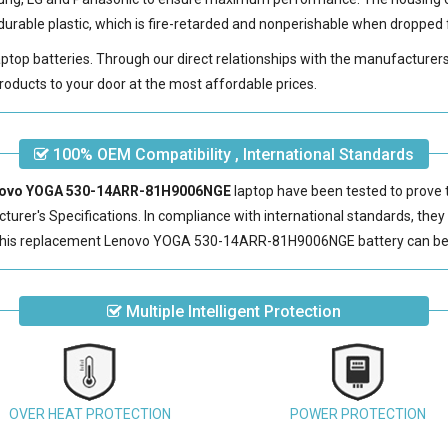
urable plastic, which is fire-retarded and nonperishable when dropped 
laptop batteries. Through our direct relationships with the manufacturer
roducts to your door at the most affordable prices.
100% OEM Compatibility , International Standards
Lenovo YOGA 530-14ARR-81H9006NGE
laptop have been tested to prove 
urer's Specifications. In compliance with international standards, they o
this
replacement Lenovo YOGA 530-14ARR-81H9006NGE battery
can be
Multiple Intelligent Protection
OVER HEAT PROTECTION
POWER PROTECTION