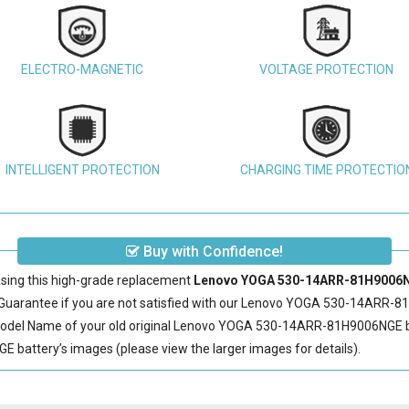
ELECTRO-MAGNETIC
VOLTAGE PROTECTION
INTELLIGENT PROTECTION
CHARGING TIME PROTECTIO
Buy with Confidence!
sing this high-grade replacement
Lenovo YOGA 530-14ARR-81H9006NG
arantee if you are not satisfied with our
Lenovo YOGA 530-14ARR-81
odel Name of your old original
Lenovo YOGA 530-14ARR-81H9006NGE b
ttery’s images (please view the larger images for details).