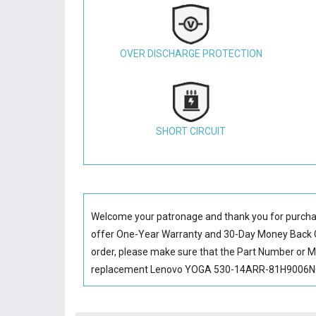
OVER DISCHARGE PROTECTION
SHORT CIRCUIT
Welcome your patronage and thank you for purcha
offer One-Year Warranty and 30-Day Money Back Gu
order, please make sure that the Part Number or M
replacement Lenovo YOGA 530-14ARR-81H9006NGE ba