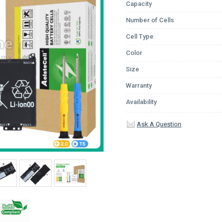
Capacity
Number of Cells
Cell Type
Color
Size
Warranty
Availability
Ask A Question