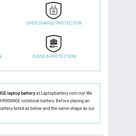
OVER CHARGE PROTECTION
N
CLASS A PROTECTION
E laptop battery
at Laptopbattery.com.my! We
H9006NGE notebook battery
. Before placing an
attery
listed as below and the same shape as our