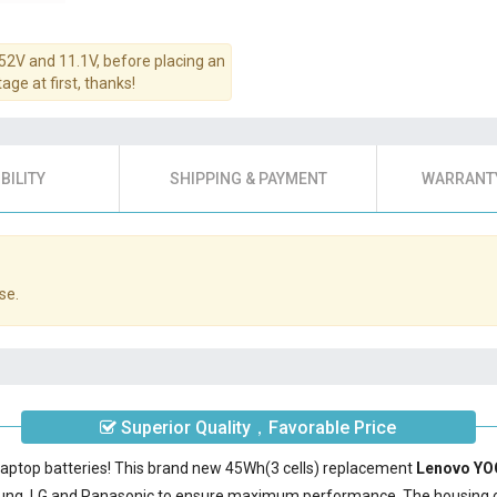
.52V and 11.1V, before placing an
age at first, thanks!
BILITY
SHIPPING & PAYMENT
WARRANTY
se.
Superior Quality，Favorable Price
laptop batteries! This brand new 45Wh(3 cells) replacement
Lenovo YO
sung, LG and Panasonic to ensure maximum performance. The housing 