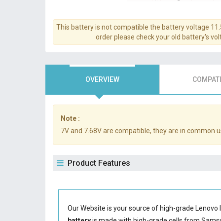
This battery is not compatible the battery voltage 11
order please check your old battery's volt
OVERVIEW
COMPATI
Note :
7V and 7.68V are compatible, they are in common u
Product Features
Our Website is your source of high-grade Lenovo 
battery
is made with high-grade cells from Sam