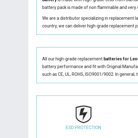
battery
pack is made of non flammable and very d
We are a distributor specializing in replacement 
country, we can deliver high-grade replacement p
All our high-grade replacement
batteries for 
battery performance and fit with Original Manufact
such as CE, UL, ROHS, ISO9001/9002. In general, 
ESD PROTECTION