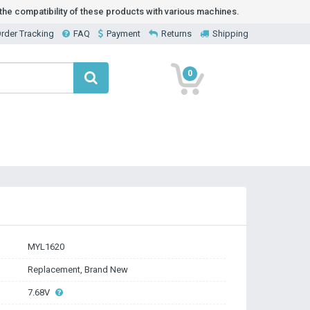
he compatibility of these products with various machines.
rder Tracking
FAQ
Payment
Returns
Shipping
0
MYL1620
Replacement, Brand New
7.68V