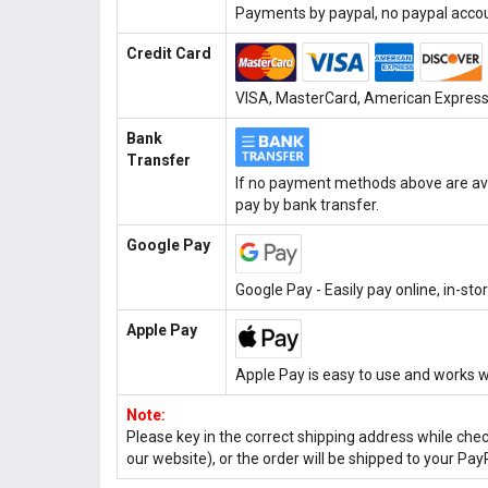
Payments by paypal, no paypal accoun
Credit Card
VISA, MasterCard, American Express, 
Bank
Transfer
If no payment methods above are ava
pay by bank transfer.
Google Pay
Google Pay - Easily pay online, in-st
Apple Pay
Apple Pay is easy to use and works w
Note:
Please key in the correct shipping address while che
our website), or the order will be shipped to your Pay