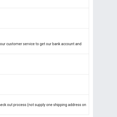
our customer service to get our bank account and
check out process (not supply one shipping address on