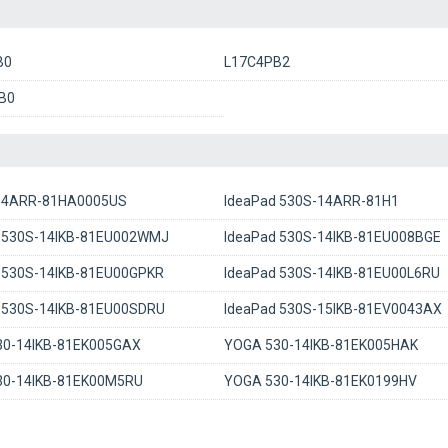
B0
L17C4PB2
B0
-14ARR-81HA0005US
IdeaPad 530S-14ARR-81H1
 530S-14IKB-81EU002WMJ
IdeaPad 530S-14IKB-81EU008BGE
 530S-14IKB-81EU00GPKR
IdeaPad 530S-14IKB-81EU00L6RU
 530S-14IKB-81EU00SDRU
IdeaPad 530S-15IKB-81EV0043AX
30-14IKB-81EK005GAX
YOGA 530-14IKB-81EK005HAK
30-14IKB-81EK00M5RU
YOGA 530-14IKB-81EK0199HV