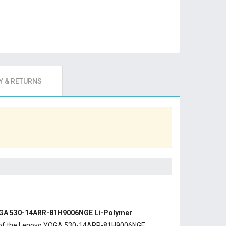
 & RETURNS
GA 530-14ARR-81H9006NGE Li-Polymer
of the
Lenovo YOGA 530-14ARR-81H9006NGE