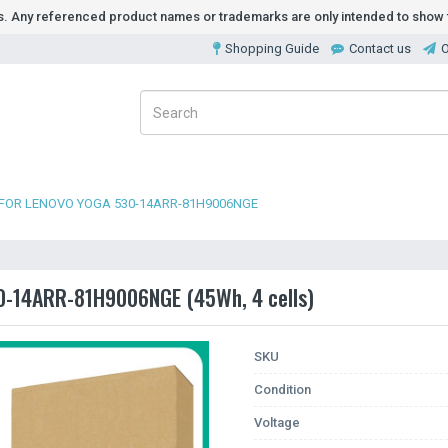
ds. Any referenced product names or trademarks are only intended to show t
Shopping Guide
Contact us
O
 FOR LENOVO YOGA 530-14ARR-81H9006NGE
30-14ARR-81H9006NGE (45Wh, 4 cells)
SKU
Condition
Voltage