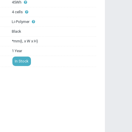
45Wh
4 cells
Li-Polymer
Black
*mm(L x W x H)
1 Year
In Stock