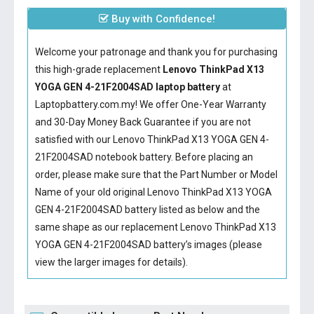
Buy with Confidence!
Welcome your patronage and thank you for purchasing
this high-grade replacement
Lenovo ThinkPad X13
YOGA GEN 4-21F2004SAD laptop battery
at
Laptopbattery.com.my! We offer One-Year Warranty
and 30-Day Money Back Guarantee if you are not
satisfied with our
Lenovo ThinkPad X13 YOGA GEN 4-
21F2004SAD notebook battery
. Before placing an
order, please make sure that the Part Number or Model
Name of your old original
Lenovo ThinkPad X13 YOGA
GEN 4-21F2004SAD battery
listed as below and the
same shape as our replacement Lenovo ThinkPad X13
YOGA GEN 4-21F2004SAD battery’s images (please
view the larger images for details).