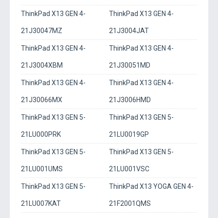
ThinkPad X13 GEN 4-
ThinkPad X13 GEN 4-
21J30047MZ
21J3004JAT
ThinkPad X13 GEN 4-
ThinkPad X13 GEN 4-
21J3004XBM
21J30051MD
ThinkPad X13 GEN 4-
ThinkPad X13 GEN 4-
21J30066MX
21J3006HMD
ThinkPad X13 GEN 5-
ThinkPad X13 GEN 5-
21LU000PRK
21LU0019GP
ThinkPad X13 GEN 5-
ThinkPad X13 GEN 5-
21LU001UMS
21LU001VSC
ThinkPad X13 GEN 5-
ThinkPad X13 YOGA GEN 4-
21LU007KAT
21F2001QMS