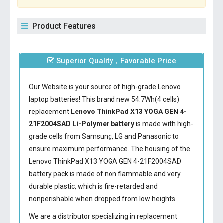
Product Features
Superior Quality，Favorable Price
Our Website is your source of high-grade Lenovo
laptop batteries! This brand new 54.7Wh(4 cells)
replacement
Lenovo ThinkPad X13 YOGA GEN 4-
21F2004SAD Li-Polymer battery
is made with high-
grade cells from Samsung, LG and Panasonic to
ensure maximum performance. The housing of the
Lenovo ThinkPad X13 YOGA GEN 4-21F2004SAD
battery
pack is made of non flammable and very
durable plastic, which is fire-retarded and
nonperishable when dropped from low heights.
We are a distributor specializing in replacement