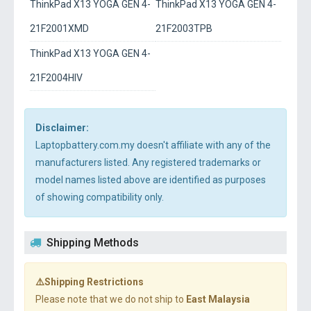
ThinkPad X13 YOGA GEN 4-
ThinkPad X13 YOGA GEN 4-
21F2001XMD
21F2003TPB
ThinkPad X13 YOGA GEN 4-
21F2004HIV
Disclaimer:
Laptopbattery.com.my doesn't affiliate with any of the
manufacturers listed. Any registered trademarks or
model names listed above are identified as purposes
of showing compatibility only.
Shipping Methods
⚠️Shipping Restrictions
Please note that we do not ship to
East Malaysia