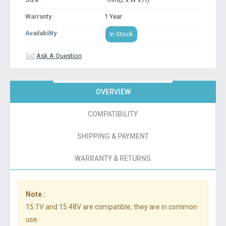
Warranty
1 Year
Availability
In Stock
Ask A Question
OVERVIEW
COMPATIBILITY
SHIPPING & PAYMENT
WARRANTY & RETURNS
Note :
15.1V and 15.48V are compatible, they are in common
use.