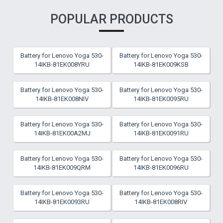
POPULAR PRODUCTS
Battery for Lenovo Yoga 530-
Battery for Lenovo Yoga 530-
14IKB-81EK008YRU
14IKB-81EK009KSB
Battery for Lenovo Yoga 530-
Battery for Lenovo Yoga 530-
14IKB-81EK008NIV
14IKB-81EK0095RU
Battery for Lenovo Yoga 530-
Battery for Lenovo Yoga 530-
14IKB-81EK00A2MJ
14IKB-81EK0091RU
Battery for Lenovo Yoga 530-
Battery for Lenovo Yoga 530-
14IKB-81EK009QRM
14IKB-81EK0096RU
Battery for Lenovo Yoga 530-
Battery for Lenovo Yoga 530-
14IKB-81EK0093RU
14IKB-81EK008RIV