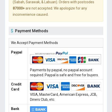
(Sabah, Sarawak, & Labuan). Orders with postcodes
87000+
are not accepted. We apologize for any
inconvenience caused.
Payment Methods
We Accept Payment Methods
Paypal
Payments by paypal, no paypal account
required. Paypal is safe and free for buyers.
Credit
Card
VISA, MasterCard, American Express, JCB,
Diners Club, etc.
Bank