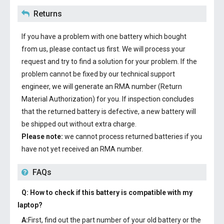
Returns
If you have a problem with one battery which bought
from us, please contact us first. We will process your
request and try to find a solution for your problem. If the
problem cannot be fixed by our technical support
engineer, we will generate an RMA number (Return
Material Authorization) for you. If inspection concludes
that the returned battery is defective, a new battery will
be shipped out without extra charge.
Please note:
we cannot process returned batteries if you
have not yet received an RMA number.
FAQs
Q: How to check if this battery is compatible with my
laptop?
A:
First, find out the part number of your old battery or the