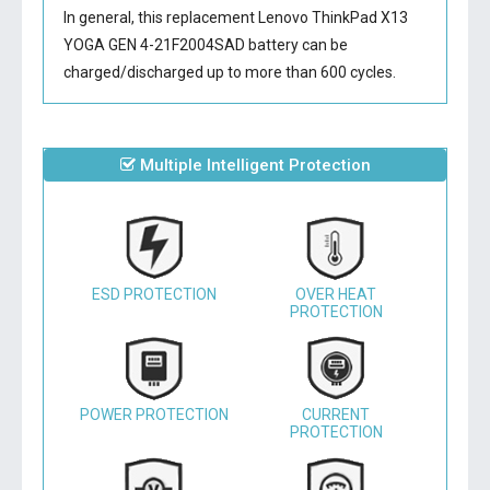
In general, this
replacement Lenovo ThinkPad X13
YOGA GEN 4-21F2004SAD battery
can be
charged/discharged up to more than 600 cycles.
Multiple Intelligent Protection
ESD PROTECTION
OVER HEAT
PROTECTION
POWER PROTECTION
CURRENT
PROTECTION