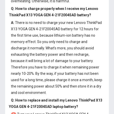
overheating. Otherwise, it is harmful.
Q: How to charge properly when I receive my
Lenovo
ThinkPad X13 YOGA GEN 4-21F2004SAD battery
?
A:
There is no need to charge your new
Lenovo ThinkPad
X13 YOGA GEN 4-21F2004SAD battery
for 12 hours for
the first time use, because lithium-ion battery has no
memory effect. So you only need to charge and
discharge it normally. What’s more, you should avoid
exhausting the battery power and then recharge,
because it will bring a lot of damage to your battery.
Therefore you have to charge it when remaining power
nearly 10-20%. By the way, if your battery has not been
used for a long time, please charge it once a month, keep
the remaining power about 50% and then store it in a dry
and cool environment.
Q: How to replace and install my
Lenovo ThinkPad X13
YOGA GEN 4-21F2004SAD laptop battery
?