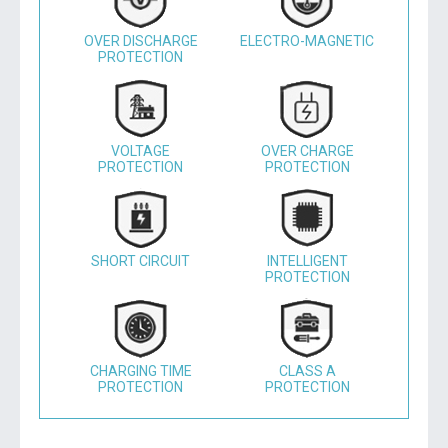
OVER DISCHARGE
ELECTRO-MAGNETIC
PROTECTION
VOLTAGE
OVER CHARGE
PROTECTION
PROTECTION
SHORT CIRCUIT
INTELLIGENT
PROTECTION
CHARGING TIME
CLASS A
PROTECTION
PROTECTION