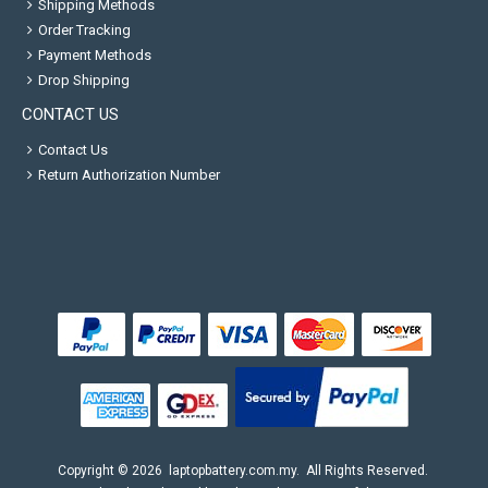
Shipping Methods
Order Tracking
Payment Methods
Drop Shipping
CONTACT US
Contact Us
Return Authorization Number
Copyright ©
2026
laptopbattery.com.my
. All Rights Reserved.