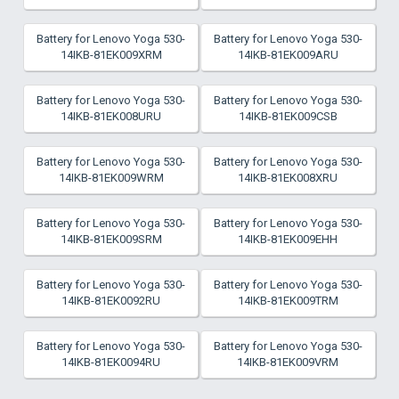
Battery for Lenovo Yoga 530-
Battery for Lenovo Yoga 530-
14IKB-81EK009XRM
14IKB-81EK009ARU
Battery for Lenovo Yoga 530-
Battery for Lenovo Yoga 530-
14IKB-81EK008URU
14IKB-81EK009CSB
Battery for Lenovo Yoga 530-
Battery for Lenovo Yoga 530-
14IKB-81EK009WRM
14IKB-81EK008XRU
Battery for Lenovo Yoga 530-
Battery for Lenovo Yoga 530-
14IKB-81EK009SRM
14IKB-81EK009EHH
Battery for Lenovo Yoga 530-
Battery for Lenovo Yoga 530-
14IKB-81EK0092RU
14IKB-81EK009TRM
Battery for Lenovo Yoga 530-
Battery for Lenovo Yoga 530-
14IKB-81EK0094RU
14IKB-81EK009VRM