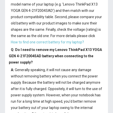
model name of your laptop (e.g. 'Lenovo ThinkPad X13
YOGA GEN 4-21F2004SAD') and then match with our
product compatibility table. Second, please compare your
old battery with our product images to make sure their
shapes are the same. Finally, check the voltage (rating) is
the same as the old one. For more details please click
How to find one correct battery for my laptop?
Q: Do I need to remove my
Lenovo ThinkPad X13 YOGA
GEN 4-21F2004SAD battery
when connecting to the
power supply?
A:
Generally speaking, it will not cause any damage
without removing battery when you connect the power
supply. Because the battery will not be charged anymore
after it is fully charged. Oppositely, it will turn to the use of
power supply system. However, when your notebook has
run for a long time at high speed, you’d better remove
your battery out of your laptop owing to the internal