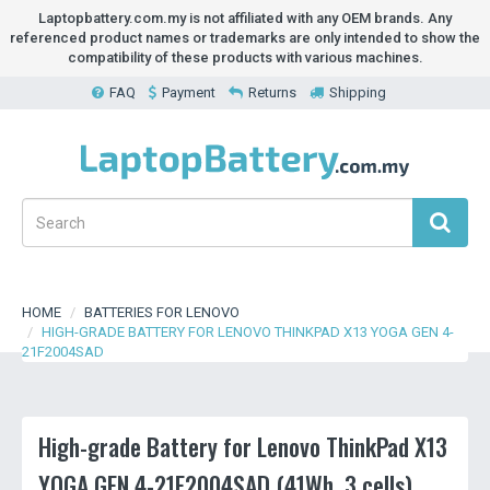
Laptopbattery.com.my is not affiliated with any OEM brands. Any
referenced product names or trademarks are only intended to show the
compatibility of these products with various machines.
FAQ
Payment
Returns
Shipping
HOME
BATTERIES FOR LENOVO
HIGH-GRADE BATTERY FOR LENOVO THINKPAD X13 YOGA GEN 4-
21F2004SAD
High-grade Battery for Lenovo ThinkPad X13
YOGA GEN 4-21F2004SAD (41Wh, 3 cells)