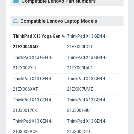
Compatible Lenovo Part Numbers
Compatible Lenovo Laptop Models
ThinkPad X13 Yoga Gen 4-
ThinkPad X13 GEN 4-
21F2004SAD
21EX000RGR
ThinkPad X13 GEN 4-
ThinkPad X13 GEN 4-
21EX002YIU
21EX003HAD
ThinkPad X13 GEN 4-
ThinkPad X13 GEN 4-
21EX006XAT
21EX007UMZ
ThinkPad X13 GEN 4-
ThinkPad X13 GEN 4-
21J30017CK
21J3001KIU
ThinkPad X13 GEN 4-
ThinkPad X13 GEN 4-
21J3002ACK
21J3002GIU