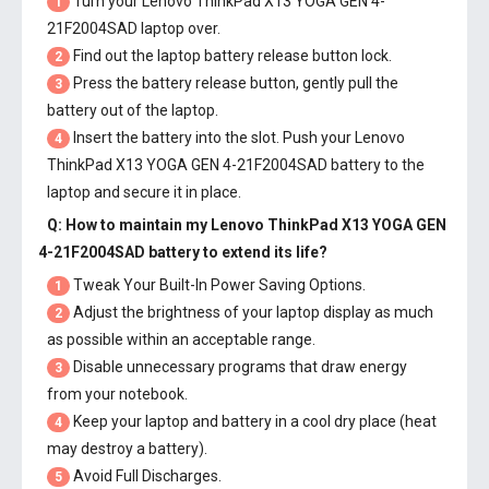
Turn your Lenovo ThinkPad X13 YOGA GEN 4-
1
21F2004SAD laptop over.
Find out the laptop battery release button lock.
2
Press the battery release button, gently pull the
3
battery out of the laptop.
Insert the battery into the slot. Push your
Lenovo
4
ThinkPad X13 YOGA GEN 4-21F2004SAD battery
to the
laptop and secure it in place.
Q: How to maintain my
Lenovo ThinkPad X13 YOGA GEN
4-21F2004SAD battery
to extend its life?
Tweak Your Built-In Power Saving Options.
1
Adjust the brightness of your laptop display as much
2
as possible within an acceptable range.
Disable unnecessary programs that draw energy
3
from your notebook.
Keep your laptop and battery in a cool dry place (heat
4
may destroy a battery).
Avoid Full Discharges.
5