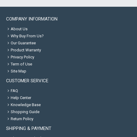
COMPANY INFORMATION
About Us
Why Buy From Us?
Our Guarantee
Product Warranty
Privacy Policy
Term of Use
Site Map
CUSTOMER SERVICE
FAQ
Help Center
Knowledge Base
Shopping Guide
Return Policy
SHIPPING & PAYMENT