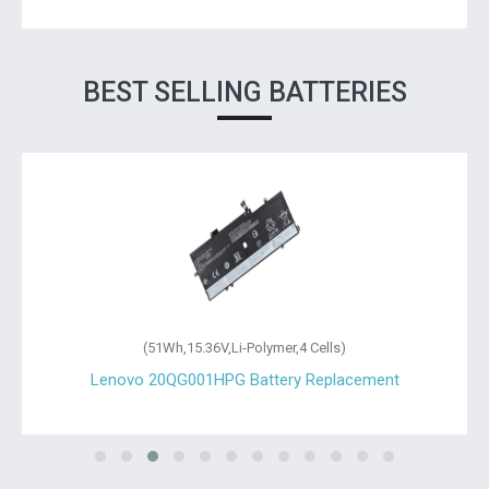
BEST SELLING BATTERIES
(51Wh,15.36V,Li-Polymer,4 Cells)
Lenovo 20QG001HPG Battery Replacement