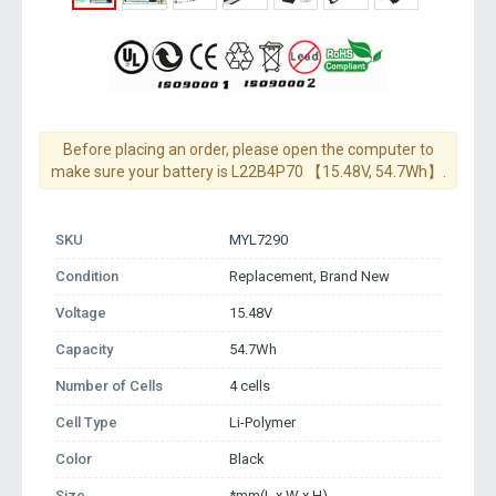
Before placing an order, please open the computer to
make sure your battery is L22B4P70 【15.48V, 54.7Wh】.
SKU
MYL7290
Condition
Replacement, Brand New
Voltage
15.48V
Capacity
54.7Wh
Number of Cells
4 cells
Cell Type
Li-Polymer
Color
Black
Size
*mm(L x W x H)