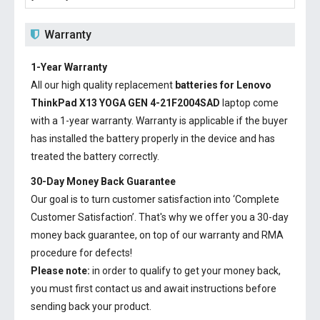
Warranty
1-Year Warranty
All our high quality replacement
batteries for Lenovo
ThinkPad X13 YOGA GEN 4-21F2004SAD
laptop come
with a 1-year warranty. Warranty is applicable if the buyer
has installed the battery properly in the device and has
treated the battery correctly.
30-Day Money Back Guarantee
Our goal is to turn customer satisfaction into ‘Complete
Customer Satisfaction’. That's why we offer you a 30-day
money back guarantee, on top of our warranty and RMA
procedure for defects!
Please note:
in order to qualify to get your money back,
you must first contact us and await instructions before
sending back your product.