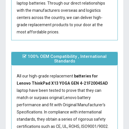
laptop batteries. Through our direct relationships
with the manufacturers overseas and logistics
centers across the country, we can deliver high-
grade replacement products to your door at the
most affordable prices.
100% OEM Compatibility , International
Standards
All our high-grade replacement
batteries for
Lenovo ThinkPad X13 YOGA GEN 4-21F2004SAD
laptop have been tested to prove that they can
match or surpass original Lenovo battery
performance and fit with Original Manufacturer's
Specifications. In compliance with international
standards, they obtain a series of rigorous safety
certifications such as CE, UL, ROHS, ISO9001/9002.