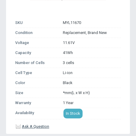
SKU
MYL11670
Condition
Replacement, Brand New
Voltage
11.61V
Capacity
41Wh
Number of Cells
3 cells
Cell Type
Li-ion
Color
Black
Size
*mm(L x W x H)
Warranty
1 Year
Availability
In Stock
Ask A Question