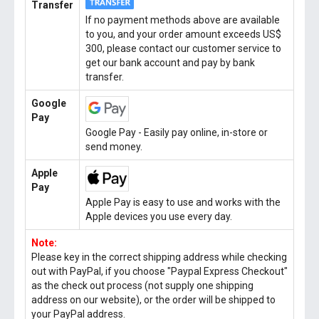
Transfer
If no payment methods above are available
to you, and your order amount exceeds US$
300, please contact our customer service to
get our bank account and pay by bank
transfer.
Google
Pay
Google Pay - Easily pay online, in-store or
send money.
Apple
Pay
Apple Pay is easy to use and works with the
Apple devices you use every day.
Note:
Please key in the correct shipping address while checking
out with PayPal, if you choose "Paypal Express Checkout"
as the check out process (not supply one shipping
address on our website), or the order will be shipped to
your PayPal address.