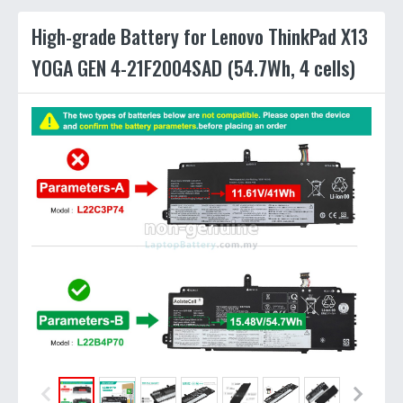
High-grade Battery for Lenovo ThinkPad X13
YOGA GEN 4-21F2004SAD (54.7Wh, 4 cells)