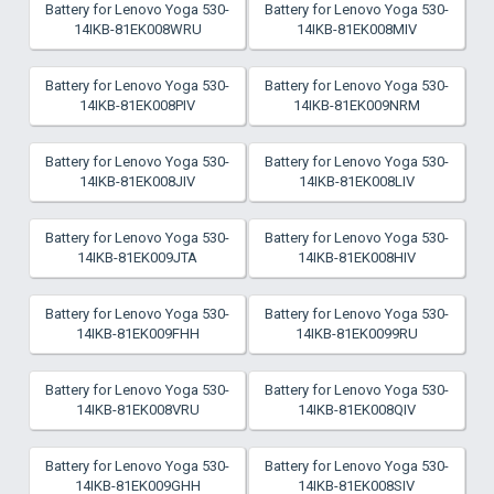
Battery for Lenovo Yoga 530-
Battery for Lenovo Yoga 530-
14IKB-81EK008WRU
14IKB-81EK008MIV
Battery for Lenovo Yoga 530-
Battery for Lenovo Yoga 530-
14IKB-81EK008PIV
14IKB-81EK009NRM
Battery for Lenovo Yoga 530-
Battery for Lenovo Yoga 530-
14IKB-81EK008JIV
14IKB-81EK008LIV
Battery for Lenovo Yoga 530-
Battery for Lenovo Yoga 530-
14IKB-81EK009JTA
14IKB-81EK008HIV
Battery for Lenovo Yoga 530-
Battery for Lenovo Yoga 530-
14IKB-81EK009FHH
14IKB-81EK0099RU
Battery for Lenovo Yoga 530-
Battery for Lenovo Yoga 530-
14IKB-81EK008VRU
14IKB-81EK008QIV
Battery for Lenovo Yoga 530-
Battery for Lenovo Yoga 530-
14IKB-81EK009GHH
14IKB-81EK008SIV