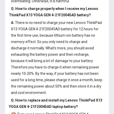
overheating. Otherwise, it is harmful.
Q: How to charge properly when I receive my
Lenovo
ThinkPad X13 YOGA GEN 4-21F20045AD battery
?
A:
There is no need to charge your new
Lenovo ThinkPad
X13 YOGA GEN 4-21F20045AD battery
for 12 hours for
the first time use, because lithium-ion battery has no
memory effect. So you only need to charge and
discharge it normally. What’s more, you should avoid
exhausting the battery power and then recharge,
because it will bring a lot of damage to your battery.
Therefore you have to charge it when remaining power
nearly 10-20%. By the way, if your battery has not been
used for a long time, please charge it once a month, keep
the remaining power about 50% and then store it in a dry
and cool environment.
Q: How to replace and install my
Lenovo ThinkPad X13
YOGA GEN 4-21F20045AD laptop battery
?