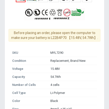
Before placing an order, please open the computer to
make sure your battery is L22B4P70 【15.48V, 54.7Wh】.
SKU
MYL7290
Condition
Replacement, Brand New
Voltage
15.48V
Capacity
54.7Wh
Number of Cells
4 cells
Cell Type
Li-Polymer
Color
Black
Size
*mm(L x W x H)