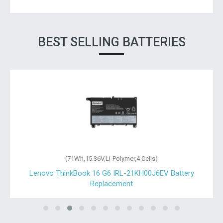
BEST SELLING BATTERIES
(71Wh,15.36V,Li-Polymer,4 Cells)
Lenovo ThinkBook 16 G6 IRL-21KH00J6EV Battery
Replacement