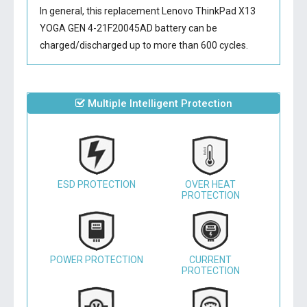
In general, this
replacement Lenovo ThinkPad X13
YOGA GEN 4-21F20045AD battery
can be
charged/discharged up to more than 600 cycles.
Multiple Intelligent Protection
ESD PROTECTION
OVER HEAT
PROTECTION
POWER PROTECTION
CURRENT
PROTECTION