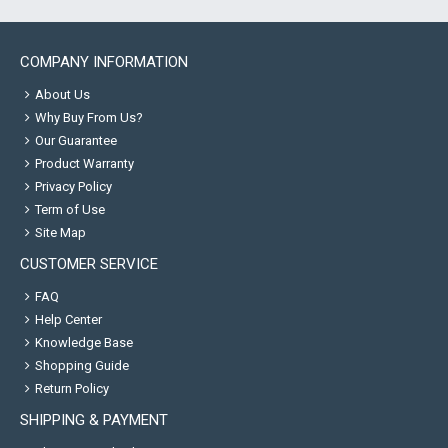
COMPANY INFORMATION
About Us
Why Buy From Us?
Our Guarantee
Product Warranty
Privacy Policy
Term of Use
Site Map
CUSTOMER SERVICE
FAQ
Help Center
Knowledge Base
Shopping Guide
Return Policy
SHIPPING & PAYMENT