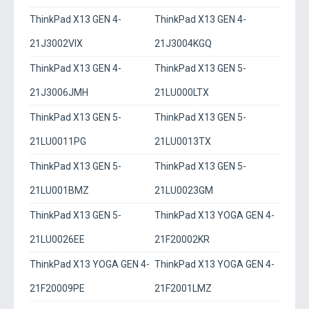
ThinkPad X13 GEN 4-
ThinkPad X13 GEN 4-
21J3002VIX
21J3004KGQ
ThinkPad X13 GEN 4-
ThinkPad X13 GEN 5-
21J3006JMH
21LU000LTX
ThinkPad X13 GEN 5-
ThinkPad X13 GEN 5-
21LU0011PG
21LU0013TX
ThinkPad X13 GEN 5-
ThinkPad X13 GEN 5-
21LU001BMZ
21LU0023GM
ThinkPad X13 GEN 5-
ThinkPad X13 YOGA GEN 4-
21LU0026EE
21F20002KR
ThinkPad X13 YOGA GEN 4-
ThinkPad X13 YOGA GEN 4-
21F20009PE
21F2001LMZ