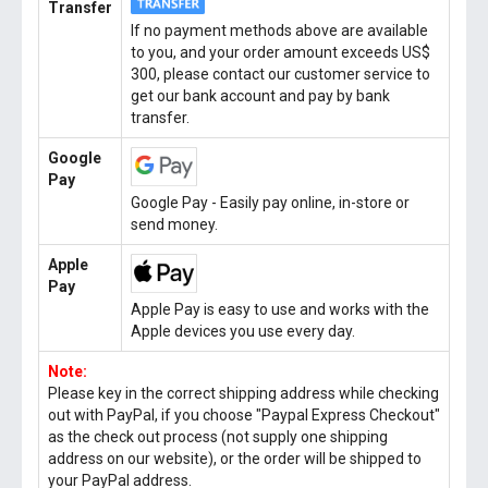
Transfer
If no payment methods above are available
to you, and your order amount exceeds US$
300, please contact our customer service to
get our bank account and pay by bank
transfer.
Google
Pay
Google Pay - Easily pay online, in-store or
send money.
Apple
Pay
Apple Pay is easy to use and works with the
Apple devices you use every day.
Note:
Please key in the correct shipping address while checking
out with PayPal, if you choose "Paypal Express Checkout"
as the check out process (not supply one shipping
address on our website), or the order will be shipped to
your PayPal address.