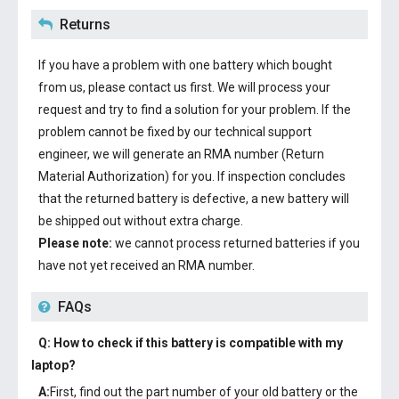
Returns
If you have a problem with one battery which bought
from us, please contact us first. We will process your
request and try to find a solution for your problem. If the
problem cannot be fixed by our technical support
engineer, we will generate an RMA number (Return
Material Authorization) for you. If inspection concludes
that the returned battery is defective, a new battery will
be shipped out without extra charge.
Please note:
we cannot process returned batteries if you
have not yet received an RMA number.
FAQs
Q: How to check if this battery is compatible with my
laptop?
A:
First, find out the part number of your old battery or the