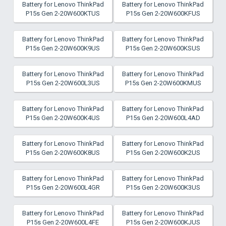
Battery for Lenovo ThinkPad
Battery for Lenovo ThinkPad
P15s Gen 2-20W600KTUS
P15s Gen 2-20W600KFUS
Battery for Lenovo ThinkPad
Battery for Lenovo ThinkPad
P15s Gen 2-20W600K9US
P15s Gen 2-20W600KSUS
Battery for Lenovo ThinkPad
Battery for Lenovo ThinkPad
P15s Gen 2-20W600L3US
P15s Gen 2-20W600KMUS
Battery for Lenovo ThinkPad
Battery for Lenovo ThinkPad
P15s Gen 2-20W600K4US
P15s Gen 2-20W600L4AD
Battery for Lenovo ThinkPad
Battery for Lenovo ThinkPad
P15s Gen 2-20W600K8US
P15s Gen 2-20W600K2US
Battery for Lenovo ThinkPad
Battery for Lenovo ThinkPad
P15s Gen 2-20W600L4GR
P15s Gen 2-20W600K3US
Battery for Lenovo ThinkPad
Battery for Lenovo ThinkPad
P15s Gen 2-20W600L4FE
P15s Gen 2-20W600KJUS