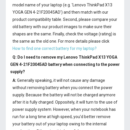
model name of your laptop (e.g. 'Lenovo ThinkPad X13
YOGA GEN 4-21F20045AD') and then match with our
product compatibility table. Second, please compare your
old battery with our product images to make sure their
shapes are the same. Finally, check the voltage (rating) is
the same as the old one. For more details please click
How to find one correct battery for my laptop?
Q: Do I need to remove my
Lenovo ThinkPad X13 YOGA
GEN 4-21F20045AD battery
when connecting to the power
supply?
A:
Generally speaking, it will not cause any damage
without removing battery when you connect the power
supply. Because the battery will not be charged anymore
after it is fully charged. Oppositely, it will turn to the use of
power supply system. However, when your notebook has
run for a long time at high speed, you’d better remove
your battery out of your laptop owing to the internal