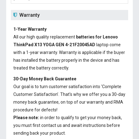
Warranty
1-Year Warranty
All our high quality replacement
batteries for Lenovo
ThinkPad X13 YOGA GEN 4-21F20045AD
laptop come
with a 1-year warranty. Warranty is applicable if the buyer
has installed the battery properly in the device and has
treated the battery correctly.
30-Day Money Back Guarantee
Our goal is to turn customer satisfaction into ‘Complete
Customer Satisfaction’. That's why we offer you a 30-day
money back guarantee, on top of our warranty and RMA
procedure for defects!
Please note:
in order to qualify to get your money back,
you must first contact us and await instructions before
sending back your product.