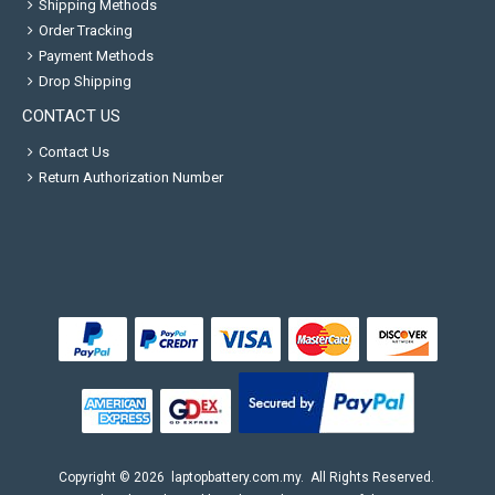
Shipping Methods
Order Tracking
Payment Methods
Drop Shipping
CONTACT US
Contact Us
Return Authorization Number
Copyright ©
2026
laptopbattery.com.my
. All Rights Reserved.