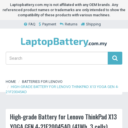
Laptopbattery.com.my is not affiliated with any OEM brands. Any
referenced product names or trademarks are only intended to show the
compatibility of these products with various machines.
FAQ
Payment
Returns
Shipping
HOME
BATTERIES FOR LENOVO
HIGH-GRADE BATTERY FOR LENOVO THINKPAD X13 YOGA GEN 4-
21F20045AD
High-grade Battery for Lenovo ThinkPad X13
YOGA GEN 4-21F20045AD (41Wh, 3 cells)