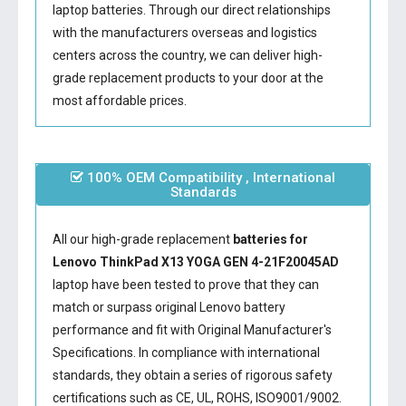
laptop batteries. Through our direct relationships
with the manufacturers overseas and logistics
centers across the country, we can deliver high-
grade replacement products to your door at the
most affordable prices.
100% OEM Compatibility , International
Standards
All our high-grade replacement
batteries for
Lenovo ThinkPad X13 YOGA GEN 4-21F20045AD
laptop have been tested to prove that they can
match or surpass original Lenovo battery
performance and fit with Original Manufacturer's
Specifications. In compliance with international
standards, they obtain a series of rigorous safety
certifications such as CE, UL, ROHS, ISO9001/9002.