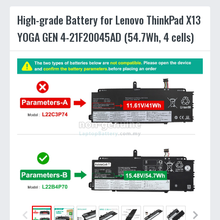
High-grade Battery for Lenovo ThinkPad X13
YOGA GEN 4-21F20045AD (54.7Wh, 4 cells)