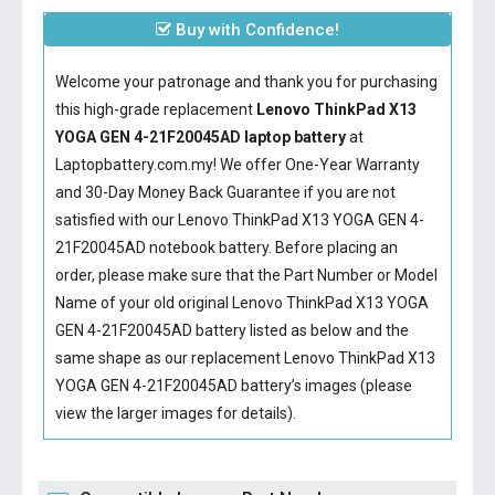
Buy with Confidence!
Welcome your patronage and thank you for purchasing
this high-grade replacement
Lenovo ThinkPad X13
YOGA GEN 4-21F20045AD laptop battery
at
Laptopbattery.com.my! We offer One-Year Warranty
and 30-Day Money Back Guarantee if you are not
satisfied with our
Lenovo ThinkPad X13 YOGA GEN 4-
21F20045AD notebook battery
. Before placing an
order, please make sure that the Part Number or Model
Name of your old original
Lenovo ThinkPad X13 YOGA
GEN 4-21F20045AD battery
listed as below and the
same shape as our replacement Lenovo ThinkPad X13
YOGA GEN 4-21F20045AD battery’s images (please
view the larger images for details).