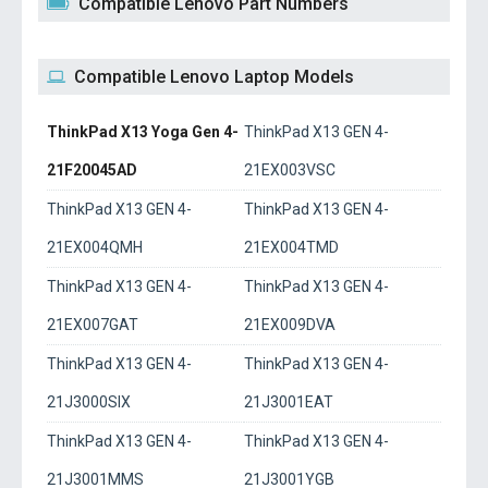
Compatible Lenovo Part Numbers
Compatible Lenovo Laptop Models
ThinkPad X13 Yoga Gen 4-
ThinkPad X13 GEN 4-
21F20045AD
21EX003VSC
ThinkPad X13 GEN 4-
ThinkPad X13 GEN 4-
21EX004QMH
21EX004TMD
ThinkPad X13 GEN 4-
ThinkPad X13 GEN 4-
21EX007GAT
21EX009DVA
ThinkPad X13 GEN 4-
ThinkPad X13 GEN 4-
21J3000SIX
21J3001EAT
ThinkPad X13 GEN 4-
ThinkPad X13 GEN 4-
21J3001MMS
21J3001YGB