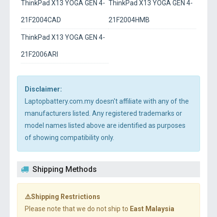
ThinkPad X13 YOGA GEN 4-
ThinkPad X13 YOGA GEN 4-
21F2004CAD
21F2004HMB
ThinkPad X13 YOGA GEN 4-
21F2006ARI
Disclaimer:
Laptopbattery.com.my doesn't affiliate with any of the
manufacturers listed. Any registered trademarks or
model names listed above are identified as purposes
of showing compatibility only.
Shipping Methods
⚠️Shipping Restrictions
Please note that we do not ship to
East Malaysia