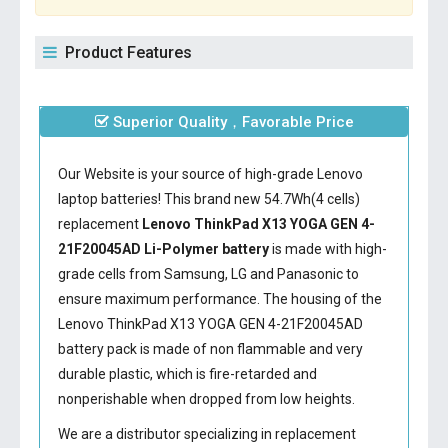
Product Features
Superior Quality，Favorable Price
Our Website is your source of high-grade Lenovo
laptop batteries! This brand new 54.7Wh(4 cells)
replacement
Lenovo ThinkPad X13 YOGA GEN 4-
21F20045AD Li-Polymer battery
is made with high-
grade cells from Samsung, LG and Panasonic to
ensure maximum performance. The housing of the
Lenovo ThinkPad X13 YOGA GEN 4-21F20045AD
battery
pack is made of non flammable and very
durable plastic, which is fire-retarded and
nonperishable when dropped from low heights.
We are a distributor specializing in replacement