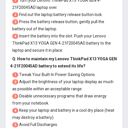
Turn your Lenovo ThinkPad X13 YOGA GEN 4-
1
21F20045AD laptop over.
Find out the laptop battery release button lock.
2
Press the battery release button, gently pull the
3
battery out of the laptop.
Insert the battery into the slot. Push your
Lenovo
4
ThinkPad X13 YOGA GEN 4-21F20045AD battery
to the
laptop and secure it in place.
Q: How to maintain my
Lenovo ThinkPad X13 YOGA GEN
4-21F20045AD battery
to extend its life?
Tweak Your Built-In Power Saving Options.
1
Adjust the brightness of your laptop display as much
2
as possible within an acceptable range.
Disable unnecessary programs that draw energy
3
from your notebook.
Keep your laptop and battery in a cool dry place (heat
4
may destroy a battery).
Avoid Full Discharges.
5