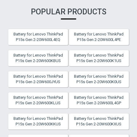
POPULAR PRODUCTS
Battery for Lenovo ThinkPad
Battery for Lenovo ThinkPad
P15s Gen 2-20W600L4EQ
P15s Gen 2-20W600L4PE
Battery for Lenovo ThinkPad
Battery for Lenovo ThinkPad
P15s Gen 2-20W600KBUS
P15s Gen 2-20W600K1US
Battery for Lenovo ThinkPad
Battery for Lenovo ThinkPad
P15s Gen 2-20W600JYUS
P15s Gen 2-20W600K0US
Battery for Lenovo ThinkPad
Battery for Lenovo ThinkPad
P15s Gen 2-20W600KLUS
P15s Gen 2-20W600L4GP
Battery for Lenovo ThinkPad
Battery for Lenovo ThinkPad
P15s Gen 2-20W600KKUS
P15s Gen 2-20W600KXUS