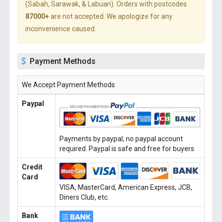
(Sabah, Sarawak, & Labuan). Orders with postcodes
87000+
are not accepted. We apologize for any
inconvenience caused.
Payment Methods
We Accept Payment Methods
Paypal
Payments by paypal, no paypal account
required. Paypal is safe and free for buyers.
Credit
Card
VISA, MasterCard, American Express, JCB,
Diners Club, etc.
Bank