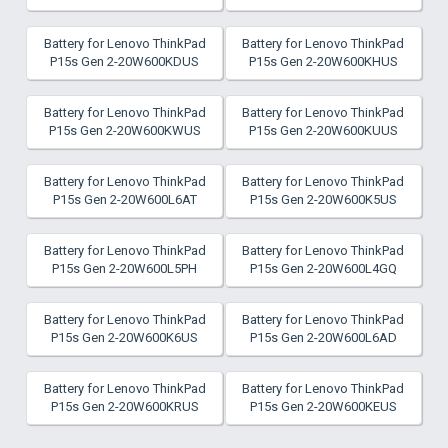
Battery for Lenovo ThinkPad
Battery for Lenovo ThinkPad
P15s Gen 2-20W600KDUS
P15s Gen 2-20W600KHUS
Battery for Lenovo ThinkPad
Battery for Lenovo ThinkPad
P15s Gen 2-20W600KWUS
P15s Gen 2-20W600KUUS
Battery for Lenovo ThinkPad
Battery for Lenovo ThinkPad
P15s Gen 2-20W600L6AT
P15s Gen 2-20W600K5US
Battery for Lenovo ThinkPad
Battery for Lenovo ThinkPad
P15s Gen 2-20W600L5PH
P15s Gen 2-20W600L4GQ
Battery for Lenovo ThinkPad
Battery for Lenovo ThinkPad
P15s Gen 2-20W600K6US
P15s Gen 2-20W600L6AD
Battery for Lenovo ThinkPad
Battery for Lenovo ThinkPad
P15s Gen 2-20W600KRUS
P15s Gen 2-20W600KEUS