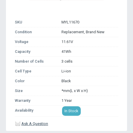
SKU
MYL11670
Condition
Replacement, Brand New
Voltage
11.61V
Capacity
41Wh
Number of Cells
3 cells
Cell Type
Li-ion
Color
Black
Size
*mm(L x W x H)
Warranty
1 Year
Availability
In Stock
Ask A Question