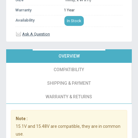
Warranty
1 Year
Availability
In Stock
Ask A Question
OVERVIEW
COMPATIBILITY
SHIPPING & PAYMENT
WARRANTY & RETURNS
Note :
15.1V and 15.48V are compatible, they are in common
use.