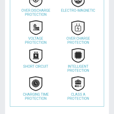
OVER DISCHARGE
ELECTRO-MAGNETIC
PROTECTION
VOLTAGE
OVER CHARGE
PROTECTION
PROTECTION
SHORT CIRCUIT
INTELLIGENT
PROTECTION
CHARGING TIME
CLASS A
PROTECTION
PROTECTION