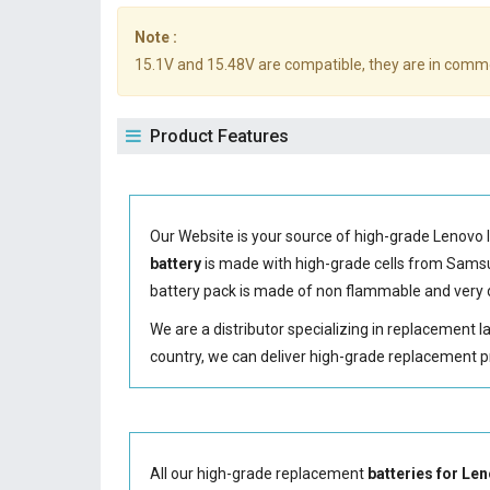
Note :
15.1V and 15.48V are compatible, they are in comm
Product Features
Our Website is your source of high-grade Lenovo 
battery
is made with high-grade cells from Sam
battery
pack is made of non flammable and very d
We are a distributor specializing in replacement 
country, we can deliver high-grade replacement p
All our high-grade replacement
batteries for L