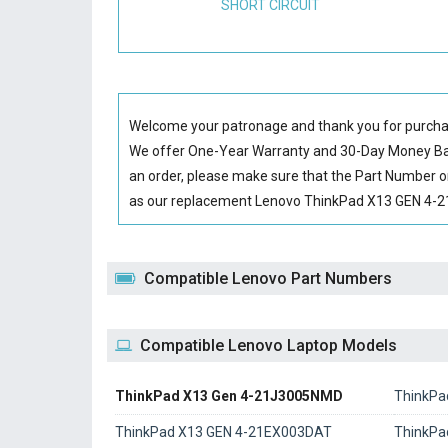
SHORT CIRCUIT
Welcome your patronage and thank you for purcha
We offer One-Year Warranty and 30-Day Money Back
an order, please make sure that the Part Number o
as our replacement Lenovo ThinkPad X13 GEN 4-21J
Compatible Lenovo Part Numbers
Compatible Lenovo Laptop Models
ThinkPad X13 Gen 4-21J3005NMD
ThinkPa
ThinkPad X13 GEN 4-21EX003DAT
ThinkPa