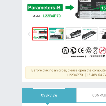
Before placing an order, please open the computer
L22B4P70 【15.48V, 54.
OVERVIEW
COMPATI