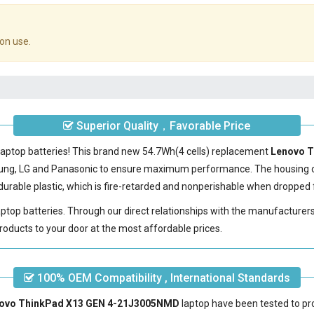
on use.
Superior Quality，Favorable Price
laptop batteries! This brand new 54.7Wh(4 cells) replacement
Lenovo T
sung, LG and Panasonic to ensure maximum performance. The housing 
urable plastic, which is fire-retarded and nonperishable when dropped 
laptop batteries. Through our direct relationships with the manufacturer
roducts to your door at the most affordable prices.
100% OEM Compatibility , International Standards
enovo ThinkPad X13 GEN 4-21J3005NMD
laptop have been tested to pro