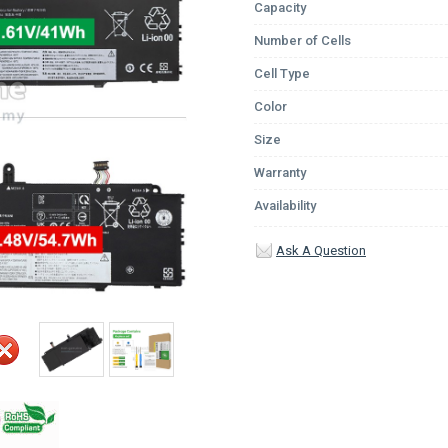
Capacity
Number of Cells
Cell Type
Color
Size
Warranty
Availability
Ask A Question