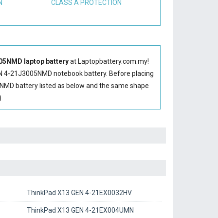
N
CLASS A PROTECTION
05NMD laptop battery
at Laptopbattery.com.my!
N 4-21J3005NMD notebook battery
. Before placing
NMD battery
listed as below and the same shape
.
ThinkPad X13 GEN 4-21EX0032HV
ThinkPad X13 GEN 4-21EX004UMN