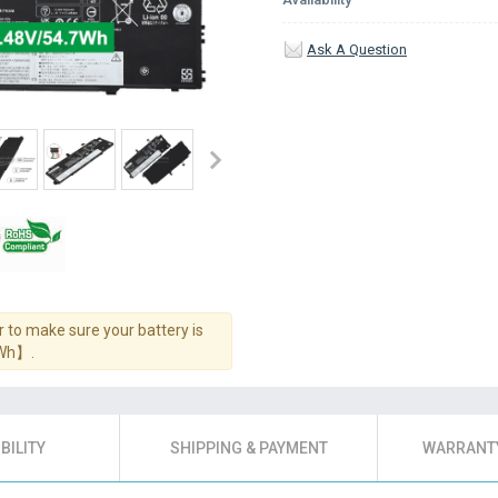
Ask A Question
 to make sure your battery is
7Wh】.
BILITY
SHIPPING & PAYMENT
WARRANTY