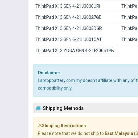
ThinkPad X13 GEN 4-21J3000URI
ThinkPa
ThinkPad X13 GEN 4-21J30027GE
ThinkPa
ThinkPad X13 GEN 4-21J3003DGR
ThinkPa
ThinkPad X13 GEN 5-21LU001CAT
ThinkPa
ThinkPad X13 YOGA GEN 4-21F20051PB
Disclaimer:
Laptopbattery.com.my doesn't affiliate with any of
compatibility only.
Shipping Methods
⚠️Shipping Restrictions
Please note that we do not ship to
East Malaysia
(S