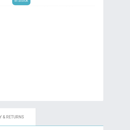
In Stock
 & RETURNS