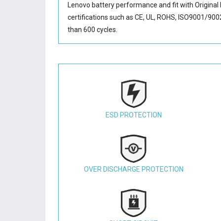
Lenovo battery performance and fit with Original 
certifications such as CE, UL, ROHS, ISO9001/9002.
than 600 cycles.
ESD PROTECTION
OVER DISCHARGE PROTECTION