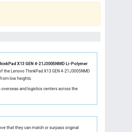
hinkPad X13 GEN 4-21J3005NMD Li-Polymer
of the
Lenovo ThinkPad X13 GEN 4-21J3005NMD
from low heights.
s overseas and logistics centers across the
ve that they can match or surpass original