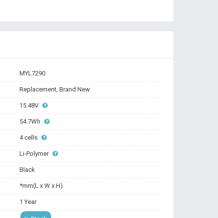
MYL7290
Replacement, Brand New
15.48V
54.7Wh
4 cells
Li-Polymer
Black
*mm(L x W x H)
1 Year