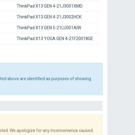
ThinkPad X13 GEN 4-21J3001XMD
ThinkPad X13 GEN 4-21J3002HCK
ThinkPad X13 GEN 5-21LU001AIW
ThinkPad X13 YOGA GEN 4-21F20018GE
sted above are identified as purposes of showing
pted. We apologize for any inconvenience caused.