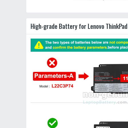
High-grade Battery for Lenovo ThinkPad