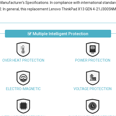
Manufacturer's Specifications. In compliance with international standard
 In general, this
replacement Lenovo ThinkPad X13 GEN 4-21J3005NM
Multiple Intelligent Protection
OVER HEAT PROTECTION
POWER PROTECTION
ELECTRO-MAGNETIC
VOLTAGE PROTECTION