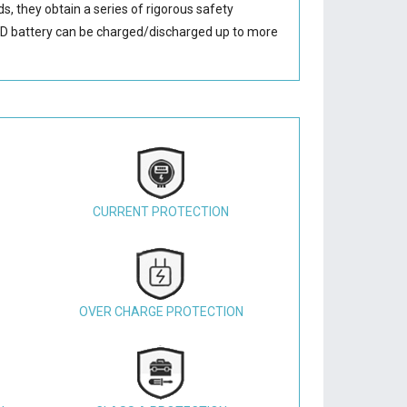
s, they obtain a series of rigorous safety
D battery
can be charged/discharged up to more
CURRENT PROTECTION
OVER CHARGE PROTECTION