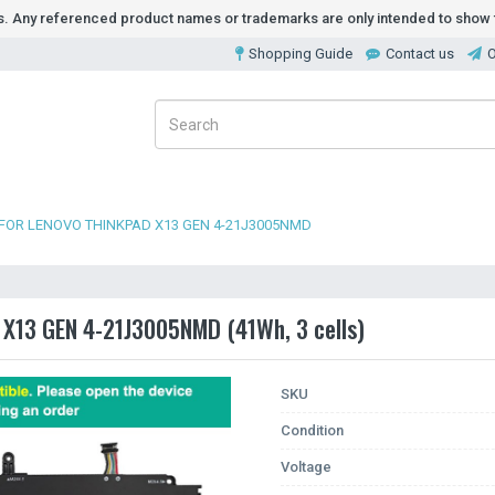
ds. Any referenced product names or trademarks are only intended to show t
Shopping Guide
Contact us
O
FOR LENOVO THINKPAD X13 GEN 4-21J3005NMD
 X13 GEN 4-21J3005NMD (41Wh, 3 cells)
SKU
Condition
Voltage