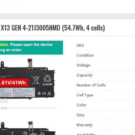
 X13 GEN 4-21J3005NMD (54.7Wh, 4 cells)
SKU
Condition
Voltage
Capacity
Number of Cells
Cell Type
Color
Size
Warranty
Availability