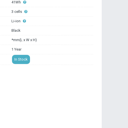
41Wh
3 cells
Li-ion
Black
*mm(L x W x H)
1 Year
In Stock