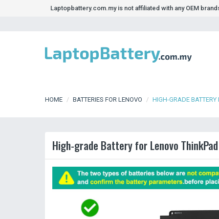
Laptopbattery.com.my is not affiliated with any OEM bran
HOME
BATTERIES FOR LENOVO
HIGH-GRADE BATTERY 
High-grade Battery for Lenovo ThinkPad