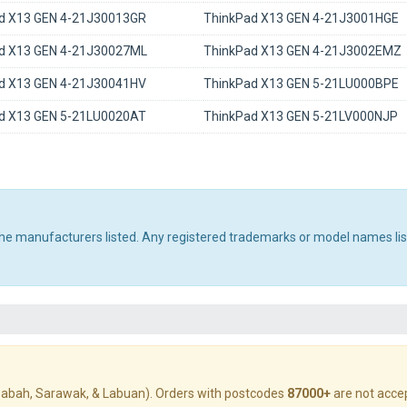
d X13 GEN 4-21J30013GR
ThinkPad X13 GEN 4-21J3001HGE
d X13 GEN 4-21J30027ML
ThinkPad X13 GEN 4-21J3002EMZ
d X13 GEN 4-21J30041HV
ThinkPad X13 GEN 5-21LU000BPE
d X13 GEN 5-21LU0020AT
ThinkPad X13 GEN 5-21LV000NJP
 the manufacturers listed. Any registered trademarks or model names li
abah, Sarawak, & Labuan). Orders with postcodes
87000+
are not acce