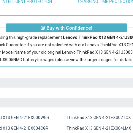
INTELLIGENT PROTECTION
CHARGING TIME PROTECTIO
Buy with Confidence!
sing this high-grade replacement
Lenovo ThinkPad X13 GEN 4-21J30
 Guarantee if you are not satisfied with our
Lenovo ThinkPad X13 GE
r Model Name of your old original
Lenovo ThinkPad X13 GEN 4-21J3005
3005NMD battery’s images (please view the larger images for details)
d X13 GEN 4-21EX000WGR
ThinkPad X13 GEN 4-21EX002TCX
d X13 GEN 4-21EX004CGR
ThinkPad X13 GEN 4-21EX004LMX