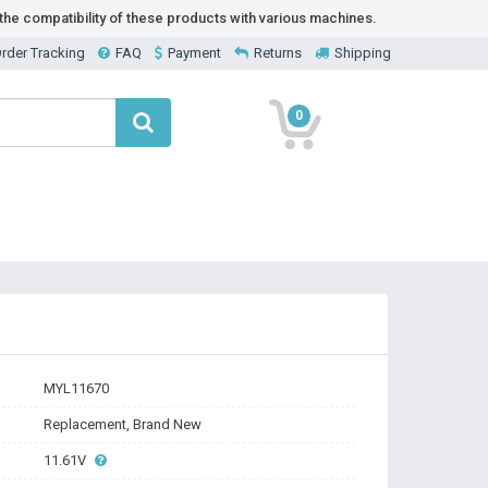
he compatibility of these products with various machines.
rder Tracking
FAQ
Payment
Returns
Shipping
0
MYL11670
Replacement, Brand New
11.61V