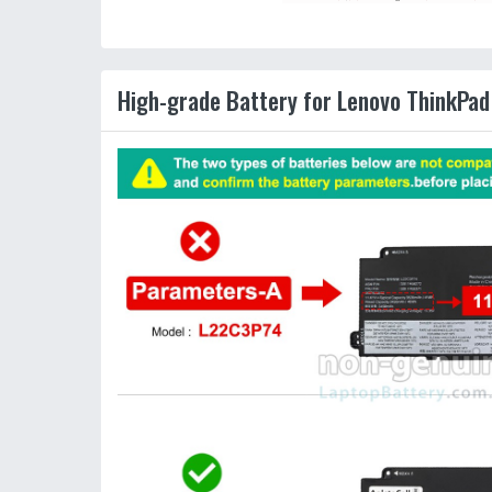
High-grade Battery for Lenovo ThinkPad