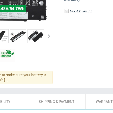
Ask A Question
 to make sure your battery is
7Wh】.
BILITY
SHIPPING & PAYMENT
WARRANTY