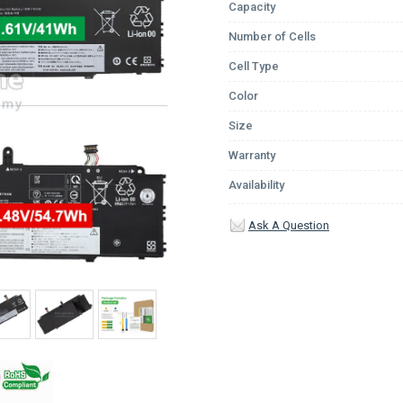
Capacity
Number of Cells
Cell Type
Color
Size
Warranty
Availability
Ask A Question