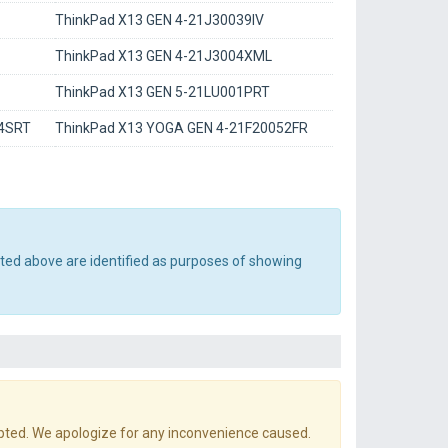
ThinkPad X13 GEN 4-21J30039IV
ThinkPad X13 GEN 4-21J3004XML
ThinkPad X13 GEN 5-21LU001PRT
04SRT
ThinkPad X13 YOGA GEN 4-21F20052FR
sted above are identified as purposes of showing
pted. We apologize for any inconvenience caused.