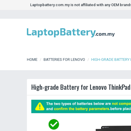
Laptopbattery.com.my is not affiliated with any OEM bran
HOME
BATTERIES FOR LENOVO
HIGH-GRADE BATTERY 
High-grade Battery for Lenovo ThinkPad