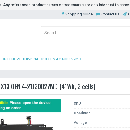
ds. Any referenced product names or trademarks are only intended to show t
Shopping Guide
Contact us
O
FOR LENOVO THINKPAD X13 GEN 4-21J30027MD
 X13 GEN 4-21J30027MD (41Wh, 3 cells)
SKU
Condition
Voltage