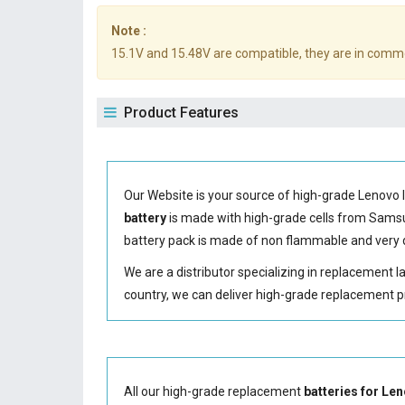
Note :
15.1V and 15.48V are compatible, they are in comm
Product Features
Our Website is your source of high-grade Lenovo 
battery
is made with high-grade cells from Sam
battery
pack is made of non flammable and very d
We are a distributor specializing in replacement 
country, we can deliver high-grade replacement p
All our high-grade replacement
batteries for L