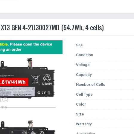
 X13 GEN 4-21J30027MD (54.7Wh, 4 cells)
SKU
Condition
Voltage
Capacity
Number of Cells
Cell Type
Color
Size
Warranty
Availability