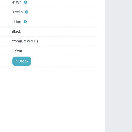
41Wh
3 cells
Li-ion
Black
*mm(L x W x H)
1 Year
In Stock