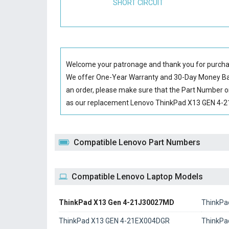
SHORT CIRCUIT
Welcome your patronage and thank you for purcha
We offer One-Year Warranty and 30-Day Money Back
an order, please make sure that the Part Number o
as our replacement Lenovo ThinkPad X13 GEN 4-21J
Compatible Lenovo Part Numbers
Compatible Lenovo Laptop Models
ThinkPad X13 Gen 4-21J30027MD
ThinkPa
ThinkPad X13 GEN 4-21EX004DGR
ThinkPa