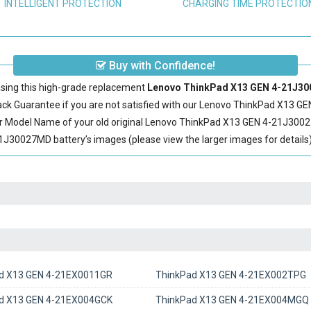
INTELLIGENT PROTECTION
CHARGING TIME PROTECTIO
Buy with Confidence!
sing this high-grade replacement
Lenovo ThinkPad X13 GEN 4-21J300
 Guarantee if you are not satisfied with our
Lenovo ThinkPad X13 GE
r Model Name of your old original
Lenovo ThinkPad X13 GEN 4-21J3002
30027MD battery’s images (please view the larger images for details)
d X13 GEN 4-21EX0011GR
ThinkPad X13 GEN 4-21EX002TPG
d X13 GEN 4-21EX004GCK
ThinkPad X13 GEN 4-21EX004MGQ