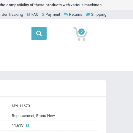
he compatibility of these products with various machines.
rder Tracking
FAQ
Payment
Returns
Shipping
0
MYL11670
Replacement, Brand New
11.61V