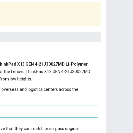
hinkPad X13 GEN 4-21J30027MD Li-Polymer
of the
Lenovo ThinkPad X13 GEN 4-21J30027MD
from low heights.
s overseas and logistics centers across the
ve that they can match or surpass original