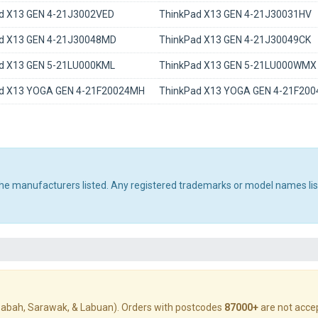
d X13 GEN 4-21J3002VED
ThinkPad X13 GEN 4-21J30031HV
d X13 GEN 4-21J30048MD
ThinkPad X13 GEN 4-21J30049CK
d X13 GEN 5-21LU000KML
ThinkPad X13 GEN 5-21LU000WMX
d X13 YOGA GEN 4-21F20024MH
ThinkPad X13 YOGA GEN 4-21F20
 the manufacturers listed. Any registered trademarks or model names li
abah, Sarawak, & Labuan). Orders with postcodes
87000+
are not acce