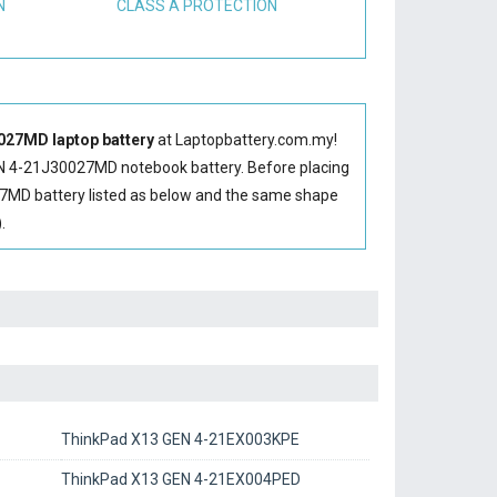
N
CLASS A PROTECTION
27MD laptop battery
at Laptopbattery.com.my!
N 4-21J30027MD notebook battery
. Before placing
7MD battery
listed as below and the same shape
.
ThinkPad X13 GEN 4-21EX003KPE
ThinkPad X13 GEN 4-21EX004PED