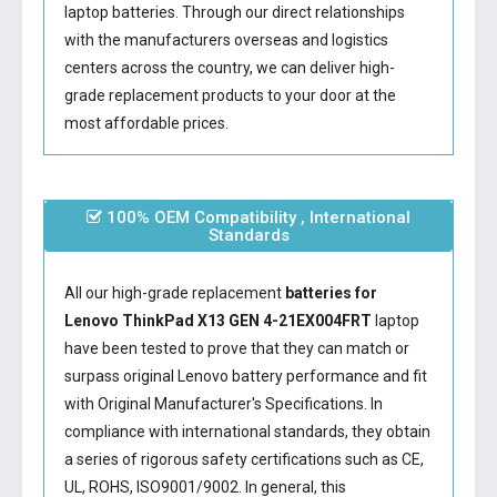
laptop batteries. Through our direct relationships
with the manufacturers overseas and logistics
centers across the country, we can deliver high-
grade replacement products to your door at the
most affordable prices.
100% OEM Compatibility , International
Standards
All our high-grade replacement
batteries for
Lenovo ThinkPad X13 GEN 4-21EX004FRT
laptop
have been tested to prove that they can match or
surpass original Lenovo battery performance and fit
with Original Manufacturer's Specifications. In
compliance with international standards, they obtain
a series of rigorous safety certifications such as CE,
UL, ROHS, ISO9001/9002. In general, this