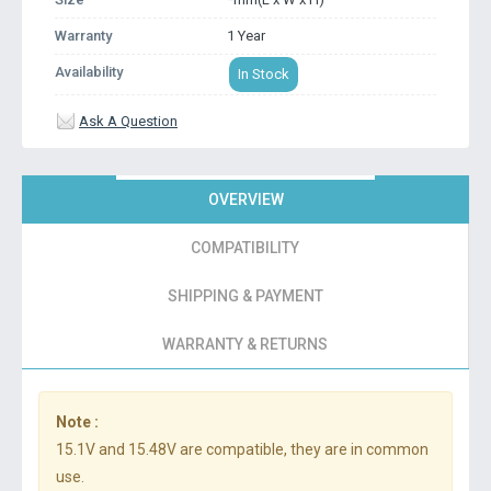
Warranty
1 Year
Availability
In Stock
Ask A Question
OVERVIEW
COMPATIBILITY
SHIPPING & PAYMENT
WARRANTY & RETURNS
Note :
15.1V and 15.48V are compatible, they are in common
use.