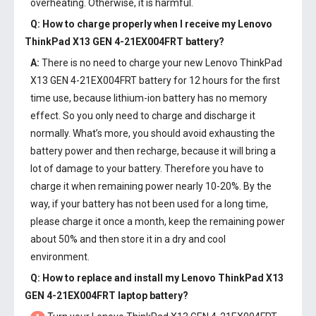
overheating. Otherwise, it is harmful.
Q: How to charge properly when I receive my
Lenovo
ThinkPad X13 GEN 4-21EX004FRT battery
?
A:
There is no need to charge your new
Lenovo ThinkPad
X13 GEN 4-21EX004FRT battery
for 12 hours for the first
time use, because lithium-ion battery has no memory
effect. So you only need to charge and discharge it
normally. What’s more, you should avoid exhausting the
battery power and then recharge, because it will bring a
lot of damage to your battery. Therefore you have to
charge it when remaining power nearly 10-20%. By the
way, if your battery has not been used for a long time,
please charge it once a month, keep the remaining power
about 50% and then store it in a dry and cool
environment.
Q: How to replace and install my
Lenovo ThinkPad X13
GEN 4-21EX004FRT laptop battery
?