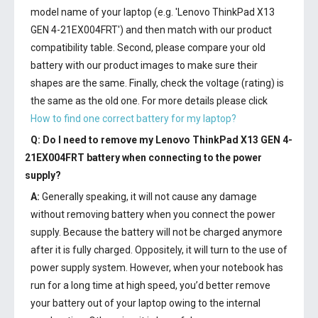
model name of your laptop (e.g. 'Lenovo ThinkPad X13
GEN 4-21EX004FRT') and then match with our product
compatibility table. Second, please compare your old
battery with our product images to make sure their
shapes are the same. Finally, check the voltage (rating) is
the same as the old one. For more details please click
How to find one correct battery for my laptop?
Q: Do I need to remove my
Lenovo ThinkPad X13 GEN 4-
21EX004FRT battery
when connecting to the power
supply?
A:
Generally speaking, it will not cause any damage
without removing battery when you connect the power
supply. Because the battery will not be charged anymore
after it is fully charged. Oppositely, it will turn to the use of
power supply system. However, when your notebook has
run for a long time at high speed, you’d better remove
your battery out of your laptop owing to the internal