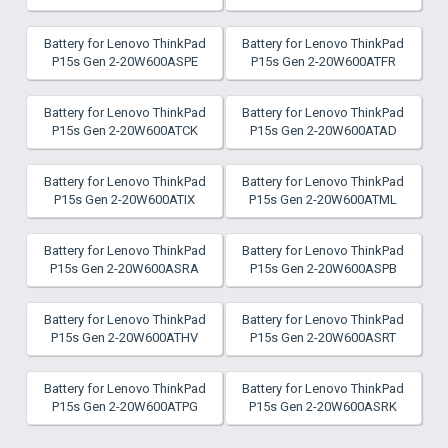
Battery for Lenovo ThinkPad
Battery for Lenovo ThinkPad
P15s Gen 2-20W600ASPE
P15s Gen 2-20W600ATFR
Battery for Lenovo ThinkPad
Battery for Lenovo ThinkPad
P15s Gen 2-20W600ATCK
P15s Gen 2-20W600ATAD
Battery for Lenovo ThinkPad
Battery for Lenovo ThinkPad
P15s Gen 2-20W600ATIX
P15s Gen 2-20W600ATML
Battery for Lenovo ThinkPad
Battery for Lenovo ThinkPad
P15s Gen 2-20W600ASRA
P15s Gen 2-20W600ASPB
Battery for Lenovo ThinkPad
Battery for Lenovo ThinkPad
P15s Gen 2-20W600ATHV
P15s Gen 2-20W600ASRT
Battery for Lenovo ThinkPad
Battery for Lenovo ThinkPad
P15s Gen 2-20W600ATPG
P15s Gen 2-20W600ASRK