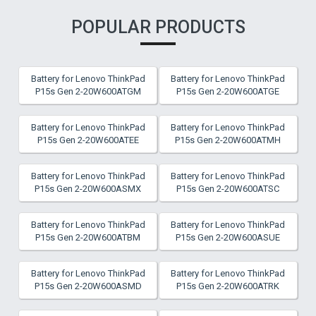
POPULAR PRODUCTS
Battery for Lenovo ThinkPad
Battery for Lenovo ThinkPad
P15s Gen 2-20W600ATGM
P15s Gen 2-20W600ATGE
Battery for Lenovo ThinkPad
Battery for Lenovo ThinkPad
P15s Gen 2-20W600ATEE
P15s Gen 2-20W600ATMH
Battery for Lenovo ThinkPad
Battery for Lenovo ThinkPad
P15s Gen 2-20W600ASMX
P15s Gen 2-20W600ATSC
Battery for Lenovo ThinkPad
Battery for Lenovo ThinkPad
P15s Gen 2-20W600ATBM
P15s Gen 2-20W600ASUE
Battery for Lenovo ThinkPad
Battery for Lenovo ThinkPad
P15s Gen 2-20W600ASMD
P15s Gen 2-20W600ATRK