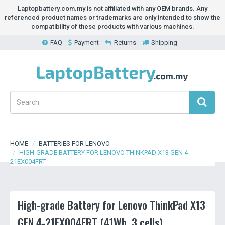
Laptopbattery.com.my is not affiliated with any OEM brands. Any
referenced product names or trademarks are only intended to show the
compatibility of these products with various machines.
FAQ
Payment
Returns
Shipping
HOME
BATTERIES FOR LENOVO
HIGH-GRADE BATTERY FOR LENOVO THINKPAD X13 GEN 4-
21EX004FRT
High-grade Battery for Lenovo ThinkPad X13
GEN 4-21EX004FRT (41Wh, 3 cells)