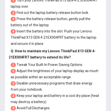
Turn your Lenovo ThinkPad X13 GEN 4-21EX004FRT
1
laptop over.
Find out the laptop battery release button lock.
2
Press the battery release button, gently pull the
3
battery out of the laptop.
Insert the battery into the slot. Push your
Lenovo
4
ThinkPad X13 GEN 4-21EX004FRT battery
to the laptop
and secure it in place.
Q: How to maintain my
Lenovo ThinkPad X13 GEN 4-
21EX004FRT battery
to extend its life?
Tweak Your Built-In Power Saving Options.
1
Adjust the brightness of your laptop display as much
2
as possible within an acceptable range.
Disable unnecessary programs that draw energy
3
from your notebook.
Keep your laptop and battery in a cool dry place (heat
4
may destroy a battery).
Avoid Full Discharges.
5