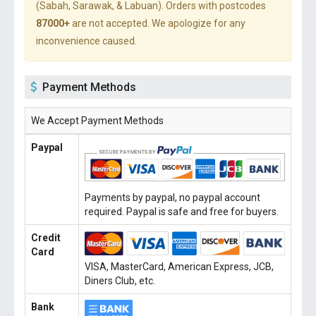
(Sabah, Sarawak, & Labuan). Orders with postcodes
87000+
are not accepted. We apologize for any
inconvenience caused.
Payment Methods
We Accept Payment Methods
Paypal
Payments by paypal, no paypal account
required. Paypal is safe and free for buyers.
Credit
Card
VISA, MasterCard, American Express, JCB,
Diners Club, etc.
Bank