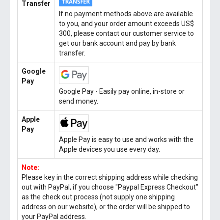
Transfer
If no payment methods above are available
to you, and your order amount exceeds US$
300, please contact our customer service to
get our bank account and pay by bank
transfer.
Google
Pay
Google Pay - Easily pay online, in-store or
send money.
Apple
Pay
Apple Pay is easy to use and works with the
Apple devices you use every day.
Note:
Please key in the correct shipping address while checking
out with PayPal, if you choose "Paypal Express Checkout"
as the check out process (not supply one shipping
address on our website), or the order will be shipped to
your PayPal address.