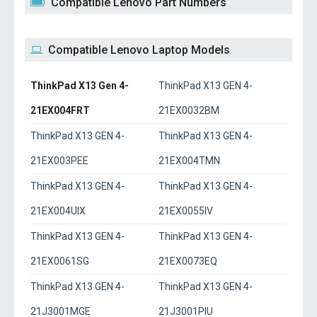
Compatible Lenovo Part Numbers
Compatible Lenovo Laptop Models
ThinkPad X13 Gen 4-
ThinkPad X13 GEN 4-
21EX004FRT
21EX0032BM
ThinkPad X13 GEN 4-
ThinkPad X13 GEN 4-
21EX003PEE
21EX004TMN
ThinkPad X13 GEN 4-
ThinkPad X13 GEN 4-
21EX004UIX
21EX0055IV
ThinkPad X13 GEN 4-
ThinkPad X13 GEN 4-
21EX0061SG
21EX0073EQ
ThinkPad X13 GEN 4-
ThinkPad X13 GEN 4-
21J3001MGE
21J3001PIU