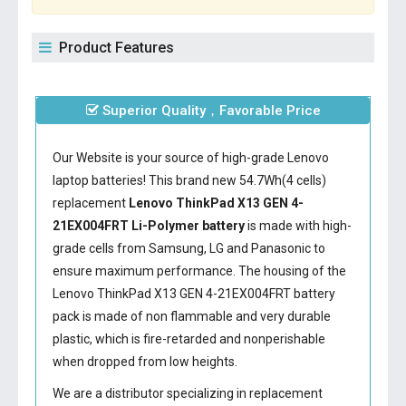
Product Features
Superior Quality，Favorable Price
Our Website is your source of high-grade Lenovo
laptop batteries! This brand new 54.7Wh(4 cells)
replacement
Lenovo ThinkPad X13 GEN 4-
21EX004FRT Li-Polymer battery
is made with high-
grade cells from Samsung, LG and Panasonic to
ensure maximum performance. The housing of the
Lenovo ThinkPad X13 GEN 4-21EX004FRT battery
pack is made of non flammable and very durable
plastic, which is fire-retarded and nonperishable
when dropped from low heights.
We are a distributor specializing in replacement