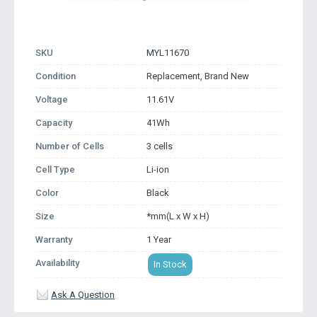
SKU
MYL11670
Condition
Replacement, Brand New
Voltage
11.61V
Capacity
41Wh
Number of Cells
3 cells
Cell Type
Li-ion
Color
Black
Size
*mm(L x W x H)
Warranty
1 Year
Availability
In Stock
Ask A Question