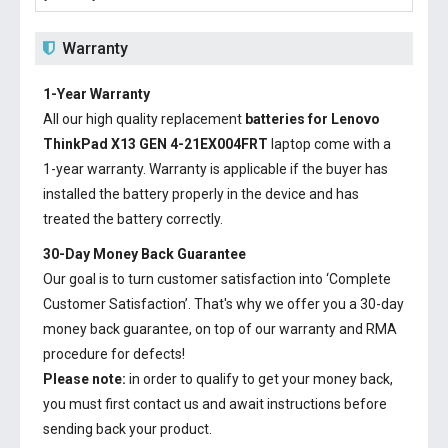
Warranty
1-Year Warranty
All our high quality replacement
batteries for Lenovo
ThinkPad X13 GEN 4-21EX004FRT
laptop come with a
1-year warranty. Warranty is applicable if the buyer has
installed the battery properly in the device and has
treated the battery correctly.
30-Day Money Back Guarantee
Our goal is to turn customer satisfaction into ‘Complete
Customer Satisfaction’. That's why we offer you a 30-day
money back guarantee, on top of our warranty and RMA
procedure for defects!
Please note:
in order to qualify to get your money back,
you must first contact us and await instructions before
sending back your product.