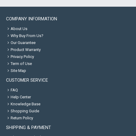
COMPANY INFORMATION
About Us
Why Buy From Us?
Our Guarantee
Product Warranty
Privacy Policy
Term of Use
Site Map
CUSTOMER SERVICE
FAQ
Help Center
Knowledge Base
Shopping Guide
Return Policy
SHIPPING & PAYMENT