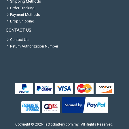
Shipping Methods
Order Tracking
Payment Methods
Drop Shipping
CONTACT US
Contact Us
Return Authorization Number
Copyright ©
2026
laptopbattery.com.my
. All Rights Reserved.