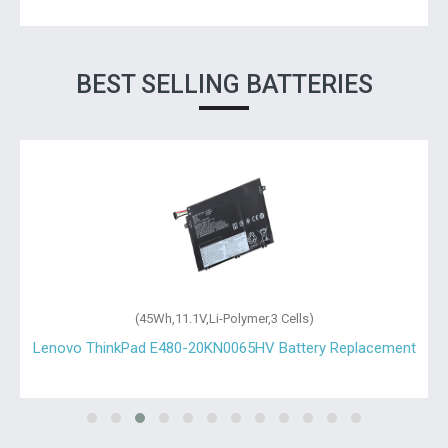
BEST SELLING BATTERIES
(45Wh,11.1V,Li-Polymer,3 Cells)
Lenovo ThinkPad E480-20KN0065HV Battery Replacement