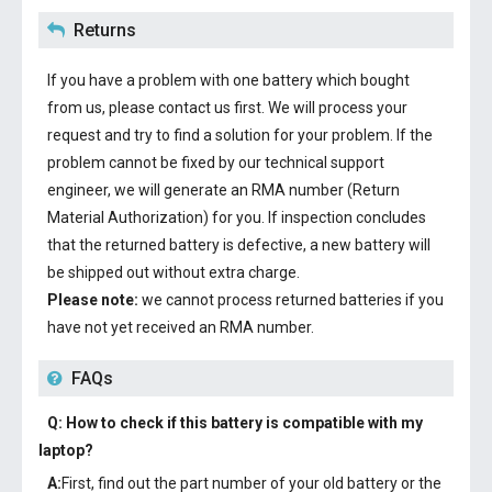
Returns
If you have a problem with one battery which bought
from us, please contact us first. We will process your
request and try to find a solution for your problem. If the
problem cannot be fixed by our technical support
engineer, we will generate an RMA number (Return
Material Authorization) for you. If inspection concludes
that the returned battery is defective, a new battery will
be shipped out without extra charge.
Please note:
we cannot process returned batteries if you
have not yet received an RMA number.
FAQs
Q: How to check if this battery is compatible with my
laptop?
A:
First, find out the part number of your old battery or the