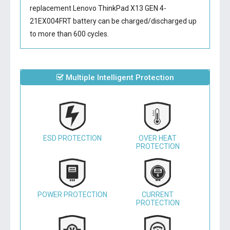
replacement Lenovo ThinkPad X13 GEN 4-
21EX004FRT battery
can be charged/discharged up
to more than 600 cycles.
Multiple Intelligent Protection
ESD PROTECTION
OVER HEAT
PROTECTION
POWER PROTECTION
CURRENT
PROTECTION