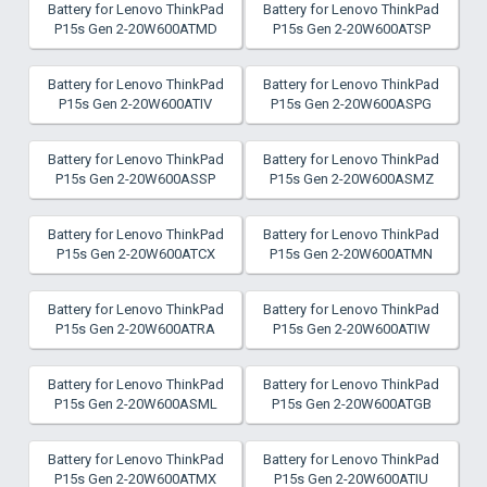
Battery for Lenovo ThinkPad
Battery for Lenovo ThinkPad
P15s Gen 2-20W600ATMD
P15s Gen 2-20W600ATSP
Battery for Lenovo ThinkPad
Battery for Lenovo ThinkPad
P15s Gen 2-20W600ATIV
P15s Gen 2-20W600ASPG
Battery for Lenovo ThinkPad
Battery for Lenovo ThinkPad
P15s Gen 2-20W600ASSP
P15s Gen 2-20W600ASMZ
Battery for Lenovo ThinkPad
Battery for Lenovo ThinkPad
P15s Gen 2-20W600ATCX
P15s Gen 2-20W600ATMN
Battery for Lenovo ThinkPad
Battery for Lenovo ThinkPad
P15s Gen 2-20W600ATRA
P15s Gen 2-20W600ATIW
Battery for Lenovo ThinkPad
Battery for Lenovo ThinkPad
P15s Gen 2-20W600ASML
P15s Gen 2-20W600ATGB
Battery for Lenovo ThinkPad
Battery for Lenovo ThinkPad
P15s Gen 2-20W600ATMX
P15s Gen 2-20W600ATIU