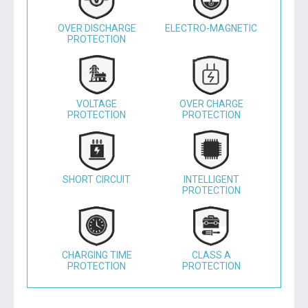
OVER DISCHARGE
ELECTRO-MAGNETIC
PROTECTION
VOLTAGE
OVER CHARGE
PROTECTION
PROTECTION
SHORT CIRCUIT
INTELLIGENT
PROTECTION
CHARGING TIME
CLASS A
PROTECTION
PROTECTION