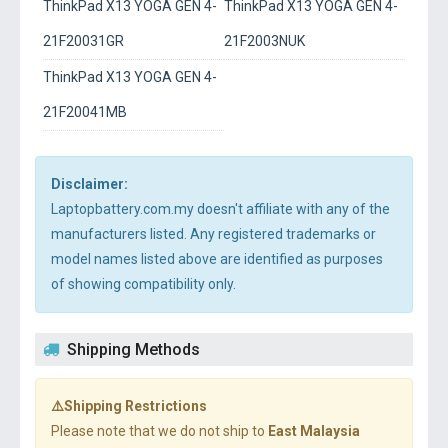
ThinkPad X13 YOGA GEN 4-
ThinkPad X13 YOGA GEN 4-
21F20031GR
21F2003NUK
ThinkPad X13 YOGA GEN 4-
21F20041MB
Disclaimer:
Laptopbattery.com.my doesn't affiliate with any of the
manufacturers listed. Any registered trademarks or
model names listed above are identified as purposes
of showing compatibility only.
Shipping Methods
⚠️Shipping Restrictions
Please note that we do not ship to
East Malaysia