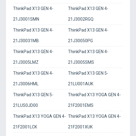
ThinkPad X13 GEN 4-
ThinkPad X13 GEN 4-
21J3001SMN
21J3002RGQ
ThinkPad X13 GEN 4-
ThinkPad X13 GEN 4-
21J30031MB
21J30050PG
ThinkPad X13 GEN 4-
ThinkPad X13 GEN 4-
21J3005LMZ
21J3005SMS
ThinkPad X13 GEN 4-
ThinkPad X13 GEN 5-
21J3006HML
21LU001AUK
ThinkPad X13 GEN 5-
ThinkPad X13 YOGA GEN 4-
21LUS0JD00
21F2001EMS
ThinkPad X13 YOGA GEN 4-
ThinkPad X13 YOGA GEN 4-
21F2001LCK
21F2001XUK