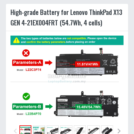
High-grade Battery for Lenovo ThinkPad X13
GEN 4-21EX004FRT (54.7Wh, 4 cells)