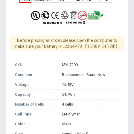
Before placing an order, please open the computer to
make sure your battery is L22B4P70 【15.48V, 54.7Wh】.
SKU
MYL7290
Condition
Replacement, Brand New
Voltage
15.48V
Capacity
54.7Wh
Number of Cells
4 cells
Cell Type
Li-Polymer
Color
Black
Size
*mm(L x W x H)