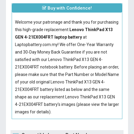
Buy with Confidence!
Welcome your patronage and thank you for purchasing
this high-grade replacement
Lenovo ThinkPad X13
GEN 4-21EX004FRT laptop battery
at
Laptopbattery.com.my! We offer One-Year Warranty
and 30-Day Money Back Guarantee if you are not
satisfied with our
Lenovo ThinkPad X13 GEN 4-
21EX004FRT notebook battery
. Before placing an order,
please make sure that the Part Number or Model Name
of your old original
Lenovo ThinkPad X13 GEN 4-
21EX004FRT battery
listed as below and the same
shape as our replacement Lenovo ThinkPad X13 GEN
4-21EX004FRT battery’s images (please view the larger
images for details).