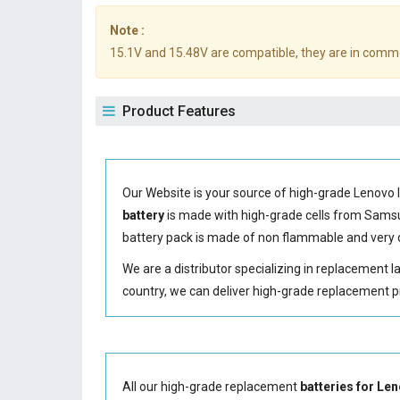
Note :
15.1V and 15.48V are compatible, they are in comm
Product Features
Our Website is your source of high-grade Lenovo 
battery
is made with high-grade cells from Sam
battery
pack is made of non flammable and very d
We are a distributor specializing in replacement 
country, we can deliver high-grade replacement p
All our high-grade replacement
batteries for L