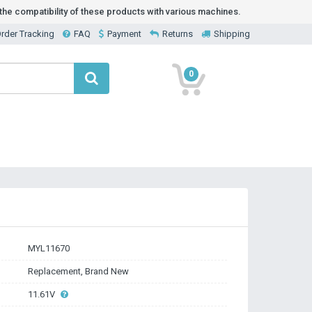
he compatibility of these products with various machines.
rder Tracking
FAQ
Payment
Returns
Shipping
0
MYL11670
Replacement, Brand New
11.61V