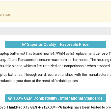
on use.
Superior Quality，Favorable Price
laptop batteries! This brand new 54.7Wh(4 cells) replacement
Lenovo T
sung, LG and Panasonic to ensure maximum performance. The housing 
urable plastic, which is fire-retarded and nonperishable when dropped 
laptop batteries. Through our direct relationships with the manufacturer
roducts to your door at the most affordable prices.
100% OEM Compatibility , International Standards
enovo ThinkPad X13 GEN 4-21EX004FPG
laptop have been tested to pro