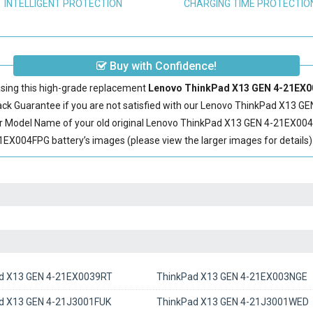
INTELLIGENT PROTECTION
CHARGING TIME PROTECTIO
Buy with Confidence!
sing this high-grade replacement
Lenovo ThinkPad X13 GEN 4-21EX00
 Guarantee if you are not satisfied with our
Lenovo ThinkPad X13 GE
r Model Name of your old original
Lenovo ThinkPad X13 GEN 4-21EX004
X004FPG battery’s images (please view the larger images for details)
d X13 GEN 4-21EX0039RT
ThinkPad X13 GEN 4-21EX003NGE
d X13 GEN 4-21J3001FUK
ThinkPad X13 GEN 4-21J3001WED