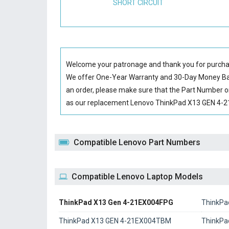
SHORT CIRCUIT
Welcome your patronage and thank you for purcha
We offer One-Year Warranty and 30-Day Money Back
an order, please make sure that the Part Number o
as our replacement Lenovo ThinkPad X13 GEN 4-21E
Compatible Lenovo Part Numbers
Compatible Lenovo Laptop Models
ThinkPad X13 Gen 4-21EX004FPG
ThinkPa
ThinkPad X13 GEN 4-21EX004TBM
ThinkPa