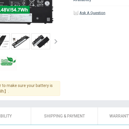
Ask A Question
 to make sure your battery is
7Wh】.
BILITY
SHIPPING & PAYMENT
WARRANTY