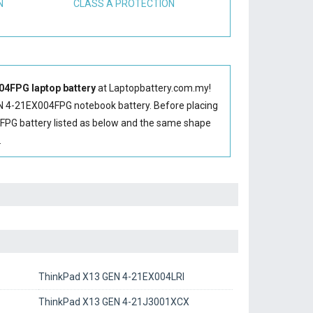
N
CLASS A PROTECTION
4FPG laptop battery
at Laptopbattery.com.my!
N 4-21EX004FPG notebook battery
. Before placing
FPG battery
listed as below and the same shape
.
ThinkPad X13 GEN 4-21EX004LRI
ThinkPad X13 GEN 4-21J3001XCX