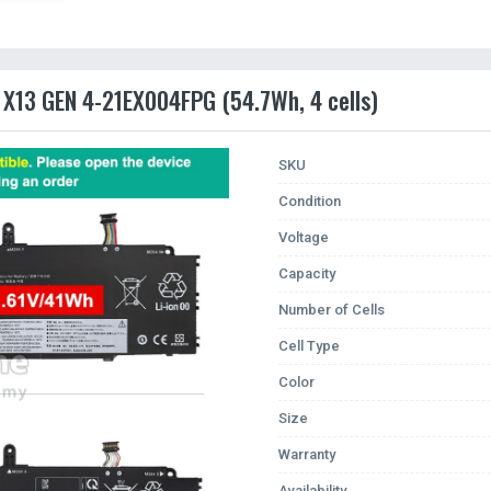
 X13 GEN 4-21EX004FPG (54.7Wh, 4 cells)
SKU
Condition
Voltage
Capacity
Number of Cells
Cell Type
Color
Size
Warranty
Availability