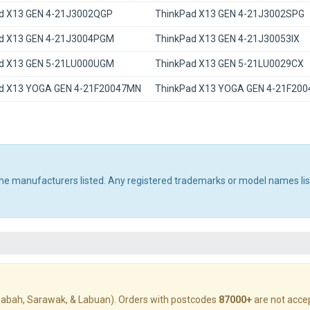
d X13 GEN 4-21J3002QGP
ThinkPad X13 GEN 4-21J3002SPG
d X13 GEN 4-21J3004PGM
ThinkPad X13 GEN 4-21J30053IX
d X13 GEN 5-21LU000UGM
ThinkPad X13 GEN 5-21LU0029CX
d X13 YOGA GEN 4-21F20047MN
ThinkPad X13 YOGA GEN 4-21F20
 the manufacturers listed. Any registered trademarks or model names li
abah, Sarawak, & Labuan). Orders with postcodes
87000+
are not acce