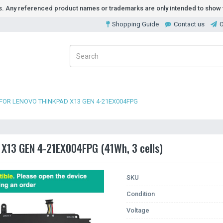
ds. Any referenced product names or trademarks are only intended to show t
Shopping Guide
Contact us
O
FOR LENOVO THINKPAD X13 GEN 4-21EX004FPG
 X13 GEN 4-21EX004FPG (41Wh, 3 cells)
SKU
Condition
Voltage