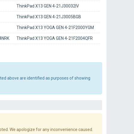
ThinkPad X13 GEN 4-21J30032IV
ThinkPad X13 GEN 4-21J3005BGB
ThinkPad X13 YOGA GEN 4-21F2000YGM
04NRK
ThinkPad X13 YOGA GEN 4-21F2004QFR
sted above are identified as purposes of showing
pted. We apologize for any inconvenience caused.