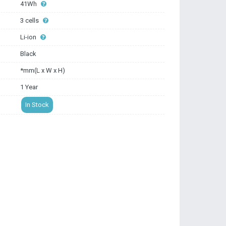
41Wh
3 cells
Li-ion
Black
*mm(L x W x H)
1 Year
In Stock