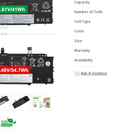
Capacity
Number of Cells
Cell Type
Color
Size
Warranty
Availability
Ask A Question