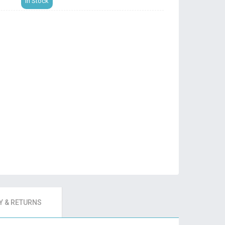
In Stock
 & RETURNS