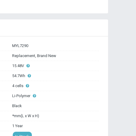
MYL7290
Replacement, Brand New
15.48V
54.7Wh
4 cells
Li-Polymer
Black
*mm(L x W x H)
1 Year