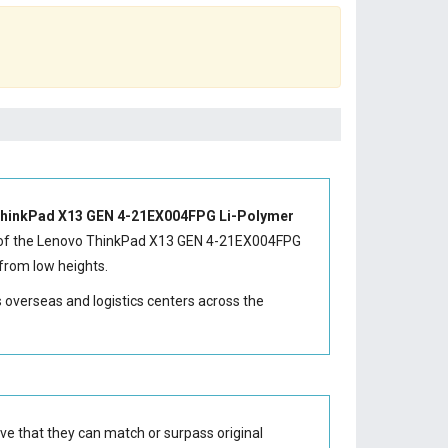
hinkPad X13 GEN 4-21EX004FPG Li-Polymer
of the
Lenovo ThinkPad X13 GEN 4-21EX004FPG
from low heights.
s overseas and logistics centers across the
ve that they can match or surpass original