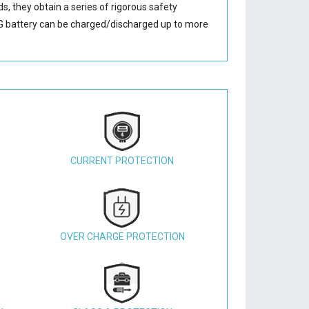
s, they obtain a series of rigorous safety
 battery
can be charged/discharged up to more
CURRENT PROTECTION
OVER CHARGE PROTECTION