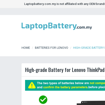
Laptopbattery.com.my is not affiliated with any OEM bran
HOME
BATTERIES FOR LENOVO
HIGH-GRADE BATTERY 
High-grade Battery for Lenovo ThinkPad