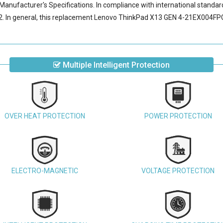
Manufacturer's Specifications. In compliance with international standard
 In general, this
replacement Lenovo ThinkPad X13 GEN 4-21EX004FPG
Multiple Intelligent Protection
OVER HEAT PROTECTION
POWER PROTECTION
ELECTRO-MAGNETIC
VOLTAGE PROTECTION