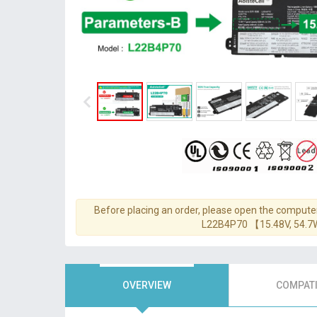
Before placing an order, please open the computer
L22B4P70 【15.48V, 54.
OVERVIEW
COMPATI