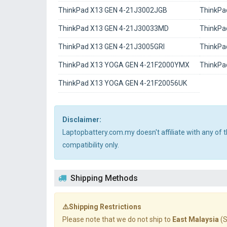
ThinkPad X13 GEN 4-21J3002JGB
ThinkPa
ThinkPad X13 GEN 4-21J30033MD
ThinkPa
ThinkPad X13 GEN 4-21J3005GRI
ThinkPa
ThinkPad X13 YOGA GEN 4-21F2000YMX
ThinkPa
ThinkPad X13 YOGA GEN 4-21F20056UK
Disclaimer:
Laptopbattery.com.my doesn't affiliate with any of
compatibility only.
Shipping Methods
⚠️Shipping Restrictions
Please note that we do not ship to
East Malaysia
(S