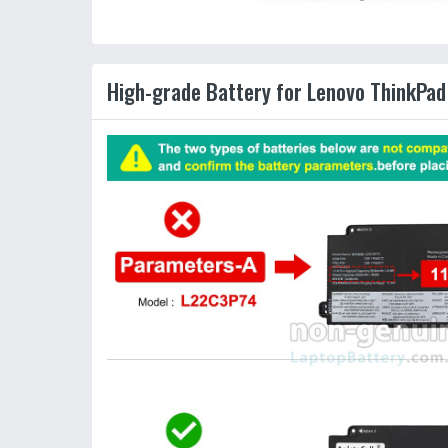
High-grade Battery for Lenovo ThinkPad