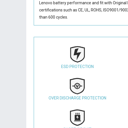
Lenovo battery performance and fit with Original 
certifications such as CE, UL, ROHS, ISO9001/9002.
than 600 cycles.
ESD PROTECTION
OVER DISCHARGE PROTECTION