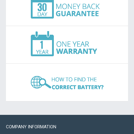
COMPANY INFORMATION