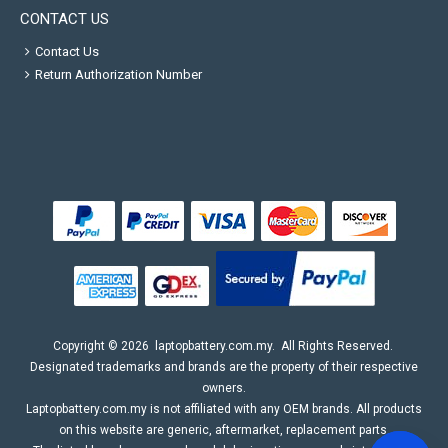
CONTACT US
Contact Us
Return Authorization Number
Copyright ©
2026
laptopbattery.com.my
. All Rights Reserved.
Designated trademarks and brands are the property of their respective
owners.
Laptopbattery.com.my is not affiliated with any OEM brands. All products
on this website are generic, aftermarket, replacement parts.