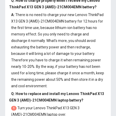
Q: How to charge properly when I receive my
Lenovo
ThinkPad X13 GEN 3 (AMD)-21CM004EMN battery
?
A:
There is no need to charge your new
Lenovo ThinkPad
X13 GEN 3 (AMD)-21CM004EMN battery
for 12 hours for
the first time use, because lithium-ion battery has no
memory effect. So you only need to charge and
discharge it normally. What’s more, you should avoid
exhausting the battery power and then recharge,
because it will bring a lot of damage to your battery.
Therefore you have to charge it when remaining power
nearly 10-20%. By the way, if your battery has not been
used for a long time, please charge it once a month, keep
the remaining power about 50% and then store it in a dry
and cool environment.
Q: How to replace and install my
Lenovo ThinkPad X13
GEN 3 (AMD)-21CM004EMN laptop battery
?
Turn your Lenovo ThinkPad X13 GEN 3
1
(AMD)-21CM004EMN laptop over.