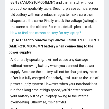
GEN 3 (AMD)-21CM004EMN') and then match with our
product compatibility table. Second, please compare your
old battery with our product images to make sure their
shapes are the same. Finally, check the voltage (rating) is
the same as the old one. For more details please click
How to find one correct battery for my laptop?
Q: Do I need to remove my
Lenovo ThinkPad X13 GEN 3
(AMD)-21CM004EMN battery
when connecting to the
power supply?
A:
Generally speaking, it will not cause any damage
without removing battery when you connect the power
supply. Because the battery will not be charged anymore
after it is fully charged. Oppositely, it will turn to the use of
power supply system. However, when your notebook has
run for a long time at high speed, you’d better remove
your battery out of your laptop owing to the internal
overheating. Otherwise, it is harmful.