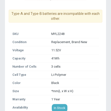
Type-A and Type-B batteries are incompatible with each
other.
SKU
MYL2248
Condition
Replacement, Brand New
Voltage
11.52V
Capacity
41Wh
Number of Cells
3 cells
Cell Type
Li-Polymer
Color
Black
Size
*mm(L x W x H)
Warranty
1 Year
Availability
In Stock