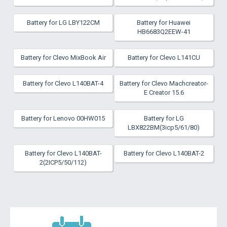
Battery for LG LBY122CM
Battery for Huawei
HB6683Q2EEW-41
Battery for Clevo MixBook Air
Battery for Clevo L141CU
Battery for Clevo L140BAT-4
Battery for Clevo Machcreator-
E Creator 15.6
Battery for Lenovo 00HW015
Battery for LG
LBX822BM(3icp5/61/80)
Battery for Clevo L140BAT-
Battery for Clevo L140BAT-2
2(2ICP5/50/112)