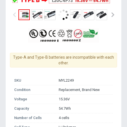
Type-A and Type-B batteries are incompatible with each
other.
SKU
MYL2249
Condition
Replacement, Brand New
Voltage
15.36V
Capacity
54.7Wh
Number of Cells
4 cells