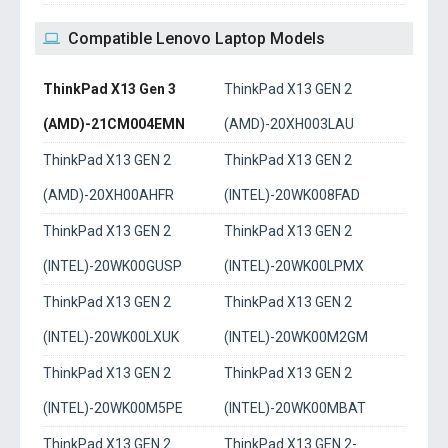
Compatible Lenovo Laptop Models
ThinkPad X13 Gen 3
ThinkPad X13 GEN 2
(AMD)-21CM004EMN
(AMD)-20XH003LAU
ThinkPad X13 GEN 2
ThinkPad X13 GEN 2
(AMD)-20XH00AHFR
(INTEL)-20WK008FAD
ThinkPad X13 GEN 2
ThinkPad X13 GEN 2
(INTEL)-20WK00GUSP
(INTEL)-20WK00LPMX
ThinkPad X13 GEN 2
ThinkPad X13 GEN 2
(INTEL)-20WK00LXUK
(INTEL)-20WK00M2GM
ThinkPad X13 GEN 2
ThinkPad X13 GEN 2
(INTEL)-20WK00M5PE
(INTEL)-20WK00MBAT
ThinkPad X13 GEN 2
ThinkPad X13 GEN 2-