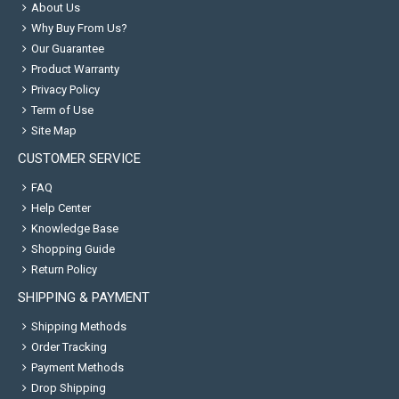
About Us
Why Buy From Us?
Our Guarantee
Product Warranty
Privacy Policy
Term of Use
Site Map
CUSTOMER SERVICE
FAQ
Help Center
Knowledge Base
Shopping Guide
Return Policy
SHIPPING & PAYMENT
Shipping Methods
Order Tracking
Payment Methods
Drop Shipping