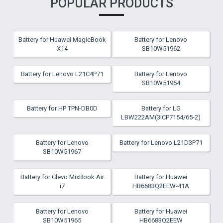
POPULAR PRODUCTS
Battery for Huawei MagicBook
Battery for Lenovo
X14
SB10W51962
Battery for Lenovo L21C4P71
Battery for Lenovo
SB10W51964
Battery for HP TPN-DB0D
Battery for LG
LBW222AM(3ICP7154/65-2)
Battery for Lenovo
Battery for Lenovo L21D3P71
SB10W51967
Battery for Clevo MixBook Air
Battery for Huawei
i7
HB6683Q2EEW-41A
Battery for Lenovo
Battery for Huawei
SB10W51965
HB6683Q2EEW