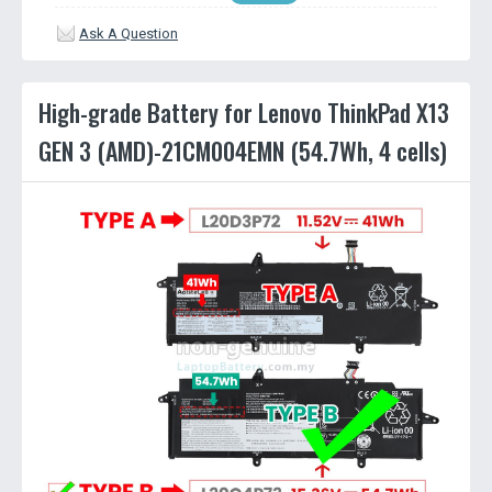
Ask A Question
High-grade Battery for Lenovo ThinkPad X13
GEN 3 (AMD)-21CM004EMN (54.7Wh, 4 cells)