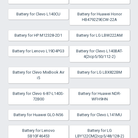
Battery for Clevo L140CU
Battery for Huawei Honor
HB4792Z9ECW-22A
Battery for HP M12328-2D1
Battery for LG LBW222AM
Battery for Lenovo L19D4PG3
Battery for Clevo L140BAT-
4(2icp5/50/112-2)
Battery for Clevo MixBook Air
Battery for LG LBX822BM
i5
Battery for Clevo 6-87-L140S-
Battery for Huawei NDR-
72B00
WFH9HN
Battery for Huawei GLO-N56
Battery for Clevo L141MU
Battery for Lenovo
Battery for LG
SB10F46453
LBY122CM(2icp5/48/128-2)