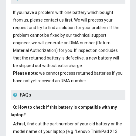
If you have a problem with one battery which bought
from us, please contact us first. We will process your
request and try to find a solution for your problem. If the
problem cannot be fixed by our technical support
engineer, we will generate an RMA number (Return
Material Authorization) for you. If inspection concludes
that the returned battery is defective, a new battery will
be shipped out without extra charge.
Please note:
we cannot process returned batteries if you
have not yet received an RMA number.
FAQs
Q: How to check if this battery is compatible with my
laptop?
A:
First, find out the part number of your old battery or the
model name of your laptop (e.g. 'Lenovo ThinkPad X13