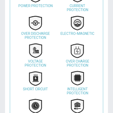
POWER PROTECTION
CURRENT
PROTECTION
OVER DISCHARGE
ELECTRO-MAGNETIC
PROTECTION
VOLTAGE
OVER CHARGE
PROTECTION
PROTECTION
SHORT CIRCUIT
INTELLIGENT
PROTECTION