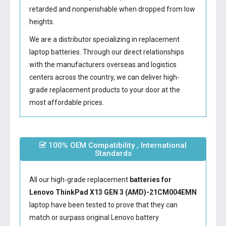
retarded and nonperishable when dropped from low
heights.
We are a distributor specializing in replacement
laptop batteries. Through our direct relationships
with the manufacturers overseas and logistics
centers across the country, we can deliver high-
grade replacement products to your door at the
most affordable prices.
100% OEM Compatibility , International
Standards
All our high-grade replacement
batteries for
Lenovo ThinkPad X13 GEN 3 (AMD)-21CM004EMN
laptop have been tested to prove that they can
match or surpass original Lenovo battery