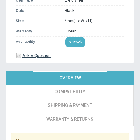
Cell Type
Li-Polymer
Color
Black
Size
*mm(L x W x H)
Warranty
1 Year
Availability
In Stock
Ask A Question
OVERVIEW
COMPATIBILITY
SHIPPING & PAYMENT
WARRANTY & RETURNS