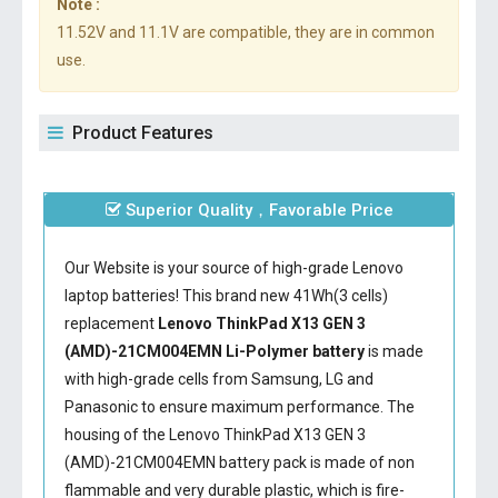
Note :
11.52V and 11.1V are compatible, they are in common
use.
Product Features
Superior Quality，Favorable Price
Our Website is your source of high-grade Lenovo
laptop batteries! This brand new 41Wh(3 cells)
replacement
Lenovo ThinkPad X13 GEN 3
(AMD)-21CM004EMN Li-Polymer battery
is made
with high-grade cells from Samsung, LG and
Panasonic to ensure maximum performance. The
housing of the
Lenovo ThinkPad X13 GEN 3
(AMD)-21CM004EMN battery
pack is made of non
flammable and very durable plastic, which is fire-