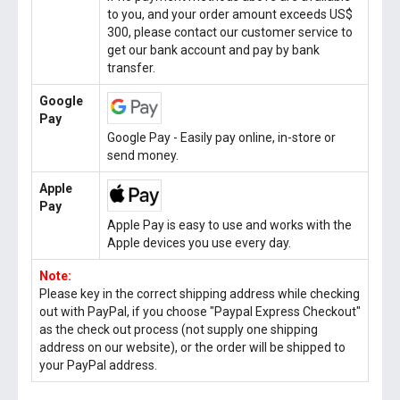
to you, and your order amount exceeds US$
300, please contact our customer service to
get our bank account and pay by bank
transfer.
Google
Pay
Google Pay - Easily pay online, in-store or
send money.
Apple
Pay
Apple Pay is easy to use and works with the
Apple devices you use every day.
Note:
Please key in the correct shipping address while checking
out with PayPal, if you choose "Paypal Express Checkout"
as the check out process (not supply one shipping
address on our website), or the order will be shipped to
your PayPal address.