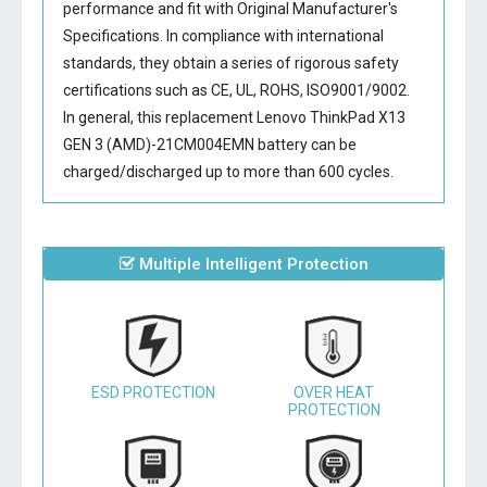
performance and fit with Original Manufacturer's
Specifications. In compliance with international
standards, they obtain a series of rigorous safety
certifications such as CE, UL, ROHS, ISO9001/9002.
In general, this
replacement Lenovo ThinkPad X13
GEN 3 (AMD)-21CM004EMN battery
can be
charged/discharged up to more than 600 cycles.
Multiple Intelligent Protection
ESD PROTECTION
OVER HEAT
PROTECTION