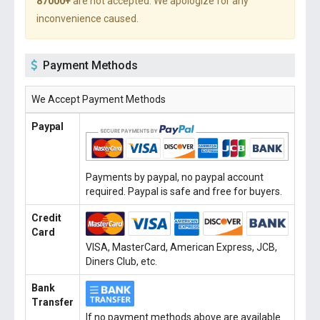
87000+
are not accepted. We apologize for any
inconvenience caused.
Payment Methods
We Accept Payment Methods
Paypal
Payments by paypal, no paypal account
required. Paypal is safe and free for buyers.
Credit
Card
VISA, MasterCard, American Express, JCB,
Diners Club, etc.
Bank
Transfer
If no payment methods above are available