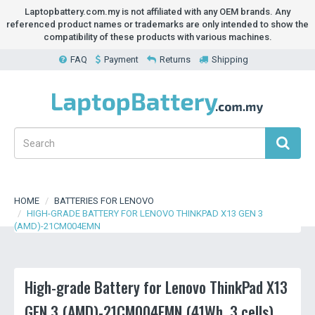
Laptopbattery.com.my is not affiliated with any OEM brands. Any
referenced product names or trademarks are only intended to show the
compatibility of these products with various machines.
FAQ
Payment
Returns
Shipping
HOME
BATTERIES FOR LENOVO
HIGH-GRADE BATTERY FOR LENOVO THINKPAD X13 GEN 3
(AMD)-21CM004EMN
High-grade Battery for Lenovo ThinkPad X13
GEN 3 (AMD)-21CM004EMN (41Wh, 3 cells)