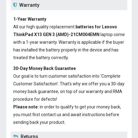
Warranty
1-Year Warranty
All our high quality replacement
batteries for Lenovo
ThinkPad X13 GEN 3 (AMD)-21CM004EMN
laptop come
with a 1-year warranty. Warranty is applicable if the buyer
has installed the battery properly in the device and has
treated the battery correctly.
30-Day Money Back Guarantee
Our goal is to turn customer satisfaction into ‘Complete
Customer Satisfaction’. That's why we offer you a 30-day
money back guarantee, on top of our warranty and RMA
procedure for defects!
Please note:
in order to qualify to get your money back,
you must first contact us and await instructions before
sending back your product.
Returns