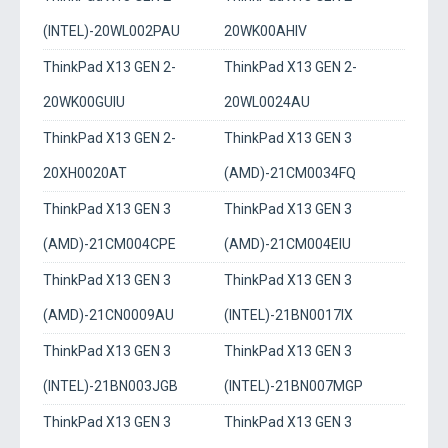
(INTEL)-20WL002PAU
20WK00AHIV
ThinkPad X13 GEN 2-
ThinkPad X13 GEN 2-
20WK00GUIU
20WL0024AU
ThinkPad X13 GEN 2-
ThinkPad X13 GEN 3
20XH0020AT
(AMD)-21CM0034FQ
ThinkPad X13 GEN 3
ThinkPad X13 GEN 3
(AMD)-21CM004CPE
(AMD)-21CM004EIU
ThinkPad X13 GEN 3
ThinkPad X13 GEN 3
(AMD)-21CN0009AU
(INTEL)-21BN0017IX
ThinkPad X13 GEN 3
ThinkPad X13 GEN 3
(INTEL)-21BN003JGB
(INTEL)-21BN007MGP
ThinkPad X13 GEN 3
ThinkPad X13 GEN 3