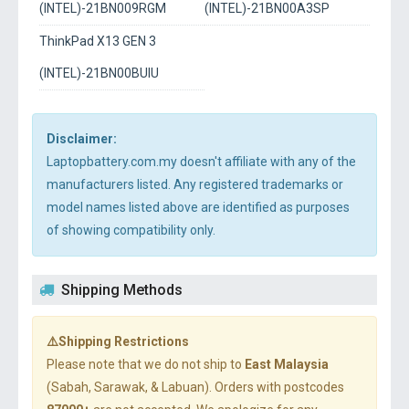
(INTEL)-21BN009RGM
(INTEL)-21BN00A3SP
ThinkPad X13 GEN 3
(INTEL)-21BN00BUIU
Disclaimer:
Laptopbattery.com.my doesn't affiliate with any of the
manufacturers listed. Any registered trademarks or
model names listed above are identified as purposes
of showing compatibility only.
Shipping Methods
⚠️Shipping Restrictions
Please note that we do not ship to
East Malaysia
(Sabah, Sarawak, & Labuan). Orders with postcodes