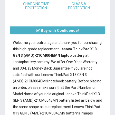
CHARGING TIME
CLASS A
PROTECTION
PROTECTION
Buy with Confidence!
Welcome your patronage and thank you for purchasing
this high-grade replacement
Lenovo ThinkPad X13
GEN 3 (AMD)-21CM004EMN laptop battery
at
Laptopbattery.com.my! We offer One-Year Warranty
and 30-Day Money Back Guarantee if you are not
satisfied with our
Lenovo ThinkPad X13 GEN 3
(AMD)-21CM004EMN notebook battery
. Before placing
an order, please make sure that the Part Number or
Model Name of your old original
Lenovo ThinkPad X13
GEN 3 (AMD)-21CM004EMN battery
listed as below and
the same shape as our replacement Lenovo ThinkPad
X13 GEN 3 (AMD)-21CM004EMN battery’s images