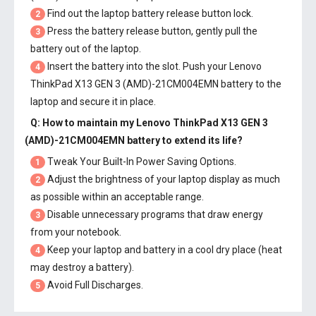
Find out the laptop battery release button lock.
2
Press the battery release button, gently pull the
3
battery out of the laptop.
Insert the battery into the slot. Push your
Lenovo
4
ThinkPad X13 GEN 3 (AMD)-21CM004EMN battery
to the
laptop and secure it in place.
Q: How to maintain my
Lenovo ThinkPad X13 GEN 3
(AMD)-21CM004EMN battery
to extend its life?
Tweak Your Built-In Power Saving Options.
1
Adjust the brightness of your laptop display as much
2
as possible within an acceptable range.
Disable unnecessary programs that draw energy
3
from your notebook.
Keep your laptop and battery in a cool dry place (heat
4
may destroy a battery).
Avoid Full Discharges.
5