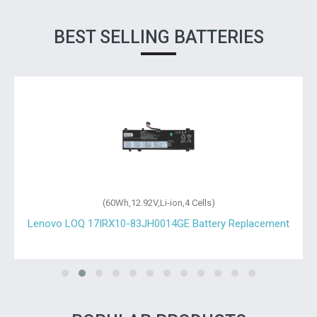
BEST SELLING BATTERIES
(60Wh,12.92V,Li-ion,4 Cells)
Lenovo LOQ 17IRX10-83JH0014GE Battery Replacement