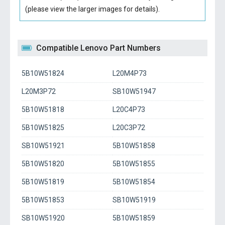
(please view the larger images for details).
Compatible Lenovo Part Numbers
5B10W51824
L20M4P73
L20M3P72
SB10W51947
5B10W51818
L20C4P73
5B10W51825
L20C3P72
SB10W51921
5B10W51858
5B10W51820
5B10W51855
5B10W51819
5B10W51854
5B10W51853
SB10W51919
SB10W51920
5B10W51859