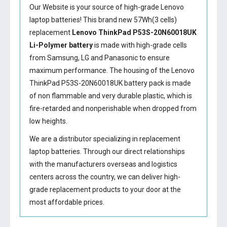
Our Website is your source of high-grade Lenovo
laptop batteries! This brand new 57Wh(3 cells)
replacement
Lenovo ThinkPad P53S-20N60018UK
Li-Polymer battery
is made with high-grade cells
from Samsung, LG and Panasonic to ensure
maximum performance. The housing of the
Lenovo
ThinkPad P53S-20N60018UK battery
pack is made
of non flammable and very durable plastic, which is
fire-retarded and nonperishable when dropped from
low heights.
We are a distributor specializing in replacement
laptop batteries. Through our direct relationships
with the manufacturers overseas and logistics
centers across the country, we can deliver high-
grade replacement products to your door at the
most affordable prices.