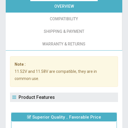
OVERVIEW
COMPATIBILITY
SHIPPING & PAYMENT
WARRANTY & RETURNS
Note :
11.52V and 11.58V are compatible, they are in
common use.
Product Features
Superior Quality，Favorable Price