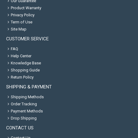
Our Guarantee
Product Warranty
Privacy Policy
Term of Use
Site Map
CUSTOMER SERVICE
FAQ
Help Center
Knowledge Base
Shopping Guide
Return Policy
SHIPPING & PAYMENT
Shipping Methods
Order Tracking
Payment Methods
Drop Shipping
CONTACT US
Contact Us