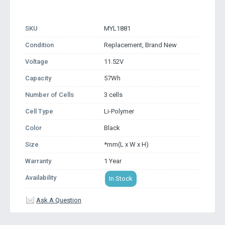
SKU
MYL1881
Condition
Replacement, Brand New
Voltage
11.52V
Capacity
57Wh
Number of Cells
3 cells
Cell Type
Li-Polymer
Color
Black
Size
*mm(L x W x H)
Warranty
1 Year
Availability
In Stock
Ask A Question