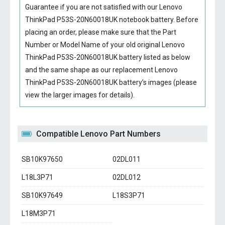
Guarantee if you are not satisfied with our
Lenovo
ThinkPad P53S-20N60018UK notebook battery
. Before
placing an order, please make sure that the Part
Number or Model Name of your old original
Lenovo
ThinkPad P53S-20N60018UK battery
listed as below
and the same shape as our replacement Lenovo
ThinkPad P53S-20N60018UK battery’s images (please
view the larger images for details).
Compatible Lenovo Part Numbers
SB10K97650
02DL011
L18L3P71
02DL012
SB10K97649
L18S3P71
L18M3P71