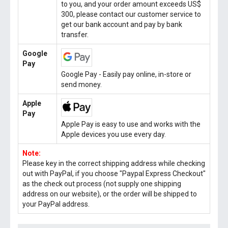
to you, and your order amount exceeds US$
300, please contact our customer service to
get our bank account and pay by bank
transfer.
Google
Pay
Google Pay - Easily pay online, in-store or
send money.
Apple
Pay
Apple Pay is easy to use and works with the
Apple devices you use every day.
Note:
Please key in the correct shipping address while checking
out with PayPal, if you choose "Paypal Express Checkout"
as the check out process (not supply one shipping
address on our website), or the order will be shipped to
your PayPal address.