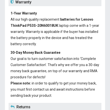
Warranty
1-Year Warranty
All our high quality replacement
batteries for Lenovo
ThinkPad P53S-20N60018UK
laptop come with a 1-year
warranty. Warranty is applicable if the buyer has installed
the battery properly in the device and has treated the
battery correctly.
30-Day Money Back Guarantee
Our goal is to turn customer satisfaction into ‘Complete
Customer Satisfaction’. That's why we offer you a 30-day
money back guarantee, on top of our warranty and RMA
procedure for defects!
Please note:
in order to qualify to get your money back,
you must first contact us and await instructions before
sending back your product.
Returns