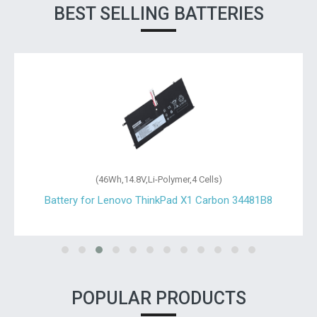
BEST SELLING BATTERIES
(46Wh,14.8V,Li-Polymer,4 Cells)
Battery for Lenovo ThinkPad X1 Carbon 34481B8
POPULAR PRODUCTS