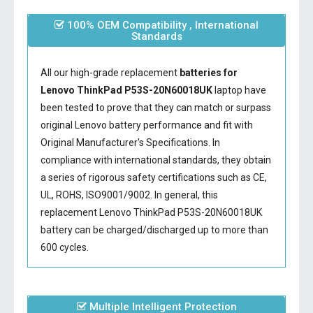
100% OEM Compatibility , International
Standards
All our high-grade replacement
batteries for
Lenovo ThinkPad P53S-20N60018UK
laptop have
been tested to prove that they can match or surpass
original Lenovo battery performance and fit with
Original Manufacturer's Specifications. In
compliance with international standards, they obtain
a series of rigorous safety certifications such as CE,
UL, ROHS, ISO9001/9002. In general, this
replacement Lenovo ThinkPad P53S-20N60018UK
battery
can be charged/discharged up to more than
600 cycles.
Multiple Intelligent Protection