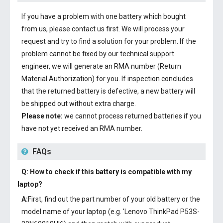
If you have a problem with one battery which bought
from us, please contact us first. We will process your
request and try to find a solution for your problem. If the
problem cannot be fixed by our technical support
engineer, we will generate an RMA number (Return
Material Authorization) for you. If inspection concludes
that the returned battery is defective, a new battery will
be shipped out without extra charge.
Please note:
we cannot process returned batteries if you
have not yet received an RMA number.
FAQs
Q: How to check if this battery is compatible with my
laptop?
A:
First, find out the part number of your old battery or the
model name of your laptop (e.g. 'Lenovo ThinkPad P53S-