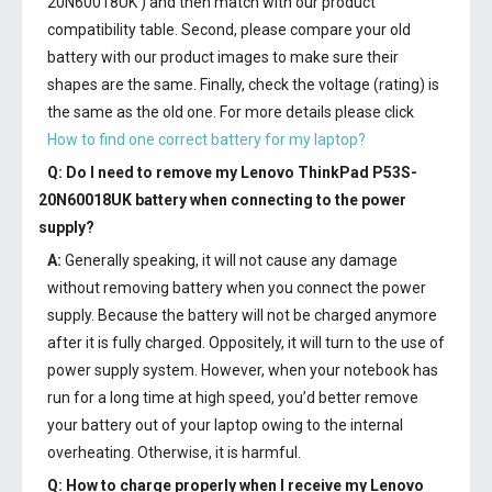
20N60018UK') and then match with our product
compatibility table. Second, please compare your old
battery with our product images to make sure their
shapes are the same. Finally, check the voltage (rating) is
the same as the old one. For more details please click
How to find one correct battery for my laptop?
Q: Do I need to remove my
Lenovo ThinkPad P53S-
20N60018UK battery
when connecting to the power
supply?
A:
Generally speaking, it will not cause any damage
without removing battery when you connect the power
supply. Because the battery will not be charged anymore
after it is fully charged. Oppositely, it will turn to the use of
power supply system. However, when your notebook has
run for a long time at high speed, you’d better remove
your battery out of your laptop owing to the internal
overheating. Otherwise, it is harmful.
Q: How to charge properly when I receive my
Lenovo