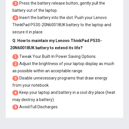
Press the battery release button, gently pull the
3
battery out of the laptop.
Insert the battery into the slot. Push your
Lenovo
4
ThinkPad P53S-20N60018UK battery
to the laptop and
secure it in place.
Q: How to maintain my
Lenovo ThinkPad P53S-
20N60018UK battery
to extend its life?
Tweak Your Built-In Power Saving Options.
1
Adjust the brightness of your laptop display as much
2
as possible within an acceptable range.
Disable unnecessary programs that draw energy
3
from your notebook.
Keep your laptop and battery in a cool dry place (heat
4
may destroy a battery).
Avoid Full Discharges.
5