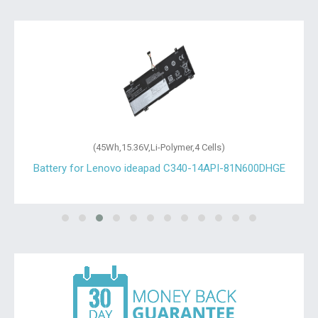
(45Wh,15.36V,Li-Polymer,4 Cells)
Battery for Lenovo ideapad C340-14API-81N600DHGE