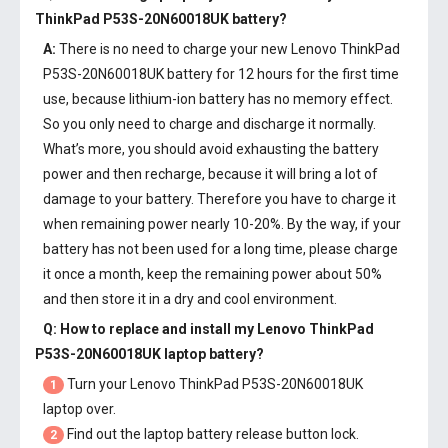
ThinkPad P53S-20N60018UK battery
?
A:
There is no need to charge your new
Lenovo ThinkPad
P53S-20N60018UK battery
for 12 hours for the first time
use, because lithium-ion battery has no memory effect.
So you only need to charge and discharge it normally.
What’s more, you should avoid exhausting the battery
power and then recharge, because it will bring a lot of
damage to your battery. Therefore you have to charge it
when remaining power nearly 10-20%. By the way, if your
battery has not been used for a long time, please charge
it once a month, keep the remaining power about 50%
and then store it in a dry and cool environment.
Q: How to replace and install my
Lenovo ThinkPad
P53S-20N60018UK laptop battery
?
Turn your Lenovo ThinkPad P53S-20N60018UK
1
laptop over.
Find out the laptop battery release button lock.
2