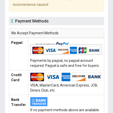
inconvenience caused.
Payment Methods
We Accept Payment Methods
Paypal
Payments by paypal, no paypal account
required. Paypal is safe and free for buyers.
Credit
Card
VISA, MasterCard, American Express, JCB,
Diners Club, etc.
Bank
Transfer
If no payment methods above are available