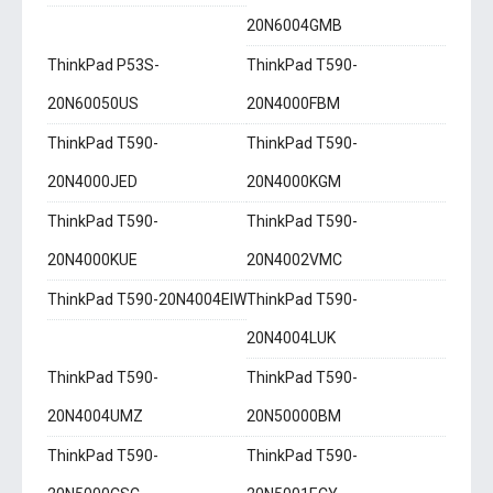
20N6004GMB
ThinkPad P53S-
ThinkPad T590-
20N60050US
20N4000FBM
ThinkPad T590-
ThinkPad T590-
20N4000JED
20N4000KGM
ThinkPad T590-
ThinkPad T590-
20N4000KUE
20N4002VMC
ThinkPad T590-20N4004EIW
ThinkPad T590-
20N4004LUK
ThinkPad T590-
ThinkPad T590-
20N4004UMZ
20N50000BM
ThinkPad T590-
ThinkPad T590-