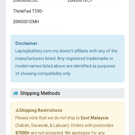
20N5000CSC
20N5001ECY
ThinkPad T590-
20N5001EMH
Disclaimer:
Laptopbattery.com.my doesn't affiliate with any of the
manufacturers listed. Any registered trademarks or
model names listed above are identified as purposes
of showing compatibility only.
Shipping Methods
⚠️Shipping Restrictions
Please note that we do not ship to
East Malaysia
(Sabah, Sarawak, & Labuan). Orders with postcodes
87000+
are not accepted. We apologize for any