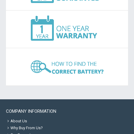
COMPANY INFORMATION
About Us
Why Buy From Us?