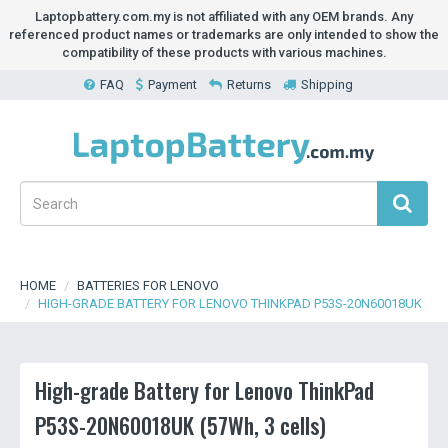
Laptopbattery.com.my is not affiliated with any OEM brands. Any
referenced product names or trademarks are only intended to show the
compatibility of these products with various machines.
FAQ
Payment
Returns
Shipping
HOME
BATTERIES FOR LENOVO
HIGH-GRADE BATTERY FOR LENOVO THINKPAD P53S-20N60018UK
High-grade Battery for Lenovo ThinkPad
P53S-20N60018UK (57Wh, 3 cells)