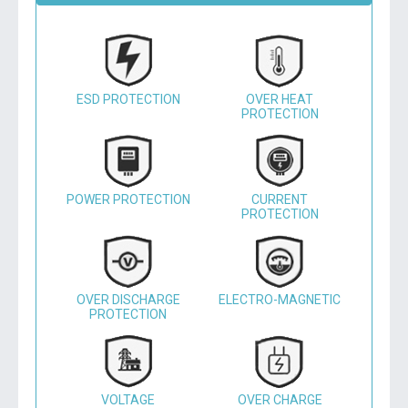
ESD PROTECTION
OVER HEAT
PROTECTION
POWER PROTECTION
CURRENT
PROTECTION
OVER DISCHARGE
ELECTRO-MAGNETIC
PROTECTION
VOLTAGE
OVER CHARGE