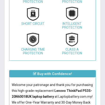
PROTECTION
PROTECTION
SHORT CIRCUIT
INTELLIGENT
PROTECTION
CHARGING TIME
CLASS A
PROTECTION
PROTECTION
Buy with Confidence!
Welcome your patronage and thank you for purchasing
this high-grade replacement
Lenovo ThinkPad P53S-
20N60018UK laptop battery
at Laptopbattery.com.my!
We offer One-Year Warranty and 30-Day Money Back