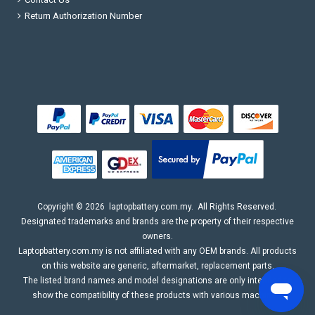
Return Authorization Number
Copyright ©
2026
laptopbattery.com.my
. All Rights Reserved.
Designated trademarks and brands are the property of their respective
owners.
Laptopbattery.com.my is not affiliated with any OEM brands. All products
on this website are generic, aftermarket, replacement parts.
The listed brand names and model designations are only intended to
show the compatibility of these products with various machines.