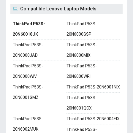
Compatible Lenovo Laptop Models
ThinkPad P53S-
ThinkPad P53S-
20N60018UK
20N6000GSP
ThinkPad P53S-
ThinkPad P53S-
20N6000JAD
20N6000MIX
ThinkPad P53S-
ThinkPad P53S-
20N6000WIV
20N6000WRI
ThinkPad P53S-
ThinkPad P53S-20N6001NIX
20N6001GMZ
ThinkPad P53S-
20N6001QCX
ThinkPad P53S-
ThinkPad P53S-20N6004EIX
20N6002MUK
ThinkPad P53S-