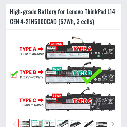
High-grade Battery for Lenovo ThinkPad L14
GEN 4-21H5000CAD (57Wh, 3 cells)