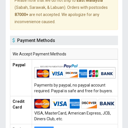
Please note that we do not ship to
East Malaysia
(Sabah, Sarawak, & Labuan). Orders with postcodes
87000+
are not accepted. We apologize for any
inconvenience caused.
Payment Methods
We Accept Payment Methods
Paypal
Payments by paypal, no paypal account
required. Paypal is safe and free for buyers.
Credit
Card
VISA, MasterCard, American Express, JCB,
Diners Club, etc.