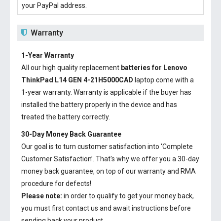
your PayPal address.
Warranty
1-Year Warranty
All our high quality replacement
batteries for Lenovo
ThinkPad L14 GEN 4-21H5000CAD
laptop come with a
1-year warranty. Warranty is applicable if the buyer has
installed the battery properly in the device and has
treated the battery correctly.
30-Day Money Back Guarantee
Our goal is to turn customer satisfaction into ‘Complete
Customer Satisfaction’. That's why we offer you a 30-day
money back guarantee, on top of our warranty and RMA
procedure for defects!
Please note:
in order to qualify to get your money back,
you must first contact us and await instructions before
sending back your product.