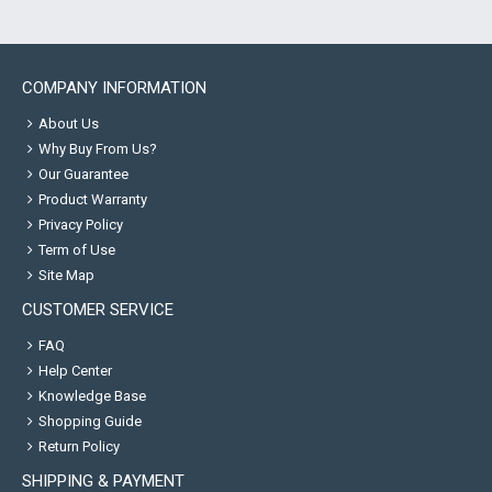
COMPANY INFORMATION
About Us
Why Buy From Us?
Our Guarantee
Product Warranty
Privacy Policy
Term of Use
Site Map
CUSTOMER SERVICE
FAQ
Help Center
Knowledge Base
Shopping Guide
Return Policy
SHIPPING & PAYMENT