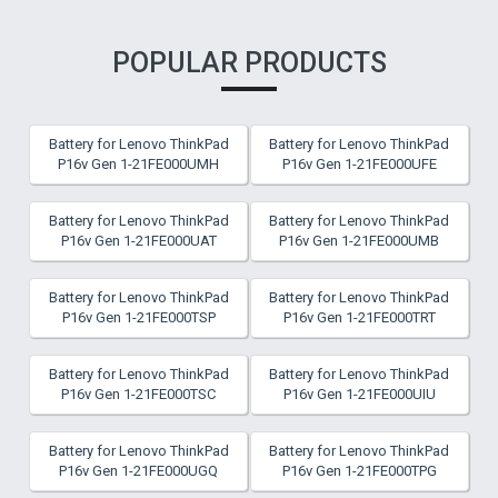
POPULAR PRODUCTS
Battery for Lenovo ThinkPad
Battery for Lenovo ThinkPad
P16v Gen 1-21FE000UMH
P16v Gen 1-21FE000UFE
Battery for Lenovo ThinkPad
Battery for Lenovo ThinkPad
P16v Gen 1-21FE000UAT
P16v Gen 1-21FE000UMB
Battery for Lenovo ThinkPad
Battery for Lenovo ThinkPad
P16v Gen 1-21FE000TSP
P16v Gen 1-21FE000TRT
Battery for Lenovo ThinkPad
Battery for Lenovo ThinkPad
P16v Gen 1-21FE000TSC
P16v Gen 1-21FE000UIU
Battery for Lenovo ThinkPad
Battery for Lenovo ThinkPad
P16v Gen 1-21FE000UGQ
P16v Gen 1-21FE000TPG