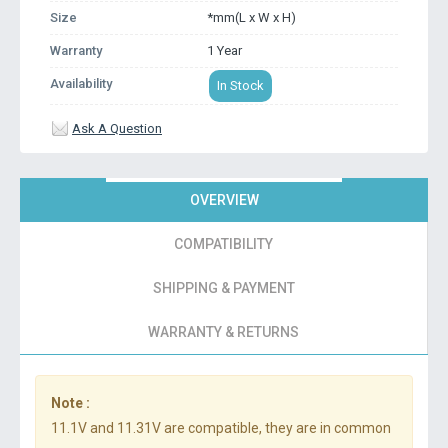
Size
*mm(L x W x H)
Warranty
1 Year
Availability
In Stock
Ask A Question
OVERVIEW
COMPATIBILITY
SHIPPING & PAYMENT
WARRANTY & RETURNS
Note :
11.1V and 11.31V are compatible, they are in common