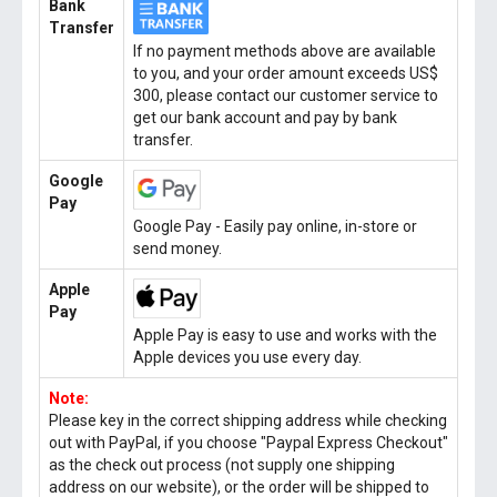
Bank
Transfer
If no payment methods above are available
to you, and your order amount exceeds US$
300, please contact our customer service to
get our bank account and pay by bank
transfer.
Google
Pay
Google Pay - Easily pay online, in-store or
send money.
Apple
Pay
Apple Pay is easy to use and works with the
Apple devices you use every day.
Note:
Please key in the correct shipping address while checking
out with PayPal, if you choose "Paypal Express Checkout"
as the check out process (not supply one shipping
address on our website), or the order will be shipped to