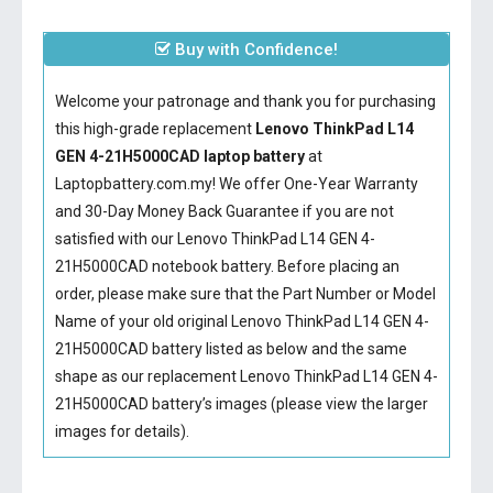
Buy with Confidence!
Welcome your patronage and thank you for purchasing
this high-grade replacement
Lenovo ThinkPad L14
GEN 4-21H5000CAD laptop battery
at
Laptopbattery.com.my! We offer One-Year Warranty
and 30-Day Money Back Guarantee if you are not
satisfied with our
Lenovo ThinkPad L14 GEN 4-
21H5000CAD notebook battery
. Before placing an
order, please make sure that the Part Number or Model
Name of your old original
Lenovo ThinkPad L14 GEN 4-
21H5000CAD battery
listed as below and the same
shape as our replacement Lenovo ThinkPad L14 GEN 4-
21H5000CAD battery’s images (please view the larger
images for details).