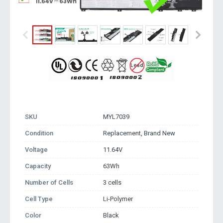
SKU
MYL7039
Condition
Replacement, Brand New
Voltage
11.64V
Capacity
63Wh
Number of Cells
3 cells
Cell Type
Li-Polymer
Color
Black