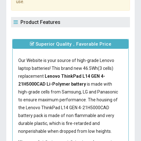
use.
Product Features
Superior Quality，Favorable Price
Our Website is your source of high-grade Lenovo
laptop batteries! This brand new 46.5Wh(3 cells)
replacement
Lenovo ThinkPad L14 GEN 4-
21H5000CAD Li-Polymer battery
is made with
high-grade cells from Samsung, LG and Panasonic
to ensure maximum performance. The housing of
the
Lenovo ThinkPad L14 GEN 4-21H5000CAD
battery
pack is made of non flammable and very
durable plastic, which is fire-retarded and
nonperishable when dropped from low heights.