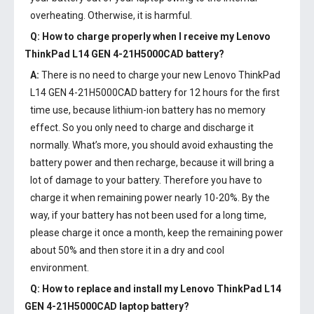
overheating. Otherwise, it is harmful.
Q: How to charge properly when I receive my
Lenovo
ThinkPad L14 GEN 4-21H5000CAD battery
?
A:
There is no need to charge your new
Lenovo ThinkPad
L14 GEN 4-21H5000CAD battery
for 12 hours for the first
time use, because lithium-ion battery has no memory
effect. So you only need to charge and discharge it
normally. What’s more, you should avoid exhausting the
battery power and then recharge, because it will bring a
lot of damage to your battery. Therefore you have to
charge it when remaining power nearly 10-20%. By the
way, if your battery has not been used for a long time,
please charge it once a month, keep the remaining power
about 50% and then store it in a dry and cool
environment.
Q: How to replace and install my
Lenovo ThinkPad L14
GEN 4-21H5000CAD laptop battery
?