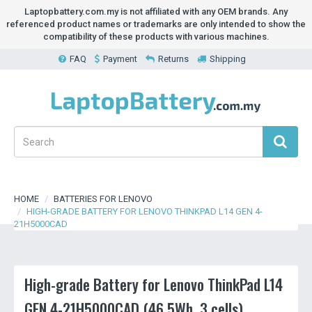
Laptopbattery.com.my is not affiliated with any OEM brands. Any
referenced product names or trademarks are only intended to show the
compatibility of these products with various machines.
FAQ
Payment
Returns
Shipping
HOME
BATTERIES FOR LENOVO
HIGH-GRADE BATTERY FOR LENOVO THINKPAD L14 GEN 4-
21H5000CAD
High-grade Battery for Lenovo ThinkPad L14
GEN 4-21H5000CAD (46.5Wh, 3 cells)