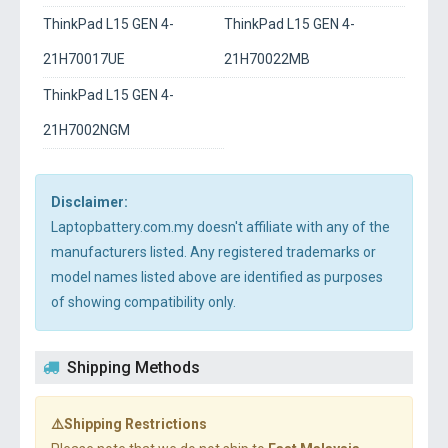
ThinkPad L15 GEN 4-
ThinkPad L15 GEN 4-
21H70017UE
21H70022MB
ThinkPad L15 GEN 4-
21H7002NGM
Disclaimer:
Laptopbattery.com.my doesn't affiliate with any of the
manufacturers listed. Any registered trademarks or
model names listed above are identified as purposes
of showing compatibility only.
Shipping Methods
⚠️Shipping Restrictions