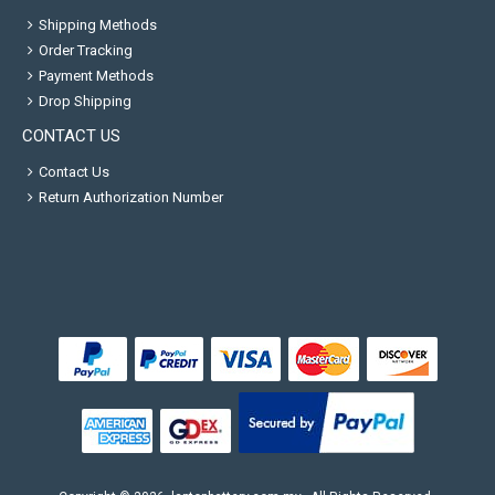
Shipping Methods
Order Tracking
Payment Methods
Drop Shipping
CONTACT US
Contact Us
Return Authorization Number