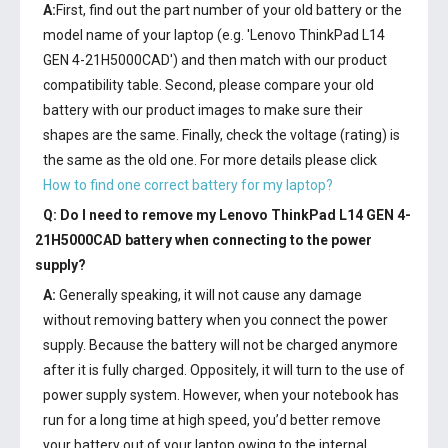
A:
First, find out the part number of your old battery or the
model name of your laptop (e.g. 'Lenovo ThinkPad L14
GEN 4-21H5000CAD') and then match with our product
compatibility table. Second, please compare your old
battery with our product images to make sure their
shapes are the same. Finally, check the voltage (rating) is
the same as the old one. For more details please click
How to find one correct battery for my laptop?
Q: Do I need to remove my
Lenovo ThinkPad L14 GEN 4-
21H5000CAD battery
when connecting to the power
supply?
A:
Generally speaking, it will not cause any damage
without removing battery when you connect the power
supply. Because the battery will not be charged anymore
after it is fully charged. Oppositely, it will turn to the use of
power supply system. However, when your notebook has
run for a long time at high speed, you’d better remove
your battery out of your laptop owing to the internal