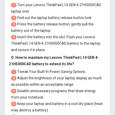
Turn your Lenovo ThinkPad L14 GEN 4-21H5000CAD
1
laptop over.
Find out the laptop battery release button lock.
2
Press the battery release button, gently pull the
3
battery out of the laptop.
Insert the battery into the slot. Push your
Lenovo
4
ThinkPad L14 GEN 4-21H5000CAD battery
to the laptop
and secure it in place.
Q: How to maintain my
Lenovo ThinkPad L14 GEN 4-
21H5000CAD battery
to extend its life?
Tweak Your Built-In Power Saving Options.
1
Adjust the brightness of your laptop display as much
2
as possible within an acceptable range.
Disable unnecessary programs that draw energy
3
from your notebook.
Keep your laptop and battery in a cool dry place (heat
4
may destroy a battery).