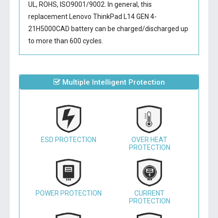
UL, ROHS, ISO9001/9002. In general, this
replacement Lenovo ThinkPad L14 GEN 4-
21H5000CAD battery
can be charged/discharged up
to more than 600 cycles.
Multiple Intelligent Protection
ESD PROTECTION
OVER HEAT
PROTECTION
POWER PROTECTION
CURRENT
PROTECTION