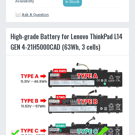
Availability
In Stock
Ask A Question
High-grade Battery for Lenovo ThinkPad L14
GEN 4-21H5000CAD (63Wh, 3 cells)