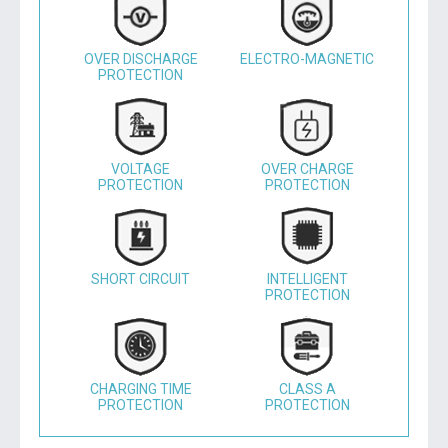
OVER DISCHARGE
ELECTRO-MAGNETIC
PROTECTION
VOLTAGE
OVER CHARGE
PROTECTION
PROTECTION
SHORT CIRCUIT
INTELLIGENT
PROTECTION
CHARGING TIME
CLASS A
PROTECTION
PROTECTION