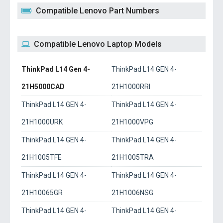
Compatible Lenovo Part Numbers
Compatible Lenovo Laptop Models
ThinkPad L14 Gen 4-
ThinkPad L14 GEN 4-
21H5000CAD
21H1000RRI
ThinkPad L14 GEN 4-
ThinkPad L14 GEN 4-
21H1000URK
21H1000VPG
ThinkPad L14 GEN 4-
ThinkPad L14 GEN 4-
21H1005TFE
21H1005TRA
ThinkPad L14 GEN 4-
ThinkPad L14 GEN 4-
21H10065GR
21H1006NSG
ThinkPad L14 GEN 4-
ThinkPad L14 GEN 4-