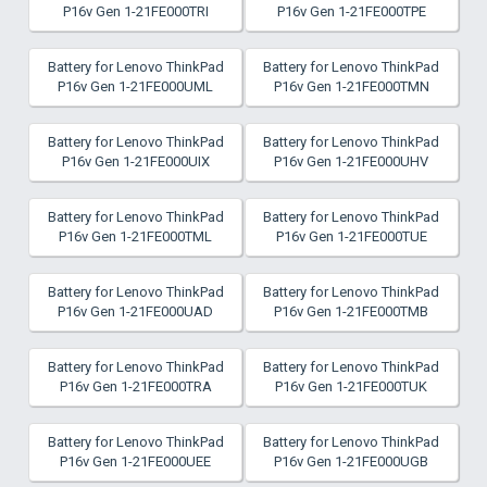
P16v Gen 1-21FE000TRI
P16v Gen 1-21FE000TPE
Battery for Lenovo ThinkPad
Battery for Lenovo ThinkPad
P16v Gen 1-21FE000UML
P16v Gen 1-21FE000TMN
Battery for Lenovo ThinkPad
Battery for Lenovo ThinkPad
P16v Gen 1-21FE000UIX
P16v Gen 1-21FE000UHV
Battery for Lenovo ThinkPad
Battery for Lenovo ThinkPad
P16v Gen 1-21FE000TML
P16v Gen 1-21FE000TUE
Battery for Lenovo ThinkPad
Battery for Lenovo ThinkPad
P16v Gen 1-21FE000UAD
P16v Gen 1-21FE000TMB
Battery for Lenovo ThinkPad
Battery for Lenovo ThinkPad
P16v Gen 1-21FE000TRA
P16v Gen 1-21FE000TUK
Battery for Lenovo ThinkPad
Battery for Lenovo ThinkPad
P16v Gen 1-21FE000UEE
P16v Gen 1-21FE000UGB