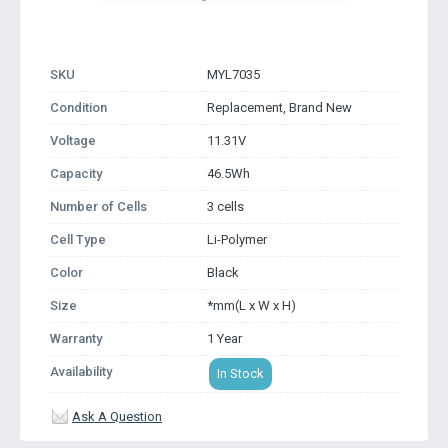
SKU
MYL7035
Condition
Replacement, Brand New
Voltage
11.31V
Capacity
46.5Wh
Number of Cells
3 cells
Cell Type
Li-Polymer
Color
Black
Size
*mm(L x W x H)
Warranty
1 Year
Availability
In Stock
Ask A Question