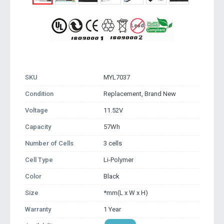
SKU
MYL7037
Condition
Replacement, Brand New
Voltage
11.52V
Capacity
57Wh
Number of Cells
3 cells
Cell Type
Li-Polymer
Color
Black
Size
*mm(L x W x H)
Warranty
1 Year