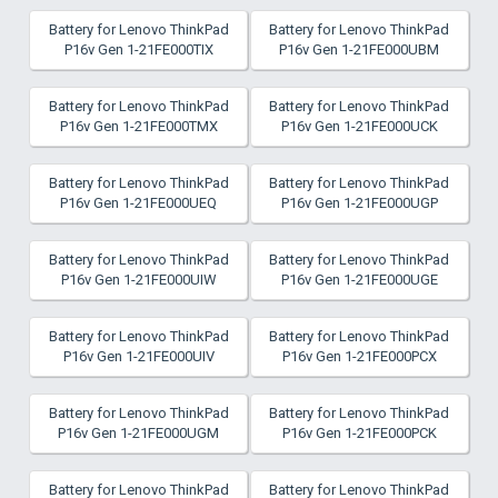
Battery for Lenovo ThinkPad
Battery for Lenovo ThinkPad
P16v Gen 1-21FE000TIX
P16v Gen 1-21FE000UBM
Battery for Lenovo ThinkPad
Battery for Lenovo ThinkPad
P16v Gen 1-21FE000TMX
P16v Gen 1-21FE000UCK
Battery for Lenovo ThinkPad
Battery for Lenovo ThinkPad
P16v Gen 1-21FE000UEQ
P16v Gen 1-21FE000UGP
Battery for Lenovo ThinkPad
Battery for Lenovo ThinkPad
P16v Gen 1-21FE000UIW
P16v Gen 1-21FE000UGE
Battery for Lenovo ThinkPad
Battery for Lenovo ThinkPad
P16v Gen 1-21FE000UIV
P16v Gen 1-21FE000PCX
Battery for Lenovo ThinkPad
Battery for Lenovo ThinkPad
P16v Gen 1-21FE000UGM
P16v Gen 1-21FE000PCK
Battery for Lenovo ThinkPad
Battery for Lenovo ThinkPad