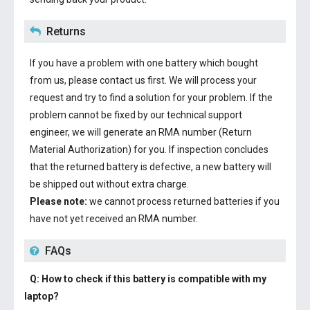
Returns
If you have a problem with one battery which bought
from us, please contact us first. We will process your
request and try to find a solution for your problem. If the
problem cannot be fixed by our technical support
engineer, we will generate an RMA number (Return
Material Authorization) for you. If inspection concludes
that the returned battery is defective, a new battery will
be shipped out without extra charge.
Please note:
we cannot process returned batteries if you
have not yet received an RMA number.
FAQs
Q: How to check if this battery is compatible with my
laptop?