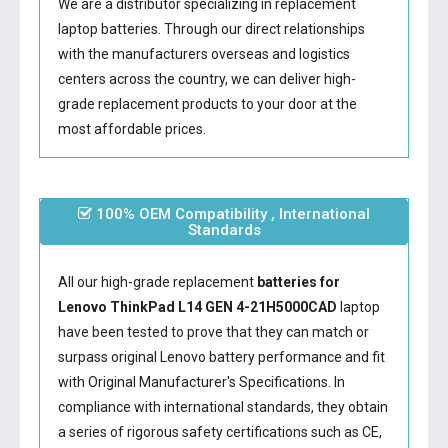
We are a distributor specializing in replacement
laptop batteries. Through our direct relationships
with the manufacturers overseas and logistics
centers across the country, we can deliver high-
grade replacement products to your door at the
most affordable prices.
100% OEM Compatibility , International
Standards
All our high-grade replacement
batteries for
Lenovo ThinkPad L14 GEN 4-21H5000CAD
laptop
have been tested to prove that they can match or
surpass original Lenovo battery performance and fit
with Original Manufacturer's Specifications. In
compliance with international standards, they obtain
a series of rigorous safety certifications such as CE,