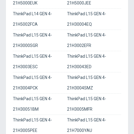
21H5000EUK
21H5000JEE
ThinkPad L14 GEN 4-
ThinkPad L15 GEN 4-
21H5002FCA
21H30004EQ
ThinkPad L15 GEN 4-
ThinkPad L15 GEN 4-
21H3000SGR
21H3002EFR
ThinkPad L15 GEN 4-
ThinkPad L15 GEN 4-
21H3003ESC
21H30043ED
ThinkPad L15 GEN 4-
ThinkPad L15 GEN 4-
21H3004PCK
21H3004SMZ
ThinkPad L15 GEN 4-
ThinkPad L15 GEN 4-
21H30051BM
21H3005MFR
ThinkPad L15 GEN 4-
ThinkPad L15 GEN 4-
21H3005PEE
21H7000YAU