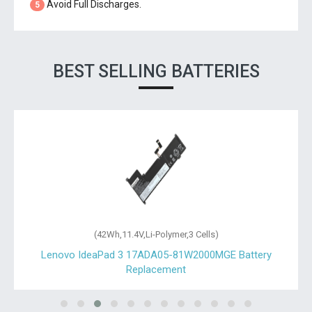
Avoid Full Discharges.
5
BEST SELLING BATTERIES
(42Wh,11.4V,Li-Polymer,3 Cells)
Lenovo IdeaPad 3 17ADA05-81W2000MGE Battery
Replacement