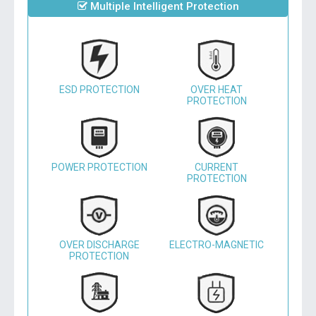
Multiple Intelligent Protection
ESD PROTECTION
OVER HEAT
PROTECTION
POWER PROTECTION
CURRENT
PROTECTION
OVER DISCHARGE
ELECTRO-MAGNETIC
PROTECTION