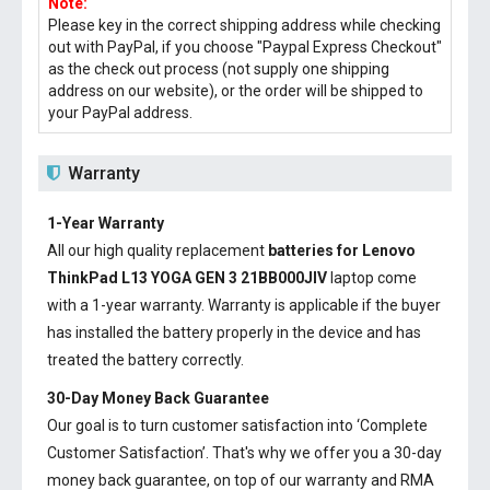
Note:
Please key in the correct shipping address while checking
out with PayPal, if you choose "Paypal Express Checkout"
as the check out process (not supply one shipping
address on our website), or the order will be shipped to
your PayPal address.
Warranty
1-Year Warranty
All our high quality replacement
batteries for Lenovo
ThinkPad L13 YOGA GEN 3 21BB000JIV
laptop come
with a 1-year warranty. Warranty is applicable if the buyer
has installed the battery properly in the device and has
treated the battery correctly.
30-Day Money Back Guarantee
Our goal is to turn customer satisfaction into ‘Complete
Customer Satisfaction’. That's why we offer you a 30-day
money back guarantee, on top of our warranty and RMA