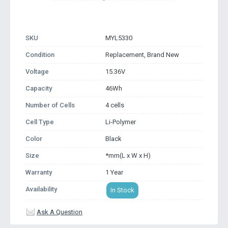
SKU
MYL5330
Condition
Replacement, Brand New
Voltage
15.36V
Capacity
46Wh
Number of Cells
4 cells
Cell Type
Li-Polymer
Color
Black
Size
*mm(L x W x H)
Warranty
1 Year
Availability
In Stock
Ask A Question