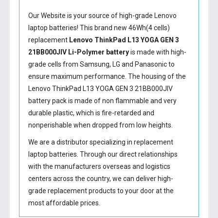
Our Website is your source of high-grade Lenovo
laptop batteries! This brand new 46Wh(4 cells)
replacement
Lenovo ThinkPad L13 YOGA GEN 3
21BB000JIV Li-Polymer battery
is made with high-
grade cells from Samsung, LG and Panasonic to
ensure maximum performance. The housing of the
Lenovo ThinkPad L13 YOGA GEN 3 21BB000JIV
battery
pack is made of non flammable and very
durable plastic, which is fire-retarded and
nonperishable when dropped from low heights.
We are a distributor specializing in replacement
laptop batteries. Through our direct relationships
with the manufacturers overseas and logistics
centers across the country, we can deliver high-
grade replacement products to your door at the
most affordable prices.