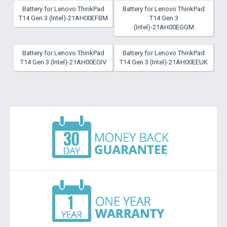
Battery for Lenovo ThinkPad
Battery for Lenovo ThinkPad
T14 Gen 3 (Intel)-21AH00EFBM
T14 Gen 3
(Intel)-21AH00EGGM
Battery for Lenovo ThinkPad
Battery for Lenovo ThinkPad
T14 Gen 3 (Intel)-21AH00EGIV
T14 Gen 3 (Intel)-21AH00EEUK