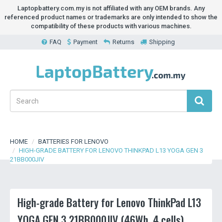
Laptopbattery.com.my is not affiliated with any OEM brands. Any
referenced product names or trademarks are only intended to show the
compatibility of these products with various machines.
FAQ
Payment
Returns
Shipping
HOME
BATTERIES FOR LENOVO
HIGH-GRADE BATTERY FOR LENOVO THINKPAD L13 YOGA GEN 3
21BB000JIV
High-grade Battery for Lenovo ThinkPad L13
YOGA GEN 3 21BB000JIV (46Wh, 4 cells)