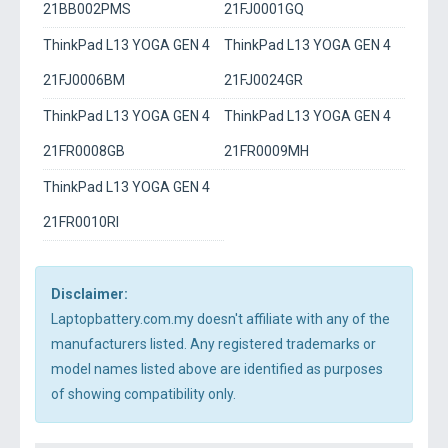
21BB002PMS
21FJ0001GQ
ThinkPad L13 YOGA GEN 4
ThinkPad L13 YOGA GEN 4
21FJ0006BM
21FJ0024GR
ThinkPad L13 YOGA GEN 4
ThinkPad L13 YOGA GEN 4
21FR0008GB
21FR0009MH
ThinkPad L13 YOGA GEN 4
21FR0010RI
Disclaimer:
Laptopbattery.com.my doesn't affiliate with any of the
manufacturers listed. Any registered trademarks or
model names listed above are identified as purposes
of showing compatibility only.