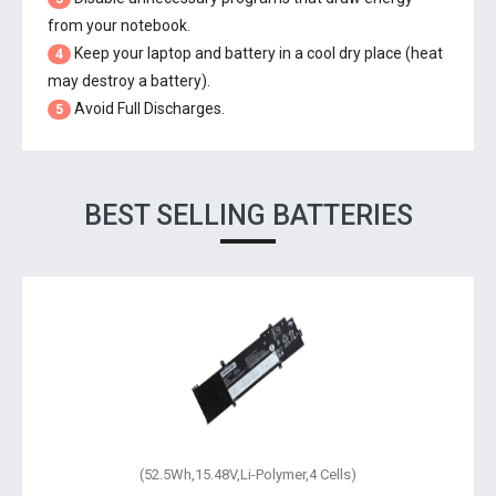
from your notebook.
Keep your laptop and battery in a cool dry place (heat
4
may destroy a battery).
Avoid Full Discharges.
5
BEST SELLING BATTERIES
(51Wh,11.55V,Li-Polymer,3 Cells)