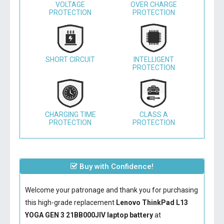
VOLTAGE
OVER CHARGE
PROTECTION
PROTECTION
SHORT CIRCUIT
INTELLIGENT
PROTECTION
CHARGING TIME
CLASS A
PROTECTION
PROTECTION
Buy with Confidence!
Welcome your patronage and thank you for purchasing
this high-grade replacement
Lenovo ThinkPad L13
YOGA GEN 3 21BB000JIV laptop battery
at