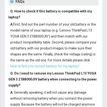
FAQs
Q: How to check if this battery is compatible with my
laptop?
A:
First, find out the part number of your old battery or the
model name of your laptop (e.g. 'Lenovo ThinkPad L13
YOGA GEN 3 21BB000JIV') and then match with our
product compatibility table. Second, please compare your
old battery with our product images to make sure their
shapes are the same. Finally, check the voltage (rating) is
the same as the old one. For more details please click
How to find one correct battery for my laptop?
Q: Do I need to remove my
Lenovo ThinkPad L13 YOGA
GEN 3 21BB000JIV battery
when connecting to the power
supply?
A:
Generally speaking, it will not cause any damage
without removing battery when you connect the power
supply. Because the battery will not be charged anymore