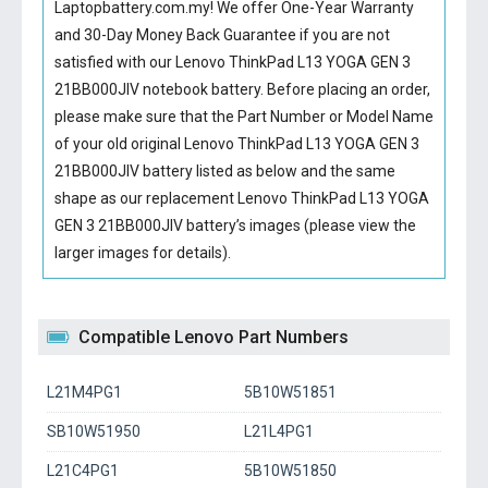
Laptopbattery.com.my! We offer One-Year Warranty
and 30-Day Money Back Guarantee if you are not
satisfied with our
Lenovo ThinkPad L13 YOGA GEN 3
21BB000JIV notebook battery
. Before placing an order,
please make sure that the Part Number or Model Name
of your old original
Lenovo ThinkPad L13 YOGA GEN 3
21BB000JIV battery
listed as below and the same
shape as our replacement Lenovo ThinkPad L13 YOGA
GEN 3 21BB000JIV battery’s images (please view the
larger images for details).
Compatible Lenovo Part Numbers
L21M4PG1
5B10W51851
SB10W51950
L21L4PG1
L21C4PG1
5B10W51850