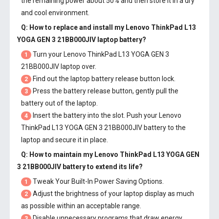
the remaining power about 50% and then store it in a dry
and cool environment.
Q: How to replace and install my
Lenovo ThinkPad L13
YOGA GEN 3 21BB000JIV laptop battery
?
Turn your Lenovo ThinkPad L13 YOGA GEN 3
1
21BB000JIV laptop over.
Find out the laptop battery release button lock.
2
Press the battery release button, gently pull the
3
battery out of the laptop.
Insert the battery into the slot. Push your
Lenovo
4
ThinkPad L13 YOGA GEN 3 21BB000JIV battery
to the
laptop and secure it in place.
Q: How to maintain my
Lenovo ThinkPad L13 YOGA GEN
3 21BB000JIV battery
to extend its life?
Tweak Your Built-In Power Saving Options.
1
Adjust the brightness of your laptop display as much
2
as possible within an acceptable range.
Disable unnecessary programs that draw energy
3