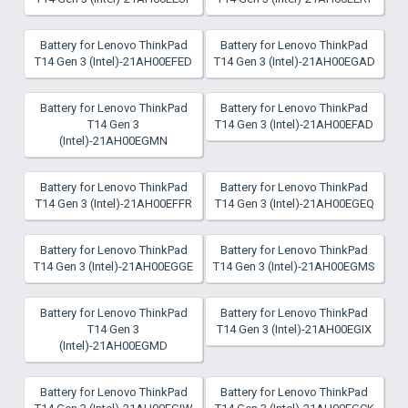
Battery for Lenovo ThinkPad
Battery for Lenovo ThinkPad
T14 Gen 3 (Intel)-21AH00EFED
T14 Gen 3 (Intel)-21AH00EGAD
Battery for Lenovo ThinkPad
Battery for Lenovo ThinkPad
T14 Gen 3
T14 Gen 3 (Intel)-21AH00EFAD
(Intel)-21AH00EGMN
Battery for Lenovo ThinkPad
Battery for Lenovo ThinkPad
T14 Gen 3 (Intel)-21AH00EFFR
T14 Gen 3 (Intel)-21AH00EGEQ
Battery for Lenovo ThinkPad
Battery for Lenovo ThinkPad
T14 Gen 3 (Intel)-21AH00EGGE
T14 Gen 3 (Intel)-21AH00EGMS
Battery for Lenovo ThinkPad
Battery for Lenovo ThinkPad
T14 Gen 3
T14 Gen 3 (Intel)-21AH00EGIX
(Intel)-21AH00EGMD
Battery for Lenovo ThinkPad
Battery for Lenovo ThinkPad