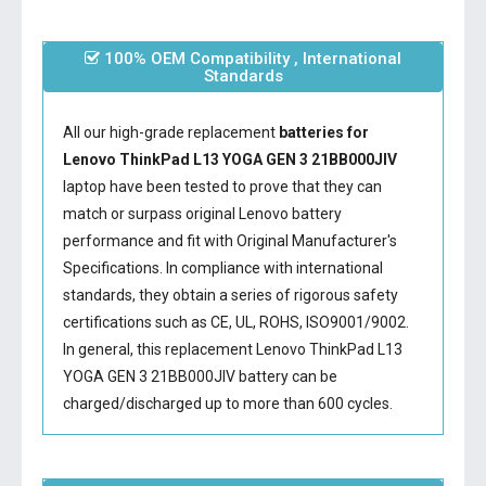
100% OEM Compatibility , International
Standards
All our high-grade replacement
batteries for
Lenovo ThinkPad L13 YOGA GEN 3 21BB000JIV
laptop have been tested to prove that they can
match or surpass original Lenovo battery
performance and fit with Original Manufacturer's
Specifications. In compliance with international
standards, they obtain a series of rigorous safety
certifications such as CE, UL, ROHS, ISO9001/9002.
In general, this
replacement Lenovo ThinkPad L13
YOGA GEN 3 21BB000JIV battery
can be
charged/discharged up to more than 600 cycles.