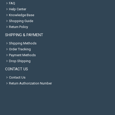
FAQ
Help Center
Knowledge Base
Shopping Guide
Return Policy
SHIPPING & PAYMENT
Shipping Methods
Order Tracking
Payment Methods
Drop Shipping
CONTACT US
Contact Us
Return Authorization Number