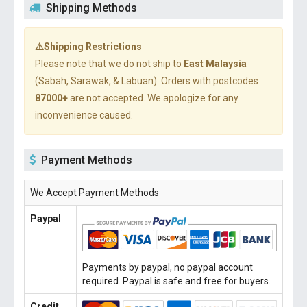
Shipping Methods
⚠️Shipping Restrictions
Please note that we do not ship to
East Malaysia
(Sabah, Sarawak, & Labuan). Orders with postcodes
87000+
are not accepted. We apologize for any
inconvenience caused.
Payment Methods
We Accept Payment Methods
Paypal
Payments by paypal, no paypal account
required. Paypal is safe and free for buyers.
Credit