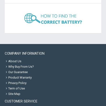
COMPANY INFORMATION
About Us
Why Buy From Us?
Our Guarantee
Product Warranty
Privacy Policy
Term of Use
Site Map
CUSTOMER SERVICE