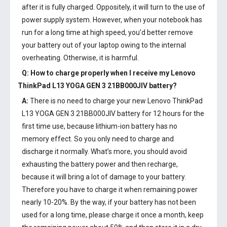
after it is fully charged. Oppositely, it will turn to the use of
power supply system. However, when your notebook has
run for a long time at high speed, you’d better remove
your battery out of your laptop owing to the internal
overheating. Otherwise, it is harmful.
Q: How to charge properly when I receive my
Lenovo
ThinkPad L13 YOGA GEN 3 21BB000JIV battery
?
A:
There is no need to charge your new
Lenovo ThinkPad
L13 YOGA GEN 3 21BB000JIV battery
for 12 hours for the
first time use, because lithium-ion battery has no
memory effect. So you only need to charge and
discharge it normally. What’s more, you should avoid
exhausting the battery power and then recharge,
because it will bring a lot of damage to your battery.
Therefore you have to charge it when remaining power
nearly 10-20%. By the way, if your battery has not been
used for a long time, please charge it once a month, keep