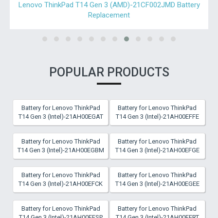
Lenovo ThinkPad T490-20N2000PFR Battery Replacement
POPULAR PRODUCTS
Battery for Lenovo ThinkPad
Battery for Lenovo ThinkPad
T14 Gen 3 (Intel)-21AH00EGAT
T14 Gen 3 (Intel)-21AH00EFFE
Battery for Lenovo ThinkPad
Battery for Lenovo ThinkPad
T14 Gen 3 (Intel)-21AH00EGBM
T14 Gen 3 (Intel)-21AH00EFGE
Battery for Lenovo ThinkPad
Battery for Lenovo ThinkPad
T14 Gen 3 (Intel)-21AH00EFCK
T14 Gen 3 (Intel)-21AH00EGEE
Battery for Lenovo ThinkPad
Battery for Lenovo ThinkPad
T14 Gen 3 (Intel)-21AH00EESP
T14 Gen 3 (Intel)-21AH00EERT