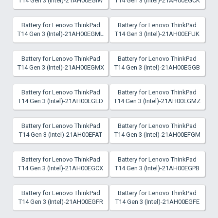
T14 Gen 3 (Intel)-21AH00EGIW
T14 Gen 3 (Intel)-21AH00EGCK
Battery for Lenovo ThinkPad
Battery for Lenovo ThinkPad
T14 Gen 3 (Intel)-21AH00EGML
T14 Gen 3 (Intel)-21AH00EFUK
Battery for Lenovo ThinkPad
Battery for Lenovo ThinkPad
T14 Gen 3 (Intel)-21AH00EGMX
T14 Gen 3 (Intel)-21AH00EGGB
Battery for Lenovo ThinkPad
Battery for Lenovo ThinkPad
T14 Gen 3 (Intel)-21AH00EGED
T14 Gen 3 (Intel)-21AH00EGMZ
Battery for Lenovo ThinkPad
Battery for Lenovo ThinkPad
T14 Gen 3 (Intel)-21AH00EFAT
T14 Gen 3 (Intel)-21AH00EFGM
Battery for Lenovo ThinkPad
Battery for Lenovo ThinkPad
T14 Gen 3 (Intel)-21AH00EGCX
T14 Gen 3 (Intel)-21AH00EGPB
Battery for Lenovo ThinkPad
Battery for Lenovo ThinkPad
T14 Gen 3 (Intel)-21AH00EGFR
T14 Gen 3 (Intel)-21AH00EGFE