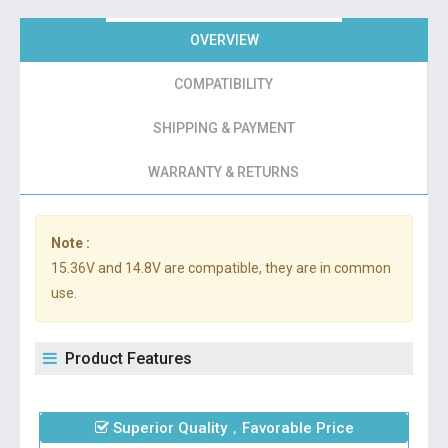
OVERVIEW
COMPATIBILITY
SHIPPING & PAYMENT
WARRANTY & RETURNS
Note :
15.36V and 14.8V are compatible, they are in common
use.
Product Features
Superior Quality，Favorable Price