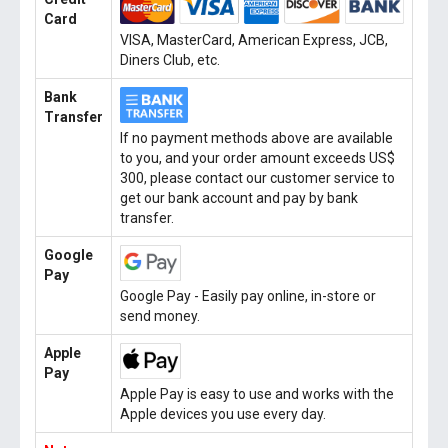
Card
VISA, MasterCard, American Express, JCB,
Diners Club, etc.
Bank
Transfer
If no payment methods above are available
to you, and your order amount exceeds US$
300, please contact our customer service to
get our bank account and pay by bank
transfer.
Google
Pay
Google Pay - Easily pay online, in-store or
send money.
Apple
Pay
Apple Pay is easy to use and works with the
Apple devices you use every day.