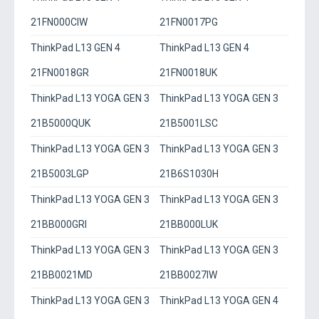
21FN000CIW
21FN0017PG
ThinkPad L13 GEN 4
ThinkPad L13 GEN 4
21FN0018GR
21FN0018UK
ThinkPad L13 YOGA GEN 3
ThinkPad L13 YOGA GEN 3
21B5000QUK
21B5001LSC
ThinkPad L13 YOGA GEN 3
ThinkPad L13 YOGA GEN 3
21B5003LGP
21B6S1030H
ThinkPad L13 YOGA GEN 3
ThinkPad L13 YOGA GEN 3
21BB000GRI
21BB000LUK
ThinkPad L13 YOGA GEN 3
ThinkPad L13 YOGA GEN 3
21BB0021MD
21BB0027IW
ThinkPad L13 YOGA GEN 3
ThinkPad L13 YOGA GEN 4