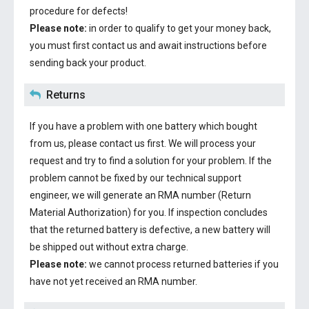
procedure for defects!
Please note:
in order to qualify to get your money back,
you must first contact us and await instructions before
sending back your product.
Returns
If you have a problem with one battery which bought
from us, please contact us first. We will process your
request and try to find a solution for your problem. If the
problem cannot be fixed by our technical support
engineer, we will generate an RMA number (Return
Material Authorization) for you. If inspection concludes
that the returned battery is defective, a new battery will
be shipped out without extra charge.
Please note:
we cannot process returned batteries if you
have not yet received an RMA number.