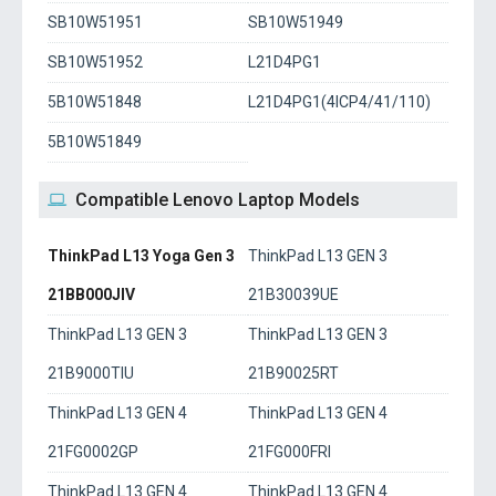
SB10W51951
SB10W51949
SB10W51952
L21D4PG1
5B10W51848
L21D4PG1(4ICP4/41/110)
5B10W51849
Compatible Lenovo Laptop Models
ThinkPad L13 Yoga Gen 3
ThinkPad L13 GEN 3
21BB000JIV
21B30039UE
ThinkPad L13 GEN 3
ThinkPad L13 GEN 3
21B9000TIU
21B90025RT
ThinkPad L13 GEN 4
ThinkPad L13 GEN 4
21FG0002GP
21FG000FRI
ThinkPad L13 GEN 4
ThinkPad L13 GEN 4