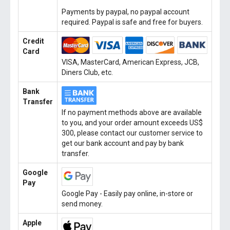
Payments by paypal, no paypal account
required. Paypal is safe and free for buyers.
Credit
Card
VISA, MasterCard, American Express, JCB,
Diners Club, etc.
Bank
Transfer
If no payment methods above are available
to you, and your order amount exceeds US$
300, please contact our customer service to
get our bank account and pay by bank
transfer.
Google
Pay
Google Pay - Easily pay online, in-store or
send money.
Apple