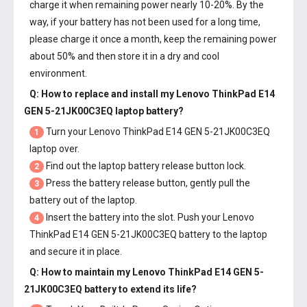
charge it when remaining power nearly 10-20%. By the
way, if your battery has not been used for a long time,
please charge it once a month, keep the remaining power
about 50% and then store it in a dry and cool
environment.
Q: How to replace and install my
Lenovo ThinkPad E14
GEN 5-21JK00C3EQ laptop battery
?
Turn your Lenovo ThinkPad E14 GEN 5-21JK00C3EQ
1
laptop over.
Find out the laptop battery release button lock.
2
Press the battery release button, gently pull the
3
battery out of the laptop.
Insert the battery into the slot. Push your
Lenovo
4
ThinkPad E14 GEN 5-21JK00C3EQ battery
to the laptop
and secure it in place.
Q: How to maintain my
Lenovo ThinkPad E14 GEN 5-
21JK00C3EQ battery
to extend its life?