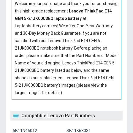
Welcome your patronage and thank you for purchasing
this high-grade replacement
Lenovo ThinkPad E14
GEN 5-21JK00C3EQ laptop battery
at
Laptopbattery.com.my! We offer One-Year Warranty
and 30-Day Money Back Guarantee if you are not
satisfied with our
Lenovo ThinkPad E14 GEN 5-
21JK00C3EQ notebook battery
. Before placing an
order, please make sure that the Part Number or Model
Name of your old original
Lenovo ThinkPad E14 GEN 5-
21JK00C3EQ battery
listed as below and the same
shape as our replacement Lenovo ThinkPad E14 GEN
5-21JK00C3EQ battery’s images (please view the
larger images for details).
Compatible Lenovo Part Numbers
5B11N46012
SB11K63031