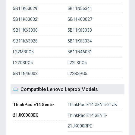
5B11K63029
5B11N56341
5B11K63032
SB11K63027
SB11K63030
5B11K63033
SB11K63028
5B11K63034
L22M3PG5
5B11N46031
L22D3PG5
L22L3PG5
5B11N46003
L22B3PG5
Compatible Lenovo Laptop Models
ThinkPad E14 Gen 5-
ThinkPad E14 GEN 5-21JK
21JK00C3EQ
ThinkPad E14 GEN 5-
21JK000RPE