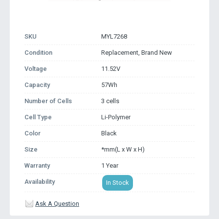
SKU
MYL7268
Condition
Replacement, Brand New
Voltage
11.52V
Capacity
57Wh
Number of Cells
3 cells
Cell Type
Li-Polymer
Color
Black
Size
*mm(L x W x H)
Warranty
1 Year
Availability
In Stock
Ask A Question