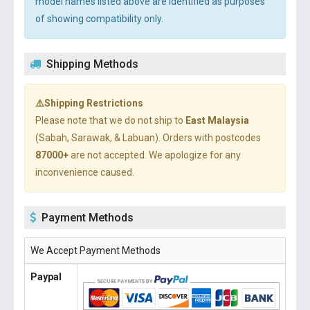
model names listed above are identified as purposes
of showing compatibility only.
Shipping Methods
⚠️Shipping Restrictions
Please note that we do not ship to
East Malaysia
(Sabah, Sarawak, & Labuan). Orders with postcodes
87000+
are not accepted. We apologize for any
inconvenience caused.
Payment Methods
We Accept Payment Methods
Paypal