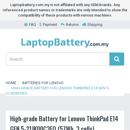
Laptopbattery.com.my is not affiliated with any OEM brands. Any
referenced product names or trademarks are only intended to show the
compatibility of these products with various machines.
FAQ
Payment
Returns
Shipping
HOME
BATTERIES FOR LENOVO
HIGH-GRADE BATTERY FOR LENOVO THINKPAD E14 GEN 5-
21JK00C3EQ
High-grade Battery for Lenovo ThinkPad E14
GEN 5-21JK00C3EQ (57Wh, 3 cells)