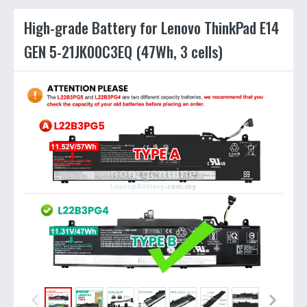
High-grade Battery for Lenovo ThinkPad E14
GEN 5-21JK00C3EQ (47Wh, 3 cells)