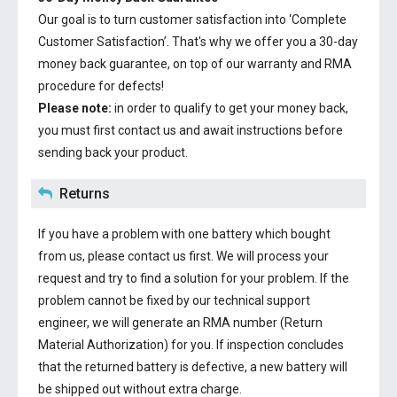
Our goal is to turn customer satisfaction into ‘Complete
Customer Satisfaction’. That's why we offer you a 30-day
money back guarantee, on top of our warranty and RMA
procedure for defects!
Please note:
in order to qualify to get your money back,
you must first contact us and await instructions before
sending back your product.
Returns
If you have a problem with one battery which bought
from us, please contact us first. We will process your
request and try to find a solution for your problem. If the
problem cannot be fixed by our technical support
engineer, we will generate an RMA number (Return
Material Authorization) for you. If inspection concludes
that the returned battery is defective, a new battery will
be shipped out without extra charge.