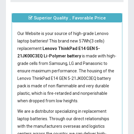
Superior Quality，Favorable Price
Our Website is your source of high-grade Lenovo
laptop batteries! This brand new 57Wh(3 cells)
replacement
Lenovo ThinkPad E14 GEN 5-
21JK00C3EQ Li-Polymer battery
is made with high-
grade cells from Samsung, LG and Panasonic to
ensure maximum performance. The housing of the
Lenovo ThinkPad E14 GEN 5-21JK00C3EQ battery
pack is made of non flammable and very durable
plastic, which is fire-retarded and nonperishable
when dropped from low heights.
We are a distributor specializing in replacement
laptop batteries. Through our direct relationships
with the manufacturers overseas and logistics
centers across the country, we can deliver high-