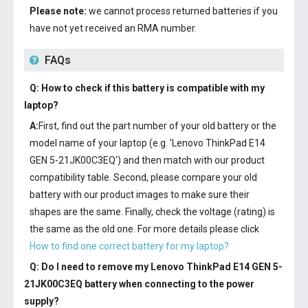
Please note:
we cannot process returned batteries if you
have not yet received an RMA number.
FAQs
Q: How to check if this battery is compatible with my
laptop?
A:
First, find out the part number of your old battery or the
model name of your laptop (e.g. 'Lenovo ThinkPad E14
GEN 5-21JK00C3EQ') and then match with our product
compatibility table. Second, please compare your old
battery with our product images to make sure their
shapes are the same. Finally, check the voltage (rating) is
the same as the old one. For more details please click
How to find one correct battery for my laptop?
Q: Do I need to remove my
Lenovo ThinkPad E14 GEN 5-
21JK00C3EQ battery
when connecting to the power
supply?