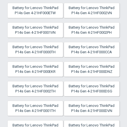
Battery for Lenovo ThinkPad
Battery for Lenovo ThinkPad
P14s Gen 4-21HF000ETW
P14s Gen 4-21HF0002VN
Battery for Lenovo ThinkPad
Battery for Lenovo ThinkPad
P14s Gen 4-21HF0001VN
P14s Gen 4-21HF0002PH
Battery for Lenovo ThinkPad
Battery for Lenovo ThinkPad
P14s Gen 4-21HF0000TH
P14s Gen 4-21HF000CCA
Battery for Lenovo ThinkPad
Battery for Lenovo ThinkPad
P14s Gen 4-21HF000EKR
P14s Gen 4-21HF000DNZ
Battery for Lenovo ThinkPad
Battery for Lenovo ThinkPad
P14s Gen 4-21HF0002TH
P14s Gen 4-21HF000DSG
Battery for Lenovo ThinkPad
Battery for Lenovo ThinkPad
P14s Gen 4-21HF0001TH
P14s Gen 4-21HF000DVN
Battery for Lenovo ThinkPad
Battery for Lenovo ThinkPad