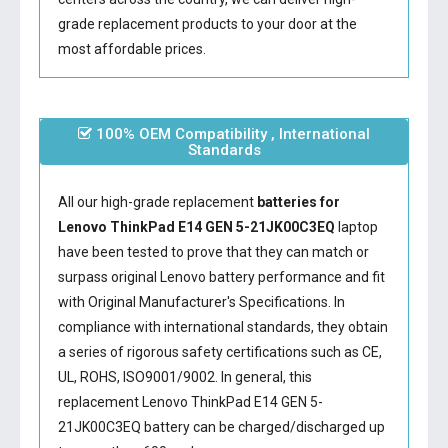
grade replacement products to your door at the
most affordable prices.
100% OEM Compatibility , International
Standards
All our high-grade replacement
batteries for
Lenovo ThinkPad E14 GEN 5-21JK00C3EQ
laptop
have been tested to prove that they can match or
surpass original Lenovo battery performance and fit
with Original Manufacturer's Specifications. In
compliance with international standards, they obtain
a series of rigorous safety certifications such as CE,
UL, ROHS, ISO9001/9002. In general, this
replacement Lenovo ThinkPad E14 GEN 5-
21JK00C3EQ battery
can be charged/discharged up