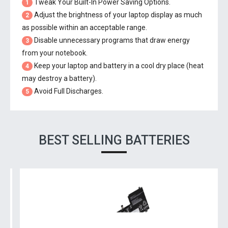
Tweak Your Built-In Power Saving Options.
1
Adjust the brightness of your laptop display as much
2
as possible within an acceptable range.
Disable unnecessary programs that draw energy
3
from your notebook.
Keep your laptop and battery in a cool dry place (heat
4
may destroy a battery).
Avoid Full Discharges.
5
BEST SELLING BATTERIES