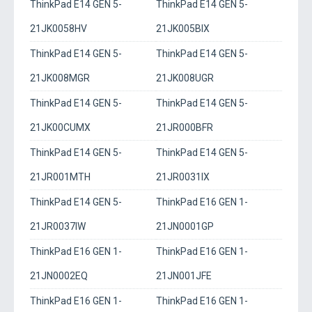
ThinkPad E14 GEN 5-
ThinkPad E14 GEN 5-
21JK0058HV
21JK005BIX
ThinkPad E14 GEN 5-
ThinkPad E14 GEN 5-
21JK008MGR
21JK008UGR
ThinkPad E14 GEN 5-
ThinkPad E14 GEN 5-
21JK00CUMX
21JR000BFR
ThinkPad E14 GEN 5-
ThinkPad E14 GEN 5-
21JR001MTH
21JR0031IX
ThinkPad E14 GEN 5-
ThinkPad E16 GEN 1-
21JR0037IW
21JN0001GP
ThinkPad E16 GEN 1-
ThinkPad E16 GEN 1-
21JN0002EQ
21JN001JFE
ThinkPad E16 GEN 1-
ThinkPad E16 GEN 1-