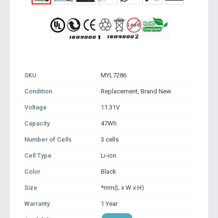
SKU
MYL7286
Condition
Replacement, Brand New
Voltage
11.31V
Capacity
47Wh
Number of Cells
3 cells
Cell Type
Li-ion
Color
Black
Size
*mm(L x W x H)
Warranty
1 Year