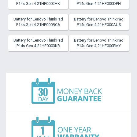
P14s Gen 4-21HF0002HK
P14s Gen 4-21HF000DPH
Battery for Lenovo ThinkPad
Battery for Lenovo ThinkPad
P14s Gen 4-21HF000BCA
P14s Gen 4-21HF000AUS
Battery for Lenovo ThinkPad
Battery for Lenovo ThinkPad
P14s Gen 4-21HF0003KR
P14s Gen 4-21HF000EMY