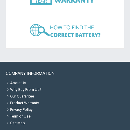
COMPANY INFORMATION
About Us
Why Buy From Us?
Our Guarantee
Product Warranty
Privacy Policy
Term of Use
Site Map