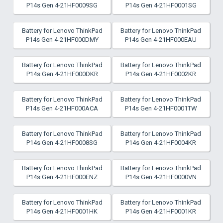
P14s Gen 4-21HF0009SG
P14s Gen 4-21HF0001SG
Battery for Lenovo ThinkPad
Battery for Lenovo ThinkPad
P14s Gen 4-21HF000DMY
P14s Gen 4-21HF000EAU
Battery for Lenovo ThinkPad
Battery for Lenovo ThinkPad
P14s Gen 4-21HF000DKR
P14s Gen 4-21HF0002KR
Battery for Lenovo ThinkPad
Battery for Lenovo ThinkPad
P14s Gen 4-21HF000ACA
P14s Gen 4-21HF0001TW
Battery for Lenovo ThinkPad
Battery for Lenovo ThinkPad
P14s Gen 4-21HF0008SG
P14s Gen 4-21HF0004KR
Battery for Lenovo ThinkPad
Battery for Lenovo ThinkPad
P14s Gen 4-21HF000ENZ
P14s Gen 4-21HF0000VN
Battery for Lenovo ThinkPad
Battery for Lenovo ThinkPad
P14s Gen 4-21HF0001HK
P14s Gen 4-21HF0001KR