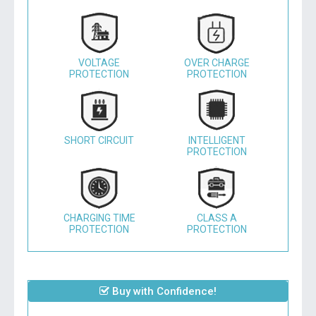
VOLTAGE
OVER CHARGE
PROTECTION
PROTECTION
SHORT CIRCUIT
INTELLIGENT
PROTECTION
CHARGING TIME
CLASS A
PROTECTION
PROTECTION
Buy with Confidence!