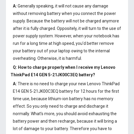
A:
Generally speaking, it will not cause any damage
without removing battery when you connect the power
supply. Because the battery will not be charged anymore
after it is fully charged. Oppositely, it will turn to the use of
power supply system. However, when your notebook has
run for a long time at high speed, you’d better remove
your battery out of your laptop owing to the internal
overheating. Otherwise, it is harmful.
Q: How to charge properly when I receive my
Lenovo
ThinkPad E14 GEN 5-21JK00C3EQ battery
?
A:
There is no need to charge your new
Lenovo ThinkPad
E14 GEN 5-21JK00C3EQ battery
for 12 hours for the first
time use, because lithium-ion battery has no memory
effect. So you only need to charge and discharge it
normally. What’s more, you should avoid exhausting the
battery power and then recharge, because it will bring a
lot of damage to your battery. Therefore you have to