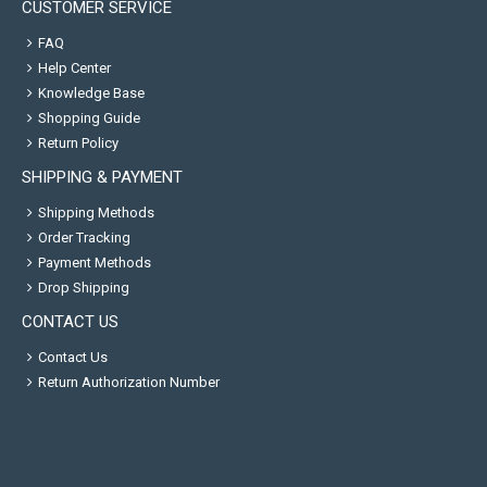
CUSTOMER SERVICE
FAQ
Help Center
Knowledge Base
Shopping Guide
Return Policy
SHIPPING & PAYMENT
Shipping Methods
Order Tracking
Payment Methods
Drop Shipping
CONTACT US
Contact Us
Return Authorization Number