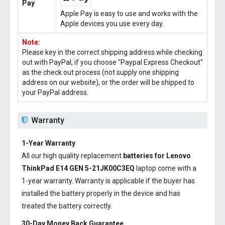
Pay
Apple Pay is easy to use and works with the
Apple devices you use every day.
Note:
Please key in the correct shipping address while checking
out with PayPal, if you choose "Paypal Express Checkout"
as the check out process (not supply one shipping
address on our website), or the order will be shipped to
your PayPal address.
Warranty
1-Year Warranty
All our high quality replacement
batteries for Lenovo
ThinkPad E14 GEN 5-21JK00C3EQ
laptop come with a
1-year warranty. Warranty is applicable if the buyer has
installed the battery properly in the device and has
treated the battery correctly.
30-Day Money Back Guarantee