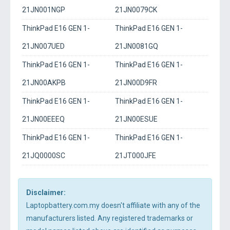
21JN001NGP
21JN0079CK
ThinkPad E16 GEN 1-
ThinkPad E16 GEN 1-
21JN007UED
21JN0081GQ
ThinkPad E16 GEN 1-
ThinkPad E16 GEN 1-
21JN00AKPB
21JN00D9FR
ThinkPad E16 GEN 1-
ThinkPad E16 GEN 1-
21JN00EEEQ
21JN00ESUE
ThinkPad E16 GEN 1-
ThinkPad E16 GEN 1-
21JQ0000SC
21JT000JFE
Disclaimer:
Laptopbattery.com.my doesn't affiliate with any of the
manufacturers listed. Any registered trademarks or