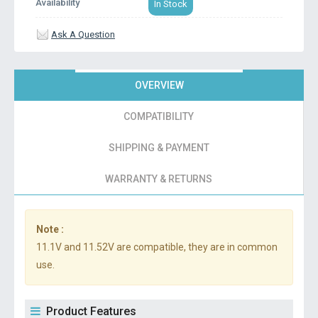
Availability
In Stock
Ask A Question
OVERVIEW
COMPATIBILITY
SHIPPING & PAYMENT
WARRANTY & RETURNS
Note :
11.1V and 11.52V are compatible, they are in common
use.
Product Features