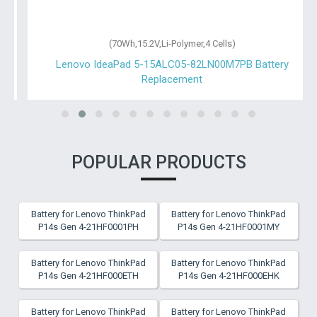
(70Wh,15.2V,Li-Polymer,4 Cells)
Lenovo IdeaPad 5-15ALC05-82LN00M7PB Battery
Replacement
POPULAR PRODUCTS
Battery for Lenovo ThinkPad
Battery for Lenovo ThinkPad
P14s Gen 4-21HF0001PH
P14s Gen 4-21HF0001MY
Battery for Lenovo ThinkPad
Battery for Lenovo ThinkPad
P14s Gen 4-21HF000ETH
P14s Gen 4-21HF000EHK
Battery for Lenovo ThinkPad
Battery for Lenovo ThinkPad