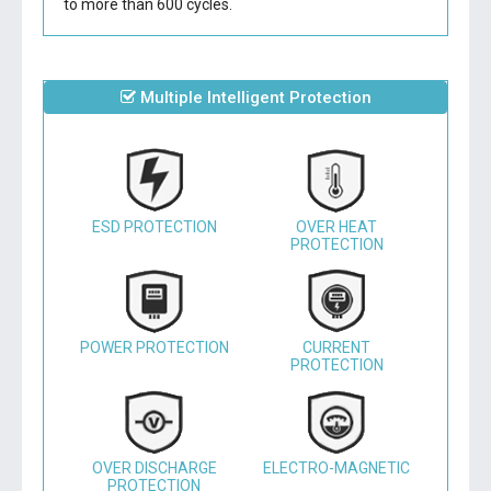
to more than 600 cycles.
Multiple Intelligent Protection
ESD PROTECTION
OVER HEAT
PROTECTION
POWER PROTECTION
CURRENT
PROTECTION
OVER DISCHARGE
ELECTRO-MAGNETIC
PROTECTION