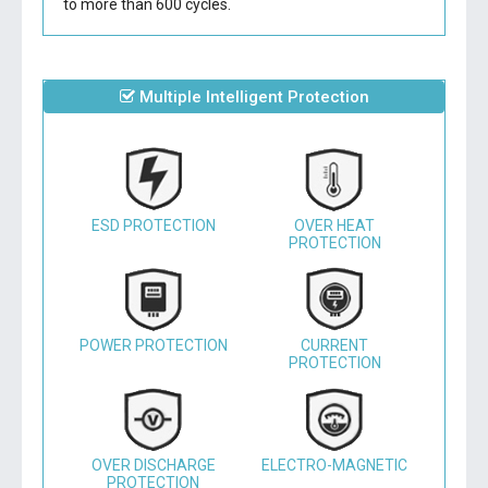
to more than 600 cycles.
Multiple Intelligent Protection
ESD PROTECTION
OVER HEAT
PROTECTION
POWER PROTECTION
CURRENT
PROTECTION
OVER DISCHARGE
ELECTRO-MAGNETIC
PROTECTION