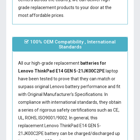
grade replacement products to your door at the
most affordable prices.
100% OEM Compatibility , International
Standards
All our high-grade replacement
batteries for
Lenovo ThinkPad E14 GEN 5-21JK00C2PE
laptop
have been tested to prove that they can match or
surpass original Lenovo battery performance and fit
with Original Manufacturer's Specifications. In
compliance with international standards, they obtain
a series of rigorous safety certifications such as CE,
UL, ROHS, ISO9001/9002. In general, this
replacement Lenovo ThinkPad E14 GEN 5-
21JK00C2PE battery
can be charged/discharged up