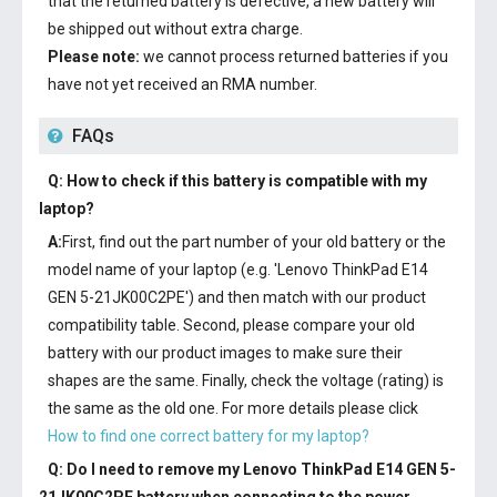
that the returned battery is defective, a new battery will
be shipped out without extra charge.
Please note:
we cannot process returned batteries if you
have not yet received an RMA number.
FAQs
Q: How to check if this battery is compatible with my
laptop?
A:
First, find out the part number of your old battery or the
model name of your laptop (e.g. 'Lenovo ThinkPad E14
GEN 5-21JK00C2PE') and then match with our product
compatibility table. Second, please compare your old
battery with our product images to make sure their
shapes are the same. Finally, check the voltage (rating) is
the same as the old one. For more details please click
How to find one correct battery for my laptop?
Q: Do I need to remove my
Lenovo ThinkPad E14 GEN 5-