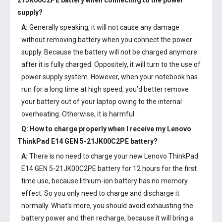
21JK00C2PE battery
when connecting to the power
supply?
A:
Generally speaking, it will not cause any damage
without removing battery when you connect the power
supply. Because the battery will not be charged anymore
after it is fully charged. Oppositely, it will turn to the use of
power supply system. However, when your notebook has
run for a long time at high speed, you’d better remove
your battery out of your laptop owing to the internal
overheating. Otherwise, it is harmful.
Q: How to charge properly when I receive my
Lenovo
ThinkPad E14 GEN 5-21JK00C2PE battery
?
A:
There is no need to charge your new
Lenovo ThinkPad
E14 GEN 5-21JK00C2PE battery
for 12 hours for the first
time use, because lithium-ion battery has no memory
effect. So you only need to charge and discharge it
normally. What’s more, you should avoid exhausting the
battery power and then recharge, because it will bring a