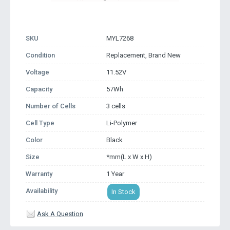
SKU
MYL7268
Condition
Replacement, Brand New
Voltage
11.52V
Capacity
57Wh
Number of Cells
3 cells
Cell Type
Li-Polymer
Color
Black
Size
*mm(L x W x H)
Warranty
1 Year
Availability
In Stock
Ask A Question