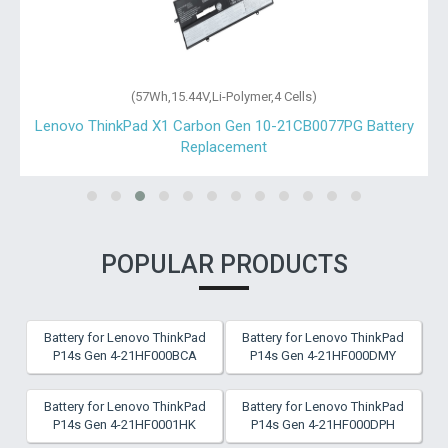
(57Wh,15.44V,Li-Polymer,4 Cells)
Lenovo ThinkPad X1 Carbon Gen 10-21CB0077PG Battery
Replacement
POPULAR PRODUCTS
Battery for Lenovo ThinkPad
Battery for Lenovo ThinkPad
P14s Gen 4-21HF000BCA
P14s Gen 4-21HF000DMY
Battery for Lenovo ThinkPad
Battery for Lenovo ThinkPad
P14s Gen 4-21HF0001HK
P14s Gen 4-21HF000DPH