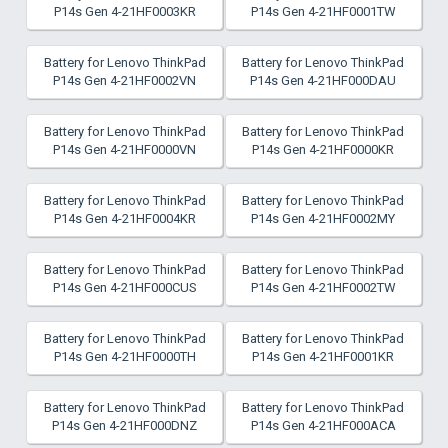
P14s Gen 4-21HF0003KR
P14s Gen 4-21HF0001TW
Battery for Lenovo ThinkPad
Battery for Lenovo ThinkPad
P14s Gen 4-21HF0002VN
P14s Gen 4-21HF000DAU
Battery for Lenovo ThinkPad
Battery for Lenovo ThinkPad
P14s Gen 4-21HF0000VN
P14s Gen 4-21HF0000KR
Battery for Lenovo ThinkPad
Battery for Lenovo ThinkPad
P14s Gen 4-21HF0004KR
P14s Gen 4-21HF0002MY
Battery for Lenovo ThinkPad
Battery for Lenovo ThinkPad
P14s Gen 4-21HF000CUS
P14s Gen 4-21HF0002TW
Battery for Lenovo ThinkPad
Battery for Lenovo ThinkPad
P14s Gen 4-21HF0000TH
P14s Gen 4-21HF0001KR
Battery for Lenovo ThinkPad
Battery for Lenovo ThinkPad
P14s Gen 4-21HF000DNZ
P14s Gen 4-21HF000ACA