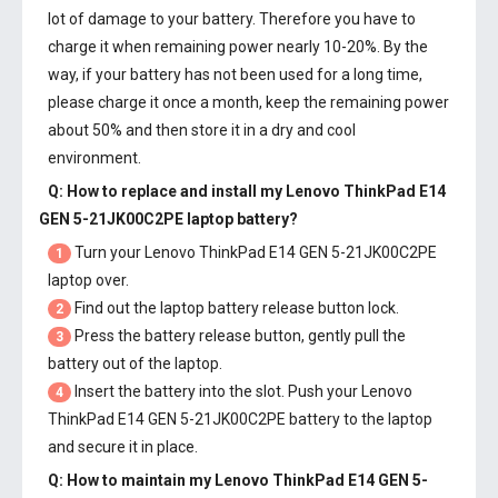
lot of damage to your battery. Therefore you have to
charge it when remaining power nearly 10-20%. By the
way, if your battery has not been used for a long time,
please charge it once a month, keep the remaining power
about 50% and then store it in a dry and cool
environment.
Q: How to replace and install my
Lenovo ThinkPad E14
GEN 5-21JK00C2PE laptop battery
?
Turn your Lenovo ThinkPad E14 GEN 5-21JK00C2PE
1
laptop over.
Find out the laptop battery release button lock.
2
Press the battery release button, gently pull the
3
battery out of the laptop.
Insert the battery into the slot. Push your
Lenovo
4
ThinkPad E14 GEN 5-21JK00C2PE battery
to the laptop
and secure it in place.
Q: How to maintain my
Lenovo ThinkPad E14 GEN 5-