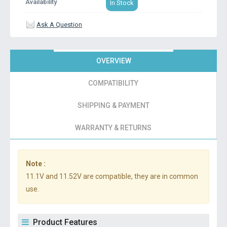
Availability
In Stock
Ask A Question
OVERVIEW
COMPATIBILITY
SHIPPING & PAYMENT
WARRANTY & RETURNS
Note :
11.1V and 11.52V are compatible, they are in common
use.
Product Features