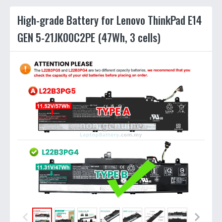
High-grade Battery for Lenovo ThinkPad E14
GEN 5-21JK00C2PE (47Wh, 3 cells)