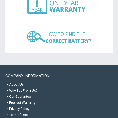
COMPANY INFORMATION
About Us
Why Buy From Us?
Our Guarantee
Product Warranty
Privacy Policy
Term of Use