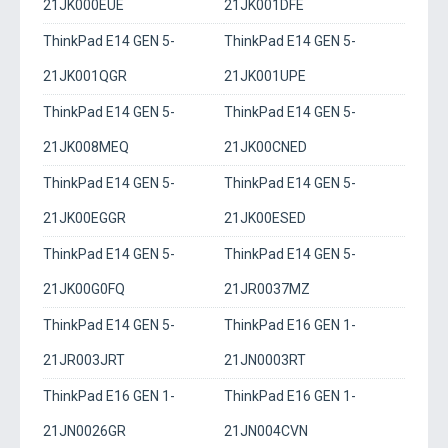
21JK000EUE
21JK001DFE
ThinkPad E14 GEN 5-
ThinkPad E14 GEN 5-
21JK001QGR
21JK001UPE
ThinkPad E14 GEN 5-
ThinkPad E14 GEN 5-
21JK008MEQ
21JK00CNED
ThinkPad E14 GEN 5-
ThinkPad E14 GEN 5-
21JK00EGGR
21JK00ESED
ThinkPad E14 GEN 5-
ThinkPad E14 GEN 5-
21JK00G0FQ
21JR0037MZ
ThinkPad E14 GEN 5-
ThinkPad E16 GEN 1-
21JR003JRT
21JN0003RT
ThinkPad E16 GEN 1-
ThinkPad E16 GEN 1-
21JN0026GR
21JN004CVN