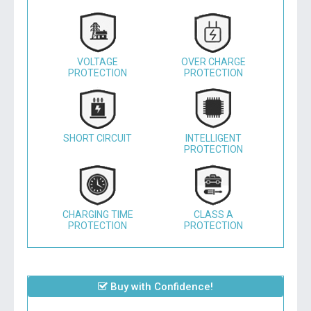
VOLTAGE
OVER CHARGE
PROTECTION
PROTECTION
SHORT CIRCUIT
INTELLIGENT
PROTECTION
CHARGING TIME
CLASS A
PROTECTION
PROTECTION
Buy with Confidence!