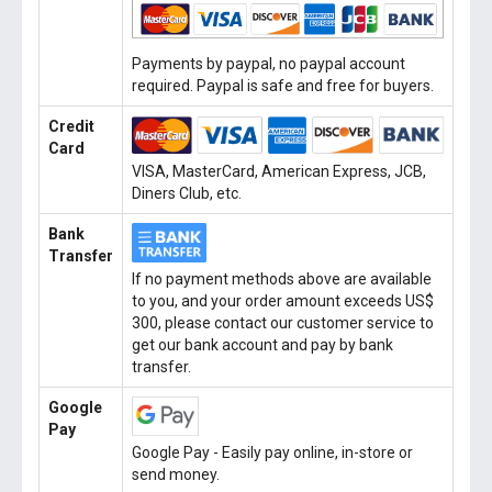
Payments by paypal, no paypal account
required. Paypal is safe and free for buyers.
Credit
Card
VISA, MasterCard, American Express, JCB,
Diners Club, etc.
Bank
Transfer
If no payment methods above are available
to you, and your order amount exceeds US$
300, please contact our customer service to
get our bank account and pay by bank
transfer.
Google
Pay
Google Pay - Easily pay online, in-store or
send money.