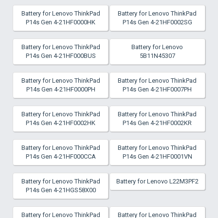
Battery for Lenovo ThinkPad
Battery for Lenovo ThinkPad
P14s Gen 4-21HF0000HK
P14s Gen 4-21HF0002SG
Battery for Lenovo ThinkPad
Battery for Lenovo
P14s Gen 4-21HF000BUS
5B11N45307
Battery for Lenovo ThinkPad
Battery for Lenovo ThinkPad
P14s Gen 4-21HF0000PH
P14s Gen 4-21HF0007PH
Battery for Lenovo ThinkPad
Battery for Lenovo ThinkPad
P14s Gen 4-21HF0002HK
P14s Gen 4-21HF0002KR
Battery for Lenovo ThinkPad
Battery for Lenovo ThinkPad
P14s Gen 4-21HF000CCA
P14s Gen 4-21HF0001VN
Battery for Lenovo ThinkPad
Battery for Lenovo L22M3PF2
P14s Gen 4-21HGS58X00
Battery for Lenovo ThinkPad
Battery for Lenovo ThinkPad