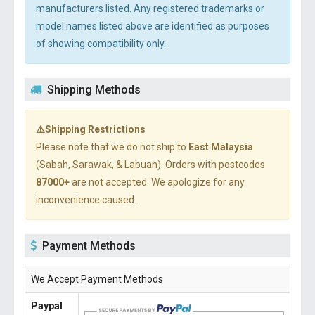
manufacturers listed. Any registered trademarks or
model names listed above are identified as purposes
of showing compatibility only.
Shipping Methods
⚠️Shipping Restrictions
Please note that we do not ship to
East Malaysia
(Sabah, Sarawak, & Labuan). Orders with postcodes
87000+
are not accepted. We apologize for any
inconvenience caused.
Payment Methods
We Accept Payment Methods
Paypal