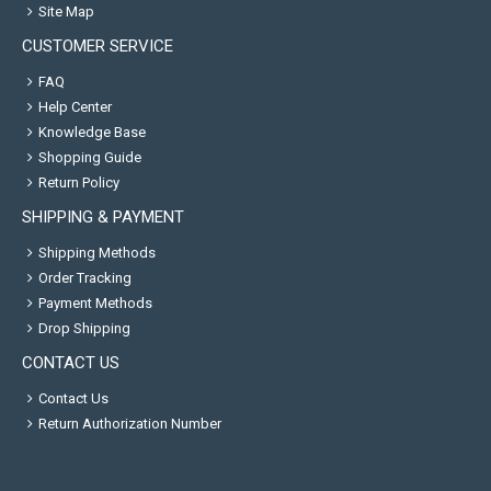
Site Map
CUSTOMER SERVICE
FAQ
Help Center
Knowledge Base
Shopping Guide
Return Policy
SHIPPING & PAYMENT
Shipping Methods
Order Tracking
Payment Methods
Drop Shipping
CONTACT US
Contact Us
Return Authorization Number