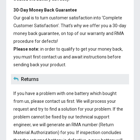
30-Day Money Back Guarantee
Our goal is to turn customer satisfaction into ‘Complete
Customer Satisfaction’. That's why we offer you a 30-day
money back guarantee, on top of our warranty and RMA
procedure for defects!
Please note:
in order to qualify to get your money back,
you must first contact us and await instructions before
sending back your product.
Returns
If you have a problem with one battery which bought
from us, please contact us first. We will process your
request and try to find a solution for your problem. If the
problem cannot be fixed by our technical support
engineer, we will generate an RMA number (Return
Material Authorization) for you. If inspection concludes