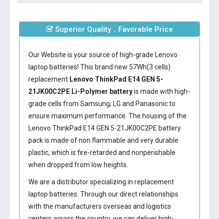
Superior Quality，Favorable Price
Our Website is your source of high-grade Lenovo
laptop batteries! This brand new 57Wh(3 cells)
replacement
Lenovo ThinkPad E14 GEN 5-
21JK00C2PE Li-Polymer battery
is made with high-
grade cells from Samsung, LG and Panasonic to
ensure maximum performance. The housing of the
Lenovo ThinkPad E14 GEN 5-21JK00C2PE battery
pack is made of non flammable and very durable
plastic, which is fire-retarded and nonperishable
when dropped from low heights.
We are a distributor specializing in replacement
laptop batteries. Through our direct relationships
with the manufacturers overseas and logistics
centers across the country, we can deliver high-