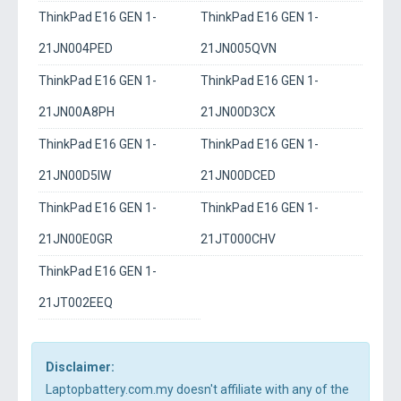
ThinkPad E16 GEN 1-
ThinkPad E16 GEN 1-
21JN004PED
21JN005QVN
ThinkPad E16 GEN 1-
ThinkPad E16 GEN 1-
21JN00A8PH
21JN00D3CX
ThinkPad E16 GEN 1-
ThinkPad E16 GEN 1-
21JN00D5IW
21JN00DCED
ThinkPad E16 GEN 1-
ThinkPad E16 GEN 1-
21JN00E0GR
21JT000CHV
ThinkPad E16 GEN 1-
21JT002EEQ
Disclaimer:
Laptopbattery.com.my doesn't affiliate with any of the