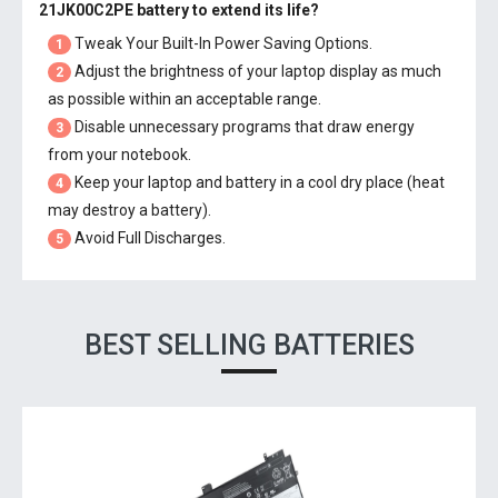
21JK00C2PE battery
to extend its life?
Tweak Your Built-In Power Saving Options.
1
Adjust the brightness of your laptop display as much
2
as possible within an acceptable range.
Disable unnecessary programs that draw energy
3
from your notebook.
Keep your laptop and battery in a cool dry place (heat
4
may destroy a battery).
Avoid Full Discharges.
5
BEST SELLING BATTERIES