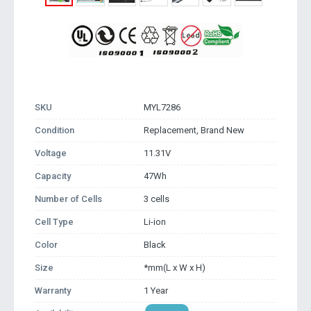
SKU
MYL7286
Condition
Replacement, Brand New
Voltage
11.31V
Capacity
47Wh
Number of Cells
3 cells
Cell Type
Li-ion
Color
Black
Size
*mm(L x W x H)
Warranty
1 Year