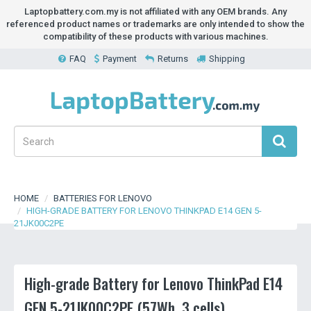
Laptopbattery.com.my is not affiliated with any OEM brands. Any
referenced product names or trademarks are only intended to show the
compatibility of these products with various machines.
FAQ
Payment
Returns
Shipping
HOME
BATTERIES FOR LENOVO
HIGH-GRADE BATTERY FOR LENOVO THINKPAD E14 GEN 5-
21JK00C2PE
High-grade Battery for Lenovo ThinkPad E14
GEN 5-21JK00C2PE (57Wh, 3 cells)