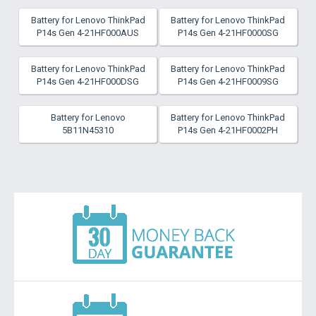
Battery for Lenovo ThinkPad
Battery for Lenovo ThinkPad
P14s Gen 4-21HF000AUS
P14s Gen 4-21HF0000SG
Battery for Lenovo ThinkPad
Battery for Lenovo ThinkPad
P14s Gen 4-21HF000DSG
P14s Gen 4-21HF0009SG
Battery for Lenovo
Battery for Lenovo ThinkPad
5B11N45310
P14s Gen 4-21HF0002PH