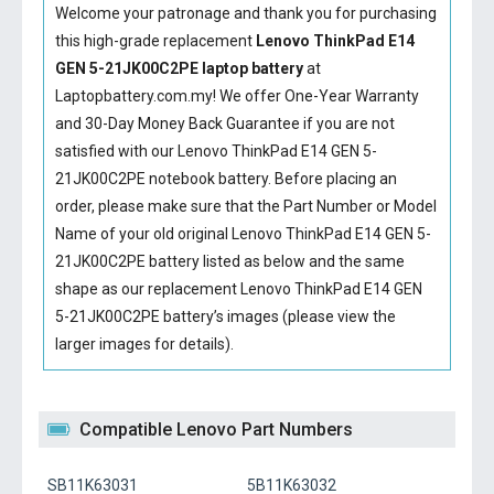
Welcome your patronage and thank you for purchasing
this high-grade replacement
Lenovo ThinkPad E14
GEN 5-21JK00C2PE laptop battery
at
Laptopbattery.com.my! We offer One-Year Warranty
and 30-Day Money Back Guarantee if you are not
satisfied with our
Lenovo ThinkPad E14 GEN 5-
21JK00C2PE notebook battery
. Before placing an
order, please make sure that the Part Number or Model
Name of your old original
Lenovo ThinkPad E14 GEN 5-
21JK00C2PE battery
listed as below and the same
shape as our replacement Lenovo ThinkPad E14 GEN
5-21JK00C2PE battery’s images (please view the
larger images for details).
Compatible Lenovo Part Numbers
SB11K63031
5B11K63032