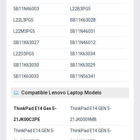
5B11N46003
L22B3PG5
L22L3PG5
SB11K63028
L22M3PG5
5B11N46031
SB11K63027
5B11N46012
L22D3PG5
5B11K63034
SB11K63030
5B11K63029
5B11K63033
5B11N56341
Compatible Lenovo Laptop Models
ThinkPad E14 Gen 5-
ThinkPad E14 GEN 5-
21JK00C2PE
21JK0009MB
ThinkPad E14 GEN 5-
ThinkPad E14 GEN 5-