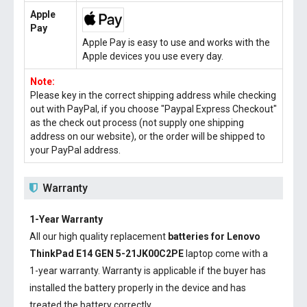
Apple
Pay
Apple Pay is easy to use and works with the
Apple devices you use every day.
Note:
Please key in the correct shipping address while checking
out with PayPal, if you choose "Paypal Express Checkout"
as the check out process (not supply one shipping
address on our website), or the order will be shipped to
your PayPal address.
Warranty
1-Year Warranty
All our high quality replacement
batteries for Lenovo
ThinkPad E14 GEN 5-21JK00C2PE
laptop come with a
1-year warranty. Warranty is applicable if the buyer has
installed the battery properly in the device and has
treated the battery correctly.