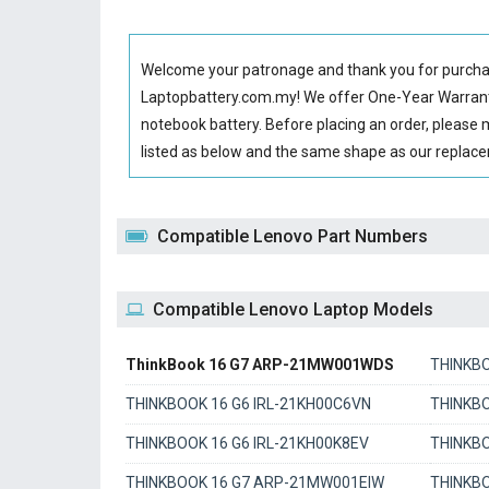
Welcome your patronage and thank you for purcha
Laptopbattery.com.my! We offer One-Year Warranty
notebook battery
. Before placing an order, please
listed as below and the same shape as our repla
Compatible Lenovo Part Numbers
Compatible Lenovo Laptop Models
ThinkBook 16 G7 ARP-21MW001WDS
THINKBO
THINKBOOK 16 G6 IRL-21KH00C6VN
THINKBO
THINKBOOK 16 G6 IRL-21KH00K8EV
THINKB
THINKBOOK 16 G7 ARP-21MW001EIW
THINKB