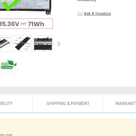
Ask A Question
BILITY
SHIPPING & PAYMENT
WARRANTY
on use.