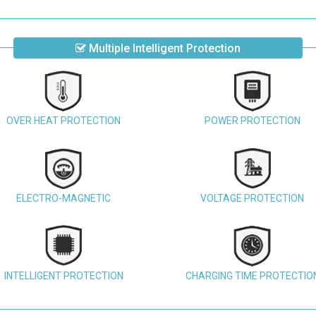
Multiple Intelligent Protection
OVER HEAT PROTECTION
POWER PROTECTION
ELECTRO-MAGNETIC
VOLTAGE PROTECTION
INTELLIGENT PROTECTION
CHARGING TIME PROTECTIO