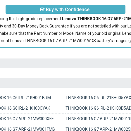
Buy with Confidence!
sing this high-grade replacement
Lenovo THINKBOOK 16 G7 ARP-21M
 and 30-Day Money Back Guarantee if you are not satisfied with our
L
 make sure that the Part Number or Model Name of your old original
Len
cement Lenovo THINKBOOK 16 G7 ARP-21MW001WDS battery’s images (plea
OK 16 G6 IRL-21KH001BRM
THINKBOOK 16 G6 IRL-21KH005YA
OK 16 G6 IRL-21KH00CYAK
THINKBOOK 16 G6 IRL-21KH00D5A
OOK 16 G7 ARP-21MW000XFE
THINKBOOK 16 G7 ARP-21MW001
OOK 16 G7 ARP-21MW001FMB
THINKBOOK 16 G7 ARP-21MW0025