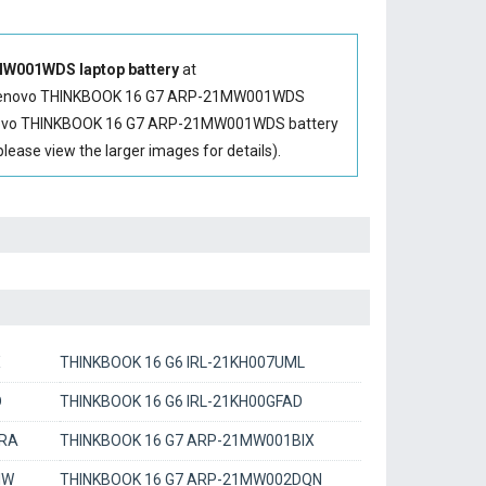
W001WDS laptop battery
at
enovo THINKBOOK 16 G7 ARP-21MW001WDS
ovo THINKBOOK 16 G7 ARP-21MW001WDS battery
se view the larger images for details).
X
THINKBOOK 16 G6 IRL-21KH007UML
D
THINKBOOK 16 G6 IRL-21KH00GFAD
1RA
THINKBOOK 16 G7 ARP-21MW001BIX
IW
THINKBOOK 16 G7 ARP-21MW002DQN