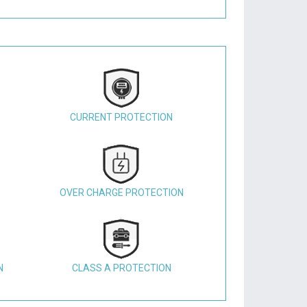
CURRENT PROTECTION
OVER CHARGE PROTECTION
N
CLASS A PROTECTION