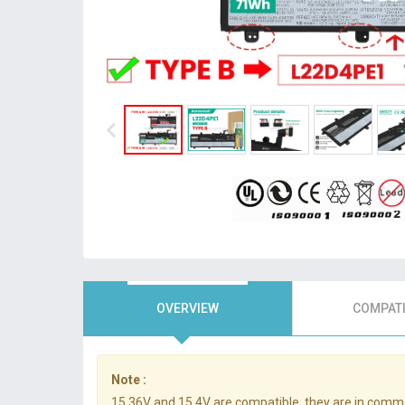
OVERVIEW
COMPATI
Note :
15.36V and 15.4V are compatible, they are in comm