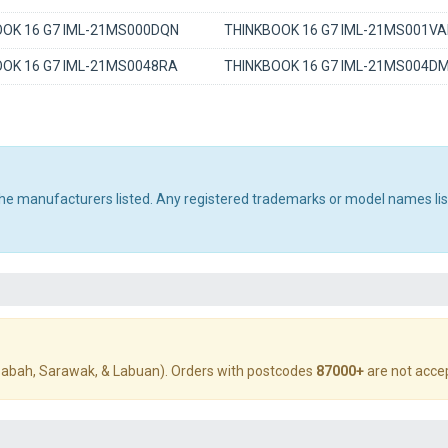
OK 16 G7 IML-21MS000DQN
THINKBOOK 16 G7 IML-21MS001VA
OK 16 G7 IML-21MS0048RA
THINKBOOK 16 G7 IML-21MS004D
 the manufacturers listed. Any registered trademarks or model names li
abah, Sarawak, & Labuan). Orders with postcodes
87000+
are not acce