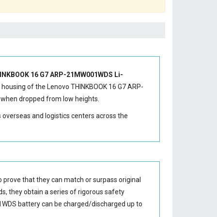
INKBOOK 16 G7 ARP-21MW001WDS Li-
 housing of the
Lenovo THINKBOOK 16 G7 ARP-
e when dropped from low heights.
s overseas and logistics centers across the
 prove that they can match or surpass original
s, they obtain a series of rigorous safety
1WDS battery
can be charged/discharged up to