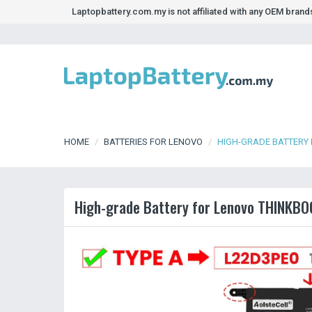
Laptopbattery.com.my is not affiliated with any OEM bran
HOME
BATTERIES FOR LENOVO
HIGH-GRADE BATTERY
High-grade Battery for Lenovo THINKB