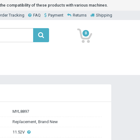
he compatibility of these products with various machines.
rder Tracking
FAQ
Payment
Returns
Shipping
0
MYL8897
Replacement, Brand New
11.52V