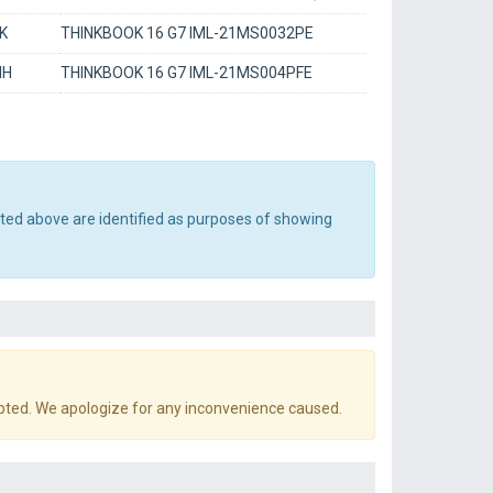
K
THINKBOOK 16 G7 IML-21MS0032PE
MH
THINKBOOK 16 G7 IML-21MS004PFE
sted above are identified as purposes of showing
pted. We apologize for any inconvenience caused.