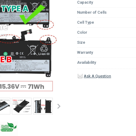
Capacity
Number of Cells
Cell Type
Color
Size
Warranty
Availability
Ask A Question