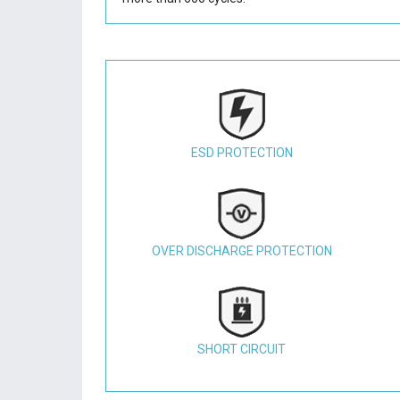
ESD PROTECTION
OVER DISCHARGE PROTECTION
SHORT CIRCUIT