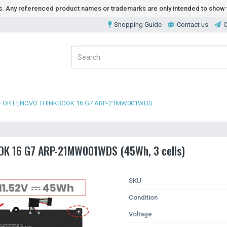
ds. Any referenced product names or trademarks are only intended to show t
Shopping Guide
Contact us
O
 FOR LENOVO THINKBOOK 16 G7 ARP-21MW001WDS
OOK 16 G7 ARP-21MW001WDS (45Wh, 3 cells)
SKU
Condition
Voltage