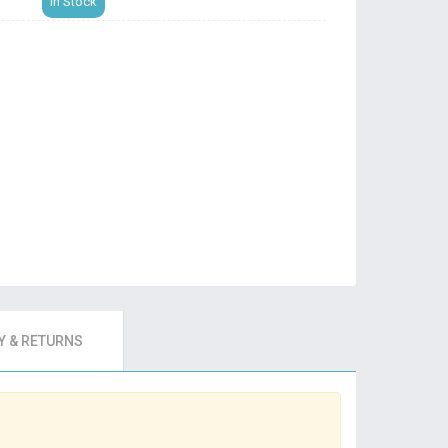
In Stock
 & RETURNS