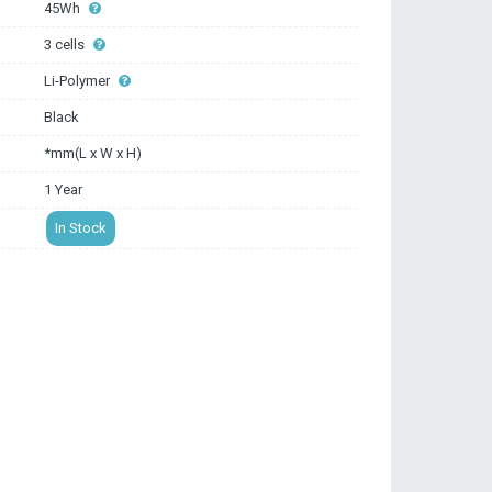
45Wh
3 cells
Li-Polymer
Black
*mm(L x W x H)
1 Year
In Stock