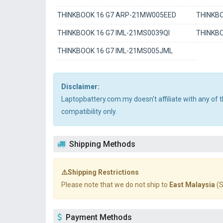
THINKBOOK 16 G7 ARP-21MW005EED
THINKBO
THINKBOOK 16 G7 IML-21MS0039QI
THINKBO
THINKBOOK 16 G7 IML-21MS005JML
Disclaimer:
Laptopbattery.com.my doesn't affiliate with any of
compatibility only.
Shipping Methods
⚠️Shipping Restrictions
Please note that we do not ship to
East Malaysia
(S
Payment Methods