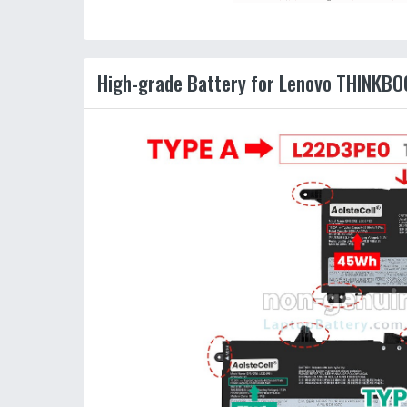
High-grade Battery for Lenovo THINKB