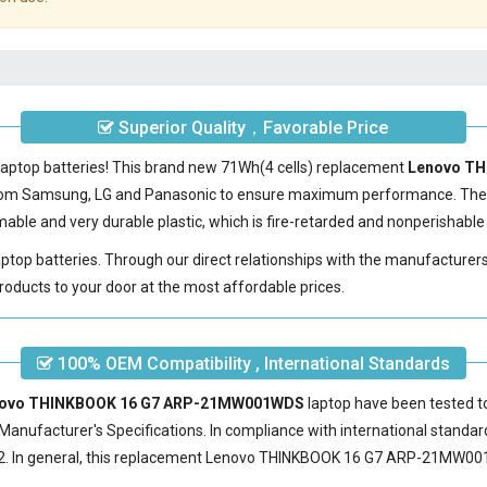
Superior Quality，Favorable Price
laptop batteries! This brand new 71Wh(4 cells) replacement
Lenovo TH
 from Samsung, LG and Panasonic to ensure maximum performance. The
able and very durable plastic, which is fire-retarded and nonperishabl
laptop batteries. Through our direct relationships with the manufacturer
roducts to your door at the most affordable prices.
100% OEM Compatibility , International Standards
Lenovo THINKBOOK 16 G7 ARP-21MW001WDS
laptop have been tested to
Manufacturer's Specifications. In compliance with international standard
 In general, this
replacement Lenovo THINKBOOK 16 G7 ARP-21MW00