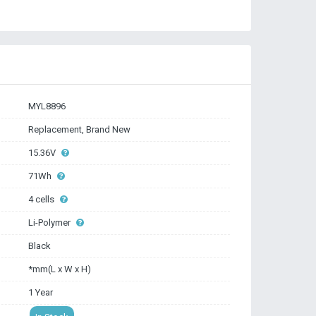
MYL8896
Replacement, Brand New
15.36V
71Wh
4 cells
Li-Polymer
Black
*mm(L x W x H)
1 Year