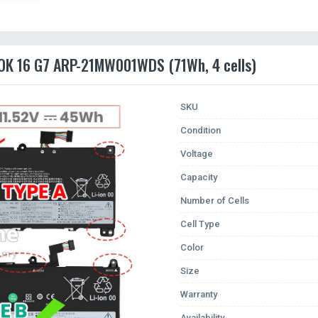
OOK 16 G7 ARP-21MW001WDS (71Wh, 4 cells)
SKU
Condition
Voltage
Capacity
Number of Cells
Cell Type
Color
Size
Warranty
Availability