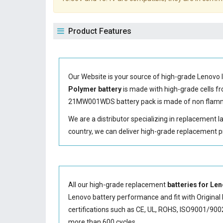
Product Features
Our Website is your source of high-grade Lenovo 
Polymer battery
is made with high-grade cells
21MW001WDS battery
pack is made of non flamm
We are a distributor specializing in replacement 
country, we can deliver high-grade replacement p
All our high-grade replacement
batteries for 
Lenovo battery performance and fit with Original 
certifications such as CE, UL, ROHS, ISO9001/9002.
more than 600 cycles.