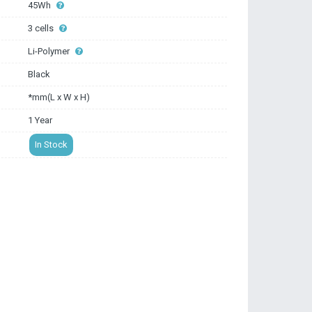
45Wh
3 cells
Li-Polymer
Black
*mm(L x W x H)
1 Year
In Stock