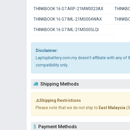
THINKBOOK 16 G7 ARP-21MW0023AX
THINKBO
THINKBOOK 16 G7 IML-21MS004WAX
THINKBO
THINKBOOK 16 G7 IML-21MS005LQI
Disclaimer:
Laptopbattery.com.my doesn't affiliate with any of
compatibility only.
Shipping Methods
⚠️Shipping Restrictions
Please note that we do not ship to
East Malaysia
(S
Payment Methods