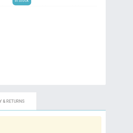
In Stock
 & RETURNS