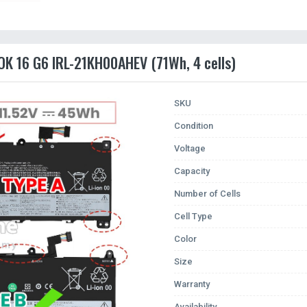
OK 16 G6 IRL-21KH00AHEV (71Wh, 4 cells)
SKU
Condition
Voltage
Capacity
Number of Cells
Cell Type
Color
Size
Warranty
Availability