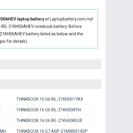
00AHEV laptop battery
at Laptopbattery.com.my!
 IRL-21KH00AHEV notebook battery
. Before
-21KH00AHEV battery
listed as below and the
s for details).
C
THINKBOOK 16 G6 IRL-21KH001YAX
X
THINKBOOK 16 G6 IRL-21KH008YIV
THINKBOOK 16 G6 IRL-21KH00KEUE
RMH
THINKBOOK 16 G7 ARP-21MW0014SP