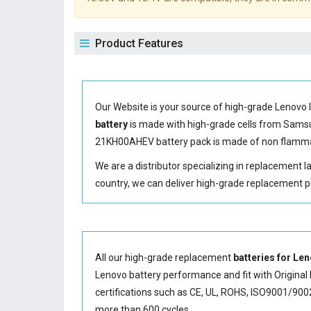
Product Features
Our Website is your source of high-grade Lenovo 
battery
is made with high-grade cells from Sam
21KH00AHEV battery
pack is made of non flammab
We are a distributor specializing in replacement 
country, we can deliver high-grade replacement p
All our high-grade replacement
batteries for L
Lenovo battery performance and fit with Original 
certifications such as CE, UL, ROHS, ISO9001/9002.
more than 600 cycles.