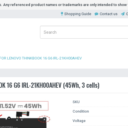
ds. Any referenced product names or trademarks are only intended to show t
Shopping Guide
Contact us
O
FOR LENOVO THINKBOOK 16 G6 IRL-21KH00AHEV
OK 16 G6 IRL-21KH00AHEV (45Wh, 3 cells)
SKU
Condition
Voltage