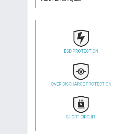
ESD PROTECTION
OVER DISCHARGE PROTECTION
SHORT CIRCUIT