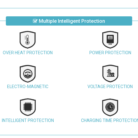
Multiple Intelligent Protection
OVER HEAT PROTECTION
POWER PROTECTION
ELECTRO-MAGNETIC
VOLTAGE PROTECTION
INTELLIGENT PROTECTION
CHARGING TIME PROTECTIO