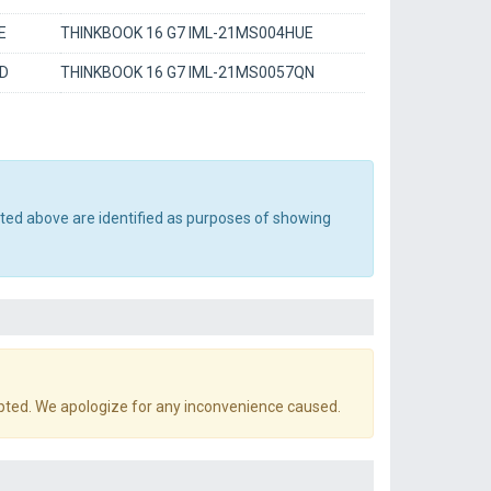
E
THINKBOOK 16 G7 IML-21MS004HUE
AD
THINKBOOK 16 G7 IML-21MS0057QN
sted above are identified as purposes of showing
pted. We apologize for any inconvenience caused.