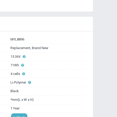
MYL8896
Replacement, Brand New
15.36V
71Wh
4 cells
Li-Polymer
Black
*mm(L x W x H)
1 Year