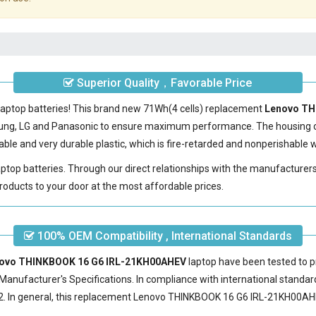
Superior Quality，Favorable Price
laptop batteries! This brand new 71Wh(4 cells) replacement
Lenovo TH
sung, LG and Panasonic to ensure maximum performance. The housing 
le and very durable plastic, which is fire-retarded and nonperishable
laptop batteries. Through our direct relationships with the manufacturer
roducts to your door at the most affordable prices.
100% OEM Compatibility , International Standards
enovo THINKBOOK 16 G6 IRL-21KH00AHEV
laptop have been tested to p
Manufacturer's Specifications. In compliance with international standard
 In general, this
replacement Lenovo THINKBOOK 16 G6 IRL-21KH00AH