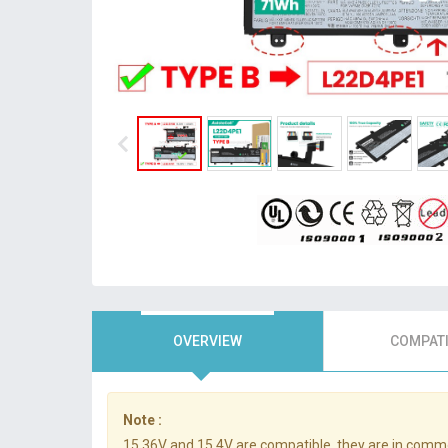
OVERVIEW
COMPATI
Note :
15.36V and 15.4V are compatible, they are in comm