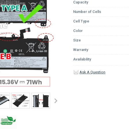
Capacity
Number of Cells
Cell Type
Color
Size
Warranty
Availability
Ask A Question