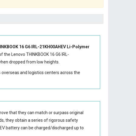
INKBOOK 16 G6 IRL-21KH00AHEV Li-Polymer
of the
Lenovo THINKBOOK 16 G6 IRL-
 when dropped from low heights.
s overseas and logistics centers across the
rove that they can match or surpass original
s, they obtain a series of rigorous safety
EV battery
can be charged/discharged up to