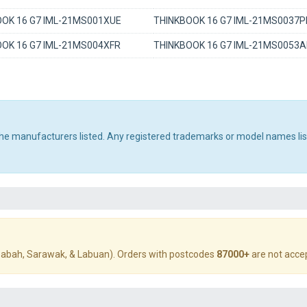
OK 16 G7 IML-21MS001XUE
THINKBOOK 16 G7 IML-21MS0037P
OK 16 G7 IML-21MS004XFR
THINKBOOK 16 G7 IML-21MS0053
 the manufacturers listed. Any registered trademarks or model names li
abah, Sarawak, & Labuan). Orders with postcodes
87000+
are not acce