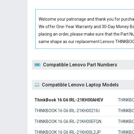
Welcome your patronage and thank you for purcha
We offer One-Year Warranty and 30-Day Money Back
placing an order, please make sure that the Part 
same shape as our replacement Lenovo THINKBOOK 
Compatible Lenovo Part Numbers
Compatible Lenovo Laptop Models
ThinkBook 16 G6 IRL-21KH00AHEV
THINKBO
THINKBOOK 16 G6 IRL-21KH0021IU
THINKBO
THINKBOOK 16 G6 IRL-21KH00EFQN
THINKBO
THINKBOOK 16 G6 IRL-21KH00L2JP
THINKBO