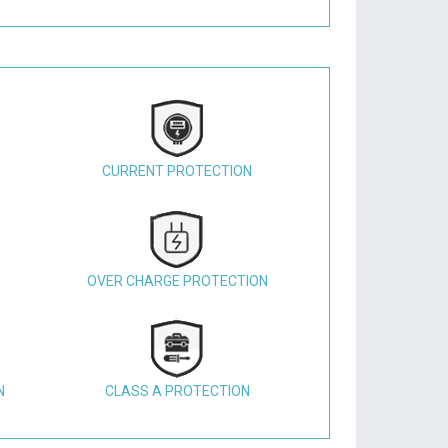
CURRENT PROTECTION
OVER CHARGE PROTECTION
N
CLASS A PROTECTION