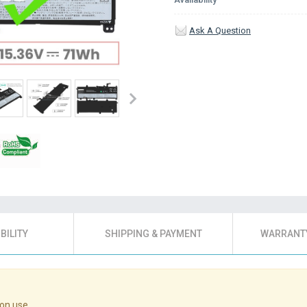
Ask A Question
BILITY
SHIPPING & PAYMENT
WARRANTY
on use.