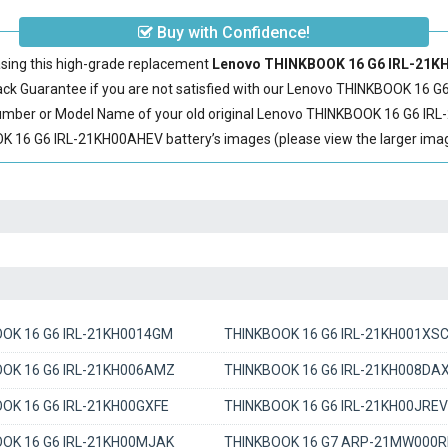
Buy with Confidence!
sing this high-grade replacement
Lenovo THINKBOOK 16 G6 IRL-21KH
 Guarantee if you are not satisfied with our
Lenovo THINKBOOK 16 G6
Number or Model Name of your old original
Lenovo THINKBOOK 16 G6 IRL
16 G6 IRL-21KH00AHEV battery’s images (please view the larger image
OK 16 G6 IRL-21KH0014GM
THINKBOOK 16 G6 IRL-21KH001XS
OK 16 G6 IRL-21KH006AMZ
THINKBOOK 16 G6 IRL-21KH008DA
OK 16 G6 IRL-21KH00GXFE
THINKBOOK 16 G6 IRL-21KH00JREV
OK 16 G6 IRL-21KH00MJAK
THINKBOOK 16 G7 ARP-21MW000