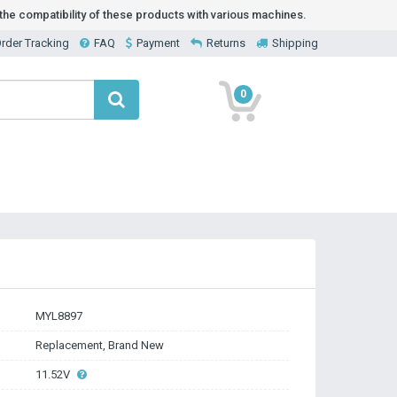
he compatibility of these products with various machines.
rder Tracking
FAQ
Payment
Returns
Shipping
0
MYL8897
Replacement, Brand New
11.52V