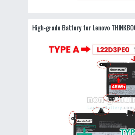
High-grade Battery for Lenovo THINKBO