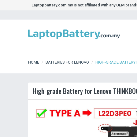
Laptopbattery.com.my is not affiliated with any OEM bran
HOME
BATTERIES FOR LENOVO
HIGH-GRADE BATTERY 
High-grade Battery for Lenovo THINKBO