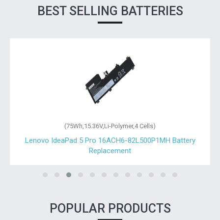
BEST SELLING BATTERIES
(75Wh,15.36V,Li-Polymer,4 Cells)
Lenovo IdeaPad 5 Pro 16ACH6-82L500P1MH Battery
Replacement
POPULAR PRODUCTS