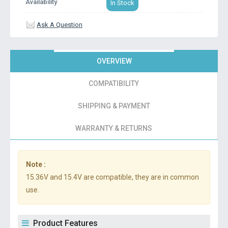
Availability
In Stock
Ask A Question
OVERVIEW
COMPATIBILITY
SHIPPING & PAYMENT
WARRANTY & RETURNS
Note :
15.36V and 15.4V are compatible, they are in common
use.
Product Features