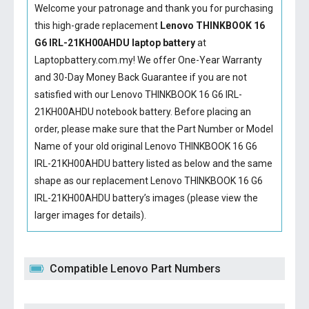
Welcome your patronage and thank you for purchasing
this high-grade replacement
Lenovo THINKBOOK 16
G6 IRL-21KH00AHDU laptop battery
at
Laptopbattery.com.my! We offer One-Year Warranty
and 30-Day Money Back Guarantee if you are not
satisfied with our
Lenovo THINKBOOK 16 G6 IRL-
21KH00AHDU notebook battery
. Before placing an
order, please make sure that the Part Number or Model
Name of your old original
Lenovo THINKBOOK 16 G6
IRL-21KH00AHDU battery
listed as below and the same
shape as our replacement Lenovo THINKBOOK 16 G6
IRL-21KH00AHDU battery’s images (please view the
larger images for details).
Compatible Lenovo Part Numbers