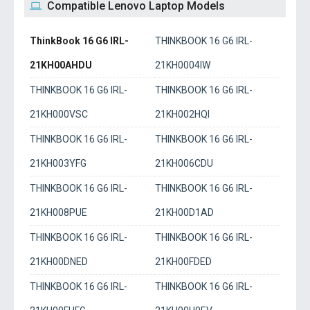
Compatible Lenovo Laptop Models
ThinkBook 16 G6 IRL-
THINKBOOK 16 G6 IRL-
21KH00AHDU
21KH0004IW
THINKBOOK 16 G6 IRL-
THINKBOOK 16 G6 IRL-
21KH000VSC
21KH002HQI
THINKBOOK 16 G6 IRL-
THINKBOOK 16 G6 IRL-
21KH003YFG
21KH006CDU
THINKBOOK 16 G6 IRL-
THINKBOOK 16 G6 IRL-
21KH008PUE
21KH00D1AD
THINKBOOK 16 G6 IRL-
THINKBOOK 16 G6 IRL-
21KH00DNED
21KH00FDED
THINKBOOK 16 G6 IRL-
THINKBOOK 16 G6 IRL-