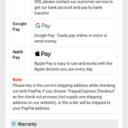
300, please contact our customer service to
get our bank account and pay by bank
transfer.
Google
Pay
Google Pay - Easily pay online, in-store or
send money.
Apple
Pay
Apple Pay is easy to use and works with the
Apple devices you use every day.
Note:
Please key in the correct shipping address while checking
out with PayPal, if you choose "Paypal Express Checkout"
as the check out process (not supply one shipping
address on our website), or the order will be shipped to
your PayPal address.
Warranty