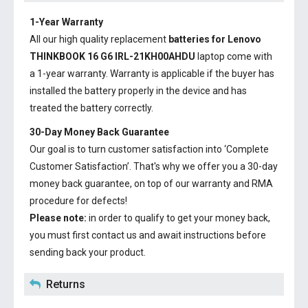
1-Year Warranty
All our high quality replacement
batteries for Lenovo
THINKBOOK 16 G6 IRL-21KH00AHDU
laptop come with
a 1-year warranty. Warranty is applicable if the buyer has
installed the battery properly in the device and has
treated the battery correctly.
30-Day Money Back Guarantee
Our goal is to turn customer satisfaction into ‘Complete
Customer Satisfaction’. That's why we offer you a 30-day
money back guarantee, on top of our warranty and RMA
procedure for defects!
Please note:
in order to qualify to get your money back,
you must first contact us and await instructions before
sending back your product.
Returns