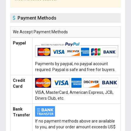
Payment Methods
We Accept Payment Methods
Paypal
Payments by paypal, no paypal account
required. Paypal is safe and free for buyers.
Credit
Card
VISA, MasterCard, American Express, JCB,
Diners Club, etc.
Bank
Transfer
If no payment methods above are available
to you, and your order amount exceeds US$