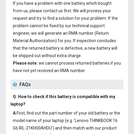
If you have a problem with one battery which bought
from us, please contact us first. We will process your
request and try to find a solution for your problem. If the
problem cannot be fixed by our technical support
engineer, we will generate an RMA number (Return
Material Authorization) for you. If inspection concludes
that the returned battery is defective, a new battery will
be shipped out without extra charge.
Please note:
we cannot process returned batteries if you
have not yet received an RMA number.
FAQs
Q: How to check if this battery is compatible with my
laptop?
A:
First, find out the part number of your old battery or the
model name of your laptop (e.g. 'Lenovo THINKBOOK 16
G6 IRL-21KH00AHDU') and then match with our product