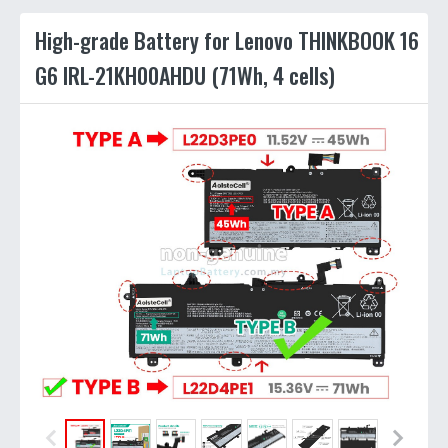
High-grade Battery for Lenovo THINKBOOK 16
G6 IRL-21KH00AHDU (71Wh, 4 cells)