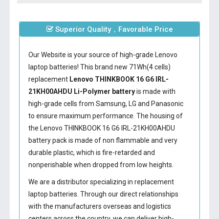
Superior Quality，Favorable Price
Our Website is your source of high-grade Lenovo
laptop batteries! This brand new 71Wh(4 cells)
replacement
Lenovo THINKBOOK 16 G6 IRL-
21KH00AHDU Li-Polymer battery
is made with
high-grade cells from Samsung, LG and Panasonic
to ensure maximum performance. The housing of
the
Lenovo THINKBOOK 16 G6 IRL-21KH00AHDU
battery
pack is made of non flammable and very
durable plastic, which is fire-retarded and
nonperishable when dropped from low heights.
We are a distributor specializing in replacement
laptop batteries. Through our direct relationships
with the manufacturers overseas and logistics
centers across the country, we can deliver high-