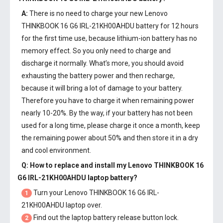
A:
There is no need to charge your new
Lenovo
THINKBOOK 16 G6 IRL-21KH00AHDU battery
for 12 hours
for the first time use, because lithium-ion battery has no
memory effect. So you only need to charge and
discharge it normally. What’s more, you should avoid
exhausting the battery power and then recharge,
because it will bring a lot of damage to your battery.
Therefore you have to charge it when remaining power
nearly 10-20%. By the way, if your battery has not been
used for a long time, please charge it once a month, keep
the remaining power about 50% and then store it in a dry
and cool environment.
Q: How to replace and install my
Lenovo THINKBOOK 16
G6 IRL-21KH00AHDU laptop battery
?
Turn your Lenovo THINKBOOK 16 G6 IRL-
1
21KH00AHDU laptop over.
Find out the laptop battery release button lock.
2