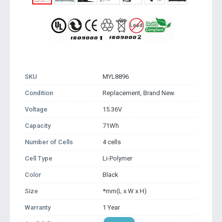
SKU
MYL8896
Condition
Replacement, Brand New
Voltage
15.36V
Capacity
71Wh
Number of Cells
4 cells
Cell Type
Li-Polymer
Color
Black
Size
*mm(L x W x H)
Warranty
1 Year