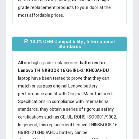
grade replacement products to your door at the
most affordable prices.
100% OEM Compatibility , International
Standards
All our high-grade replacement
batteries for
Lenovo THINKBOOK 16 G6 IRL-21KH00AHDU
laptop have been tested to prove that they can
match or surpass original Lenovo battery
performance and fit with Original Manufacturer's
Specifications. In compliance with international
standards, they obtain a series of rigorous safety
certifications such as CE, UL, ROHS, ISO9001/9002.
In general, this
replacement Lenovo THINKBOOK 16
G6 IRL-21KH00AHDU battery
can be