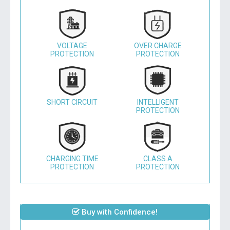
VOLTAGE
OVER CHARGE
PROTECTION
PROTECTION
SHORT CIRCUIT
INTELLIGENT
PROTECTION
CHARGING TIME
CLASS A
PROTECTION
PROTECTION
Buy with Confidence!