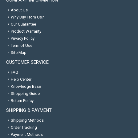
COMPANY INFORMATION
About Us
Why Buy From Us?
Our Guarantee
Product Warranty
Privacy Policy
Term of Use
Site Map
CUSTOMER SERVICE
FAQ
Help Center
Knowledge Base
Shopping Guide
Return Policy
SHIPPING & PAYMENT
Shipping Methods
Order Tracking
Payment Methods