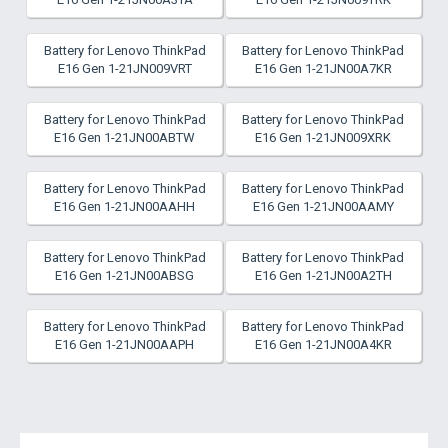
Battery for Lenovo ThinkPad
Battery for Lenovo ThinkPad
E16 Gen 1-21JN009VRT
E16 Gen 1-21JN00A7KR
Battery for Lenovo ThinkPad
Battery for Lenovo ThinkPad
E16 Gen 1-21JN00ABTW
E16 Gen 1-21JN009XRK
Battery for Lenovo ThinkPad
Battery for Lenovo ThinkPad
E16 Gen 1-21JN00AAHH
E16 Gen 1-21JN00AAMY
Battery for Lenovo ThinkPad
Battery for Lenovo ThinkPad
E16 Gen 1-21JN00ABSG
E16 Gen 1-21JN00A2TH
Battery for Lenovo ThinkPad
Battery for Lenovo ThinkPad
E16 Gen 1-21JN00AAPH
E16 Gen 1-21JN00A4KR