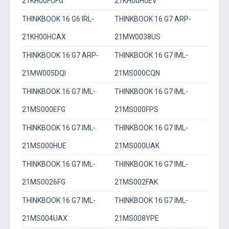
21KH00FUFG
21KH00H0EV
THINKBOOK 16 G6 IRL-
THINKBOOK 16 G7 ARP-
21KH00HCAX
21MW0038US
THINKBOOK 16 G7 ARP-
THINKBOOK 16 G7 IML-
21MW005DQI
21MS000CQN
THINKBOOK 16 G7 IML-
THINKBOOK 16 G7 IML-
21MS000EFG
21MS000FPS
THINKBOOK 16 G7 IML-
THINKBOOK 16 G7 IML-
21MS000HUE
21MS000UAK
THINKBOOK 16 G7 IML-
THINKBOOK 16 G7 IML-
21MS0026FG
21MS002FAK
THINKBOOK 16 G7 IML-
THINKBOOK 16 G7 IML-
21MS004UAX
21MS008YPE