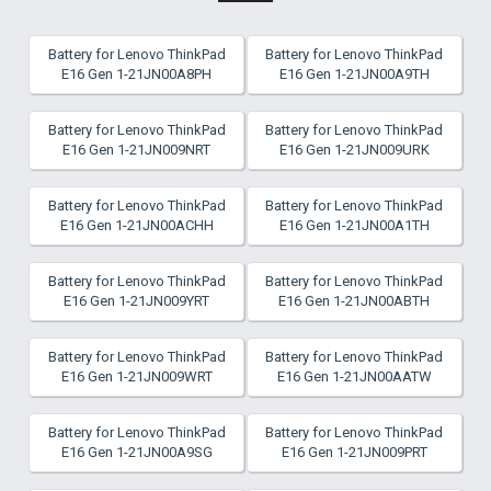
Battery for Lenovo ThinkPad
Battery for Lenovo ThinkPad
E16 Gen 1-21JN00A8PH
E16 Gen 1-21JN00A9TH
Battery for Lenovo ThinkPad
Battery for Lenovo ThinkPad
E16 Gen 1-21JN009NRT
E16 Gen 1-21JN009URK
Battery for Lenovo ThinkPad
Battery for Lenovo ThinkPad
E16 Gen 1-21JN00ACHH
E16 Gen 1-21JN00A1TH
Battery for Lenovo ThinkPad
Battery for Lenovo ThinkPad
E16 Gen 1-21JN009YRT
E16 Gen 1-21JN00ABTH
Battery for Lenovo ThinkPad
Battery for Lenovo ThinkPad
E16 Gen 1-21JN009WRT
E16 Gen 1-21JN00AATW
Battery for Lenovo ThinkPad
Battery for Lenovo ThinkPad
E16 Gen 1-21JN00A9SG
E16 Gen 1-21JN009PRT