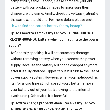
compatibility table. Second, please compare your old
battery with our product images to make sure their
shapes are the same. Finally, check the voltage (rating) is
the same as the old one. For more details please click
How to find one correct battery for my laptop?
Q: Do I need to remove my
Lenovo THINKBOOK 16 G6
IRL-21KH00AHDU battery
when connecting to the power
supply?
A:
Generally speaking, it will not cause any damage
without removing battery when you connect the power
supply. Because the battery will not be charged anymore
after it is fully charged. Oppositely, it will turn to the use of
power supply system. However, when your notebook has
run for a long time at high speed, you’d better remove
your battery out of your laptop owing to the internal
overheating. Otherwise, it is harmful.
Q: How to charge properly when I receive my
Lenovo
THINKBOOK 16 G6 IRL-21KH00AHDU battery
?