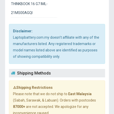
THINKBOOK 16 G7 IML-
21MS00AGQI
Disclaimer:
Laptopbattery.com.my doesn't affiliate with any of the
manufacturers listed. Any registered trademarks or
model names listed above are identified as purposes
of showing compatibility only.
Shipping Methods
⚠️Shipping Restrictions
Please note that we do not ship to
East Malaysia
(Sabah, Sarawak, & Labuan). Orders with postcodes
87000+
are not accepted. We apologize for any
inconvenience caused.