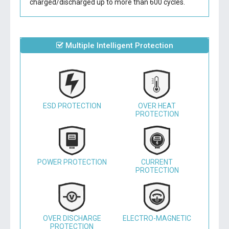
charged/discharged up to more than 600 cycles.
Multiple Intelligent Protection
ESD PROTECTION
OVER HEAT
PROTECTION
POWER PROTECTION
CURRENT
PROTECTION
OVER DISCHARGE
ELECTRO-MAGNETIC
PROTECTION