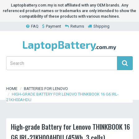
Laptopbattery.com.my is not affiliated with any OEM brands. Any
referenced product names or trademarks are only intended to show the
compatibility of these products with various machines.
FAQ
Payment
Returns
Shipping
HOME
BATTERIES FOR LENOVO
HIGH-GRADE BATTERY FOR LENOVO THINKBOOK 16 G6 IRL-
21KH00AHDU
High-grade Battery for Lenovo THINKBOOK 16
G6 IRL-21KH00AHDU (45Wh, 3 cells)