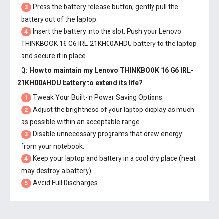
Press the battery release button, gently pull the
3
battery out of the laptop.
Insert the battery into the slot. Push your
Lenovo
4
THINKBOOK 16 G6 IRL-21KH00AHDU battery
to the laptop
and secure it in place.
Q: How to maintain my
Lenovo THINKBOOK 16 G6 IRL-
21KH00AHDU battery
to extend its life?
Tweak Your Built-In Power Saving Options.
1
Adjust the brightness of your laptop display as much
2
as possible within an acceptable range.
Disable unnecessary programs that draw energy
3
from your notebook.
Keep your laptop and battery in a cool dry place (heat
4
may destroy a battery).
Avoid Full Discharges.
5