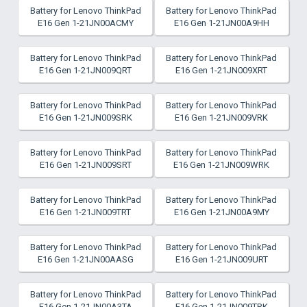
Battery for Lenovo ThinkPad
Battery for Lenovo ThinkPad
E16 Gen 1-21JN00ACMY
E16 Gen 1-21JN00A9HH
Battery for Lenovo ThinkPad
Battery for Lenovo ThinkPad
E16 Gen 1-21JN009QRT
E16 Gen 1-21JN009XRT
Battery for Lenovo ThinkPad
Battery for Lenovo ThinkPad
E16 Gen 1-21JN009SRK
E16 Gen 1-21JN009VRK
Battery for Lenovo ThinkPad
Battery for Lenovo ThinkPad
E16 Gen 1-21JN009SRT
E16 Gen 1-21JN009WRK
Battery for Lenovo ThinkPad
Battery for Lenovo ThinkPad
E16 Gen 1-21JN009TRT
E16 Gen 1-21JN00A9MY
Battery for Lenovo ThinkPad
Battery for Lenovo ThinkPad
E16 Gen 1-21JN00AASG
E16 Gen 1-21JN009URT
Battery for Lenovo ThinkPad
Battery for Lenovo ThinkPad
E16 Gen 1-21JN00A3TA
E16 Gen 1-21JN009TRK