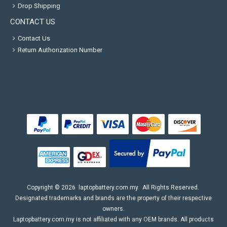
Drop Shipping
CONTACT US
Contact Us
Return Authorization Number
Copyright ©
2026
laptopbattery.com.my
. All Rights Reserved.
Designated trademarks and brands are the property of their respective
owners.
Laptopbattery.com.my is not affiliated with any OEM brands. All products