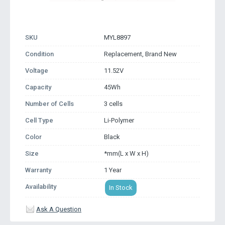
SKU
MYL8897
Condition
Replacement, Brand New
Voltage
11.52V
Capacity
45Wh
Number of Cells
3 cells
Cell Type
Li-Polymer
Color
Black
Size
*mm(L x W x H)
Warranty
1 Year
Availability
In Stock
Ask A Question