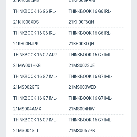
21KH008EMX
21KH008PRM
THINKBOOK 16 G6 IRL-
THINKBOOK 16 G6 IRL-
21KH008XDS
21KH00F6QN
THINKBOOK 16 G6 IRL-
THINKBOOK 16 G6 IRL-
21KH00HJPK
21KH00KLQN
THINKBOOK 16 G7 ARP-
THINKBOOK 16 G7 IML-
21MW001HKG
21MS0023UE
THINKBOOK 16 G7 IML-
THINKBOOK 16 G7 IML-
21MS002GFG
21MS003WED
THINKBOOK 16 G7 IML-
THINKBOOK 16 G7 IML-
21MS004AMX
21MS004HIW
THINKBOOK 16 G7 IML-
THINKBOOK 16 G7 IML-
21MS004SLT
21MS0057PB