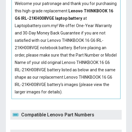
Welcome your patronage and thank you for purchasing
this high-grade replacement
Lenovo THINKBOOK 16
G6 IRL-21KH008VGE laptop battery
at
Laptopbattery.com.my! We offer One-Year Warranty
and 30-Day Money Back Guarantee if you are not
satisfied with our
Lenovo THINKBOOK 16 G6 IRL-
21KH008VGE notebook battery
. Before placing an
order, please make sure that the Part Number or Model
Name of your old original
Lenovo THINKBOOK 16 G6
IRL-21KH008VGE battery
listed as below and the same
shape as our replacement Lenovo THINKBOOK 16 G6
IRL-21KH008VGE battery’s images (please view the
larger images for details).
Compatible Lenovo Part Numbers