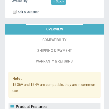
Availability
In Stock
Ask A Question
OVERVIEW
COMPATIBILITY
SHIPPING & PAYMENT
WARRANTY & RETURNS
Note :
15.36V and 15.4V are compatible, they are in common
use.
Product Features