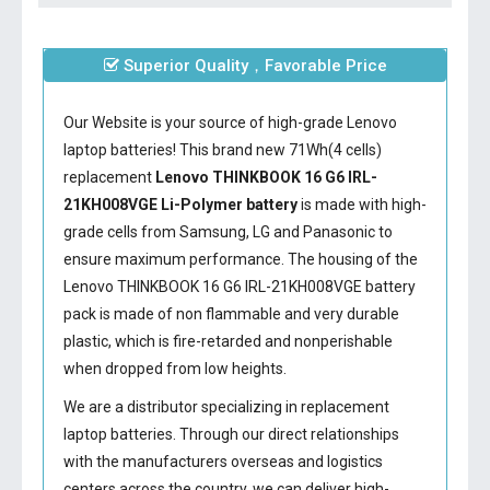
Superior Quality，Favorable Price
Our Website is your source of high-grade Lenovo
laptop batteries! This brand new 71Wh(4 cells)
replacement
Lenovo THINKBOOK 16 G6 IRL-
21KH008VGE Li-Polymer battery
is made with high-
grade cells from Samsung, LG and Panasonic to
ensure maximum performance. The housing of the
Lenovo THINKBOOK 16 G6 IRL-21KH008VGE battery
pack is made of non flammable and very durable
plastic, which is fire-retarded and nonperishable
when dropped from low heights.
We are a distributor specializing in replacement
laptop batteries. Through our direct relationships
with the manufacturers overseas and logistics
centers across the country, we can deliver high-