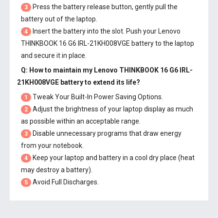
Press the battery release button, gently pull the
3
battery out of the laptop.
Insert the battery into the slot. Push your
Lenovo
4
THINKBOOK 16 G6 IRL-21KH008VGE battery
to the laptop
and secure it in place.
Q: How to maintain my
Lenovo THINKBOOK 16 G6 IRL-
21KH008VGE battery
to extend its life?
Tweak Your Built-In Power Saving Options.
1
Adjust the brightness of your laptop display as much
2
as possible within an acceptable range.
Disable unnecessary programs that draw energy
3
from your notebook.
Keep your laptop and battery in a cool dry place (heat
4
may destroy a battery).
Avoid Full Discharges.
5