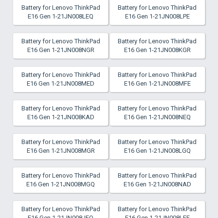
Battery for Lenovo ThinkPad
Battery for Lenovo ThinkPad
E16 Gen 1-21JN008LEQ
E16 Gen 1-21JN008LPE
Battery for Lenovo ThinkPad
Battery for Lenovo ThinkPad
E16 Gen 1-21JN008NGR
E16 Gen 1-21JN008KGR
Battery for Lenovo ThinkPad
Battery for Lenovo ThinkPad
E16 Gen 1-21JN008MED
E16 Gen 1-21JN008MFE
Battery for Lenovo ThinkPad
Battery for Lenovo ThinkPad
E16 Gen 1-21JN008KAD
E16 Gen 1-21JN008NEQ
Battery for Lenovo ThinkPad
Battery for Lenovo ThinkPad
E16 Gen 1-21JN008MGR
E16 Gen 1-21JN008LGQ
Battery for Lenovo ThinkPad
Battery for Lenovo ThinkPad
E16 Gen 1-21JN008MGQ
E16 Gen 1-21JN008NAD
Battery for Lenovo ThinkPad
Battery for Lenovo ThinkPad
E16 Gen 1-21JN008JEQ
E16 Gen 1-21JN008LFE