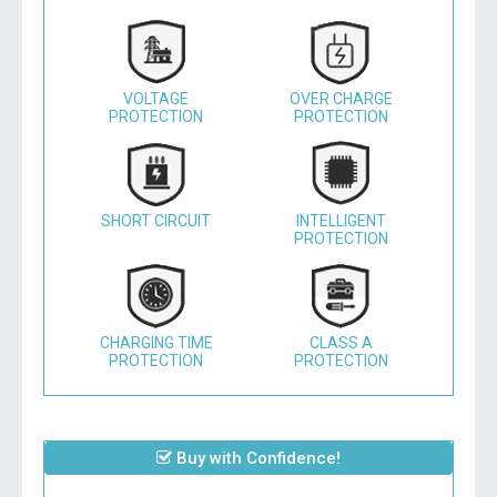
VOLTAGE
OVER CHARGE
PROTECTION
PROTECTION
SHORT CIRCUIT
INTELLIGENT
PROTECTION
CHARGING TIME
CLASS A
PROTECTION
PROTECTION
Buy with Confidence!