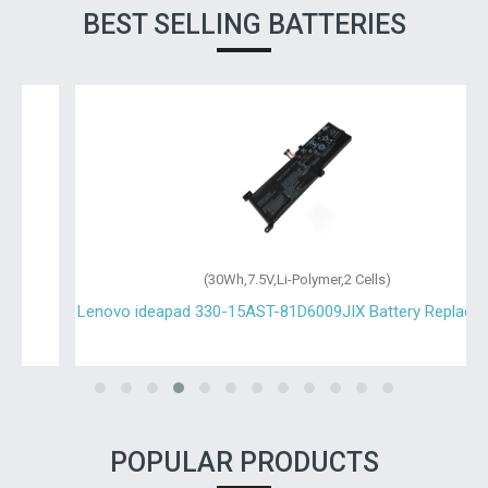
BEST SELLING BATTERIES
(30Wh,7.5V,Li-Polymer,2 Cells)
Lenovo ideapad 330-15AST-81D6009JIX Battery Replacement
POPULAR PRODUCTS