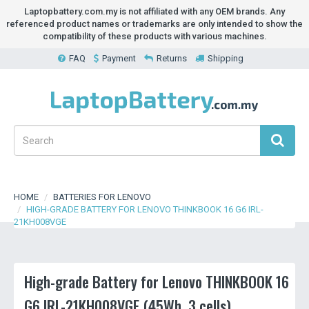
Laptopbattery.com.my is not affiliated with any OEM brands. Any
referenced product names or trademarks are only intended to show the
compatibility of these products with various machines.
FAQ
Payment
Returns
Shipping
HOME
BATTERIES FOR LENOVO
HIGH-GRADE BATTERY FOR LENOVO THINKBOOK 16 G6 IRL-
21KH008VGE
High-grade Battery for Lenovo THINKBOOK 16
G6 IRL-21KH008VGE (45Wh, 3 cells)