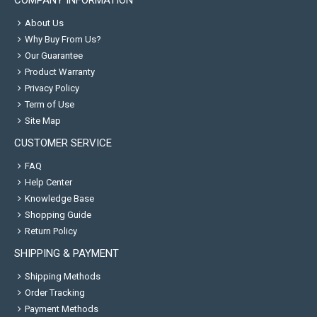
COMPANY INFORMATION
About Us
Why Buy From Us?
Our Guarantee
Product Warranty
Privacy Policy
Term of Use
Site Map
CUSTOMER SERVICE
FAQ
Help Center
Knowledge Base
Shopping Guide
Return Policy
SHIPPING & PAYMENT
Shipping Methods
Order Tracking
Payment Methods