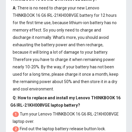
A:
There is no need to charge your new
Lenovo
THINKBOOK 16 G6 IRL-21KH008VGE battery
for 12 hours
for the first time use, because lithium-ion battery has no
memory effect. So you only need to charge and
discharge it normally. What’s more, you should avoid
exhausting the battery power and then recharge,
because it will bring a lot of damage to your battery.
Therefore you have to charge it when remaining power
nearly 10-20%. By the way, if your battery has not been
used for a long time, please charge it once a month, keep
the remaining power about 50% and then store it in a dry
and cool environment.
Q: How to replace and install my
Lenovo THINKBOOK 16
G6 IRL-21KH008VGE laptop battery
?
Turn your Lenovo THINKBOOK 16 G6 IRL-21KH008VGE
1
laptop over.
Find out the laptop battery release button lock.
2