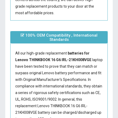
grade replacement products to your door at the
most affordable prices.
100% OEM Compatibility , International
Standards
All our high-grade replacement
batteries for
Lenovo THINKBOOK 16 G6 IRL-21KH008VGE
laptop
have been tested to prove that they can match or
surpass original Lenovo battery performance and fit
with Original Manufacturer's Specifications. In
compliance with international standards, they obtain
a series of rigorous safety certifications such as CE,
UL, ROHS, ISO9001/9002. In general, this
replacement Lenovo THINKBOOK 16 G6 IRL-
21KH008VGE battery
can be charged/discharged up