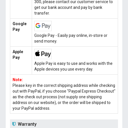
300, please contact our customer service to
get our bank account and pay by bank
transfer.
Google
Pay
Google Pay - Easily pay online, in-store or
send money.
Apple
Pay
Apple Pay is easy to use and works with the
Apple devices you use every day.
Note:
Please key in the correct shipping address while checking
out with PayPal, if you choose "Paypal Express Checkout"
as the check out process (not supply one shipping
address on our website), or the order will be shipped to
your PayPal address.
Warranty