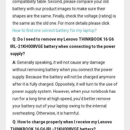
compatibility table. Second, please compare your old
battery with our product images to make sure their
shapes are the same. Finally, check the voltage (rating) is
the same as the old one. For more details please click
How to find one correct battery for my laptop?
Q: Do I need to remove my
Lenovo THINKBOOK 16 G6
IRL-21KH008VGE battery
when connecting to the power
supply?
A:
Generally speaking, it will not cause any damage
without removing battery when you connect the power
supply. Because the battery will not be charged anymore
after it is fully charged. Oppositely, it will turn to the use of
power supply system. However, when your notebook has
run for a long time at high speed, you’d better remove
your battery out of your laptop owing to the internal
overheating. Otherwise, it is harmful.
Q: How to charge properly when I receive my
Lenovo
THINKBOOK 16 G6 IRL-21KH008VGE battery
?