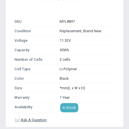
SKU
MYL8897
Condition
Replacement, Brand New
Voltage
11.52V
Capacity
45Wh
Number of Cells
3 cells
Cell Type
Li-Polymer
Color
Black
Size
*mm(L x W x H)
Warranty
1 Year
Availability
In Stock
Ask A Question