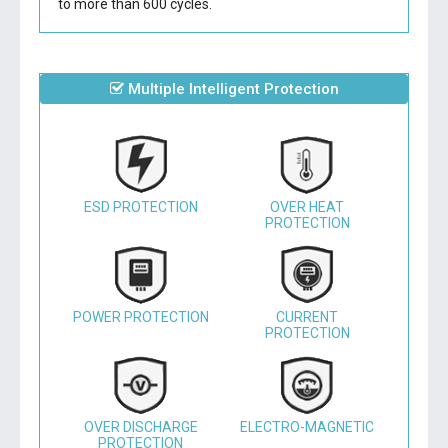
to more than 600 cycles.
Multiple Intelligent Protection
ESD PROTECTION
OVER HEAT
PROTECTION
POWER PROTECTION
CURRENT
PROTECTION
OVER DISCHARGE
ELECTRO-MAGNETIC
PROTECTION