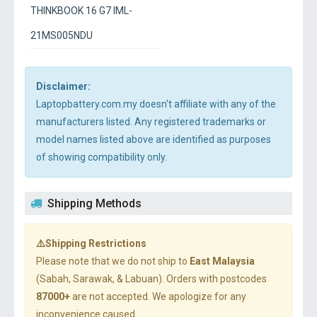
THINKBOOK 16 G7 IML-
21MS005NDU
Disclaimer:
Laptopbattery.com.my doesn't affiliate with any of the
manufacturers listed. Any registered trademarks or
model names listed above are identified as purposes
of showing compatibility only.
Shipping Methods
⚠️Shipping Restrictions
Please note that we do not ship to
East Malaysia
(Sabah, Sarawak, & Labuan). Orders with postcodes
87000+
are not accepted. We apologize for any
inconvenience caused.