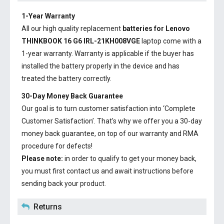
1-Year Warranty
All our high quality replacement
batteries for Lenovo
THINKBOOK 16 G6 IRL-21KH008VGE
laptop come with a
1-year warranty. Warranty is applicable if the buyer has
installed the battery properly in the device and has
treated the battery correctly.
30-Day Money Back Guarantee
Our goal is to turn customer satisfaction into ‘Complete
Customer Satisfaction’. That's why we offer you a 30-day
money back guarantee, on top of our warranty and RMA
procedure for defects!
Please note:
in order to qualify to get your money back,
you must first contact us and await instructions before
sending back your product.
Returns