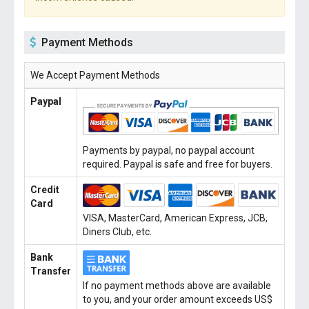
Payment Methods
We Accept Payment Methods
Paypal
Payments by paypal, no paypal account
required. Paypal is safe and free for buyers.
Credit
Card
VISA, MasterCard, American Express, JCB,
Diners Club, etc.
Bank
Transfer
If no payment methods above are available
to you, and your order amount exceeds US$