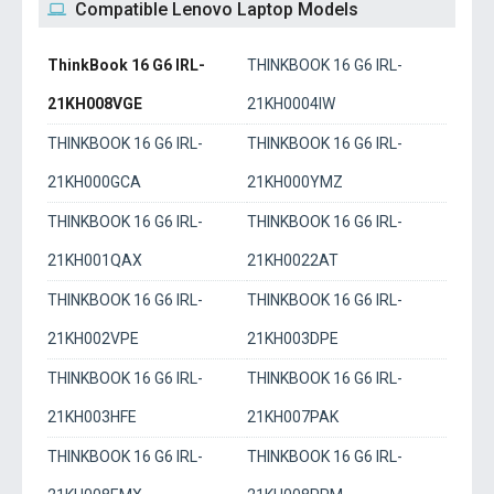
Compatible Lenovo Laptop Models
ThinkBook 16 G6 IRL-
THINKBOOK 16 G6 IRL-
21KH008VGE
21KH0004IW
THINKBOOK 16 G6 IRL-
THINKBOOK 16 G6 IRL-
21KH000GCA
21KH000YMZ
THINKBOOK 16 G6 IRL-
THINKBOOK 16 G6 IRL-
21KH001QAX
21KH0022AT
THINKBOOK 16 G6 IRL-
THINKBOOK 16 G6 IRL-
21KH002VPE
21KH003DPE
THINKBOOK 16 G6 IRL-
THINKBOOK 16 G6 IRL-
21KH003HFE
21KH007PAK
THINKBOOK 16 G6 IRL-
THINKBOOK 16 G6 IRL-