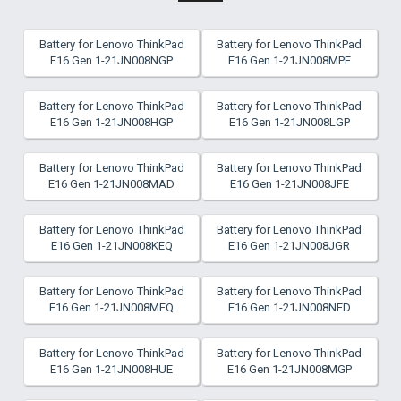
Battery for Lenovo ThinkPad
Battery for Lenovo ThinkPad
E16 Gen 1-21JN008NGP
E16 Gen 1-21JN008MPE
Battery for Lenovo ThinkPad
Battery for Lenovo ThinkPad
E16 Gen 1-21JN008HGP
E16 Gen 1-21JN008LGP
Battery for Lenovo ThinkPad
Battery for Lenovo ThinkPad
E16 Gen 1-21JN008MAD
E16 Gen 1-21JN008JFE
Battery for Lenovo ThinkPad
Battery for Lenovo ThinkPad
E16 Gen 1-21JN008KEQ
E16 Gen 1-21JN008JGR
Battery for Lenovo ThinkPad
Battery for Lenovo ThinkPad
E16 Gen 1-21JN008MEQ
E16 Gen 1-21JN008NED
Battery for Lenovo ThinkPad
Battery for Lenovo ThinkPad
E16 Gen 1-21JN008HUE
E16 Gen 1-21JN008MGP