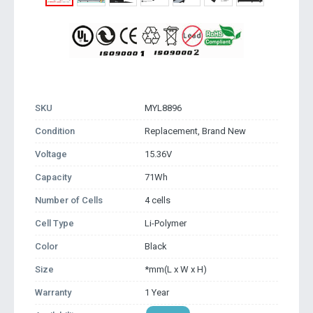
SKU
MYL8896
Condition
Replacement, Brand New
Voltage
15.36V
Capacity
71Wh
Number of Cells
4 cells
Cell Type
Li-Polymer
Color
Black
Size
*mm(L x W x H)
Warranty
1 Year