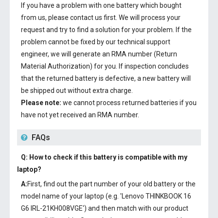
If you have a problem with one battery which bought
from us, please contact us first. We will process your
request and try to find a solution for your problem. If the
problem cannot be fixed by our technical support
engineer, we will generate an RMA number (Return
Material Authorization) for you. If inspection concludes
that the returned battery is defective, a new battery will
be shipped out without extra charge.
Please note:
we cannot process returned batteries if you
have not yet received an RMA number.
FAQs
Q: How to check if this battery is compatible with my
laptop?
A:
First, find out the part number of your old battery or the
model name of your laptop (e.g. 'Lenovo THINKBOOK 16
G6 IRL-21KH008VGE') and then match with our product