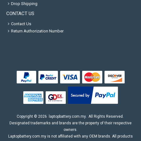
Drop Shipping
CONTACT US
Contact Us
Return Authorization Number
Copyright ©
2026
laptopbattery.com.my
. All Rights Reserved.
Designated trademarks and brands are the property of their respective
owners.
Laptopbattery.com.my is not affiliated with any OEM brands. All products