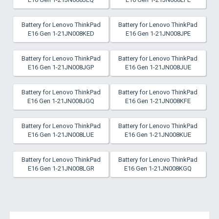
Battery for Lenovo ThinkPad
Battery for Lenovo ThinkPad
E16 Gen 1-21JN008KED
E16 Gen 1-21JN008JPE
Battery for Lenovo ThinkPad
Battery for Lenovo ThinkPad
E16 Gen 1-21JN008JGP
E16 Gen 1-21JN008JUE
Battery for Lenovo ThinkPad
Battery for Lenovo ThinkPad
E16 Gen 1-21JN008JGQ
E16 Gen 1-21JN008KFE
Battery for Lenovo ThinkPad
Battery for Lenovo ThinkPad
E16 Gen 1-21JN008LUE
E16 Gen 1-21JN008KUE
Battery for Lenovo ThinkPad
Battery for Lenovo ThinkPad
E16 Gen 1-21JN008LGR
E16 Gen 1-21JN008KGQ