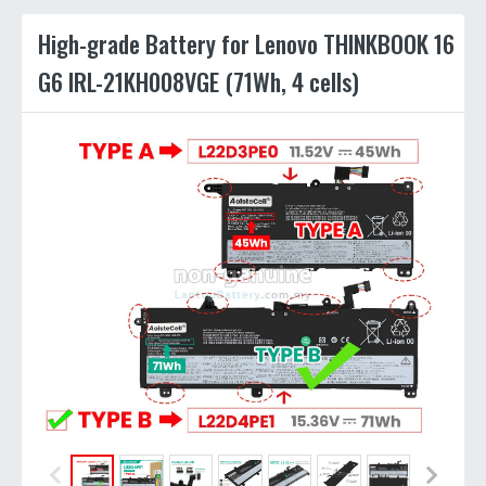
High-grade Battery for Lenovo THINKBOOK 16
G6 IRL-21KH008VGE (71Wh, 4 cells)