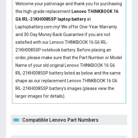
Welcome your patronage and thank you for purchasing
this high-grade replacement
Lenovo THINKBOOK 16
G6 IRL-21KH0085SP laptop battery
at
Laptopbattery.com.my! We offer One-Year Warranty
and 30-Day Money Back Guarantee if you are not
satisfied with our
Lenovo THINKBOOK 16 G6 IRL-
21KH0085SP notebook battery
. Before placing an
order, please make sure that the Part Number or Model
Name of your old original
Lenovo THINKBOOK 16 G6
IRL-21KH0085SP battery
listed as below and the same
shape as our replacement Lenovo THINKBOOK 16 G6
IRL-21KH0085SP battery’s images (please view the
larger images for details).
Compatible Lenovo Part Numbers