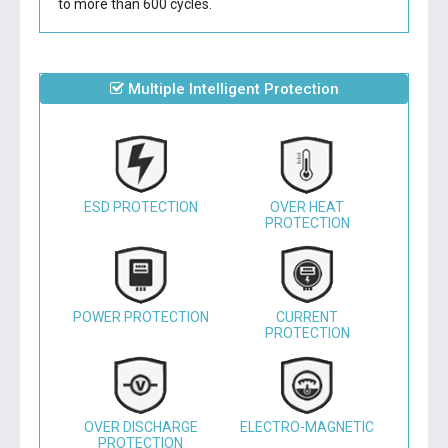
to more than 600 cycles.
Multiple Intelligent Protection
ESD PROTECTION
OVER HEAT
PROTECTION
POWER PROTECTION
CURRENT
PROTECTION
OVER DISCHARGE
ELECTRO-MAGNETIC
PROTECTION