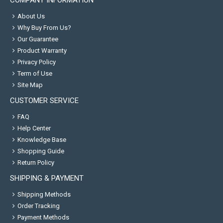
COMPANY INFORMATION
About Us
Why Buy From Us?
Our Guarantee
Product Warranty
Privacy Policy
Term of Use
Site Map
CUSTOMER SERVICE
FAQ
Help Center
Knowledge Base
Shopping Guide
Return Policy
SHIPPING & PAYMENT
Shipping Methods
Order Tracking
Payment Methods