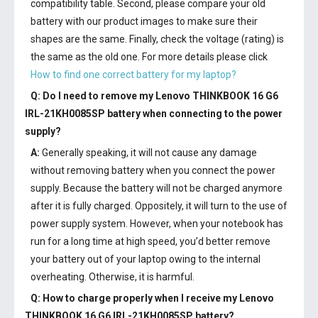
compatibility table. Second, please compare your old
battery with our product images to make sure their
shapes are the same. Finally, check the voltage (rating) is
the same as the old one. For more details please click
How to find one correct battery for my laptop?
Q: Do I need to remove my
Lenovo THINKBOOK 16 G6
IRL-21KH0085SP battery
when connecting to the power
supply?
A:
Generally speaking, it will not cause any damage
without removing battery when you connect the power
supply. Because the battery will not be charged anymore
after it is fully charged. Oppositely, it will turn to the use of
power supply system. However, when your notebook has
run for a long time at high speed, you’d better remove
your battery out of your laptop owing to the internal
overheating. Otherwise, it is harmful.
Q: How to charge properly when I receive my
Lenovo
THINKBOOK 16 G6 IRL-21KH0085SP battery
?