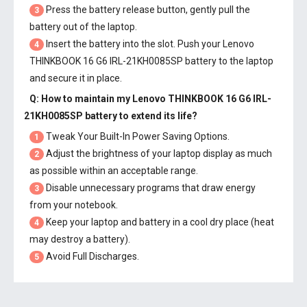
Press the battery release button, gently pull the
3
battery out of the laptop.
Insert the battery into the slot. Push your
Lenovo
4
THINKBOOK 16 G6 IRL-21KH0085SP battery
to the laptop
and secure it in place.
Q: How to maintain my
Lenovo THINKBOOK 16 G6 IRL-
21KH0085SP battery
to extend its life?
Tweak Your Built-In Power Saving Options.
1
Adjust the brightness of your laptop display as much
2
as possible within an acceptable range.
Disable unnecessary programs that draw energy
3
from your notebook.
Keep your laptop and battery in a cool dry place (heat
4
may destroy a battery).
Avoid Full Discharges.
5