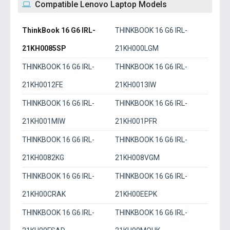
Compatible Lenovo Laptop Models
ThinkBook 16 G6 IRL-
THINKBOOK 16 G6 IRL-
21KH0085SP
21KH000LGM
THINKBOOK 16 G6 IRL-
THINKBOOK 16 G6 IRL-
21KH0012FE
21KH0013IW
THINKBOOK 16 G6 IRL-
THINKBOOK 16 G6 IRL-
21KH001MIW
21KH001PFR
THINKBOOK 16 G6 IRL-
THINKBOOK 16 G6 IRL-
21KH0082KG
21KH008VGM
THINKBOOK 16 G6 IRL-
THINKBOOK 16 G6 IRL-
21KH00CRAK
21KH00EEPK
THINKBOOK 16 G6 IRL-
THINKBOOK 16 G6 IRL-