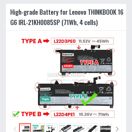
High-grade Battery for Lenovo THINKBOOK 16
G6 IRL-21KH0085SP (71Wh, 4 cells)