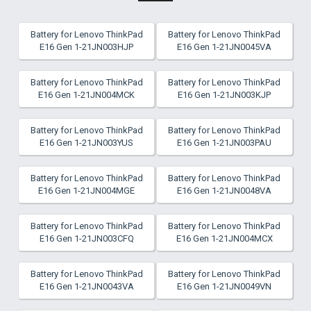
Battery for Lenovo ThinkPad
Battery for Lenovo ThinkPad
E16 Gen 1-21JN003HJP
E16 Gen 1-21JN0045VA
Battery for Lenovo ThinkPad
Battery for Lenovo ThinkPad
E16 Gen 1-21JN004MCK
E16 Gen 1-21JN003KJP
Battery for Lenovo ThinkPad
Battery for Lenovo ThinkPad
E16 Gen 1-21JN003YUS
E16 Gen 1-21JN003PAU
Battery for Lenovo ThinkPad
Battery for Lenovo ThinkPad
E16 Gen 1-21JN004MGE
E16 Gen 1-21JN0048VA
Battery for Lenovo ThinkPad
Battery for Lenovo ThinkPad
E16 Gen 1-21JN003CFQ
E16 Gen 1-21JN004MCX
Battery for Lenovo ThinkPad
Battery for Lenovo ThinkPad
E16 Gen 1-21JN0043VA
E16 Gen 1-21JN0049VN