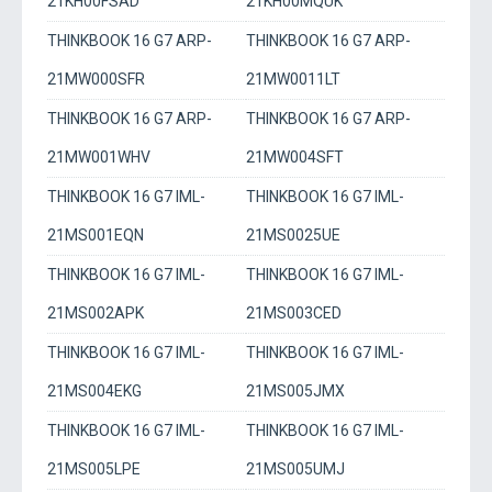
21KH00FSAD
21KH00MQUK
THINKBOOK 16 G7 ARP-
THINKBOOK 16 G7 ARP-
21MW000SFR
21MW0011LT
THINKBOOK 16 G7 ARP-
THINKBOOK 16 G7 ARP-
21MW001WHV
21MW004SFT
THINKBOOK 16 G7 IML-
THINKBOOK 16 G7 IML-
21MS001EQN
21MS0025UE
THINKBOOK 16 G7 IML-
THINKBOOK 16 G7 IML-
21MS002APK
21MS003CED
THINKBOOK 16 G7 IML-
THINKBOOK 16 G7 IML-
21MS004EKG
21MS005JMX
THINKBOOK 16 G7 IML-
THINKBOOK 16 G7 IML-
21MS005LPE
21MS005UMJ