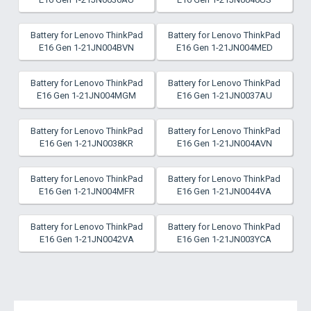
Battery for Lenovo ThinkPad
Battery for Lenovo ThinkPad
E16 Gen 1-21JN004BVN
E16 Gen 1-21JN004MED
Battery for Lenovo ThinkPad
Battery for Lenovo ThinkPad
E16 Gen 1-21JN004MGM
E16 Gen 1-21JN0037AU
Battery for Lenovo ThinkPad
Battery for Lenovo ThinkPad
E16 Gen 1-21JN0038KR
E16 Gen 1-21JN004AVN
Battery for Lenovo ThinkPad
Battery for Lenovo ThinkPad
E16 Gen 1-21JN004MFR
E16 Gen 1-21JN0044VA
Battery for Lenovo ThinkPad
Battery for Lenovo ThinkPad
E16 Gen 1-21JN0042VA
E16 Gen 1-21JN003YCA