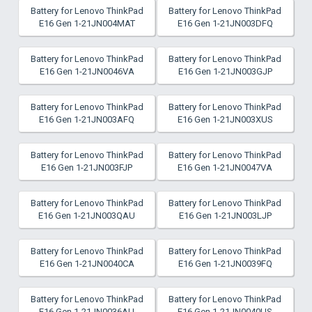
Battery for Lenovo ThinkPad
Battery for Lenovo ThinkPad
E16 Gen 1-21JN004MAT
E16 Gen 1-21JN003DFQ
Battery for Lenovo ThinkPad
Battery for Lenovo ThinkPad
E16 Gen 1-21JN0046VA
E16 Gen 1-21JN003GJP
Battery for Lenovo ThinkPad
Battery for Lenovo ThinkPad
E16 Gen 1-21JN003AFQ
E16 Gen 1-21JN003XUS
Battery for Lenovo ThinkPad
Battery for Lenovo ThinkPad
E16 Gen 1-21JN003FJP
E16 Gen 1-21JN0047VA
Battery for Lenovo ThinkPad
Battery for Lenovo ThinkPad
E16 Gen 1-21JN003QAU
E16 Gen 1-21JN003LJP
Battery for Lenovo ThinkPad
Battery for Lenovo ThinkPad
E16 Gen 1-21JN0040CA
E16 Gen 1-21JN0039FQ
Battery for Lenovo ThinkPad
Battery for Lenovo ThinkPad
E16 Gen 1-21JN0036AU
E16 Gen 1-21JN0040US