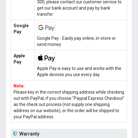
300, please contact our customer service to
get our bank account and pay by bank
transfer.
Google
Pay
Google Pay - Easily pay online, in-store or
send money.
Apple
Pay
Apple Pay is easy to use and works with the
Apple devices you use every day.
Note:
Please key in the correct shipping address while checking
out with PayPal, if you choose "Paypal Express Checkout"
as the check out process (not supply one shipping
address on our website), or the order will be shipped to
your PayPal address.
Warranty