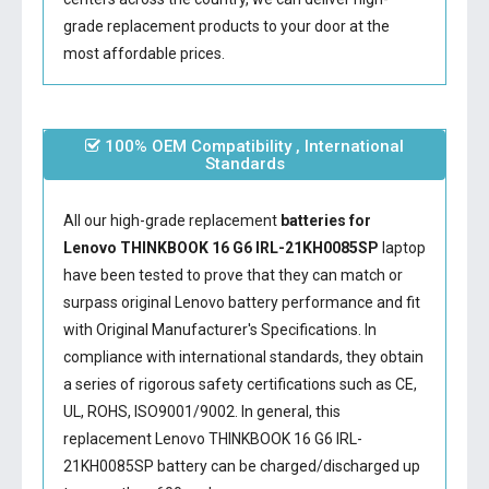
grade replacement products to your door at the
most affordable prices.
100% OEM Compatibility , International
Standards
All our high-grade replacement
batteries for
Lenovo THINKBOOK 16 G6 IRL-21KH0085SP
laptop
have been tested to prove that they can match or
surpass original Lenovo battery performance and fit
with Original Manufacturer's Specifications. In
compliance with international standards, they obtain
a series of rigorous safety certifications such as CE,
UL, ROHS, ISO9001/9002. In general, this
replacement Lenovo THINKBOOK 16 G6 IRL-
21KH0085SP battery
can be charged/discharged up