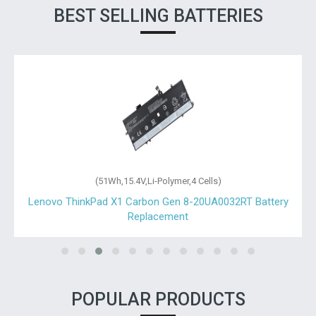
BEST SELLING BATTERIES
(51Wh,15.4V,Li-Polymer,4 Cells)
Lenovo ThinkPad X1 Carbon Gen 8-20UA0032RT Battery
Replacement
POPULAR PRODUCTS