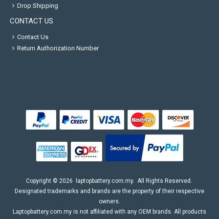
Drop Shipping
CONTACT US
Contact Us
Return Authorization Number
Copyright ©
2026
laptopbattery.com.my
. All Rights Reserved.
Designated trademarks and brands are the property of their respective
owners.
Laptopbattery.com.my is not affiliated with any OEM brands. All products