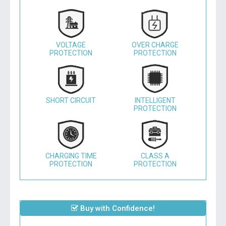
VOLTAGE
OVER CHARGE
PROTECTION
PROTECTION
SHORT CIRCUIT
INTELLIGENT
PROTECTION
CHARGING TIME
CLASS A
PROTECTION
PROTECTION
Buy with Confidence!