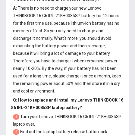
A:
There is no need to charge your new
Lenovo
THINKBOOK 16 G6 IRL-21KH0085SP battery
for 12 hours
for the first time use, because lithium-ion battery has no
memory effect. So you only need to charge and
discharge it normally. What’s more, you should avoid
exhausting the battery power and then recharge,
because it will bring a lot of damage to your battery.
Therefore you have to charge it when remaining power
nearly 10-20%. By the way, if your battery has not been
used for a long time, please charge it once a month, keep
the remaining power about 50% and then store it in a dry
and cool environment.
Q: How to replace and install my
Lenovo THINKBOOK 16
G6 IRL-21KH0085SP laptop battery
?
Turn your Lenovo THINKBOOK 16 G6 IRL-21KH0085SP
1
laptop over.
Find out the laptop battery release button lock.
2