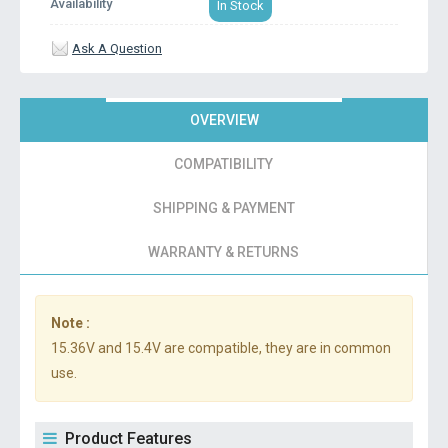
Availability
In Stock
Ask A Question
OVERVIEW
COMPATIBILITY
SHIPPING & PAYMENT
WARRANTY & RETURNS
Note :
15.36V and 15.4V are compatible, they are in common
use.
Product Features