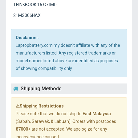
THINKBOOK 16 G7 IML-
21MS006HAX
Disclaimer:
Laptopbattery.com.my doesn't affiliate with any of the
manufacturers listed. Any registered trademarks or
model names listed above are identified as purposes
of showing compatibility only.
Shipping Methods
⚠️Shipping Restrictions
Please note that we do not ship to
East Malaysia
(Sabah, Sarawak, & Labuan). Orders with postcodes
87000+
are not accepted. We apologize for any
inconvenience caused.