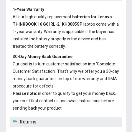
1-Year Warranty
All our high quality replacement
batteries for Lenovo
THINKBOOK 16 G6 IRL-21KH0085SP
laptop come with a
1-year warranty. Warranty is applicable if the buyer has
installed the battery properly in the device and has
treated the battery correctly.
30-Day Money Back Guarantee
Our goal is to turn customer satisfaction into ‘Complete
Customer Satisfaction’. That's why we offer you a 30-day
money back guarantee, on top of our warranty and RMA
procedure for defects!
Please note:
in order to qualify to get your money back,
you must first contact us and await instructions before
sending back your product.
Returns