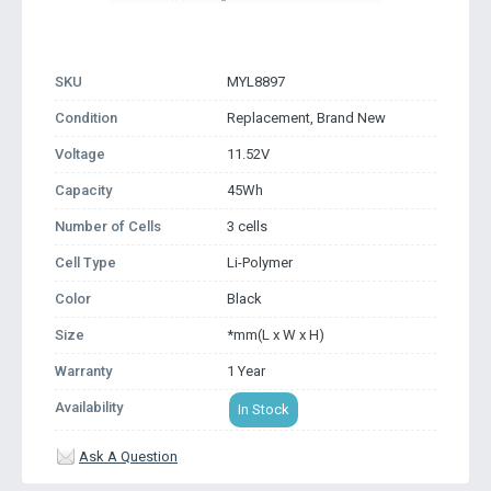
SKU
MYL8897
Condition
Replacement, Brand New
Voltage
11.52V
Capacity
45Wh
Number of Cells
3 cells
Cell Type
Li-Polymer
Color
Black
Size
*mm(L x W x H)
Warranty
1 Year
Availability
In Stock
Ask A Question