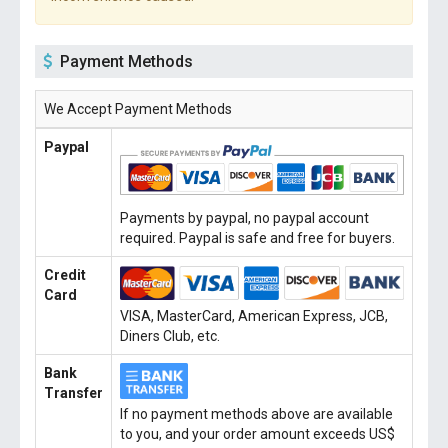
Payment Methods
We Accept Payment Methods
Paypal
Payments by paypal, no paypal account
required. Paypal is safe and free for buyers.
Credit
Card
VISA, MasterCard, American Express, JCB,
Diners Club, etc.
Bank
Transfer
If no payment methods above are available
to you, and your order amount exceeds US$