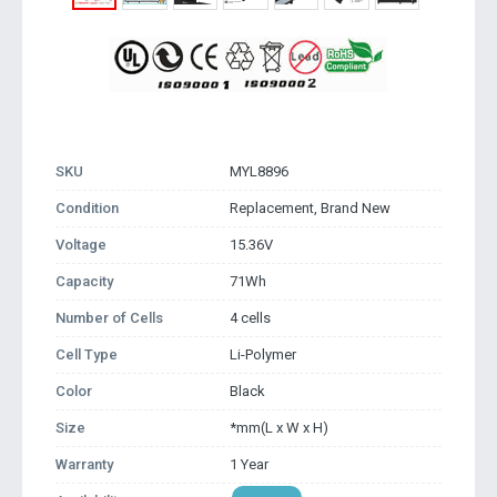
SKU
MYL8896
Condition
Replacement, Brand New
Voltage
15.36V
Capacity
71Wh
Number of Cells
4 cells
Cell Type
Li-Polymer
Color
Black
Size
*mm(L x W x H)
Warranty
1 Year