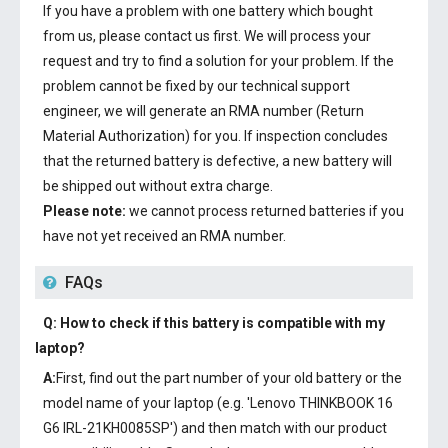
If you have a problem with one battery which bought
from us, please contact us first. We will process your
request and try to find a solution for your problem. If the
problem cannot be fixed by our technical support
engineer, we will generate an RMA number (Return
Material Authorization) for you. If inspection concludes
that the returned battery is defective, a new battery will
be shipped out without extra charge.
Please note:
we cannot process returned batteries if you
have not yet received an RMA number.
FAQs
Q: How to check if this battery is compatible with my
laptop?
A:
First, find out the part number of your old battery or the
model name of your laptop (e.g. 'Lenovo THINKBOOK 16
G6 IRL-21KH0085SP') and then match with our product