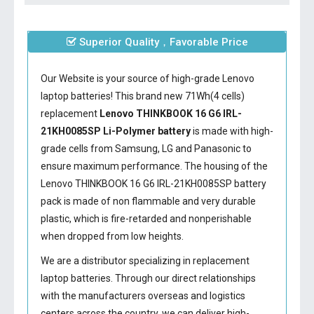
Superior Quality，Favorable Price
Our Website is your source of high-grade Lenovo
laptop batteries! This brand new 71Wh(4 cells)
replacement
Lenovo THINKBOOK 16 G6 IRL-
21KH0085SP Li-Polymer battery
is made with high-
grade cells from Samsung, LG and Panasonic to
ensure maximum performance. The housing of the
Lenovo THINKBOOK 16 G6 IRL-21KH0085SP battery
pack is made of non flammable and very durable
plastic, which is fire-retarded and nonperishable
when dropped from low heights.
We are a distributor specializing in replacement
laptop batteries. Through our direct relationships
with the manufacturers overseas and logistics
centers across the country, we can deliver high-