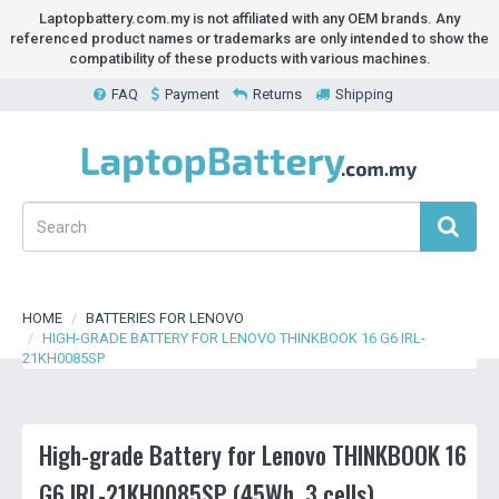
Laptopbattery.com.my is not affiliated with any OEM brands. Any
referenced product names or trademarks are only intended to show the
compatibility of these products with various machines.
FAQ
Payment
Returns
Shipping
HOME
BATTERIES FOR LENOVO
HIGH-GRADE BATTERY FOR LENOVO THINKBOOK 16 G6 IRL-
21KH0085SP
High-grade Battery for Lenovo THINKBOOK 16
G6 IRL-21KH0085SP (45Wh, 3 cells)