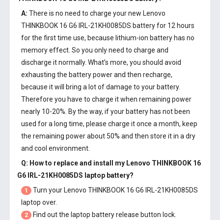
A:
There is no need to charge your new
Lenovo
THINKBOOK 16 G6 IRL-21KH0085DS battery
for 12 hours
for the first time use, because lithium-ion battery has no
memory effect. So you only need to charge and
discharge it normally. What’s more, you should avoid
exhausting the battery power and then recharge,
because it will bring a lot of damage to your battery.
Therefore you have to charge it when remaining power
nearly 10-20%. By the way, if your battery has not been
used for a long time, please charge it once a month, keep
the remaining power about 50% and then store it in a dry
and cool environment.
Q: How to replace and install my
Lenovo THINKBOOK 16
G6 IRL-21KH0085DS laptop battery
?
Turn your Lenovo THINKBOOK 16 G6 IRL-21KH0085DS
1
laptop over.
Find out the laptop battery release button lock.
2