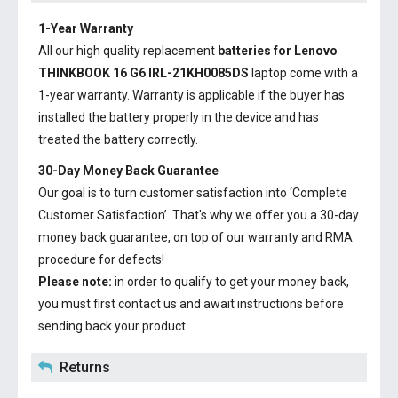
1-Year Warranty
All our high quality replacement
batteries for Lenovo
THINKBOOK 16 G6 IRL-21KH0085DS
laptop come with a
1-year warranty. Warranty is applicable if the buyer has
installed the battery properly in the device and has
treated the battery correctly.
30-Day Money Back Guarantee
Our goal is to turn customer satisfaction into ‘Complete
Customer Satisfaction’. That's why we offer you a 30-day
money back guarantee, on top of our warranty and RMA
procedure for defects!
Please note:
in order to qualify to get your money back,
you must first contact us and await instructions before
sending back your product.
Returns