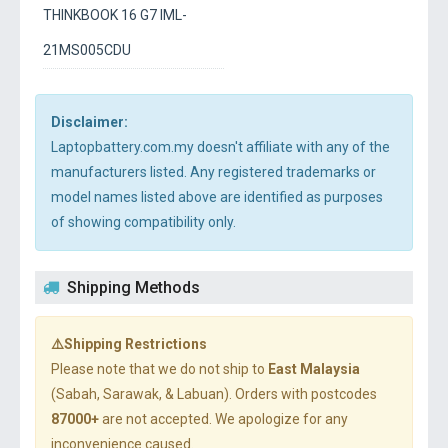
THINKBOOK 16 G7 IML-
21MS005CDU
Disclaimer:
Laptopbattery.com.my doesn't affiliate with any of the
manufacturers listed. Any registered trademarks or
model names listed above are identified as purposes
of showing compatibility only.
Shipping Methods
⚠️Shipping Restrictions
Please note that we do not ship to
East Malaysia
(Sabah, Sarawak, & Labuan). Orders with postcodes
87000+
are not accepted. We apologize for any
inconvenience caused.