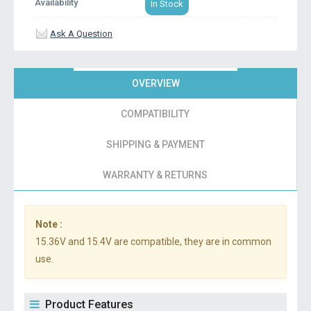
Availability
In Stock
Ask A Question
OVERVIEW
COMPATIBILITY
SHIPPING & PAYMENT
WARRANTY & RETURNS
Note :
15.36V and 15.4V are compatible, they are in common
use.
Product Features