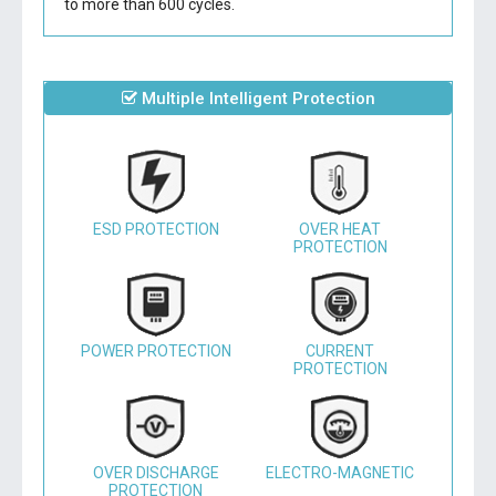
to more than 600 cycles.
Multiple Intelligent Protection
ESD PROTECTION
OVER HEAT
PROTECTION
POWER PROTECTION
CURRENT
PROTECTION
OVER DISCHARGE
ELECTRO-MAGNETIC
PROTECTION