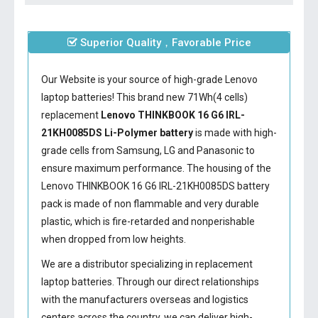
Superior Quality，Favorable Price
Our Website is your source of high-grade Lenovo
laptop batteries! This brand new 71Wh(4 cells)
replacement
Lenovo THINKBOOK 16 G6 IRL-
21KH0085DS Li-Polymer battery
is made with high-
grade cells from Samsung, LG and Panasonic to
ensure maximum performance. The housing of the
Lenovo THINKBOOK 16 G6 IRL-21KH0085DS battery
pack is made of non flammable and very durable
plastic, which is fire-retarded and nonperishable
when dropped from low heights.
We are a distributor specializing in replacement
laptop batteries. Through our direct relationships
with the manufacturers overseas and logistics
centers across the country, we can deliver high-