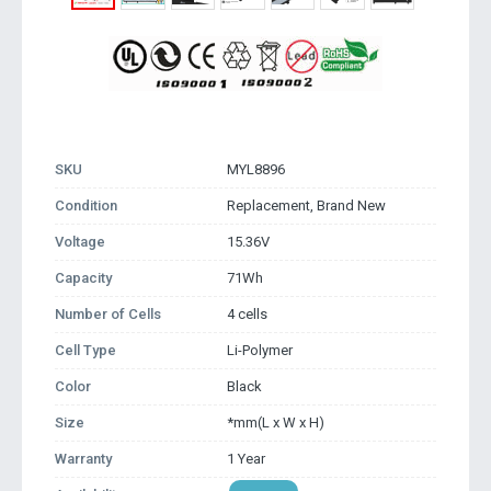
SKU
MYL8896
Condition
Replacement, Brand New
Voltage
15.36V
Capacity
71Wh
Number of Cells
4 cells
Cell Type
Li-Polymer
Color
Black
Size
*mm(L x W x H)
Warranty
1 Year