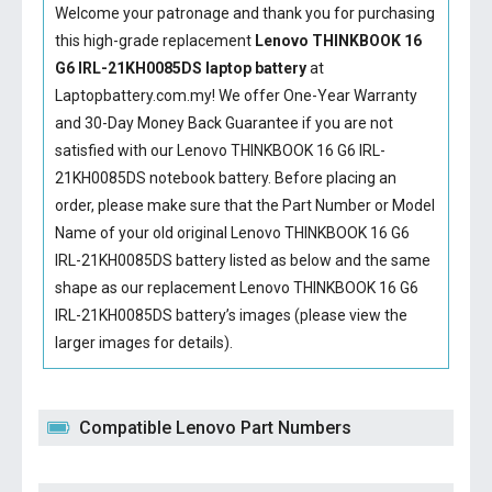
Welcome your patronage and thank you for purchasing
this high-grade replacement
Lenovo THINKBOOK 16
G6 IRL-21KH0085DS laptop battery
at
Laptopbattery.com.my! We offer One-Year Warranty
and 30-Day Money Back Guarantee if you are not
satisfied with our
Lenovo THINKBOOK 16 G6 IRL-
21KH0085DS notebook battery
. Before placing an
order, please make sure that the Part Number or Model
Name of your old original
Lenovo THINKBOOK 16 G6
IRL-21KH0085DS battery
listed as below and the same
shape as our replacement Lenovo THINKBOOK 16 G6
IRL-21KH0085DS battery’s images (please view the
larger images for details).
Compatible Lenovo Part Numbers