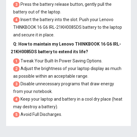
Press the battery release button, gently pull the
3
battery out of the laptop.
Insert the battery into the slot. Push your
Lenovo
4
THINKBOOK 16 G6 IRL-21KH0085DS battery
to the laptop
and secure it in place.
Q: How to maintain my
Lenovo THINKBOOK 16 G6 IRL-
21KH0085DS battery
to extend its life?
Tweak Your Built-In Power Saving Options.
1
Adjust the brightness of your laptop display as much
2
as possible within an acceptable range.
Disable unnecessary programs that draw energy
3
from your notebook.
Keep your laptop and battery in a cool dry place (heat
4
may destroy a battery).
Avoid Full Discharges.
5