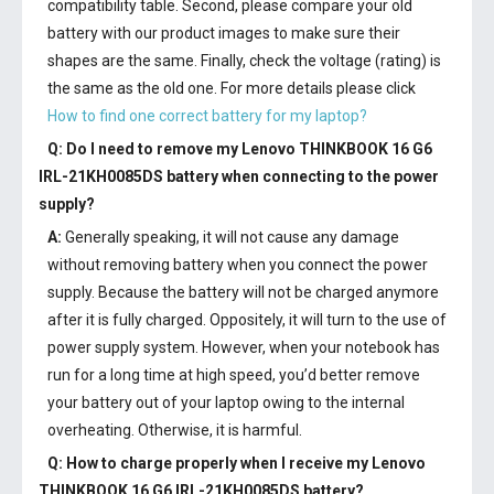
compatibility table. Second, please compare your old
battery with our product images to make sure their
shapes are the same. Finally, check the voltage (rating) is
the same as the old one. For more details please click
How to find one correct battery for my laptop?
Q: Do I need to remove my
Lenovo THINKBOOK 16 G6
IRL-21KH0085DS battery
when connecting to the power
supply?
A:
Generally speaking, it will not cause any damage
without removing battery when you connect the power
supply. Because the battery will not be charged anymore
after it is fully charged. Oppositely, it will turn to the use of
power supply system. However, when your notebook has
run for a long time at high speed, you’d better remove
your battery out of your laptop owing to the internal
overheating. Otherwise, it is harmful.
Q: How to charge properly when I receive my
Lenovo
THINKBOOK 16 G6 IRL-21KH0085DS battery
?