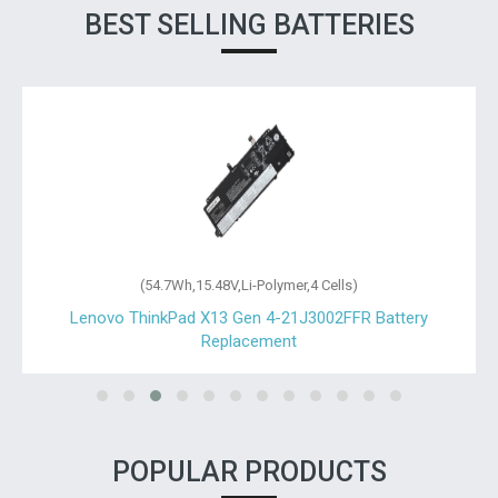
BEST SELLING BATTERIES
(54.7Wh,15.48V,Li-Polymer,4 Cells)
Lenovo ThinkPad X13 Gen 4-21J3002FFR Battery
Replacement
POPULAR PRODUCTS