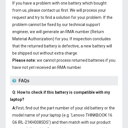
If you have a problem with one battery which bought
from us, please contact us first. We will process your
request and try to find a solution for your problem. If the
problem cannot be fixed by our technical support
engineer, we will generate an RMA number (Return
Material Authorization) for you. If inspection concludes
that the returned battery is defective, a new battery will
be shipped out without extra charge.
Please note:
we cannot process returned batteries if you
have not yet received an RMA number.
FAQs
Q: How to check if this battery is compatible with my
laptop?
A:
First, find out the part number of your old battery or the
model name of your laptop (e.g. 'Lenovo THINKBOOK 16
G6 IRL-21KH0085DS') and then match with our product