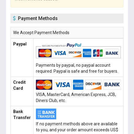
Payment Methods
We Accept Payment Methods
Paypal
Payments by paypal, no paypal account
required. Paypal is safe and free for buyers.
Credit
Card
VISA, MasterCard, American Express, JCB,
Diners Club, etc.
Bank
Transfer
If no payment methods above are available
to you, and your order amount exceeds US$