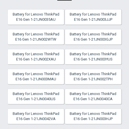
Battery for Lenovo ThinkPad
Battery for Lenovo ThinkPad
E16 Gen 1-21JN0035AU
E16 Gen 1-21JN003JJP
Battery for Lenovo ThinkPad
Battery for Lenovo ThinkPad
E16 Gen 1-21JN002WTW
E16 Gen 1-21JN003GJP
Battery for Lenovo ThinkPad
Battery for Lenovo ThinkPad
E16 Gen 1-21JN002XAU
E16 Gen 1-21JN003YUS
Battery for Lenovo ThinkPad
Battery for Lenovo ThinkPad
E16 Gen 1-21JN003MAU
E16 Gen 1-21JN002TPH
Battery for Lenovo ThinkPad
Battery for Lenovo ThinkPad
E16 Gen 1-21JN0040US
E16 Gen 1-21JN0040CA
Battery for Lenovo ThinkPad
Battery for Lenovo ThinkPad
E16 Gen 1-21JN0042VA
E16 Gen 1-21JN003HJP