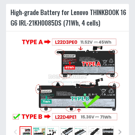
High-grade Battery for Lenovo THINKBOOK 16
G6 IRL-21KH0085DS (71Wh, 4 cells)