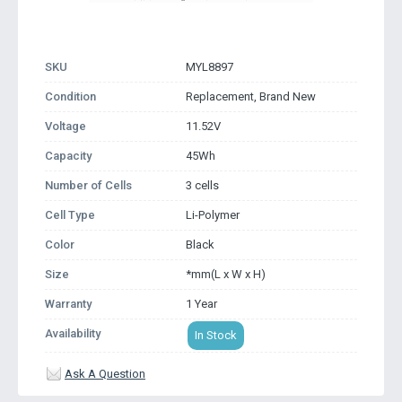
SKU
MYL8897
Condition
Replacement, Brand New
Voltage
11.52V
Capacity
45Wh
Number of Cells
3 cells
Cell Type
Li-Polymer
Color
Black
Size
*mm(L x W x H)
Warranty
1 Year
Availability
In Stock
Ask A Question