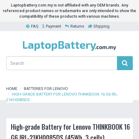
Laptopbattery.com.my is not affiliated with any OEM brands. Any
referenced product names or trademarks are only intended to show the
compatibility of these products with various machines.
FAQ
Payment
Returns
Shipping
HOME
BATTERIES FOR LENOVO
HIGH-GRADE BATTERY FOR LENOVO THINKBOOK 16 G6 IRL-
21KH0085DS
High-grade Battery for Lenovo THINKBOOK 16
G6 IRL-21KH0085DS (45Wh, 3 cells)