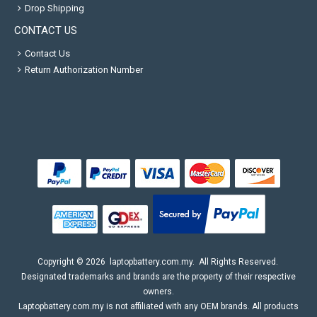
Drop Shipping
CONTACT US
Contact Us
Return Authorization Number
Copyright ©
2026
laptopbattery.com.my
. All Rights Reserved.
Designated trademarks and brands are the property of their respective
owners.
Laptopbattery.com.my is not affiliated with any OEM brands. All products