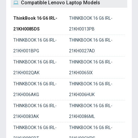
Compatible Lenovo Laptop Models
ThinkBook 16 G6 IRL-
THINKBOOK 16 G6 IRL-
21KH0085DS
21KH0013PB
THINKBOOK 16 G6 IRL-
THINKBOOK 16 G6 IRL-
21KH001BPG
21KH0027AD
THINKBOOK 16 G6 IRL-
THINKBOOK 16 G6 IRL-
21KH002QAK
21KH0065IX
THINKBOOK 16 G6 IRL-
THINKBOOK 16 G6 IRL-
21KH006AKG
21KH006HUK
THINKBOOK 16 G6 IRL-
THINKBOOK 16 G6 IRL-
21KH0083AK
21KH0086ML
THINKBOOK 16 G6 IRL-
THINKBOOK 16 G6 IRL-