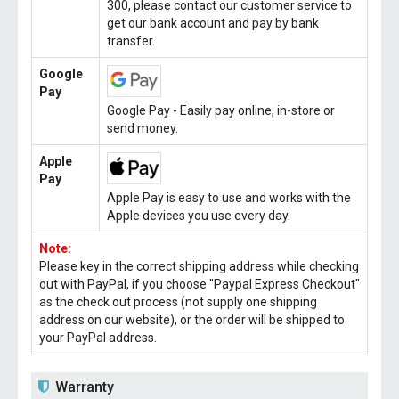
300, please contact our customer service to
get our bank account and pay by bank
transfer.
Google
Pay
Google Pay - Easily pay online, in-store or
send money.
Apple
Pay
Apple Pay is easy to use and works with the
Apple devices you use every day.
Note:
Please key in the correct shipping address while checking
out with PayPal, if you choose "Paypal Express Checkout"
as the check out process (not supply one shipping
address on our website), or the order will be shipped to
your PayPal address.
Warranty