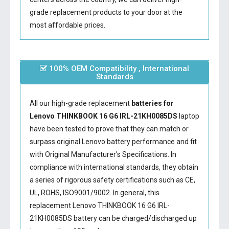
grade replacement products to your door at the
most affordable prices.
100% OEM Compatibility , International
Standards
All our high-grade replacement
batteries for
Lenovo THINKBOOK 16 G6 IRL-21KH0085DS
laptop
have been tested to prove that they can match or
surpass original Lenovo battery performance and fit
with Original Manufacturer's Specifications. In
compliance with international standards, they obtain
a series of rigorous safety certifications such as CE,
UL, ROHS, ISO9001/9002. In general, this
replacement Lenovo THINKBOOK 16 G6 IRL-
21KH0085DS battery
can be charged/discharged up