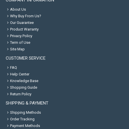
COMPANY INFORMATION
About Us
Why Buy From Us?
Our Guarantee
Product Warranty
Privacy Policy
Term of Use
Site Map
CUSTOMER SERVICE
FAQ
Help Center
Knowledge Base
Shopping Guide
Return Policy
SHIPPING & PAYMENT
Shipping Methods
Order Tracking
Payment Methods