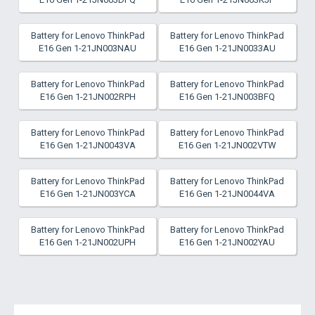
Battery for Lenovo ThinkPad
Battery for Lenovo ThinkPad
E16 Gen 1-21JN003NAU
E16 Gen 1-21JN0033AU
Battery for Lenovo ThinkPad
Battery for Lenovo ThinkPad
E16 Gen 1-21JN002RPH
E16 Gen 1-21JN003BFQ
Battery for Lenovo ThinkPad
Battery for Lenovo ThinkPad
E16 Gen 1-21JN0043VA
E16 Gen 1-21JN002VTW
Battery for Lenovo ThinkPad
Battery for Lenovo ThinkPad
E16 Gen 1-21JN003YCA
E16 Gen 1-21JN0044VA
Battery for Lenovo ThinkPad
Battery for Lenovo ThinkPad
E16 Gen 1-21JN002UPH
E16 Gen 1-21JN002YAU