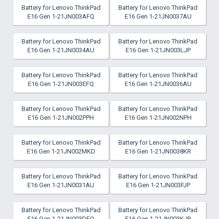
Battery for Lenovo ThinkPad
Battery for Lenovo ThinkPad
E16 Gen 1-21JN003AFQ
E16 Gen 1-21JN0037AU
Battery for Lenovo ThinkPad
Battery for Lenovo ThinkPad
E16 Gen 1-21JN0034AU
E16 Gen 1-21JN003LJP
Battery for Lenovo ThinkPad
Battery for Lenovo ThinkPad
E16 Gen 1-21JN003EFQ
E16 Gen 1-21JN0036AU
Battery for Lenovo ThinkPad
Battery for Lenovo ThinkPad
E16 Gen 1-21JN002PPH
E16 Gen 1-21JN002NPH
Battery for Lenovo ThinkPad
Battery for Lenovo ThinkPad
E16 Gen 1-21JN002MKD
E16 Gen 1-21JN0038KR
Battery for Lenovo ThinkPad
Battery for Lenovo ThinkPad
E16 Gen 1-21JN0031AU
E16 Gen 1-21JN003FJP
Battery for Lenovo ThinkPad
Battery for Lenovo ThinkPad
E16 Gen 1-21JN003DFQ
E16 Gen 1-21JN003KJP