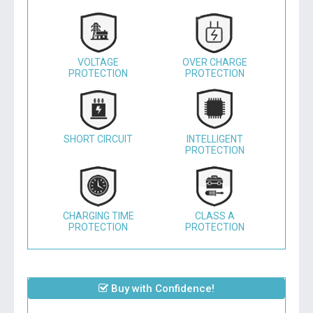
VOLTAGE
OVER CHARGE
PROTECTION
PROTECTION
SHORT CIRCUIT
INTELLIGENT
PROTECTION
CHARGING TIME
CLASS A
PROTECTION
PROTECTION
Buy with Confidence!