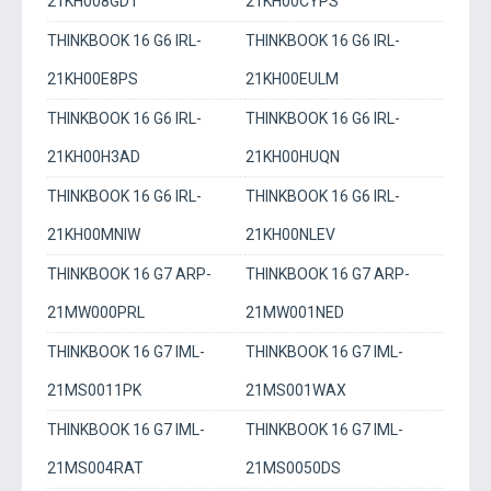
21KH008GDT
21KH00CYPS
THINKBOOK 16 G6 IRL-
THINKBOOK 16 G6 IRL-
21KH00E8PS
21KH00EULM
THINKBOOK 16 G6 IRL-
THINKBOOK 16 G6 IRL-
21KH00H3AD
21KH00HUQN
THINKBOOK 16 G6 IRL-
THINKBOOK 16 G6 IRL-
21KH00MNIW
21KH00NLEV
THINKBOOK 16 G7 ARP-
THINKBOOK 16 G7 ARP-
21MW000PRL
21MW001NED
THINKBOOK 16 G7 IML-
THINKBOOK 16 G7 IML-
21MS0011PK
21MS001WAX
THINKBOOK 16 G7 IML-
THINKBOOK 16 G7 IML-
21MS004RAT
21MS0050DS