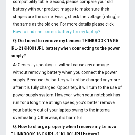
compatibility table. Second, please compare your old
battery with our product images to make sure their
shapes are the same. Finally, check the voltage (rating) is
the same as the old one. For more details please click
How to find one correct battery for my laptop?
Q: Do I need to remove my
Lenovo THINKBOOK 16 G6
IRL-21KH001JRU battery
when connecting to the power
supply?
A:
Generally speaking, it will not cause any damage
without removing battery when you connect the power
supply. Because the battery will not be charged anymore
after it is fully charged. Oppositely, it will turn to the use of
power supply system. However, when your notebook has
run for a long time at high speed, you’d better remove
your battery out of your laptop owing to the internal
overheating. Otherwise, it is harmful.
Q: How to charge properly when I receive my
Lenovo
THINKBOOK 16 G6 IRL-21KH001JRU battery
?