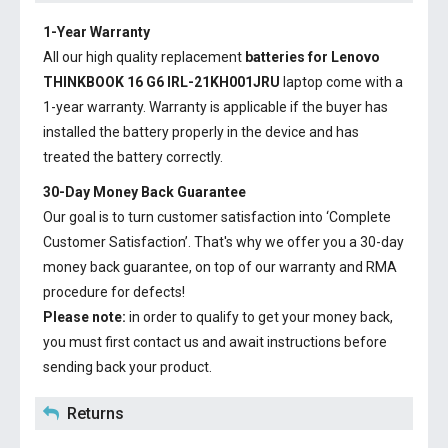
1-Year Warranty
All our high quality replacement
batteries for Lenovo
THINKBOOK 16 G6 IRL-21KH001JRU
laptop come with a
1-year warranty. Warranty is applicable if the buyer has
installed the battery properly in the device and has
treated the battery correctly.
30-Day Money Back Guarantee
Our goal is to turn customer satisfaction into ‘Complete
Customer Satisfaction’. That's why we offer you a 30-day
money back guarantee, on top of our warranty and RMA
procedure for defects!
Please note:
in order to qualify to get your money back,
you must first contact us and await instructions before
sending back your product.
Returns