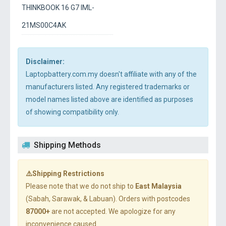
THINKBOOK 16 G7 IML-
21MS00C4AK
Disclaimer:
Laptopbattery.com.my doesn't affiliate with any of the
manufacturers listed. Any registered trademarks or
model names listed above are identified as purposes
of showing compatibility only.
Shipping Methods
⚠️Shipping Restrictions
Please note that we do not ship to
East Malaysia
(Sabah, Sarawak, & Labuan). Orders with postcodes
87000+
are not accepted. We apologize for any
inconvenience caused.