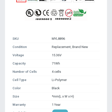
SKU
MYL8896
Condition
Replacement, Brand New
Voltage
15.36V
Capacity
71Wh
Number of Cells
4 cells
Cell Type
Li-Polymer
Color
Black
Size
*mm(L x W x H)
Warranty
1 Year