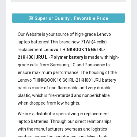
Superior Quality，Favorable Price
Our Website is your source of high-grade Lenovo
laptop batteries! This brand new 71Wh(4 cells)
replacement
Lenovo THINKBOOK 16 G6 IRL-
21KH001JRU Li-Polymer battery
is made with high-
grade cells from Samsung, LG and Panasonic to
ensure maximum performance. The housing of the
Lenovo THINKBOOK 16 G6 IRL-21KH001JRU battery
pack is made of non flammable and very durable
plastic, which is fire-retarded and nonperishable
when dropped from low heights.
We are a distributor specializing in replacement
laptop batteries. Through our direct relationships
with the manufacturers overseas and logistics
centers across the country, we can deliver high-