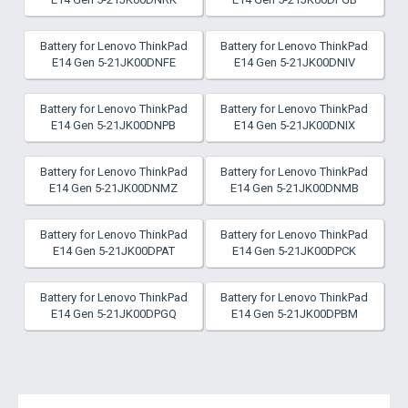
Battery for Lenovo ThinkPad
Battery for Lenovo ThinkPad
E14 Gen 5-21JK00DNFE
E14 Gen 5-21JK00DNIV
Battery for Lenovo ThinkPad
Battery for Lenovo ThinkPad
E14 Gen 5-21JK00DNPB
E14 Gen 5-21JK00DNIX
Battery for Lenovo ThinkPad
Battery for Lenovo ThinkPad
E14 Gen 5-21JK00DNMZ
E14 Gen 5-21JK00DNMB
Battery for Lenovo ThinkPad
Battery for Lenovo ThinkPad
E14 Gen 5-21JK00DPAT
E14 Gen 5-21JK00DPCK
Battery for Lenovo ThinkPad
Battery for Lenovo ThinkPad
E14 Gen 5-21JK00DPGQ
E14 Gen 5-21JK00DPBM