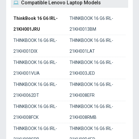
Compatible Lenovo Laptop Models
ThinkBook 16 G6 IRL-
THINKBOOK 16 G6 IRL-
21KH001JRU
21KH0013BM
THINKBOOK 16 G6 IRL-
THINKBOOK 16 G6 IRL-
21KH001DIX
21KH001LAT
THINKBOOK 16 G6 IRL-
THINKBOOK 16 G6 IRL-
21KH001VUA
21KH003JED
THINKBOOK 16 G6 IRL-
THINKBOOK 16 G6 IRL-
21KH0062DT
21KH008EFR
THINKBOOK 16 G6 IRL-
THINKBOOK 16 G6 IRL-
21KH008FCK
21KH008RMB
THINKBOOK 16 G6 IRL-
THINKBOOK 16 G6 IRL-