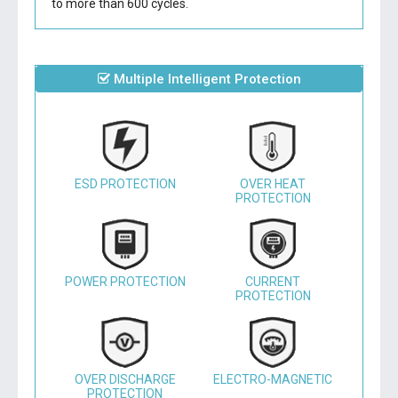
to more than 600 cycles.
Multiple Intelligent Protection
ESD PROTECTION
OVER HEAT
PROTECTION
POWER PROTECTION
CURRENT
PROTECTION
OVER DISCHARGE
ELECTRO-MAGNETIC
PROTECTION