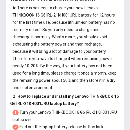
A:
There is no need to charge your new
Lenovo
THINKBOOK 16 G6 IRL-21KH001JRU battery
for 12 hours
for the first time use, because lithium-ion battery has no
memory effect. So you only need to charge and
discharge it normally. What’s more, you should avoid
exhausting the battery power and then recharge,
because it will bring a lot of damage to your battery.
Therefore you have to charge it when remaining power
nearly 10-20%. By the way, if your battery has not been
used for a long time, please charge it once a month, keep
the remaining power about 50% and then store it in a dry
and cool environment.
Q: How to replace and install my
Lenovo THINKBOOK 16
G6 IRL-21KH001JRU laptop battery
?
Turn your Lenovo THINKBOOK 16 G6 IRL-21KH001JRU
1
laptop over.
Find out the laptop battery release button lock.
2