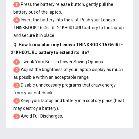
Press the battery release button, gently pull the
3
battery out of the laptop.
Insert the battery into the slot. Push your
Lenovo
4
THINKBOOK 16 G6 IRL-21KH001JRU battery
to the laptop
and secure it in place.
Q: How to maintain my
Lenovo THINKBOOK 16 G6 IRL-
21KH001JRU battery
to extend its life?
Tweak Your Built-In Power Saving Options.
1
Adjust the brightness of your laptop display as much
2
as possible within an acceptable range.
Disable unnecessary programs that draw energy
3
from your notebook.
Keep your laptop and battery in a cool dry place (heat
4
may destroy a battery).
Avoid Full Discharges.
5