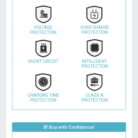
VOLTAGE
OVER CHARGE
PROTECTION
PROTECTION
SHORT CIRCUIT
INTELLIGENT
PROTECTION
CHARGING TIME
CLASS A
PROTECTION
PROTECTION
Buy with Confidence!