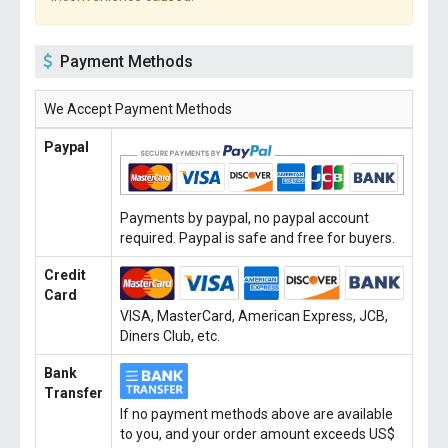
Payment Methods
We Accept Payment Methods
Paypal
Payments by paypal, no paypal account
required. Paypal is safe and free for buyers.
Credit
Card
VISA, MasterCard, American Express, JCB,
Diners Club, etc.
Bank
Transfer
If no payment methods above are available
to you, and your order amount exceeds US$