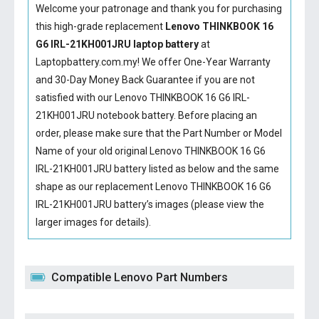
Welcome your patronage and thank you for purchasing
this high-grade replacement
Lenovo THINKBOOK 16
G6 IRL-21KH001JRU laptop battery
at
Laptopbattery.com.my! We offer One-Year Warranty
and 30-Day Money Back Guarantee if you are not
satisfied with our
Lenovo THINKBOOK 16 G6 IRL-
21KH001JRU notebook battery
. Before placing an
order, please make sure that the Part Number or Model
Name of your old original
Lenovo THINKBOOK 16 G6
IRL-21KH001JRU battery
listed as below and the same
shape as our replacement Lenovo THINKBOOK 16 G6
IRL-21KH001JRU battery’s images (please view the
larger images for details).
Compatible Lenovo Part Numbers