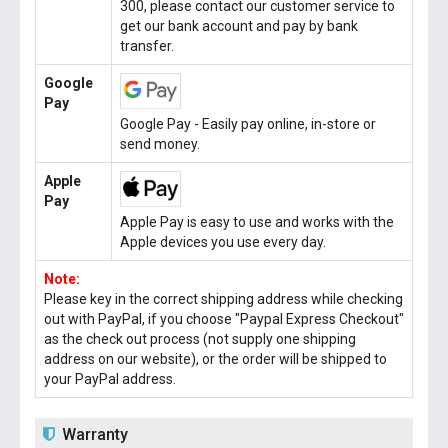
300, please contact our customer service to
get our bank account and pay by bank
transfer.
Google
Pay
Google Pay - Easily pay online, in-store or
send money.
Apple
Pay
Apple Pay is easy to use and works with the
Apple devices you use every day.
Note:
Please key in the correct shipping address while checking
out with PayPal, if you choose "Paypal Express Checkout"
as the check out process (not supply one shipping
address on our website), or the order will be shipped to
your PayPal address.
Warranty