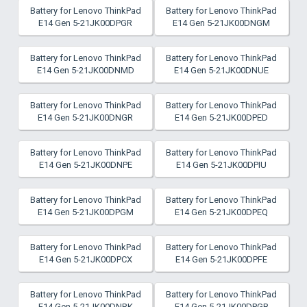
Battery for Lenovo ThinkPad
Battery for Lenovo ThinkPad
E14 Gen 5-21JK00DPGR
E14 Gen 5-21JK00DNGM
Battery for Lenovo ThinkPad
Battery for Lenovo ThinkPad
E14 Gen 5-21JK00DNMD
E14 Gen 5-21JK00DNUE
Battery for Lenovo ThinkPad
Battery for Lenovo ThinkPad
E14 Gen 5-21JK00DNGR
E14 Gen 5-21JK00DPED
Battery for Lenovo ThinkPad
Battery for Lenovo ThinkPad
E14 Gen 5-21JK00DNPE
E14 Gen 5-21JK00DPIU
Battery for Lenovo ThinkPad
Battery for Lenovo ThinkPad
E14 Gen 5-21JK00DPGM
E14 Gen 5-21JK00DPEQ
Battery for Lenovo ThinkPad
Battery for Lenovo ThinkPad
E14 Gen 5-21JK00DPCX
E14 Gen 5-21JK00DPFE
Battery for Lenovo ThinkPad
Battery for Lenovo ThinkPad
E14 Gen 5-21JK00DNRK
E14 Gen 5-21JK00DPGB