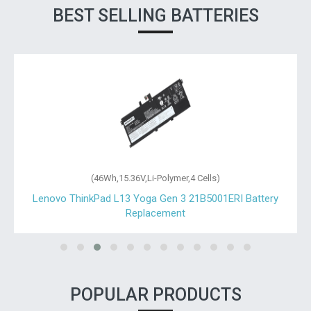
BEST SELLING BATTERIES
(46Wh,15.36V,Li-Polymer,4 Cells)
Lenovo ThinkPad L13 Yoga Gen 3 21B5001ERI Battery
Replacement
POPULAR PRODUCTS