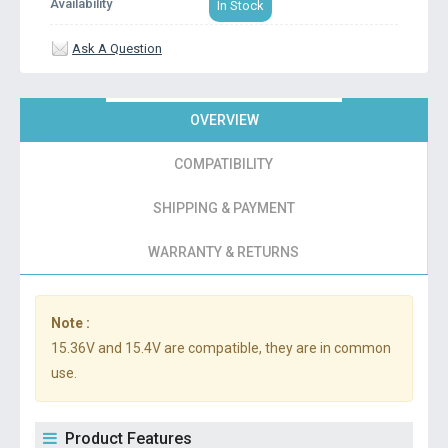
Availability
In Stock
Ask A Question
OVERVIEW
COMPATIBILITY
SHIPPING & PAYMENT
WARRANTY & RETURNS
Note :
15.36V and 15.4V are compatible, they are in common
use.
Product Features