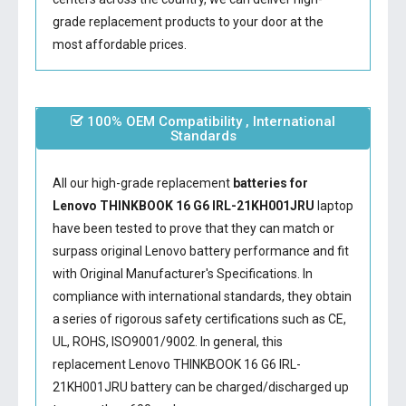
grade replacement products to your door at the
most affordable prices.
100% OEM Compatibility , International
Standards
All our high-grade replacement
batteries for
Lenovo THINKBOOK 16 G6 IRL-21KH001JRU
laptop
have been tested to prove that they can match or
surpass original Lenovo battery performance and fit
with Original Manufacturer's Specifications. In
compliance with international standards, they obtain
a series of rigorous safety certifications such as CE,
UL, ROHS, ISO9001/9002. In general, this
replacement Lenovo THINKBOOK 16 G6 IRL-
21KH001JRU battery
can be charged/discharged up