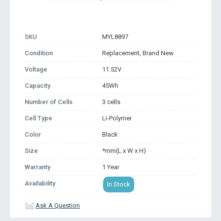
SKU
MYL8897
Condition
Replacement, Brand New
Voltage
11.52V
Capacity
45Wh
Number of Cells
3 cells
Cell Type
Li-Polymer
Color
Black
Size
*mm(L x W x H)
Warranty
1 Year
Availability
In Stock
Ask A Question