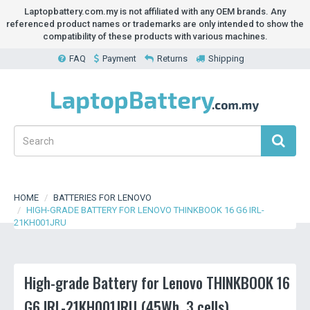
Laptopbattery.com.my is not affiliated with any OEM brands. Any
referenced product names or trademarks are only intended to show the
compatibility of these products with various machines.
FAQ
Payment
Returns
Shipping
HOME
BATTERIES FOR LENOVO
HIGH-GRADE BATTERY FOR LENOVO THINKBOOK 16 G6 IRL-
21KH001JRU
High-grade Battery for Lenovo THINKBOOK 16
G6 IRL-21KH001JRU (45Wh, 3 cells)