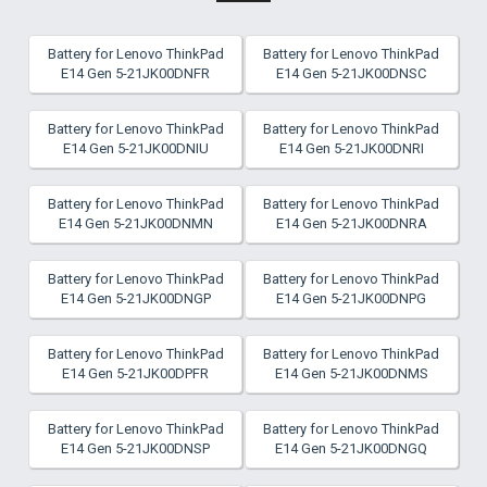
Battery for Lenovo ThinkPad
Battery for Lenovo ThinkPad
E14 Gen 5-21JK00DNFR
E14 Gen 5-21JK00DNSC
Battery for Lenovo ThinkPad
Battery for Lenovo ThinkPad
E14 Gen 5-21JK00DNIU
E14 Gen 5-21JK00DNRI
Battery for Lenovo ThinkPad
Battery for Lenovo ThinkPad
E14 Gen 5-21JK00DNMN
E14 Gen 5-21JK00DNRA
Battery for Lenovo ThinkPad
Battery for Lenovo ThinkPad
E14 Gen 5-21JK00DNGP
E14 Gen 5-21JK00DNPG
Battery for Lenovo ThinkPad
Battery for Lenovo ThinkPad
E14 Gen 5-21JK00DPFR
E14 Gen 5-21JK00DNMS
Battery for Lenovo ThinkPad
Battery for Lenovo ThinkPad
E14 Gen 5-21JK00DNSP
E14 Gen 5-21JK00DNGQ