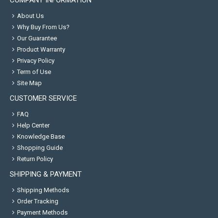
COMPANY INFORMATION
About Us
Why Buy From Us?
Our Guarantee
Product Warranty
Privacy Policy
Term of Use
Site Map
CUSTOMER SERVICE
FAQ
Help Center
Knowledge Base
Shopping Guide
Return Policy
SHIPPING & PAYMENT
Shipping Methods
Order Tracking
Payment Methods