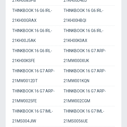
21KH008SPB
21KH00D4ED
THINKBOOK 16 G6 IRL-
THINKBOOK 16 G6 IRL-
21KH00GRAX
21KH00HBQI
THINKBOOK 16 G6 IRL-
THINKBOOK 16 G6 IRL-
21KH00J5AK
21KH00K0AX
THINKBOOK 16 G6 IRL-
THINKBOOK 16 G7 ARP-
21KH00KSFE
21MW000XUK
THINKBOOK 16 G7 ARP-
THINKBOOK 16 G7 ARP-
21MW0012DT
21MW001KQN
THINKBOOK 16 G7 ARP-
THINKBOOK 16 G7 ARP-
21MW0025FE
21MW002CGM
THINKBOOK 16 G7 IML-
THINKBOOK 16 G7 IML-
21MS004JIW
21MS0056UE