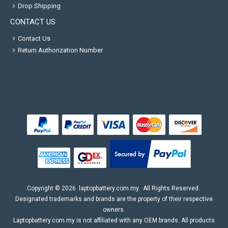
Drop Shipping
CONTACT US
Contact Us
Return Authorization Number
Copyright ©
2026
laptopbattery.com.my
. All Rights Reserved.
Designated trademarks and brands are the property of their respective
owners.
Laptopbattery.com.my is not affiliated with any OEM brands. All products