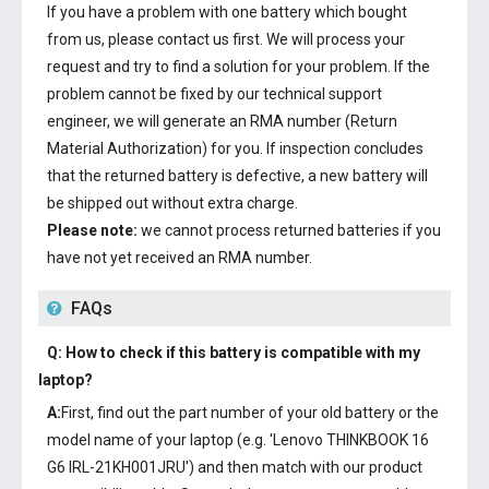
If you have a problem with one battery which bought
from us, please contact us first. We will process your
request and try to find a solution for your problem. If the
problem cannot be fixed by our technical support
engineer, we will generate an RMA number (Return
Material Authorization) for you. If inspection concludes
that the returned battery is defective, a new battery will
be shipped out without extra charge.
Please note:
we cannot process returned batteries if you
have not yet received an RMA number.
FAQs
Q: How to check if this battery is compatible with my
laptop?
A:
First, find out the part number of your old battery or the
model name of your laptop (e.g. 'Lenovo THINKBOOK 16
G6 IRL-21KH001JRU') and then match with our product