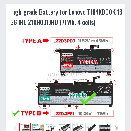
High-grade Battery for Lenovo THINKBOOK 16
G6 IRL-21KH001JRU (71Wh, 4 cells)