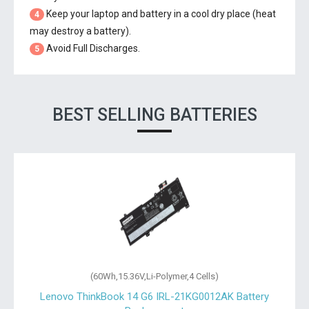
Keep your laptop and battery in a cool dry place (heat
4
may destroy a battery).
Avoid Full Discharges.
5
BEST SELLING BATTERIES
(60Wh,15.36V,Li-Polymer,4 Cells)
t
Lenovo ThinkBook 14 G6 IRL-21KG0012AK Battery