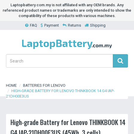
Laptopbattery.com.my is not affiliated with any OEM brands. Any
referenced product names or trademarks are only intended to show the
compatibility of these products with various machines.
FAQ
Payment
Returns
Shipping
HOME
BATTERIES FOR LENOVO
HIGH-GRADE BATTERY FOR LENOVO THINKBOOK 14 G4 IAP-
21DH00E3US
High-grade Battery for Lenovo THINKBOOK 14
G4 IAP-21DH00E3US (45Wh, 3 cells)