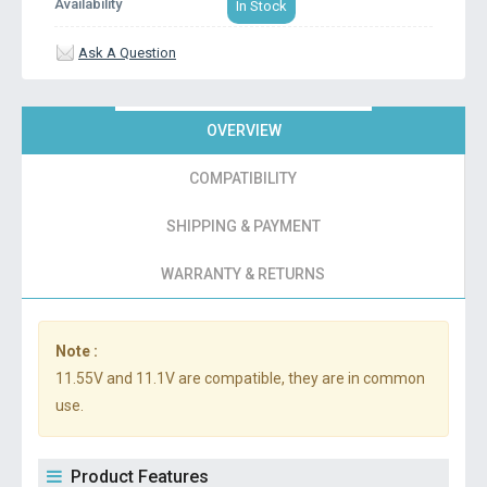
Availability
In Stock
Ask A Question
OVERVIEW
COMPATIBILITY
SHIPPING & PAYMENT
WARRANTY & RETURNS
Note :
11.55V and 11.1V are compatible, they are in common
use.
Product Features