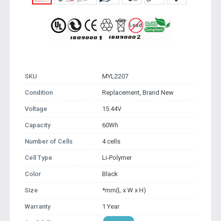
SKU
MYL2207
Condition
Replacement, Brand New
Voltage
15.44V
Capacity
60Wh
Number of Cells
4 cells
Cell Type
Li-Polymer
Color
Black
Size
*mm(L x W x H)
Warranty
1 Year