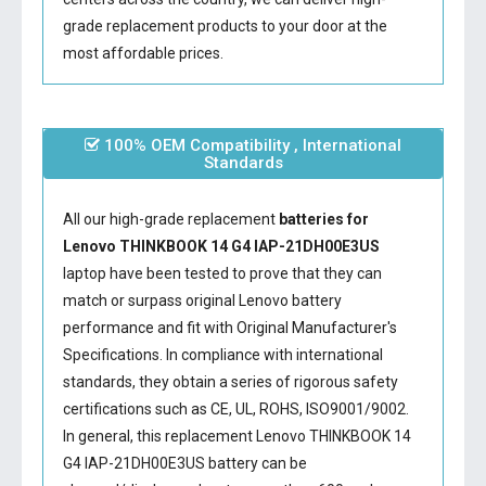
grade replacement products to your door at the
most affordable prices.
100% OEM Compatibility , International
Standards
All our high-grade replacement
batteries for
Lenovo THINKBOOK 14 G4 IAP-21DH00E3US
laptop have been tested to prove that they can
match or surpass original Lenovo battery
performance and fit with Original Manufacturer's
Specifications. In compliance with international
standards, they obtain a series of rigorous safety
certifications such as CE, UL, ROHS, ISO9001/9002.
In general, this
replacement Lenovo THINKBOOK 14
G4 IAP-21DH00E3US battery
can be