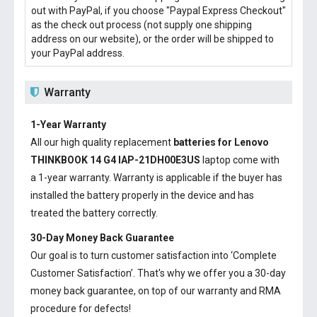
out with PayPal, if you choose "Paypal Express Checkout"
as the check out process (not supply one shipping
address on our website), or the order will be shipped to
your PayPal address.
Warranty
1-Year Warranty
All our high quality replacement
batteries for Lenovo
THINKBOOK 14 G4 IAP-21DH00E3US
laptop come with
a 1-year warranty. Warranty is applicable if the buyer has
installed the battery properly in the device and has
treated the battery correctly.
30-Day Money Back Guarantee
Our goal is to turn customer satisfaction into ‘Complete
Customer Satisfaction’. That's why we offer you a 30-day
money back guarantee, on top of our warranty and RMA
procedure for defects!