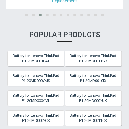
Replacement
POPULAR PRODUCTS
Battery for Lenovo ThinkPad
Battery for Lenovo ThinkPad
P1-20MD0010AT
P1-20MD0011GB
Battery for Lenovo ThinkPad
Battery for Lenovo ThinkPad
P1-20MD000YMS
P1-20MD0010IX
Battery for Lenovo ThinkPad
Battery for Lenovo ThinkPad
P1-20MD000YML
P1-20MD000YUK
Battery for Lenovo ThinkPad
Battery for Lenovo ThinkPad
P1-20MD000YCX
P1-20MD0011CX