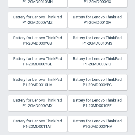
P1-20MD0010MH
P1-20MD000YIX
Battery for Lenovo ThinkPad
Battery for Lenovo ThinkPad
P1-20MD000YMZ
P1-20MD0010IV
Battery for Lenovo ThinkPad
Battery for Lenovo ThinkPad
P1-20MD000YGB
P1-20MD0010MS
Battery for Lenovo ThinkPad
Battery for Lenovo ThinkPad
P1-20MD000YGE
P1-20MD000YIU
Battery for Lenovo ThinkPad
Battery for Lenovo ThinkPad
P1-20MD0010HV
P1-20MD000YPG
Battery for Lenovo ThinkPad
Battery for Lenovo ThinkPad
P1-20MD000YMX
P1-20MD0010EE
Battery for Lenovo ThinkPad
Battery for Lenovo ThinkPad
P1-20MD0011AT
P1-20MD000YHV