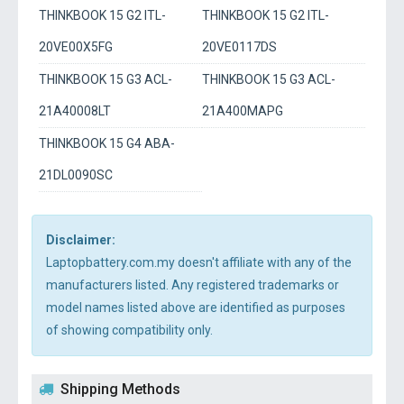
THINKBOOK 15 G2 ITL-
THINKBOOK 15 G2 ITL-
20VE00X5FG
20VE0117DS
THINKBOOK 15 G3 ACL-
THINKBOOK 15 G3 ACL-
21A40008LT
21A400MAPG
THINKBOOK 15 G4 ABA-
21DL0090SC
Disclaimer:
Laptopbattery.com.my doesn't affiliate with any of the
manufacturers listed. Any registered trademarks or
model names listed above are identified as purposes
of showing compatibility only.
Shipping Methods