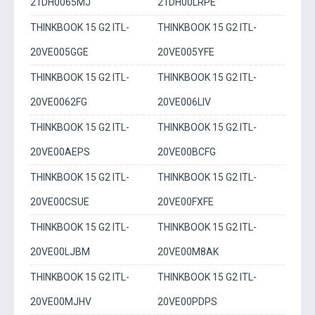
21DH0065MJ
21DH00LRPE
THINKBOOK 15 G2 ITL-
THINKBOOK 15 G2 ITL-
20VE005GGE
20VE005YFE
THINKBOOK 15 G2 ITL-
THINKBOOK 15 G2 ITL-
20VE0062FG
20VE006LIV
THINKBOOK 15 G2 ITL-
THINKBOOK 15 G2 ITL-
20VE00AEPS
20VE00BCFG
THINKBOOK 15 G2 ITL-
THINKBOOK 15 G2 ITL-
20VE00CSUE
20VE00FXFE
THINKBOOK 15 G2 ITL-
THINKBOOK 15 G2 ITL-
20VE00LJBM
20VE00M8AK
THINKBOOK 15 G2 ITL-
THINKBOOK 15 G2 ITL-
20VE00MJHV
20VE00PDPS