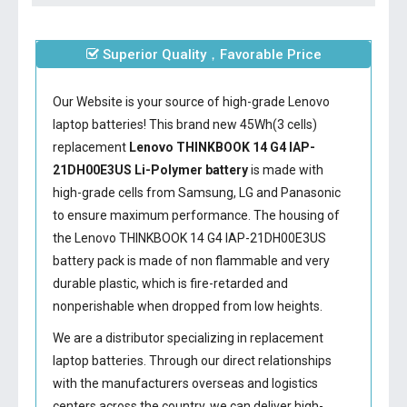
Superior Quality，Favorable Price
Our Website is your source of high-grade Lenovo
laptop batteries! This brand new 45Wh(3 cells)
replacement
Lenovo THINKBOOK 14 G4 IAP-
21DH00E3US Li-Polymer battery
is made with
high-grade cells from Samsung, LG and Panasonic
to ensure maximum performance. The housing of
the
Lenovo THINKBOOK 14 G4 IAP-21DH00E3US
battery
pack is made of non flammable and very
durable plastic, which is fire-retarded and
nonperishable when dropped from low heights.
We are a distributor specializing in replacement
laptop batteries. Through our direct relationships
with the manufacturers overseas and logistics
centers across the country, we can deliver high-