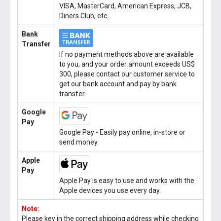
VISA, MasterCard, American Express, JCB,
Diners Club, etc.
Bank
Transfer
If no payment methods above are available
to you, and your order amount exceeds US$
300, please contact our customer service to
get our bank account and pay by bank
transfer.
Google
Pay
Google Pay - Easily pay online, in-store or
send money.
Apple
Pay
Apple Pay is easy to use and works with the
Apple devices you use every day.
Note:
Please key in the correct shipping address while checking