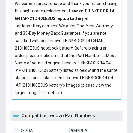
Welcome your patronage and thank you for purchasing
this high-grade replacement
Lenovo THINKBOOK 14
G4 IAP-21DH00E3US laptop battery
at
Laptopbattery.com.my! We offer One-Year Warranty
and 30-Day Money Back Guarantee if you are not
satisfied with our
Lenovo THINKBOOK 14 G4 IAP-
21DH00E3US notebook battery
. Before placing an
order, please make sure that the Part Number or Model
Name of your old original
Lenovo THINKBOOK 14 G4
IAP-21DH00E3US battery
listed as below and the same
shape as our replacement Lenovo THINKBOOK 14 G4
IAP-21DH00E3US battery’s images (please view the
larger images for details).
Compatible Lenovo Part Numbers
L19D3PDA
L19M3PDA