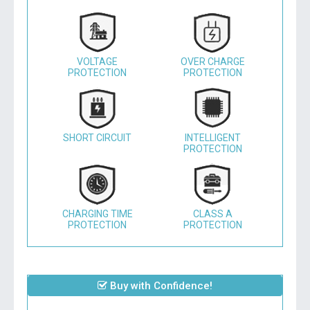
VOLTAGE
OVER CHARGE
PROTECTION
PROTECTION
SHORT CIRCUIT
INTELLIGENT
PROTECTION
CHARGING TIME
CLASS A
PROTECTION
PROTECTION
Buy with Confidence!