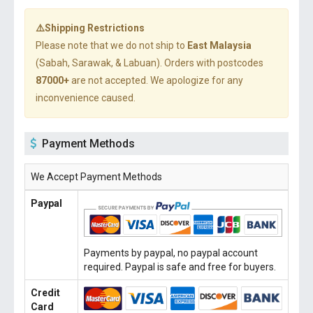
⚠️Shipping Restrictions
Please note that we do not ship to
East Malaysia
(Sabah, Sarawak, & Labuan). Orders with postcodes
87000+
are not accepted. We apologize for any
inconvenience caused.
Payment Methods
We Accept Payment Methods
Paypal
Payments by paypal, no paypal account
required. Paypal is safe and free for buyers.
Credit
Card