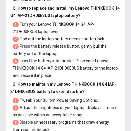
Q: How to replace and install my
Lenovo THINKBOOK 14
G4 IAP-21DH00E3US laptop battery
?
Turn your Lenovo THINKBOOK 14 G4 IAP-
1
21DH00E3US laptop over.
Find out the laptop battery release button lock.
2
Press the battery release button, gently pull the
3
battery out of the laptop.
Insert the battery into the slot. Push your
Lenovo
4
THINKBOOK 14 G4 IAP-21DH00E3US battery
to the laptop
and secure it in place.
Q: How to maintain my
Lenovo THINKBOOK 14 G4 IAP-
21DH00E3US battery
to extend its life?
Tweak Your Built-In Power Saving Options.
1
Adjust the brightness of your laptop display as much
2
as possible within an acceptable range.
Disable unnecessary programs that draw energy
3
from your notebook.