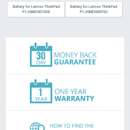
Battery for Lenovo ThinkPad
Battery for Lenovo ThinkPad
P1-20MD0010GE
P1-20MD000YXS