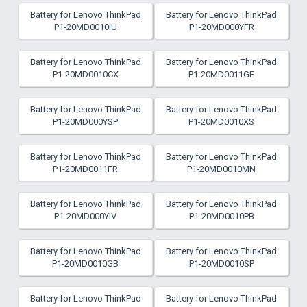
Battery for Lenovo ThinkPad
Battery for Lenovo ThinkPad
P1-20MD0010IU
P1-20MD000YFR
Battery for Lenovo ThinkPad
Battery for Lenovo ThinkPad
P1-20MD0010CX
P1-20MD0011GE
Battery for Lenovo ThinkPad
Battery for Lenovo ThinkPad
P1-20MD000YSP
P1-20MD0010XS
Battery for Lenovo ThinkPad
Battery for Lenovo ThinkPad
P1-20MD0011FR
P1-20MD0010MN
Battery for Lenovo ThinkPad
Battery for Lenovo ThinkPad
P1-20MD000YIV
P1-20MD0010PB
Battery for Lenovo ThinkPad
Battery for Lenovo ThinkPad
P1-20MD0010GB
P1-20MD0010SP
Battery for Lenovo ThinkPad
Battery for Lenovo ThinkPad