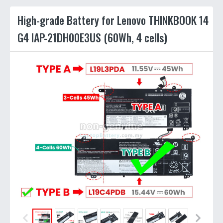
High-grade Battery for Lenovo THINKBOOK 14
G4 IAP-21DH00E3US (60Wh, 4 cells)