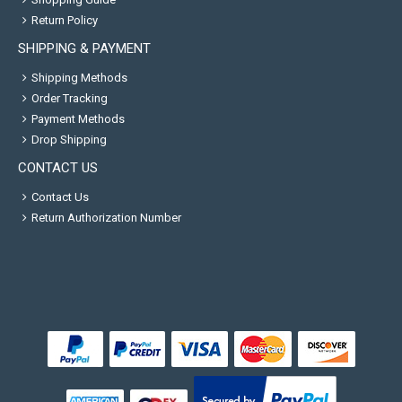
Return Policy
SHIPPING & PAYMENT
Shipping Methods
Order Tracking
Payment Methods
Drop Shipping
CONTACT US
Contact Us
Return Authorization Number