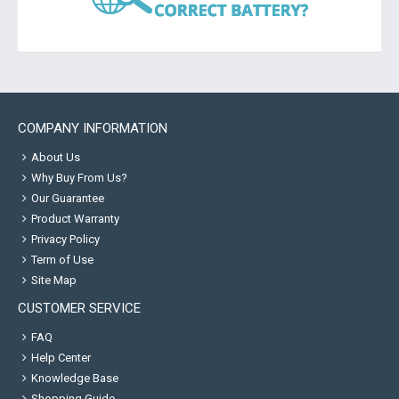
COMPANY INFORMATION
About Us
Why Buy From Us?
Our Guarantee
Product Warranty
Privacy Policy
Term of Use
Site Map
CUSTOMER SERVICE
FAQ
Help Center
Knowledge Base
Shopping Guide