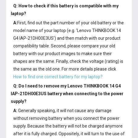
Q: How to check if this battery is compatible with my
laptop?
A:
First, find out the part number of your old battery or the
model name of your laptop (e.g. 'Lenovo THINKBOOK 14
G4 IAP-21DH00E3US') and then match with our product
compatibility table. Second, please compare your old
battery with our product images to make sure their
shapes are the same. Finally, check the voltage (rating) is
the same as the old one. For more details please click
How to find one correct battery for my laptop?
Q: Do I need to remove my
Lenovo THINKBOOK 14 G4
IAP-21DH00E3US battery
when connecting to the power
supply?
A:
Generally speaking, it will not cause any damage
without removing battery when you connect the power
supply. Because the battery will not be charged anymore
after it is fully charged. Oppositely, it will turn to the use of