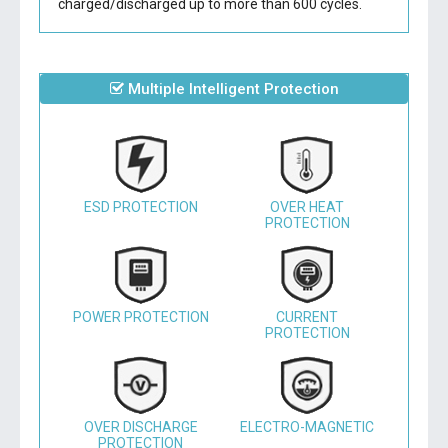
charged/discharged up to more than 600 cycles.
Multiple Intelligent Protection
ESD PROTECTION
OVER HEAT
PROTECTION
POWER PROTECTION
CURRENT
PROTECTION
OVER DISCHARGE
ELECTRO-MAGNETIC
PROTECTION