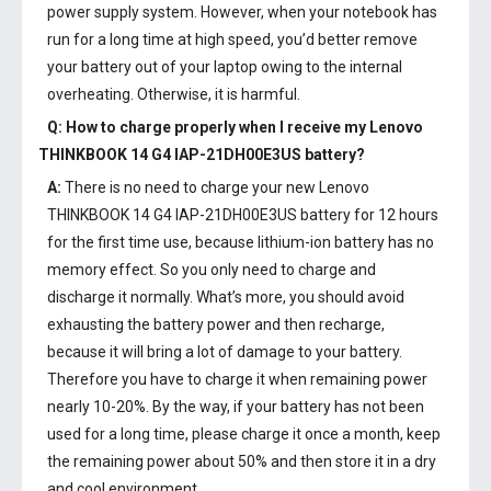
power supply system. However, when your notebook has
run for a long time at high speed, you’d better remove
your battery out of your laptop owing to the internal
overheating. Otherwise, it is harmful.
Q: How to charge properly when I receive my
Lenovo
THINKBOOK 14 G4 IAP-21DH00E3US battery
?
A:
There is no need to charge your new
Lenovo
THINKBOOK 14 G4 IAP-21DH00E3US battery
for 12 hours
for the first time use, because lithium-ion battery has no
memory effect. So you only need to charge and
discharge it normally. What’s more, you should avoid
exhausting the battery power and then recharge,
because it will bring a lot of damage to your battery.
Therefore you have to charge it when remaining power
nearly 10-20%. By the way, if your battery has not been
used for a long time, please charge it once a month, keep
the remaining power about 50% and then store it in a dry
and cool environment.