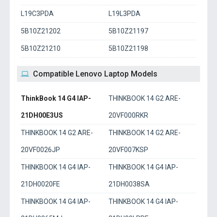
L19C3PDA
L19L3PDA
5B10Z21202
5B10Z21197
5B10Z21210
5B10Z21198
Compatible Lenovo Laptop Models
ThinkBook 14 G4 IAP-
THINKBOOK 14 G2 ARE-
21DH00E3US
20VF000RKR
THINKBOOK 14 G2 ARE-
THINKBOOK 14 G2 ARE-
20VF0026JP
20VF007KSP
THINKBOOK 14 G4 IAP-
THINKBOOK 14 G4 IAP-
21DH0020FE
21DH0038SA
THINKBOOK 14 G4 IAP-
THINKBOOK 14 G4 IAP-