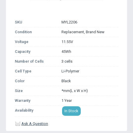
SKU
MYL2206
Condition
Replacement, Brand New
Voltage
11.55V
Capacity
45Wh
Number of Cells
3 cells
Cell Type
Li-Polymer
Color
Black
Size
*mm(L x W x H)
Warranty
1 Year
Availability
In Stock
Ask A Question