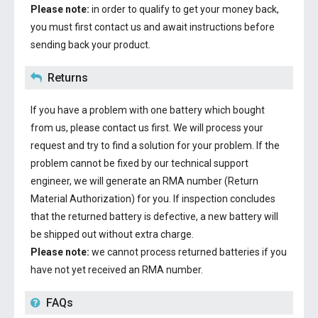
Please note:
in order to qualify to get your money back,
you must first contact us and await instructions before
sending back your product.
Returns
If you have a problem with one battery which bought
from us, please contact us first. We will process your
request and try to find a solution for your problem. If the
problem cannot be fixed by our technical support
engineer, we will generate an RMA number (Return
Material Authorization) for you. If inspection concludes
that the returned battery is defective, a new battery will
be shipped out without extra charge.
Please note:
we cannot process returned batteries if you
have not yet received an RMA number.
FAQs