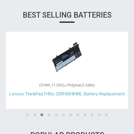
BEST SELLING BATTERIES
(51Wh,11.55V,Li-Polymer,3 Cells)
Lenovo ThinkPad P43s-20RH004HML Battery Replacement