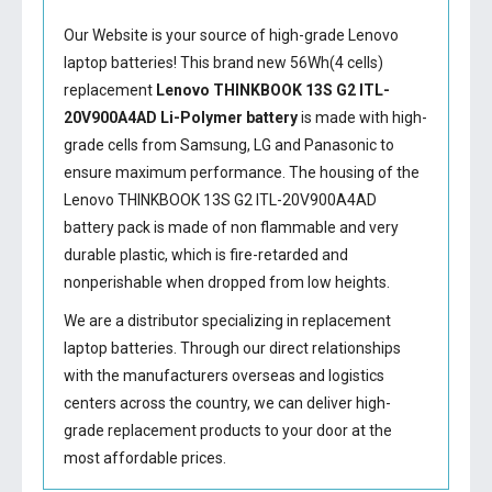
Our Website is your source of high-grade Lenovo
laptop batteries! This brand new 56Wh(4 cells)
replacement
Lenovo THINKBOOK 13S G2 ITL-
20V900A4AD Li-Polymer battery
is made with high-
grade cells from Samsung, LG and Panasonic to
ensure maximum performance. The housing of the
Lenovo THINKBOOK 13S G2 ITL-20V900A4AD
battery
pack is made of non flammable and very
durable plastic, which is fire-retarded and
nonperishable when dropped from low heights.
We are a distributor specializing in replacement
laptop batteries. Through our direct relationships
with the manufacturers overseas and logistics
centers across the country, we can deliver high-
grade replacement products to your door at the
most affordable prices.