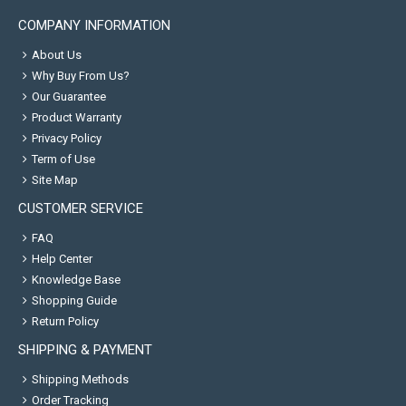
COMPANY INFORMATION
About Us
Why Buy From Us?
Our Guarantee
Product Warranty
Privacy Policy
Term of Use
Site Map
CUSTOMER SERVICE
FAQ
Help Center
Knowledge Base
Shopping Guide
Return Policy
SHIPPING & PAYMENT
Shipping Methods
Order Tracking