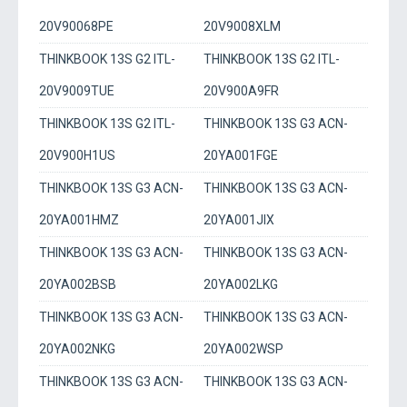
20V90068PE
20V9008XLM
THINKBOOK 13S G2 ITL-
THINKBOOK 13S G2 ITL-
20V9009TUE
20V900A9FR
THINKBOOK 13S G2 ITL-
THINKBOOK 13S G3 ACN-
20V900H1US
20YA001FGE
THINKBOOK 13S G3 ACN-
THINKBOOK 13S G3 ACN-
20YA001HMZ
20YA001JIX
THINKBOOK 13S G3 ACN-
THINKBOOK 13S G3 ACN-
20YA002BSB
20YA002LKG
THINKBOOK 13S G3 ACN-
THINKBOOK 13S G3 ACN-
20YA002NKG
20YA002WSP
THINKBOOK 13S G3 ACN-
THINKBOOK 13S G3 ACN-