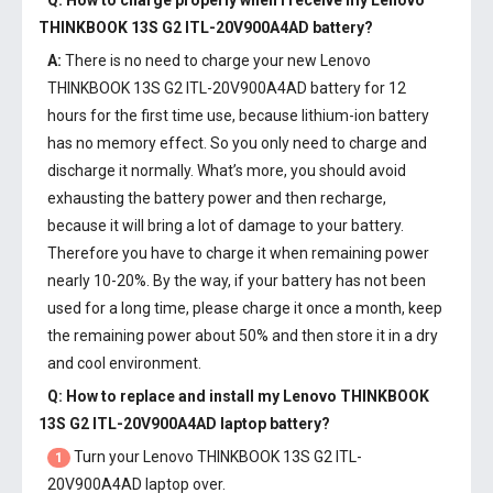
Q: How to charge properly when I receive my
Lenovo
THINKBOOK 13S G2 ITL-20V900A4AD battery
?
A:
There is no need to charge your new
Lenovo
THINKBOOK 13S G2 ITL-20V900A4AD battery
for 12
hours for the first time use, because lithium-ion battery
has no memory effect. So you only need to charge and
discharge it normally. What’s more, you should avoid
exhausting the battery power and then recharge,
because it will bring a lot of damage to your battery.
Therefore you have to charge it when remaining power
nearly 10-20%. By the way, if your battery has not been
used for a long time, please charge it once a month, keep
the remaining power about 50% and then store it in a dry
and cool environment.
Q: How to replace and install my
Lenovo THINKBOOK
13S G2 ITL-20V900A4AD laptop battery
?
Turn your Lenovo THINKBOOK 13S G2 ITL-
1
20V900A4AD laptop over.