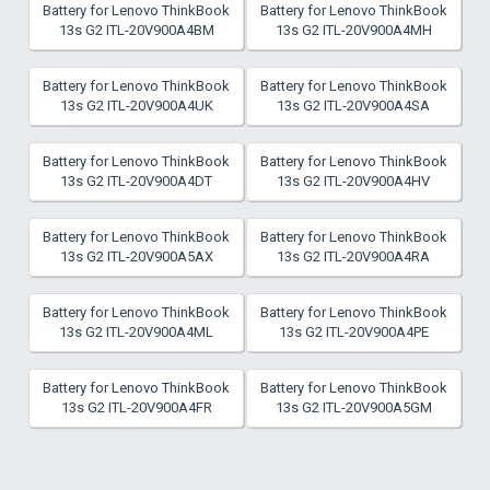
Battery for Lenovo ThinkBook
Battery for Lenovo ThinkBook
13s G2 ITL-20V900A4BM
13s G2 ITL-20V900A4MH
Battery for Lenovo ThinkBook
Battery for Lenovo ThinkBook
13s G2 ITL-20V900A4UK
13s G2 ITL-20V900A4SA
Battery for Lenovo ThinkBook
Battery for Lenovo ThinkBook
13s G2 ITL-20V900A4DT
13s G2 ITL-20V900A4HV
Battery for Lenovo ThinkBook
Battery for Lenovo ThinkBook
13s G2 ITL-20V900A5AX
13s G2 ITL-20V900A4RA
Battery for Lenovo ThinkBook
Battery for Lenovo ThinkBook
13s G2 ITL-20V900A4ML
13s G2 ITL-20V900A4PE
Battery for Lenovo ThinkBook
Battery for Lenovo ThinkBook
13s G2 ITL-20V900A4FR
13s G2 ITL-20V900A5GM