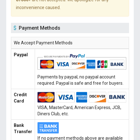
inconvenience caused.
Payment Methods
We Accept Payment Methods
Paypal
Payments by paypal, no paypal account
required. Paypal is safe and free for buyers.
Credit
Card
VISA, MasterCard, American Express, JCB,
Diners Club, etc.
Bank
Transfer
If no payment methods above are available