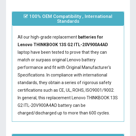
100% OEM Compatibility , International
Standards
All our high-grade replacement
batteries for
Lenovo THINKBOOK 13S G2 ITL-20V900A4AD
laptop have been tested to prove that they can
match or surpass original Lenovo battery
performance and fit with Original Manufacturer's
Specifications. In compliance with international
standards, they obtain a series of rigorous safety
certifications such as CE, UL, ROHS, ISO9001/9002.
In general, this
replacement Lenovo THINKBOOK 13S
G2 ITL-20V900A4AD battery
can be
charged/discharged up to more than 600 cycles.