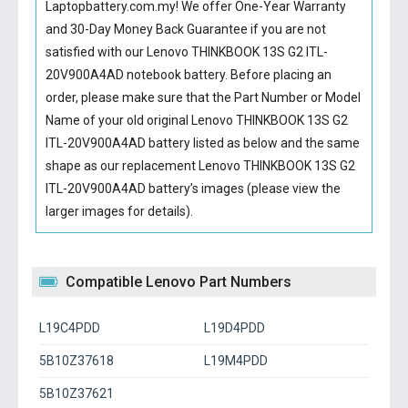
Laptopbattery.com.my! We offer One-Year Warranty
and 30-Day Money Back Guarantee if you are not
satisfied with our
Lenovo THINKBOOK 13S G2 ITL-
20V900A4AD notebook battery
. Before placing an
order, please make sure that the Part Number or Model
Name of your old original
Lenovo THINKBOOK 13S G2
ITL-20V900A4AD battery
listed as below and the same
shape as our replacement Lenovo THINKBOOK 13S G2
ITL-20V900A4AD battery’s images (please view the
larger images for details).
Compatible Lenovo Part Numbers
L19C4PDD
L19D4PDD
5B10Z37618
L19M4PDD
5B10Z37621