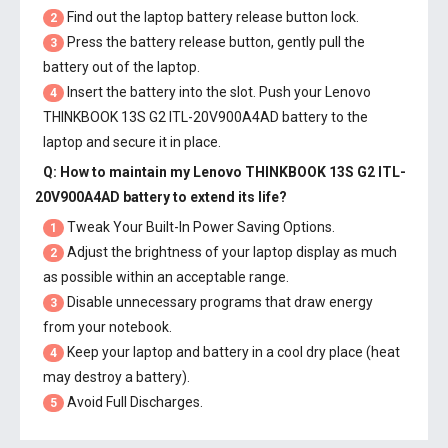
Find out the laptop battery release button lock.
2
Press the battery release button, gently pull the
3
battery out of the laptop.
Insert the battery into the slot. Push your
Lenovo
4
THINKBOOK 13S G2 ITL-20V900A4AD battery
to the
laptop and secure it in place.
Q: How to maintain my
Lenovo THINKBOOK 13S G2 ITL-
20V900A4AD battery
to extend its life?
Tweak Your Built-In Power Saving Options.
1
Adjust the brightness of your laptop display as much
2
as possible within an acceptable range.
Disable unnecessary programs that draw energy
3
from your notebook.
Keep your laptop and battery in a cool dry place (heat
4
may destroy a battery).
Avoid Full Discharges.
5