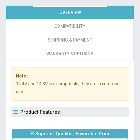
OVERVIEW
COMPATIBILITY
SHIPPING & PAYMENT
WARRANTY & RETURNS
Note :
14.4V and 14.8V are compatible, they are in common
use.
Product Features
Superior Quality，Favorable Price