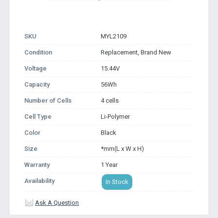
SKU
MYL2109
Condition
Replacement, Brand New
Voltage
15.44V
Capacity
56Wh
Number of Cells
4 cells
Cell Type
Li-Polymer
Color
Black
Size
*mm(L x W x H)
Warranty
1 Year
Availability
In Stock
Ask A Question