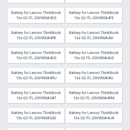
Battery for Lenovo ThinkBook
Battery for Lenovo ThinkBook
13s G2 ITL-20V900A5DS
13s G2 ITL-20V900A4FE
Battery for Lenovo ThinkBook
Battery for Lenovo ThinkBook
13s G2 ITL-20V900A4PK
13s G2 ITL-20V900A4IX
Battery for Lenovo ThinkBook
Battery for Lenovo ThinkBook
13s G2 ITL-20V900A4DS
13s G2 ITL-20V900A4UE
Battery for Lenovo ThinkBook
Battery for Lenovo ThinkBook
13s G2 ITL-20V900A4RU
13s G2 ITL-20V900A4IU
Battery for Lenovo ThinkBook
Battery for Lenovo ThinkBook
13s G2 ITL-20V900A5AT
13s G2 ITL-20V900A4RM
Battery for Lenovo ThinkBook
Battery for Lenovo ThinkBook
13s G2 ITL-20V900A5GE
13s G2 ITL-20V900A4UA