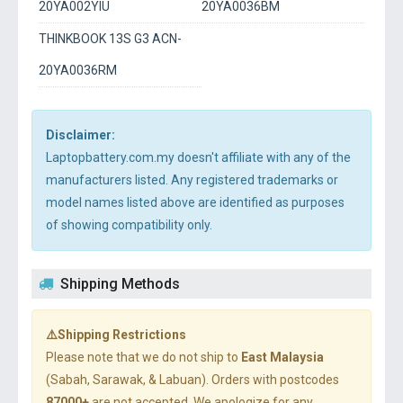
20YA002YIU
20YA0036BM
THINKBOOK 13S G3 ACN-
20YA0036RM
Disclaimer:
Laptopbattery.com.my doesn't affiliate with any of the
manufacturers listed. Any registered trademarks or
model names listed above are identified as purposes
of showing compatibility only.
Shipping Methods
⚠️Shipping Restrictions
Please note that we do not ship to
East Malaysia
(Sabah, Sarawak, & Labuan). Orders with postcodes
87000+
are not accepted. We apologize for any