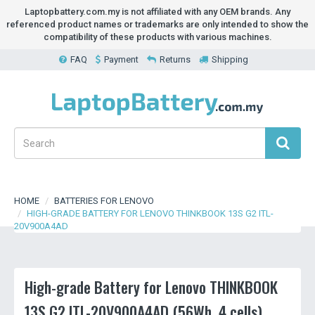
Laptopbattery.com.my is not affiliated with any OEM brands. Any
referenced product names or trademarks are only intended to show the
compatibility of these products with various machines.
FAQ
Payment
Returns
Shipping
HOME
BATTERIES FOR LENOVO
HIGH-GRADE BATTERY FOR LENOVO THINKBOOK 13S G2 ITL-
20V900A4AD
High-grade Battery for Lenovo THINKBOOK
13S G2 ITL-20V900A4AD (56Wh, 4 cells)