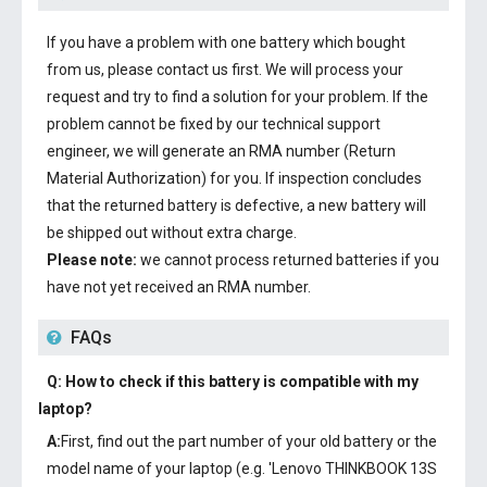
If you have a problem with one battery which bought
from us, please contact us first. We will process your
request and try to find a solution for your problem. If the
problem cannot be fixed by our technical support
engineer, we will generate an RMA number (Return
Material Authorization) for you. If inspection concludes
that the returned battery is defective, a new battery will
be shipped out without extra charge.
Please note:
we cannot process returned batteries if you
have not yet received an RMA number.
FAQs
Q: How to check if this battery is compatible with my
laptop?
A:
First, find out the part number of your old battery or the
model name of your laptop (e.g. 'Lenovo THINKBOOK 13S