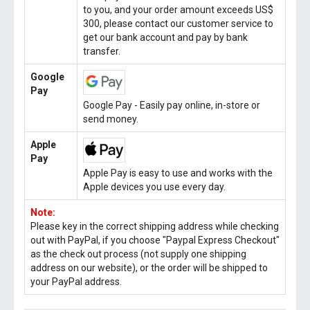
to you, and your order amount exceeds US$
300, please contact our customer service to
get our bank account and pay by bank
transfer.
Google
Pay
Google Pay - Easily pay online, in-store or
send money.
Apple
Pay
Apple Pay is easy to use and works with the
Apple devices you use every day.
Note:
Please key in the correct shipping address while checking
out with PayPal, if you choose "Paypal Express Checkout"
as the check out process (not supply one shipping
address on our website), or the order will be shipped to
your PayPal address.