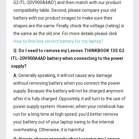
G2 ITL-20V900A4AD') and then match with our product
compatibility table. Second, please compare your old
battery with our product images to make sure their
shapes are the same. Finally, check the voltage (rating) is
the same as the old one. For more details please click
How to find one correct battery for my laptop?
Q: Do I need to remove my
Lenovo THINKBOOK 13S G2
ITL-20V900A4AD battery
when connecting to the power
supply?
A:
Generally speaking, it will not cause any damage
without removing battery when you connect the power
supply. Because the battery will not be charged anymore
after it is fully charged. Oppositely, it will turn to the use of
power supply system. However, when your notebook has
run for a long time at high speed, you’d better remove
your battery out of your laptop owing to the internal
overheating. Otherwise, it is harmful.