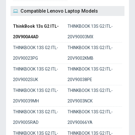
Compatible Lenovo Laptop Models
ThinkBook 13s G2 ITL-
THINKBOOK 13S G2 ITL-
20V900A4AD
20V90003MX
THINKBOOK 13S G2 ITL-
THINKBOOK 13S G2 ITL-
20V90023PG
20V9002KMB
THINKBOOK 13S G2 ITL-
THINKBOOK 13S G2 ITL-
20V9002SUK
20V90038PE
THINKBOOK 13S G2 ITL-
THINKBOOK 13S G2 ITL-
20V90039MH
20V9003NCK
THINKBOOK 13S G2 ITL-
THINKBOOK 13S G2 ITL-
20V9005RAD
20V90066YA
THINKBOOK 13S G2 ITL-
THINKBOOK 13S G2 ITL-