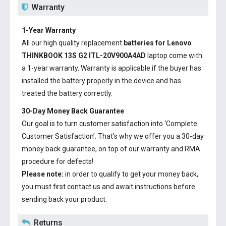
Warranty
1-Year Warranty
All our high quality replacement
batteries for Lenovo
THINKBOOK 13S G2 ITL-20V900A4AD
laptop come with
a 1-year warranty. Warranty is applicable if the buyer has
installed the battery properly in the device and has
treated the battery correctly.
30-Day Money Back Guarantee
Our goal is to turn customer satisfaction into ‘Complete
Customer Satisfaction’. That's why we offer you a 30-day
money back guarantee, on top of our warranty and RMA
procedure for defects!
Please note:
in order to qualify to get your money back,
you must first contact us and await instructions before
sending back your product.
Returns