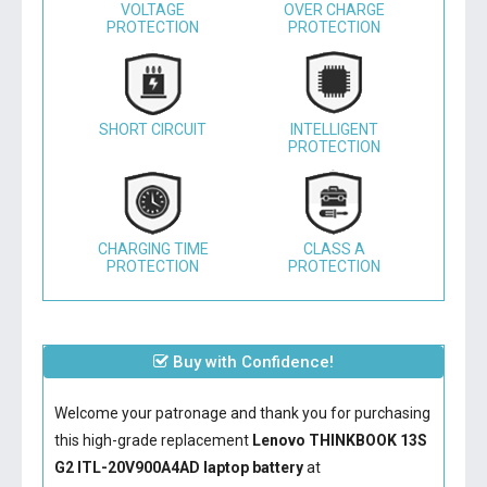
VOLTAGE
OVER CHARGE
PROTECTION
PROTECTION
SHORT CIRCUIT
INTELLIGENT
PROTECTION
CHARGING TIME
CLASS A
PROTECTION
PROTECTION
Buy with Confidence!
Welcome your patronage and thank you for purchasing
this high-grade replacement
Lenovo THINKBOOK 13S
G2 ITL-20V900A4AD laptop battery
at