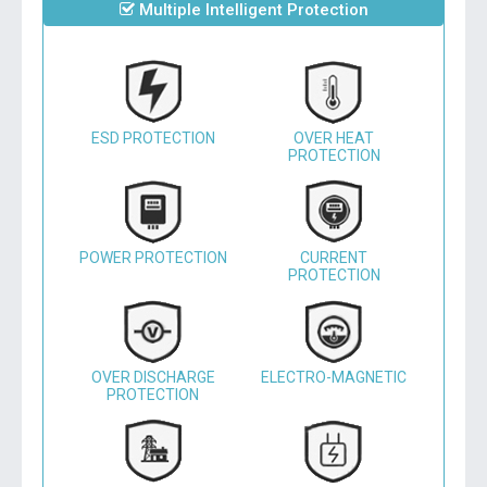
Multiple Intelligent Protection
ESD PROTECTION
OVER HEAT
PROTECTION
POWER PROTECTION
CURRENT
PROTECTION
OVER DISCHARGE
ELECTRO-MAGNETIC
PROTECTION