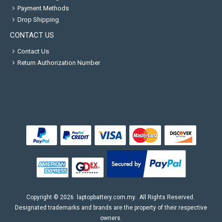
Payment Methods
Drop Shipping
CONTACT US
Contact Us
Return Authorization Number
Copyright ©
2026
laptopbattery.com.my
. All Rights Reserved.
Designated trademarks and brands are the property of their respective
owners.