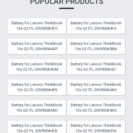
POPULAR PRODUCTS
Battery for Lenovo ThinkBook
Battery for Lenovo ThinkBook
13s G2 ITL-20V900A5FG
13s G2 ITL-20V900A4FG
Battery for Lenovo ThinkBook
Battery for Lenovo ThinkBook
13s G2 ITL-20V900A4SP
13s G2 ITL-20V900A5BM
Battery for Lenovo ThinkBook
Battery for Lenovo ThinkBook
13s G2 ITL-20V900A4GM
13s G2 ITL-20V900A4LT
Battery for Lenovo ThinkBook
Battery for Lenovo ThinkBook
13s G2 ITL-20V900A4PS
13s G2 ITL-20V900A4AX
Battery for Lenovo ThinkBook
Battery for Lenovo ThinkBook
13s G2 ITL-20V900A5AD
13s G2 ITL-20V900A4KG
Battery for Lenovo ThinkBook
Battery for Lenovo ThinkBook
13s G2 ITL-20V900A4CK
13s G2 ITL-20V900A5CK