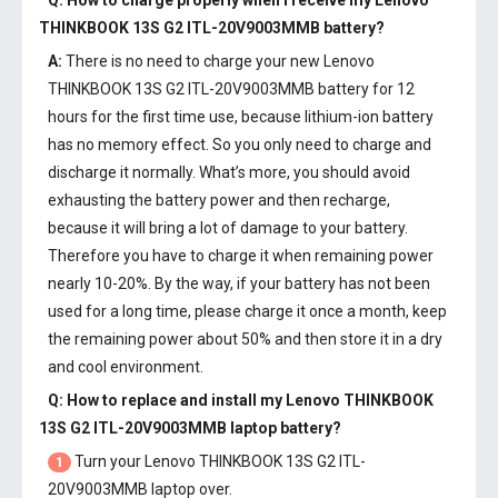
Q: How to charge properly when I receive my
Lenovo
THINKBOOK 13S G2 ITL-20V9003MMB battery
?
A:
There is no need to charge your new
Lenovo
THINKBOOK 13S G2 ITL-20V9003MMB battery
for 12
hours for the first time use, because lithium-ion battery
has no memory effect. So you only need to charge and
discharge it normally. What’s more, you should avoid
exhausting the battery power and then recharge,
because it will bring a lot of damage to your battery.
Therefore you have to charge it when remaining power
nearly 10-20%. By the way, if your battery has not been
used for a long time, please charge it once a month, keep
the remaining power about 50% and then store it in a dry
and cool environment.
Q: How to replace and install my
Lenovo THINKBOOK
13S G2 ITL-20V9003MMB laptop battery
?
Turn your Lenovo THINKBOOK 13S G2 ITL-
1
20V9003MMB laptop over.