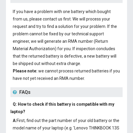
If you have a problem with one battery which bought
from us, please contact us first. We will process your
request and try to find a solution for your problem. If the
problem cannot be fixed by our technical support
engineer, we will generate an RMA number (Return
Material Authorization) for you. If inspection concludes
that the returned battery is defective, a new battery will
be shipped out without extra charge.
Please note:
we cannot process returned batteries if you
have not yet received an RMA number.
FAQs
Q: How to check if this battery is compatible with my
laptop?
A:
First, find out the part number of your old battery or the
model name of your laptop (e.g. 'Lenovo THINKBOOK 13S