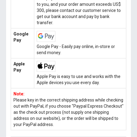
to you, and your order amount exceeds US$
300, please contact our customer service to
get our bank account and pay by bank
transfer.
Google
Pay
Google Pay - Easily pay online, in-store or
send money.
Apple
Pay
Apple Pay is easy to use and works with the
Apple devices you use every day.
Note:
Please key in the correct shipping address while checking
out with PayPal, if you choose "Paypal Express Checkout"
as the check out process (not supply one shipping
address on our website), or the order will be shipped to
your PayPal address.