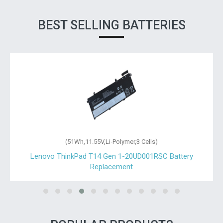
BEST SELLING BATTERIES
(51Wh,11.55V,Li-Polymer,3 Cells)
Lenovo ThinkPad T14 Gen 1-20UD001RSC Battery
Replacement