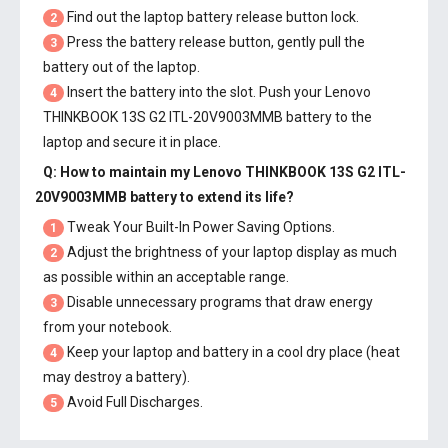
Find out the laptop battery release button lock.
2
Press the battery release button, gently pull the
3
battery out of the laptop.
Insert the battery into the slot. Push your
Lenovo
4
THINKBOOK 13S G2 ITL-20V9003MMB battery
to the
laptop and secure it in place.
Q: How to maintain my
Lenovo THINKBOOK 13S G2 ITL-
20V9003MMB battery
to extend its life?
Tweak Your Built-In Power Saving Options.
1
Adjust the brightness of your laptop display as much
2
as possible within an acceptable range.
Disable unnecessary programs that draw energy
3
from your notebook.
Keep your laptop and battery in a cool dry place (heat
4
may destroy a battery).
Avoid Full Discharges.
5