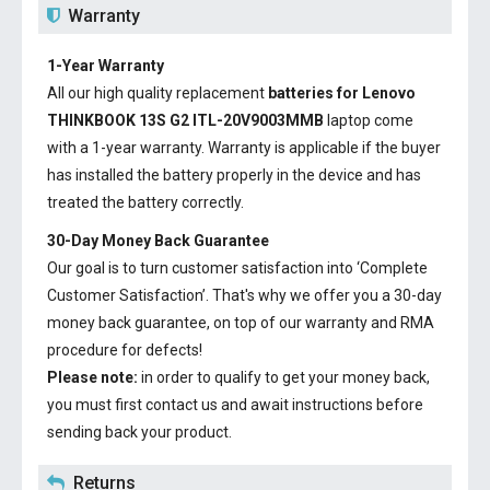
Warranty
1-Year Warranty
All our high quality replacement
batteries for Lenovo
THINKBOOK 13S G2 ITL-20V9003MMB
laptop come
with a 1-year warranty. Warranty is applicable if the buyer
has installed the battery properly in the device and has
treated the battery correctly.
30-Day Money Back Guarantee
Our goal is to turn customer satisfaction into ‘Complete
Customer Satisfaction’. That's why we offer you a 30-day
money back guarantee, on top of our warranty and RMA
procedure for defects!
Please note:
in order to qualify to get your money back,
you must first contact us and await instructions before
sending back your product.
Returns