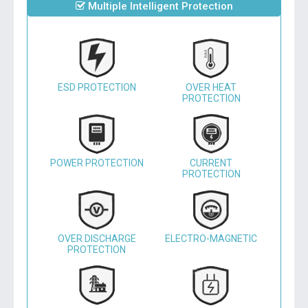
Multiple Intelligent Protection
ESD PROTECTION
OVER HEAT
PROTECTION
POWER PROTECTION
CURRENT
PROTECTION
OVER DISCHARGE
ELECTRO-MAGNETIC
PROTECTION