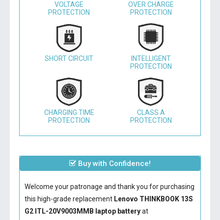
VOLTAGE
OVER CHARGE
PROTECTION
PROTECTION
SHORT CIRCUIT
INTELLIGENT
PROTECTION
CHARGING TIME
CLASS A
PROTECTION
PROTECTION
Buy with Confidence!
Welcome your patronage and thank you for purchasing
this high-grade replacement
Lenovo THINKBOOK 13S
G2 ITL-20V9003MMB laptop battery
at