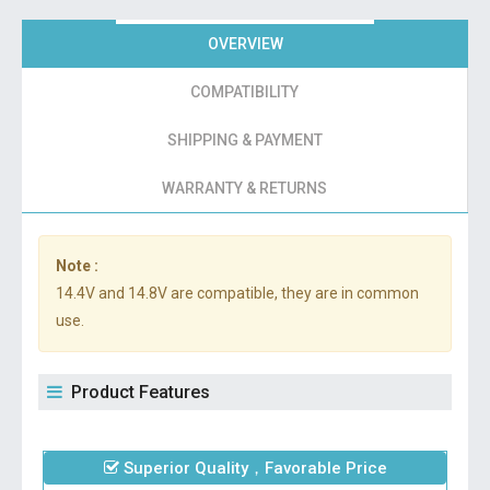
OVERVIEW
COMPATIBILITY
SHIPPING & PAYMENT
WARRANTY & RETURNS
Note :
14.4V and 14.8V are compatible, they are in common
use.
Product Features
Superior Quality，Favorable Price