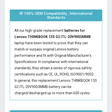
100% OEM Compatibility , International
Standards
All our high-grade replacement
batteries for
Lenovo THINKBOOK 13S G2 ITL-20V9003MMB
laptop have been tested to prove that they can
match or surpass original Lenovo battery
performance and fit with Original Manufacturer's
Specifications. In compliance with international
standards, they obtain a series of rigorous safety
certifications such as CE, UL, ROHS, ISO9001/9002.
In general, this
replacement Lenovo THINKBOOK 13S
G2 ITL-20V9003MMB battery
can be
charged/discharged up to more than 600 cycles.