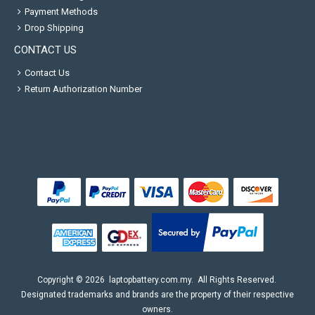
Payment Methods
Drop Shipping
CONTACT US
Contact Us
Return Authorization Number
Copyright ©
2026
laptopbattery.com.my
. All Rights Reserved.
Designated trademarks and brands are the property of their respective
owners.