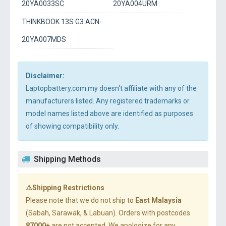
20YA0033SC
20YA004URM
THINKBOOK 13S G3 ACN-
20YA007MDS
Disclaimer:
Laptopbattery.com.my doesn't affiliate with any of the
manufacturers listed. Any registered trademarks or
model names listed above are identified as purposes
of showing compatibility only.
Shipping Methods
⚠️Shipping Restrictions
Please note that we do not ship to
East Malaysia
(Sabah, Sarawak, & Labuan). Orders with postcodes
87000+
are not accepted. We apologize for any