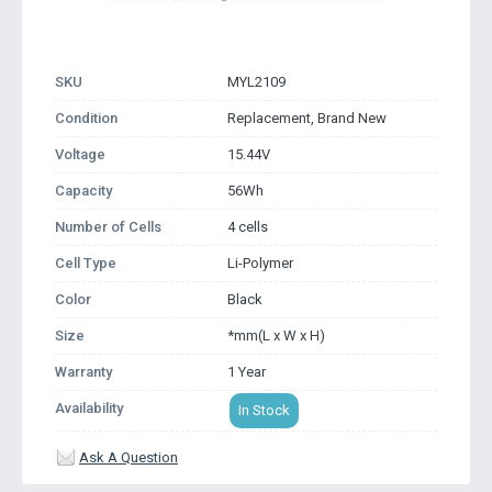
SKU
MYL2109
Condition
Replacement, Brand New
Voltage
15.44V
Capacity
56Wh
Number of Cells
4 cells
Cell Type
Li-Polymer
Color
Black
Size
*mm(L x W x H)
Warranty
1 Year
Availability
In Stock
Ask A Question