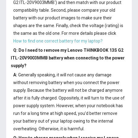
G2 ITL-20V9003MMB') and then match with our product
compatibility table. Second, please compare your old
battery with our product images to make sure their
shapes are the same. Finally, check the voltage (rating) is
the same as the old one. For more details please click
How to find one correct battery for my laptop?
Q: Do I need to remove my
Lenovo THINKBOOK 13S G2
ITL-20V9003MMB battery
when connecting to the power
supply?
A:
Generally speaking, it will not cause any damage
without removing battery when you connect the power
supply. Because the battery will not be charged anymore
after it is fully charged. Oppositely, it will turn to the use of
power supply system. However, when your notebook has
run for a long time at high speed, you’d better remove
your battery out of your laptop owing to the internal
overheating. Otherwise, it is harmful.