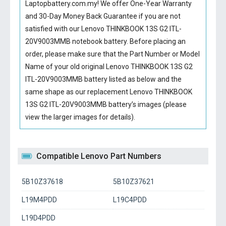
Laptopbattery.com.my! We offer One-Year Warranty
and 30-Day Money Back Guarantee if you are not
satisfied with our
Lenovo THINKBOOK 13S G2 ITL-
20V9003MMB notebook battery
. Before placing an
order, please make sure that the Part Number or Model
Name of your old original
Lenovo THINKBOOK 13S G2
ITL-20V9003MMB battery
listed as below and the
same shape as our replacement Lenovo THINKBOOK
13S G2 ITL-20V9003MMB battery’s images (please
view the larger images for details).
Compatible Lenovo Part Numbers
5B10Z37618
5B10Z37621
L19M4PDD
L19C4PDD
L19D4PDD