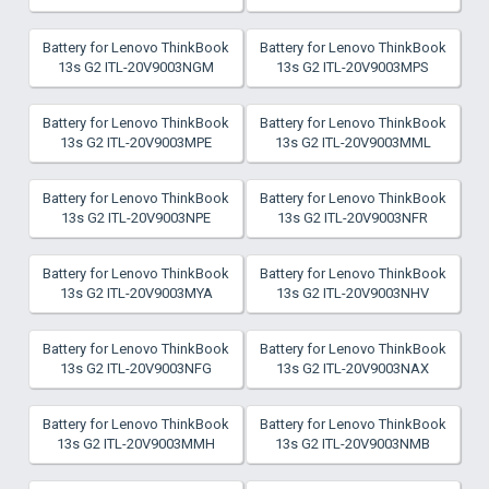
Battery for Lenovo ThinkBook
Battery for Lenovo ThinkBook
13s G2 ITL-20V9003NGM
13s G2 ITL-20V9003MPS
Battery for Lenovo ThinkBook
Battery for Lenovo ThinkBook
13s G2 ITL-20V9003MPE
13s G2 ITL-20V9003MML
Battery for Lenovo ThinkBook
Battery for Lenovo ThinkBook
13s G2 ITL-20V9003NPE
13s G2 ITL-20V9003NFR
Battery for Lenovo ThinkBook
Battery for Lenovo ThinkBook
13s G2 ITL-20V9003MYA
13s G2 ITL-20V9003NHV
Battery for Lenovo ThinkBook
Battery for Lenovo ThinkBook
13s G2 ITL-20V9003NFG
13s G2 ITL-20V9003NAX
Battery for Lenovo ThinkBook
Battery for Lenovo ThinkBook
13s G2 ITL-20V9003MMH
13s G2 ITL-20V9003NMB