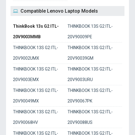
Compatible Lenovo Laptop Models
ThinkBook 13s G2 ITL-
THINKBOOK 13S G2 ITL-
20V9003MMB
20V90009PE
THINKBOOK 13S G2 ITL-
THINKBOOK 13S G2 ITL-
20V9002UMX
20V90039GM
THINKBOOK 13S G2 ITL-
THINKBOOK 13S G2 ITL-
20V9003EMX
20V9003URU
THINKBOOK 13S G2 ITL-
THINKBOOK 13S G2 ITL-
20V90049MX
20V90067PK
THINKBOOK 13S G2 ITL-
THINKBOOK 13S G2 ITL-
20V90068HV
20V90088US
THINKBOOK 13S G2 ITL-
THINKBOOK 13S G2 ITL-