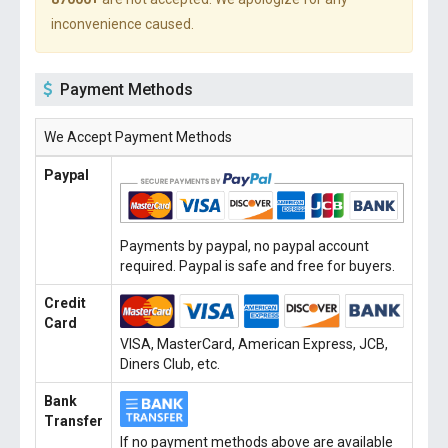
inconvenience caused.
Payment Methods
We Accept Payment Methods
Paypal
Payments by paypal, no paypal account
required. Paypal is safe and free for buyers.
Credit
Card
VISA, MasterCard, American Express, JCB,
Diners Club, etc.
Bank
Transfer
If no payment methods above are available