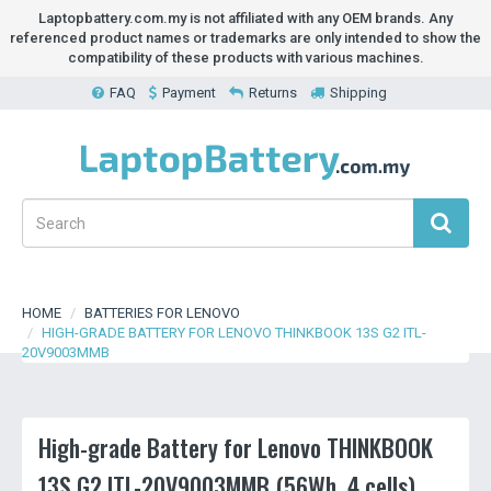
Laptopbattery.com.my is not affiliated with any OEM brands. Any
referenced product names or trademarks are only intended to show the
compatibility of these products with various machines.
FAQ
Payment
Returns
Shipping
HOME
BATTERIES FOR LENOVO
HIGH-GRADE BATTERY FOR LENOVO THINKBOOK 13S G2 ITL-
20V9003MMB
High-grade Battery for Lenovo THINKBOOK
13S G2 ITL-20V9003MMB (56Wh, 4 cells)