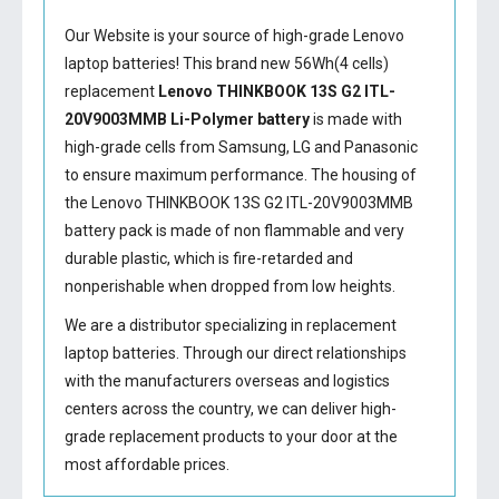
Our Website is your source of high-grade Lenovo
laptop batteries! This brand new 56Wh(4 cells)
replacement
Lenovo THINKBOOK 13S G2 ITL-
20V9003MMB Li-Polymer battery
is made with
high-grade cells from Samsung, LG and Panasonic
to ensure maximum performance. The housing of
the
Lenovo THINKBOOK 13S G2 ITL-20V9003MMB
battery
pack is made of non flammable and very
durable plastic, which is fire-retarded and
nonperishable when dropped from low heights.
We are a distributor specializing in replacement
laptop batteries. Through our direct relationships
with the manufacturers overseas and logistics
centers across the country, we can deliver high-
grade replacement products to your door at the
most affordable prices.