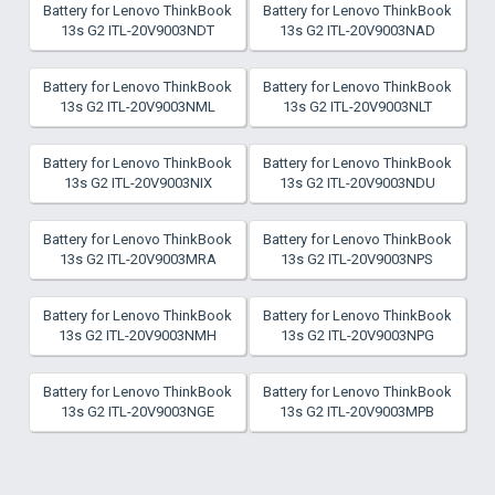
Battery for Lenovo ThinkBook
Battery for Lenovo ThinkBook
13s G2 ITL-20V9003NDT
13s G2 ITL-20V9003NAD
Battery for Lenovo ThinkBook
Battery for Lenovo ThinkBook
13s G2 ITL-20V9003NML
13s G2 ITL-20V9003NLT
Battery for Lenovo ThinkBook
Battery for Lenovo ThinkBook
13s G2 ITL-20V9003NIX
13s G2 ITL-20V9003NDU
Battery for Lenovo ThinkBook
Battery for Lenovo ThinkBook
13s G2 ITL-20V9003MRA
13s G2 ITL-20V9003NPS
Battery for Lenovo ThinkBook
Battery for Lenovo ThinkBook
13s G2 ITL-20V9003NMH
13s G2 ITL-20V9003NPG
Battery for Lenovo ThinkBook
Battery for Lenovo ThinkBook
13s G2 ITL-20V9003NGE
13s G2 ITL-20V9003MPB