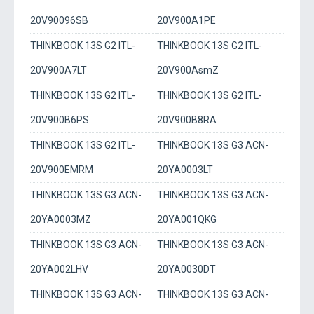
20V90096SB
20V900A1PE
THINKBOOK 13S G2 ITL-
THINKBOOK 13S G2 ITL-
20V900A7LT
20V900AsmZ
THINKBOOK 13S G2 ITL-
THINKBOOK 13S G2 ITL-
20V900B6PS
20V900B8RA
THINKBOOK 13S G2 ITL-
THINKBOOK 13S G3 ACN-
20V900EMRM
20YA0003LT
THINKBOOK 13S G3 ACN-
THINKBOOK 13S G3 ACN-
20YA0003MZ
20YA001QKG
THINKBOOK 13S G3 ACN-
THINKBOOK 13S G3 ACN-
20YA002LHV
20YA0030DT
THINKBOOK 13S G3 ACN-
THINKBOOK 13S G3 ACN-