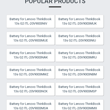
POPULAR PRODUCTS
Battery for Lenovo ThinkBook
Battery for Lenovo ThinkBook
13s G2 ITL-20V9003NIV
13s G2 ITL-20V9003MUK
Battery for Lenovo ThinkBook
Battery for Lenovo ThinkBook
13s G2 ITL-20V9003MUE
13s G2 ITL-20V9003NIU
Battery for Lenovo ThinkBook
Battery for Lenovo ThinkBook
13s G2 ITL-20V9003NAK
13s G2 ITL-20V9003MRU
Battery for Lenovo ThinkBook
Battery for Lenovo ThinkBook
13s G2 ITL-20V9003MMZ
13s G2 ITL-20V9003NBM
Battery for Lenovo ThinkBook
Battery for Lenovo ThinkBook
13s G2 ITL-20V9003NCK
13s G2 ITL-20V9003MSP
Battery for Lenovo ThinkBook
Battery for Lenovo ThinkBook
13s G2 ITL-20V9003MSA
13s G2 ITL-20V9003MMX