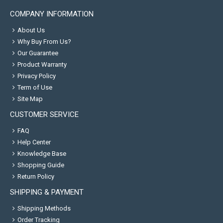
COMPANY INFORMATION
About Us
Why Buy From Us?
Our Guarantee
Product Warranty
Privacy Policy
Term of Use
Site Map
CUSTOMER SERVICE
FAQ
Help Center
Knowledge Base
Shopping Guide
Return Policy
SHIPPING & PAYMENT
Shipping Methods
Order Tracking