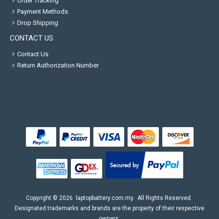
Order Tracking
Payment Methods
Drop Shipping
CONTACT US
Contact Us
Return Authorization Number
Copyright ©
2026
laptopbattery.com.my
. All Rights Reserved.
Designated trademarks and brands are the property of their respective
owners.