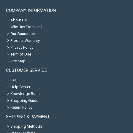
COMPANY INFORMATION
About Us
Why Buy From Us?
Our Guarantee
Product Warranty
Privacy Policy
Term of Use
Site Map
CUSTOMER SERVICE
FAQ
Help Center
Knowledge Base
Shopping Guide
Return Policy
SHIPPING & PAYMENT
Shipping Methods