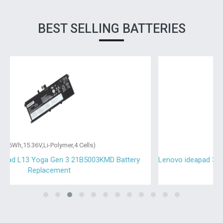
BEST SELLING BATTERIES
(30Wh,7.5V,Li-Polymer,2 Cells)
Lenovo ideapad 330-15IKB-81DE031AFG Battery Replacement