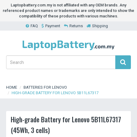
Laptopbattery.com.my is not affiliated with any OEM brands. Any
referenced product names or trademarks are only intended to show the
compatibility of these products with various machines.
FAQ
Payment
Returns
Shipping
HOME
BATTERIES FOR LENOVO
HIGH-GRADE BATTERY FOR LENOVO 5B11L67317
High-grade Battery for Lenovo 5B11L67317
(45Wh, 3 cells)