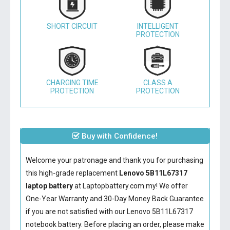
SHORT CIRCUIT
INTELLIGENT
PROTECTION
CHARGING TIME
CLASS A
PROTECTION
PROTECTION
Buy with Confidence!
Welcome your patronage and thank you for purchasing
this high-grade replacement
Lenovo 5B11L67317
laptop battery
at Laptopbattery.com.my! We offer
One-Year Warranty and 30-Day Money Back Guarantee
if you are not satisfied with our
Lenovo 5B11L67317
notebook battery
. Before placing an order, please make