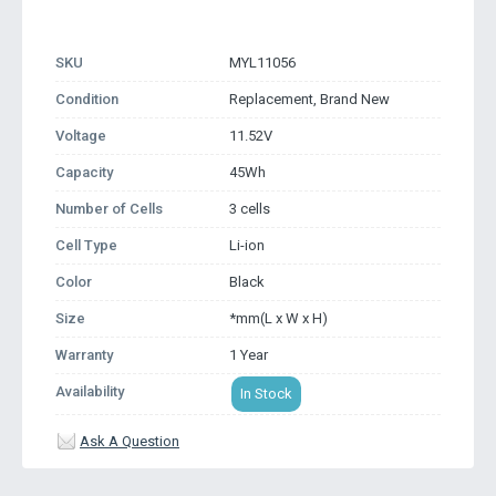
SKU
MYL11056
Condition
Replacement, Brand New
Voltage
11.52V
Capacity
45Wh
Number of Cells
3 cells
Cell Type
Li-ion
Color
Black
Size
*mm(L x W x H)
Warranty
1 Year
Availability
In Stock
Ask A Question