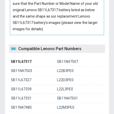
sure that the Part Number or Model Name of your old
original
Lenovo 5B11L67317 battery
listed as below
and the same shape as our replacement Lenovo
5B11L67317 battery’s images (please view the larger
images for details).
Compatible Lenovo Part Numbers
5B11L67317
SB11N47507
SB11N47503
L22B3PE0
5B11L67327
L22D3PE0
SB11L67339
L22L3PE0
SB11L67331
5B11N47501
5B11N47485
L22M3PE0