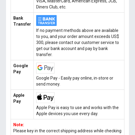
VISA, MasterCard, American Express, JCB,
Diners Club, etc.
Bank
Transfer
If no payment methods above are available
to you, and your order amount exceeds US$
300, please contact our customer service to
get our bank account and pay by bank
transfer.
Google
Pay
Google Pay - Easily pay online, in-store or
send money.
Apple
Pay
Apple Pay is easy to use and works with the
Apple devices you use every day.
Note:
Please key in the correct shipping address while checking