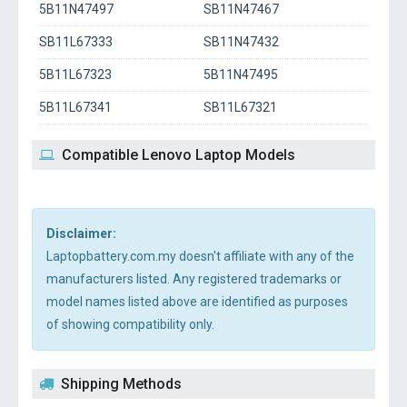
5B11N47497
SB11N47467
SB11L67333
SB11N47432
5B11L67323
5B11N47495
5B11L67341
SB11L67321
Compatible Lenovo Laptop Models
Disclaimer:
Laptopbattery.com.my doesn't affiliate with any of the
manufacturers listed. Any registered trademarks or
model names listed above are identified as purposes
of showing compatibility only.
Shipping Methods