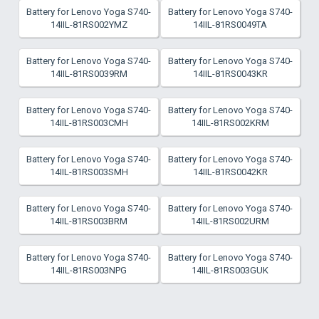
Battery for Lenovo Yoga S740-
Battery for Lenovo Yoga S740-
14IIL-81RS002YMZ
14IIL-81RS0049TA
Battery for Lenovo Yoga S740-
Battery for Lenovo Yoga S740-
14IIL-81RS0039RM
14IIL-81RS0043KR
Battery for Lenovo Yoga S740-
Battery for Lenovo Yoga S740-
14IIL-81RS003CMH
14IIL-81RS002KRM
Battery for Lenovo Yoga S740-
Battery for Lenovo Yoga S740-
14IIL-81RS003SMH
14IIL-81RS0042KR
Battery for Lenovo Yoga S740-
Battery for Lenovo Yoga S740-
14IIL-81RS003BRM
14IIL-81RS002URM
Battery for Lenovo Yoga S740-
Battery for Lenovo Yoga S740-
14IIL-81RS003NPG
14IIL-81RS003GUK