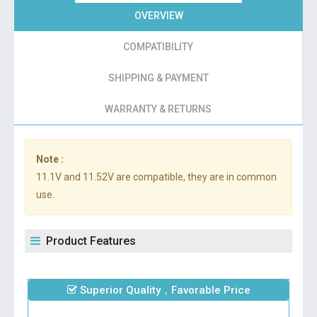
OVERVIEW
COMPATIBILITY
SHIPPING & PAYMENT
WARRANTY & RETURNS
Note :
11.1V and 11.52V are compatible, they are in common
use.
Product Features
Superior Quality，Favorable Price