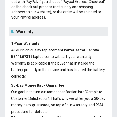
out with PayPal, if you choose "Paypal Express Checkout"
as the check out process (not supply one shipping
address on our website), or the order will be shipped to
your PayPal address.
Warranty
1-Year Warranty
All our high quality replacement
batteries for Lenovo
5B11L67317
laptop come with a 1-year warranty.
Warranty is applicable if the buyer has installed the
battery properly in the device and has treated the battery
correctly.
30-Day Money Back Guarantee
Our goal is to turn customer satisfaction into ‘Complete
Customer Satisfaction’. That's why we offer you a 30-day
money back guarantee, on top of our warranty and RMA
procedure for defects!