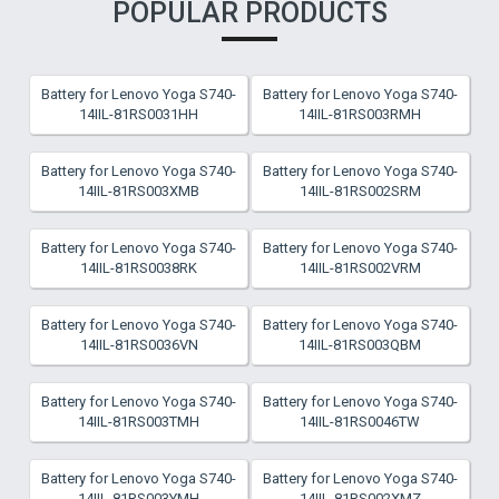
POPULAR PRODUCTS
Battery for Lenovo Yoga S740-
Battery for Lenovo Yoga S740-
14IIL-81RS0031HH
14IIL-81RS003RMH
Battery for Lenovo Yoga S740-
Battery for Lenovo Yoga S740-
14IIL-81RS003XMB
14IIL-81RS002SRM
Battery for Lenovo Yoga S740-
Battery for Lenovo Yoga S740-
14IIL-81RS0038RK
14IIL-81RS002VRM
Battery for Lenovo Yoga S740-
Battery for Lenovo Yoga S740-
14IIL-81RS0036VN
14IIL-81RS003QBM
Battery for Lenovo Yoga S740-
Battery for Lenovo Yoga S740-
14IIL-81RS003TMH
14IIL-81RS0046TW
Battery for Lenovo Yoga S740-
Battery for Lenovo Yoga S740-
14IIL-81RS003YMH
14IIL-81RS002XMZ