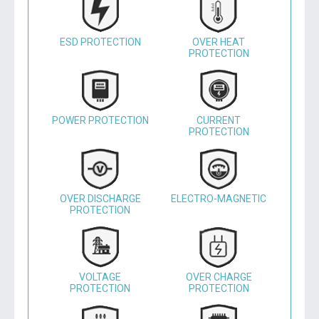
ESD PROTECTION
OVER HEAT
PROTECTION
POWER PROTECTION
CURRENT
PROTECTION
OVER DISCHARGE
ELECTRO-MAGNETIC
PROTECTION
VOLTAGE
OVER CHARGE
PROTECTION
PROTECTION