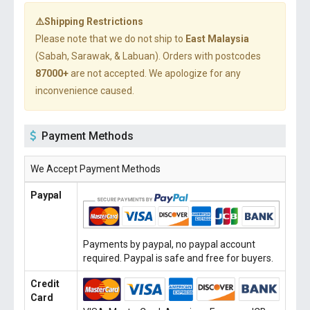
⚠️Shipping Restrictions
Please note that we do not ship to
East Malaysia
(Sabah, Sarawak, & Labuan). Orders with postcodes
87000+
are not accepted. We apologize for any
inconvenience caused.
Payment Methods
We Accept Payment Methods
Paypal
Payments by paypal, no paypal account
required. Paypal is safe and free for buyers.
Credit
Card