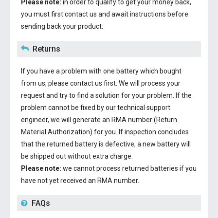
Please note:
in order to qualify to get your money back,
you must first contact us and await instructions before
sending back your product.
Returns
If you have a problem with one battery which bought
from us, please contact us first. We will process your
request and try to find a solution for your problem. If the
problem cannot be fixed by our technical support
engineer, we will generate an RMA number (Return
Material Authorization) for you. If inspection concludes
that the returned battery is defective, a new battery will
be shipped out without extra charge.
Please note:
we cannot process returned batteries if you
have not yet received an RMA number.
FAQs