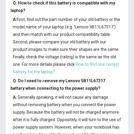
Q: How to check if this battery is compatible with my
laptop?
A:
First, find out the part number of your old battery or the
model name of your laptop (e.g. 'Lenovo 5B11L67317')
and then match with our product compatibility table.
Second, please compare your old battery with our
product images to make sure their shapes are the same.
Finally, check the voltage (rating) is the same as the old
one. For more details please click
How to find one correct
battery for my laptop?
Q: Do I need to remove my
Lenovo 5B11L67317
battery
when connecting to the power supply?
A:
Generally speaking, it will not cause any damage
without removing battery when you connect the power
supply. Because the battery will not be charged anymore
after it is fully charged. Oppositely, it will turn to the use of
power supply system. However, when your notebook has