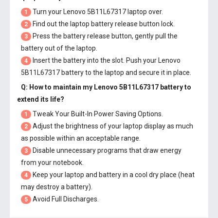
Turn your Lenovo 5B11L67317 laptop over.
1
Find out the laptop battery release button lock.
2
Press the battery release button, gently pull the
3
battery out of the laptop.
Insert the battery into the slot. Push your
Lenovo
4
5B11L67317 battery
to the laptop and secure it in place.
Q: How to maintain my
Lenovo 5B11L67317 battery
to
extend its life?
Tweak Your Built-In Power Saving Options.
1
Adjust the brightness of your laptop display as much
2
as possible within an acceptable range.
Disable unnecessary programs that draw energy
3
from your notebook.
Keep your laptop and battery in a cool dry place (heat
4
may destroy a battery).
Avoid Full Discharges.
5