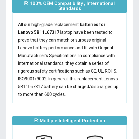
100% OEM Compatibility , International
Standards
All our high-grade replacement
batteries for
Lenovo 5B11L67317
laptop have been tested to
prove that they can match or surpass original
Lenovo battery performance and fit with Original
Manufacturer's Specifications. In compliance with
international standards, they obtain a series of
rigorous safety certifications such as CE, UL, ROHS,
ISO9001/9002. In general, this
replacement Lenovo
5B11L67317 battery
can be charged/discharged up
to more than 600 cycles.
Multiple Intelligent Protection