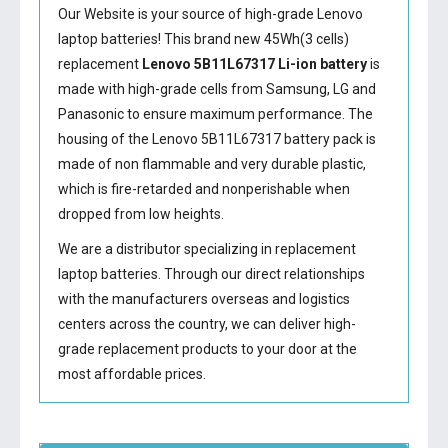
Our Website is your source of high-grade Lenovo
laptop batteries! This brand new 45Wh(3 cells)
replacement
Lenovo 5B11L67317 Li-ion battery
is
made with high-grade cells from Samsung, LG and
Panasonic to ensure maximum performance. The
housing of the
Lenovo 5B11L67317 battery
pack is
made of non flammable and very durable plastic,
which is fire-retarded and nonperishable when
dropped from low heights.
We are a distributor specializing in replacement
laptop batteries. Through our direct relationships
with the manufacturers overseas and logistics
centers across the country, we can deliver high-
grade replacement products to your door at the
most affordable prices.