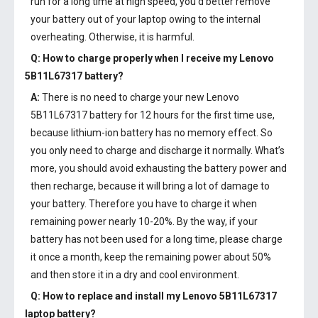
run for a long time at high speed, you’d better remove
your battery out of your laptop owing to the internal
overheating. Otherwise, it is harmful.
Q: How to charge properly when I receive my
Lenovo
5B11L67317 battery
?
A:
There is no need to charge your new
Lenovo
5B11L67317 battery
for 12 hours for the first time use,
because lithium-ion battery has no memory effect. So
you only need to charge and discharge it normally. What’s
more, you should avoid exhausting the battery power and
then recharge, because it will bring a lot of damage to
your battery. Therefore you have to charge it when
remaining power nearly 10-20%. By the way, if your
battery has not been used for a long time, please charge
it once a month, keep the remaining power about 50%
and then store it in a dry and cool environment.
Q: How to replace and install my
Lenovo 5B11L67317
laptop battery
?