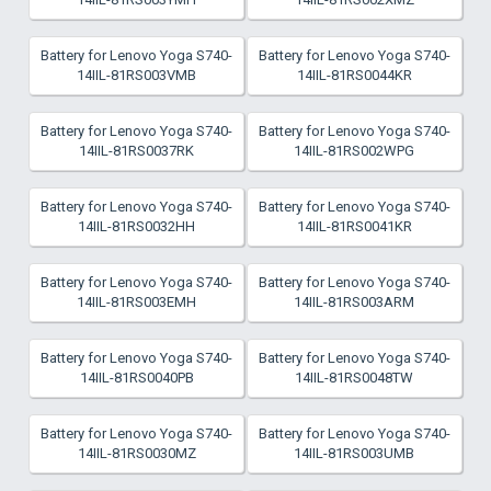
Battery for Lenovo Yoga S740-
Battery for Lenovo Yoga S740-
14IIL-81RS003VMB
14IIL-81RS0044KR
Battery for Lenovo Yoga S740-
Battery for Lenovo Yoga S740-
14IIL-81RS0037RK
14IIL-81RS002WPG
Battery for Lenovo Yoga S740-
Battery for Lenovo Yoga S740-
14IIL-81RS0032HH
14IIL-81RS0041KR
Battery for Lenovo Yoga S740-
Battery for Lenovo Yoga S740-
14IIL-81RS003EMH
14IIL-81RS003ARM
Battery for Lenovo Yoga S740-
Battery for Lenovo Yoga S740-
14IIL-81RS0040PB
14IIL-81RS0048TW
Battery for Lenovo Yoga S740-
Battery for Lenovo Yoga S740-
14IIL-81RS0030MZ
14IIL-81RS003UMB