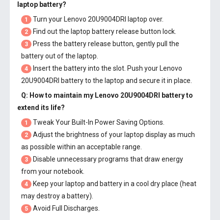
laptop battery
?
Turn your Lenovo 20U9004DRI laptop over.
1
Find out the laptop battery release button lock.
2
Press the battery release button, gently pull the
3
battery out of the laptop.
Insert the battery into the slot. Push your
Lenovo
4
20U9004DRI battery
to the laptop and secure it in place.
Q: How to maintain my
Lenovo 20U9004DRI battery
to
extend its life?
Tweak Your Built-In Power Saving Options.
1
Adjust the brightness of your laptop display as much
2
as possible within an acceptable range.
Disable unnecessary programs that draw energy
3
from your notebook.
Keep your laptop and battery in a cool dry place (heat
4
may destroy a battery).
Avoid Full Discharges.
5