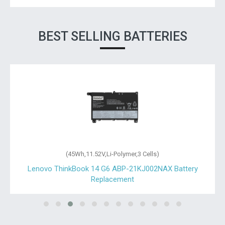
BEST SELLING BATTERIES
(45Wh,11.52V,Li-Polymer,3 Cells)
Lenovo ThinkBook 14 G6 ABP-21KJ002NAX Battery
Replacement