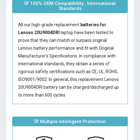
100% OEM Compatibility , International
Standards
All our high-grade replacement
batteries for
Lenovo 20U9004DRI
laptop have been tested to
prove that they can match or surpass original
Lenovo battery performance and fit with Original
Manufacturer's Specifications. In compliance with
international standards, they obtain a series of
rigorous safety certifications such as CE, UL, ROHS,
ISO9001/9002. In general, this
replacement Lenovo
20U9004DRI battery
can be charged/discharged up
to more than 600 cycles.
Multiple Intelligent Protection