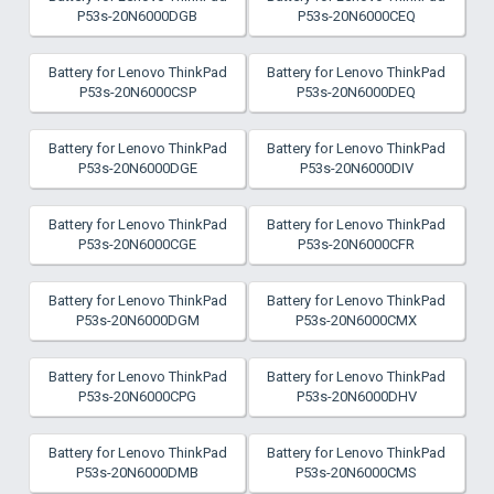
P53s-20N6000DGB
P53s-20N6000CEQ
Battery for Lenovo ThinkPad
Battery for Lenovo ThinkPad
P53s-20N6000CSP
P53s-20N6000DEQ
Battery for Lenovo ThinkPad
Battery for Lenovo ThinkPad
P53s-20N6000DGE
P53s-20N6000DIV
Battery for Lenovo ThinkPad
Battery for Lenovo ThinkPad
P53s-20N6000CGE
P53s-20N6000CFR
Battery for Lenovo ThinkPad
Battery for Lenovo ThinkPad
P53s-20N6000DGM
P53s-20N6000CMX
Battery for Lenovo ThinkPad
Battery for Lenovo ThinkPad
P53s-20N6000CPG
P53s-20N6000DHV
Battery for Lenovo ThinkPad
Battery for Lenovo ThinkPad
P53s-20N6000DMB
P53s-20N6000CMS