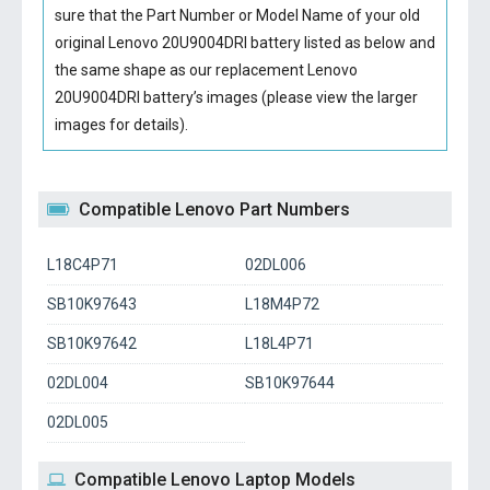
sure that the Part Number or Model Name of your old
original
Lenovo 20U9004DRI battery
listed as below and
the same shape as our replacement Lenovo
20U9004DRI battery’s images (please view the larger
images for details).
Compatible Lenovo Part Numbers
L18C4P71
02DL006
SB10K97643
L18M4P72
SB10K97642
L18L4P71
02DL004
SB10K97644
02DL005
Compatible Lenovo Laptop Models