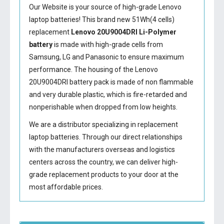
Our Website is your source of high-grade Lenovo
laptop batteries! This brand new 51Wh(4 cells)
replacement
Lenovo 20U9004DRI Li-Polymer
battery
is made with high-grade cells from
Samsung, LG and Panasonic to ensure maximum
performance. The housing of the
Lenovo
20U9004DRI battery
pack is made of non flammable
and very durable plastic, which is fire-retarded and
nonperishable when dropped from low heights.
We are a distributor specializing in replacement
laptop batteries. Through our direct relationships
with the manufacturers overseas and logistics
centers across the country, we can deliver high-
grade replacement products to your door at the
most affordable prices.