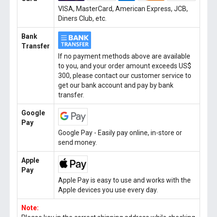
VISA, MasterCard, American Express, JCB,
Diners Club, etc.
Bank
Transfer
If no payment methods above are available
to you, and your order amount exceeds US$
300, please contact our customer service to
get our bank account and pay by bank
transfer.
Google
Pay
Google Pay - Easily pay online, in-store or
send money.
Apple
Pay
Apple Pay is easy to use and works with the
Apple devices you use every day.
Note: