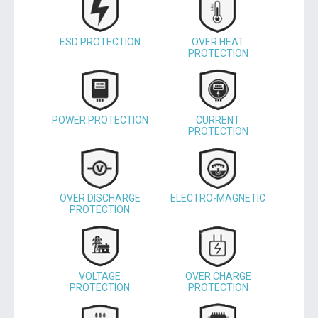
ESD PROTECTION
OVER HEAT
PROTECTION
POWER PROTECTION
CURRENT
PROTECTION
OVER DISCHARGE
ELECTRO-MAGNETIC
PROTECTION
VOLTAGE
OVER CHARGE
PROTECTION
PROTECTION