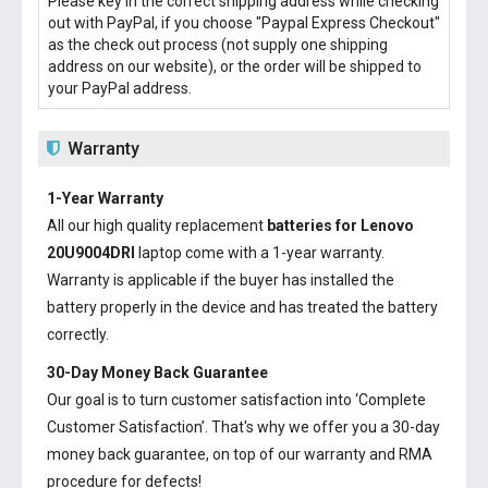
Please key in the correct shipping address while checking
out with PayPal, if you choose "Paypal Express Checkout"
as the check out process (not supply one shipping
address on our website), or the order will be shipped to
your PayPal address.
Warranty
1-Year Warranty
All our high quality replacement
batteries for Lenovo
20U9004DRI
laptop come with a 1-year warranty.
Warranty is applicable if the buyer has installed the
battery properly in the device and has treated the battery
correctly.
30-Day Money Back Guarantee
Our goal is to turn customer satisfaction into ‘Complete
Customer Satisfaction’. That's why we offer you a 30-day
money back guarantee, on top of our warranty and RMA
procedure for defects!