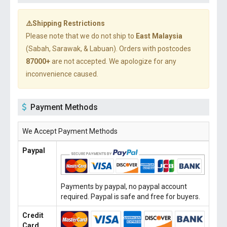
⚠️Shipping Restrictions
Please note that we do not ship to
East Malaysia
(Sabah, Sarawak, & Labuan). Orders with postcodes
87000+
are not accepted. We apologize for any
inconvenience caused.
Payment Methods
We Accept Payment Methods
Paypal
Payments by paypal, no paypal account
required. Paypal is safe and free for buyers.
Credit
Card