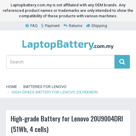
Laptopbattery.com.my is not affiliated with any OEM brands. Any
referenced product names or trademarks are only intended to show the
compatibility of these products with various machines.
FAQ
Payment
Returns
Shipping
HOME
BATTERIES FOR LENOVO
HIGH-GRADE BATTERY FOR LENOVO 20U9004DRI
High-grade Battery for Lenovo 20U9004DRI
(51Wh, 4 cells)