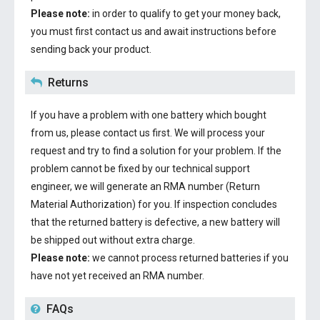
Please note:
in order to qualify to get your money back,
you must first contact us and await instructions before
sending back your product.
Returns
If you have a problem with one battery which bought
from us, please contact us first. We will process your
request and try to find a solution for your problem. If the
problem cannot be fixed by our technical support
engineer, we will generate an RMA number (Return
Material Authorization) for you. If inspection concludes
that the returned battery is defective, a new battery will
be shipped out without extra charge.
Please note:
we cannot process returned batteries if you
have not yet received an RMA number.
FAQs