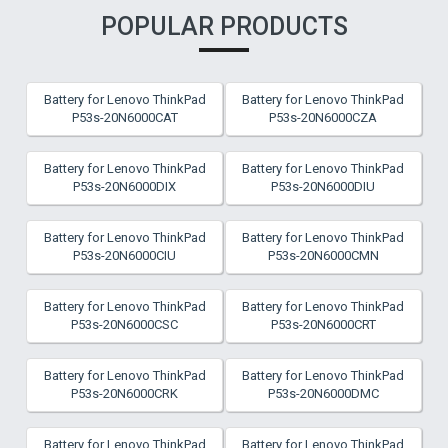
POPULAR PRODUCTS
Battery for Lenovo ThinkPad
Battery for Lenovo ThinkPad
P53s-20N6000CAT
P53s-20N6000CZA
Battery for Lenovo ThinkPad
Battery for Lenovo ThinkPad
P53s-20N6000DIX
P53s-20N6000DIU
Battery for Lenovo ThinkPad
Battery for Lenovo ThinkPad
P53s-20N6000CIU
P53s-20N6000CMN
Battery for Lenovo ThinkPad
Battery for Lenovo ThinkPad
P53s-20N6000CSC
P53s-20N6000CRT
Battery for Lenovo ThinkPad
Battery for Lenovo ThinkPad
P53s-20N6000CRK
P53s-20N6000DMC
Battery for Lenovo ThinkPad
Battery for Lenovo ThinkPad