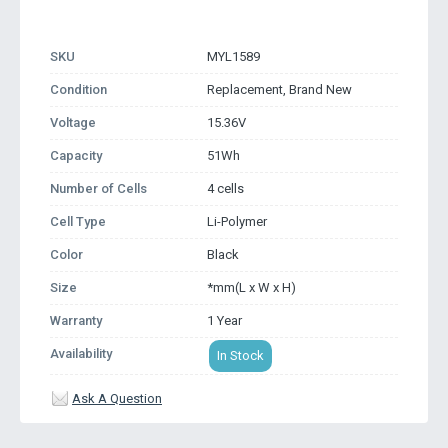
SKU
MYL1589
Condition
Replacement, Brand New
Voltage
15.36V
Capacity
51Wh
Number of Cells
4 cells
Cell Type
Li-Polymer
Color
Black
Size
*mm(L x W x H)
Warranty
1 Year
Availability
In Stock
Ask A Question