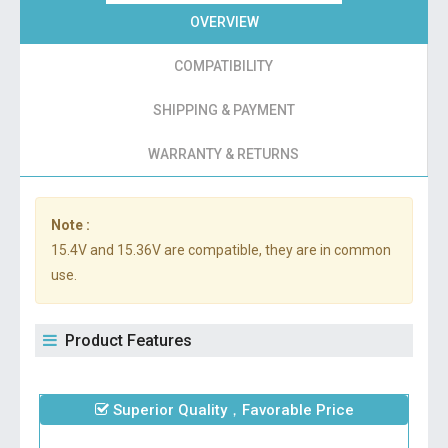
OVERVIEW
COMPATIBILITY
SHIPPING & PAYMENT
WARRANTY & RETURNS
Note :
15.4V and 15.36V are compatible, they are in common
use.
Product Features
Superior Quality，Favorable Price