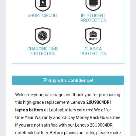
SHORT CIRCUIT
INTELLIGENT
PROTECTION
CHARGING TIME
CLASS A
PROTECTION
PROTECTION
Buy with Confidence!
Welcome your patronage and thank you for purchasing
this high-grade replacement
Lenovo 20U9004DRI
laptop battery
at Laptopbattery.com.my! We offer
One-Year Warranty and 30-Day Money Back Guarantee
if you are not satisfied with our
Lenovo 20U9004DRI
notebook battery
. Before placing an order, please make