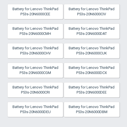
Battery for Lenovo ThinkPad
Battery for Lenovo ThinkPad
P53s-20N6000CEE
P53s-20N6000CIV
Battery for Lenovo ThinkPad
Battery for Lenovo ThinkPad
P53s-20N6000CMH
P53s-20N6000DAT
Battery for Lenovo ThinkPad
Battery for Lenovo ThinkPad
P53s-20N6000CHV
P53s-20N6000CUK
Battery for Lenovo ThinkPad
Battery for Lenovo ThinkPad
P53s-20N6000CGM
P53s-20N6000DCX
Battery for Lenovo ThinkPad
Battery for Lenovo ThinkPad
P53s-20N6000CRI
P53s-20N6000DEE
Battery for Lenovo ThinkPad
Battery for Lenovo ThinkPad
P53s-20N6000DEU
P53s-20N6000DBM