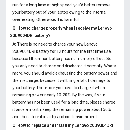
run for a long time at high speed, you’d better remove
your battery out of your laptop owing to the internal
overheating. Otherwise, it is harmful.
Q: How to charge properly when I receive my
Lenovo
20U9004DRI battery
?
A:
There is no need to charge your new
Lenovo
20U9004DRI battery
for 12 hours for the first time use,
because lithium-ion battery has no memory effect. So
you only need to charge and discharge it normally. What’s
more, you should avoid exhausting the battery power and
then recharge, because it will bring a lot of damage to
your battery. Therefore you have to charge it when
remaining power nearly 10-20%. By the way, if your
battery has not been used for a long time, please charge
it once a month, keep the remaining power about 50%
and then store it in a dry and cool environment.
Q: How to replace and install my
Lenovo 20U9004DRI