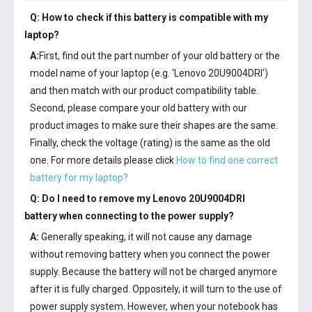
Q: How to check if this battery is compatible with my
laptop?
A:
First, find out the part number of your old battery or the
model name of your laptop (e.g. 'Lenovo 20U9004DRI')
and then match with our product compatibility table.
Second, please compare your old battery with our
product images to make sure their shapes are the same.
Finally, check the voltage (rating) is the same as the old
one. For more details please click
How to find one correct
battery for my laptop?
Q: Do I need to remove my
Lenovo 20U9004DRI
battery
when connecting to the power supply?
A:
Generally speaking, it will not cause any damage
without removing battery when you connect the power
supply. Because the battery will not be charged anymore
after it is fully charged. Oppositely, it will turn to the use of
power supply system. However, when your notebook has