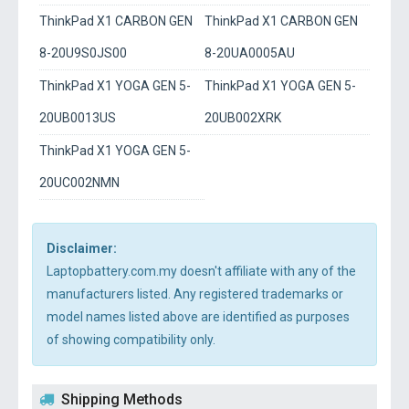
ThinkPad X1 CARBON GEN
ThinkPad X1 CARBON GEN
8-20U9S0JS00
8-20UA0005AU
ThinkPad X1 YOGA GEN 5-
ThinkPad X1 YOGA GEN 5-
20UB0013US
20UB002XRK
ThinkPad X1 YOGA GEN 5-
20UC002NMN
Disclaimer:
Laptopbattery.com.my doesn't affiliate with any of the
manufacturers listed. Any registered trademarks or
model names listed above are identified as purposes
of showing compatibility only.
Shipping Methods