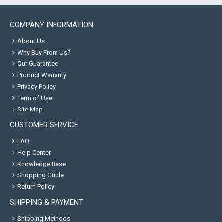
COMPANY INFORMATION
About Us
Why Buy From Us?
Our Guarantee
Product Warranty
Privacy Policy
Term of Use
Site Map
CUSTOMER SERVICE
FAQ
Help Center
Knowledge Base
Shopping Guide
Return Policy
SHIPPING & PAYMENT
Shipping Methods