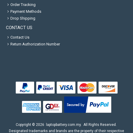
Order Tracking
Payment Methods
Drop Shipping
CONTACT US
Contact Us
Return Authorization Number
Copyright ©
2026
laptopbattery.com.my
. All Rights Reserved.
Designated trademarks and brands are the property of their respective