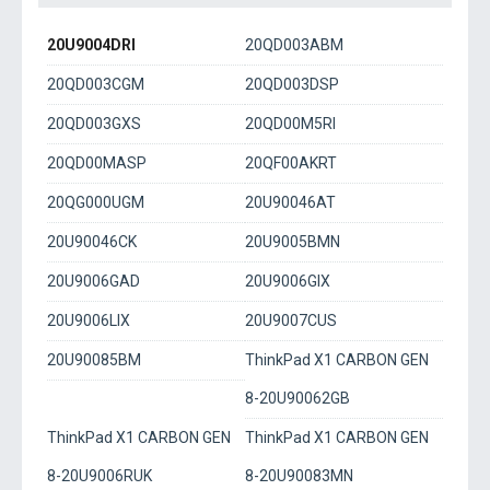
20U9004DRI
20QD003ABM
20QD003CGM
20QD003DSP
20QD003GXS
20QD00M5RI
20QD00MASP
20QF00AKRT
20QG000UGM
20U90046AT
20U90046CK
20U9005BMN
20U9006GAD
20U9006GIX
20U9006LIX
20U9007CUS
20U90085BM
ThinkPad X1 CARBON GEN
8-20U90062GB
ThinkPad X1 CARBON GEN
ThinkPad X1 CARBON GEN
8-20U9006RUK
8-20U90083MN