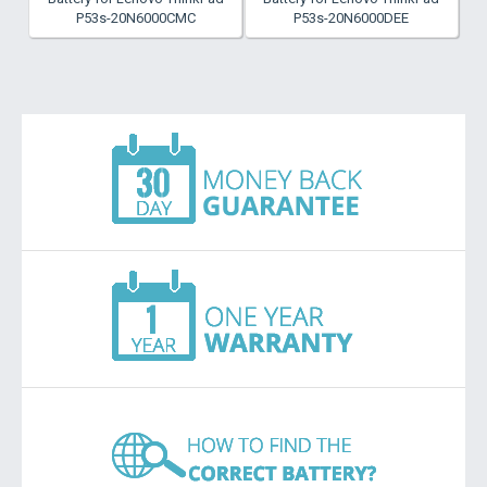
P53s-20N6000CMC
P53s-20N6000DEE