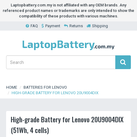
Laptopbattery.com.my is not affiliated with any OEM brands. Any
referenced product names or trademarks are only intended to show the
compatibility of these products with various machines.
FAQ
Payment
Returns
Shipping
HOME
BATTERIES FOR LENOVO
HIGH-GRADE BATTERY FOR LENOVO 20U9004DIX
High-grade Battery for Lenovo 20U9004DIX
(51Wh, 4 cells)