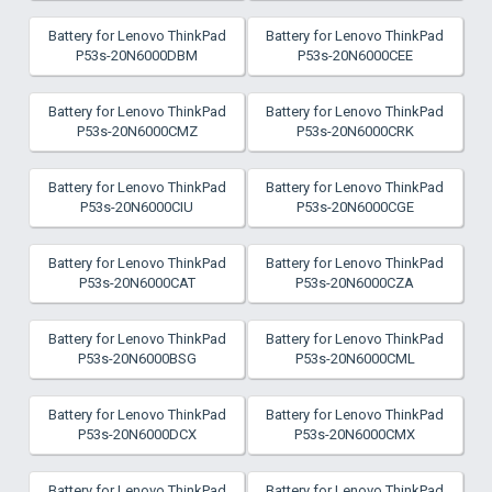
Battery for Lenovo ThinkPad
Battery for Lenovo ThinkPad
P53s-20N6000DBM
P53s-20N6000CEE
Battery for Lenovo ThinkPad
Battery for Lenovo ThinkPad
P53s-20N6000CMZ
P53s-20N6000CRK
Battery for Lenovo ThinkPad
Battery for Lenovo ThinkPad
P53s-20N6000CIU
P53s-20N6000CGE
Battery for Lenovo ThinkPad
Battery for Lenovo ThinkPad
P53s-20N6000CAT
P53s-20N6000CZA
Battery for Lenovo ThinkPad
Battery for Lenovo ThinkPad
P53s-20N6000BSG
P53s-20N6000CML
Battery for Lenovo ThinkPad
Battery for Lenovo ThinkPad
P53s-20N6000DCX
P53s-20N6000CMX
Battery for Lenovo ThinkPad
Battery for Lenovo ThinkPad