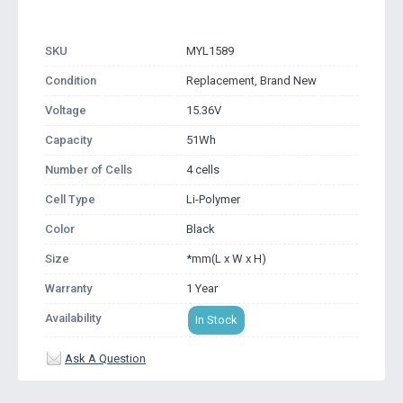
SKU
MYL1589
Condition
Replacement, Brand New
Voltage
15.36V
Capacity
51Wh
Number of Cells
4 cells
Cell Type
Li-Polymer
Color
Black
Size
*mm(L x W x H)
Warranty
1 Year
Availability
In Stock
Ask A Question