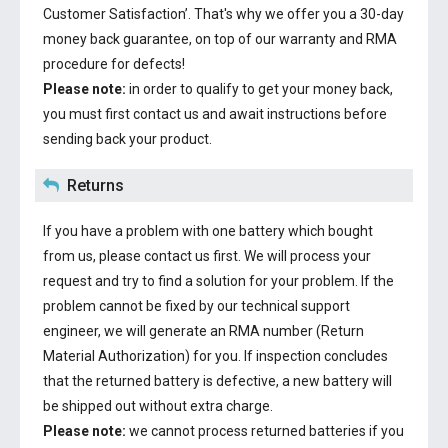
Customer Satisfaction’. That's why we offer you a 30-day
money back guarantee, on top of our warranty and RMA
procedure for defects!
Please note:
in order to qualify to get your money back,
you must first contact us and await instructions before
sending back your product.
Returns
If you have a problem with one battery which bought
from us, please contact us first. We will process your
request and try to find a solution for your problem. If the
problem cannot be fixed by our technical support
engineer, we will generate an RMA number (Return
Material Authorization) for you. If inspection concludes
that the returned battery is defective, a new battery will
be shipped out without extra charge.
Please note:
we cannot process returned batteries if you