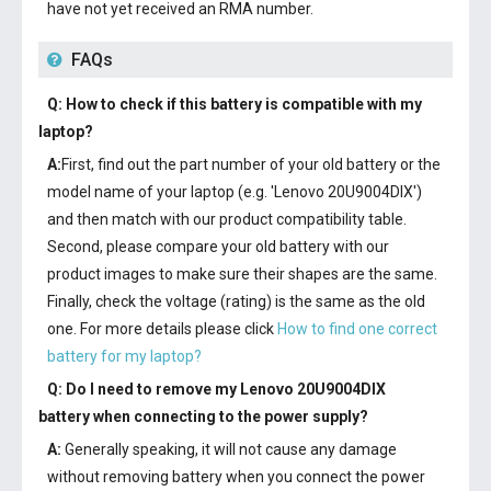
have not yet received an RMA number.
FAQs
Q: How to check if this battery is compatible with my
laptop?
A:
First, find out the part number of your old battery or the
model name of your laptop (e.g. 'Lenovo 20U9004DIX')
and then match with our product compatibility table.
Second, please compare your old battery with our
product images to make sure their shapes are the same.
Finally, check the voltage (rating) is the same as the old
one. For more details please click
How to find one correct
battery for my laptop?
Q: Do I need to remove my
Lenovo 20U9004DIX
battery
when connecting to the power supply?
A:
Generally speaking, it will not cause any damage
without removing battery when you connect the power