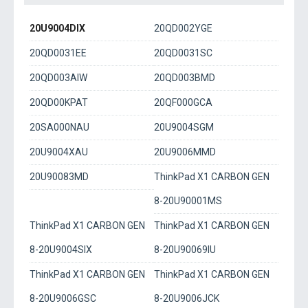
20U9004DIX
20QD002YGE
20QD0031EE
20QD0031SC
20QD003AIW
20QD003BMD
20QD00KPAT
20QF000GCA
20SA000NAU
20U9004SGM
20U9004XAU
20U9006MMD
20U90083MD
ThinkPad X1 CARBON GEN
8-20U90001MS
ThinkPad X1 CARBON GEN
ThinkPad X1 CARBON GEN
8-20U9004SIX
8-20U90069IU
ThinkPad X1 CARBON GEN
ThinkPad X1 CARBON GEN
8-20U9006GSC
8-20U9006JCK