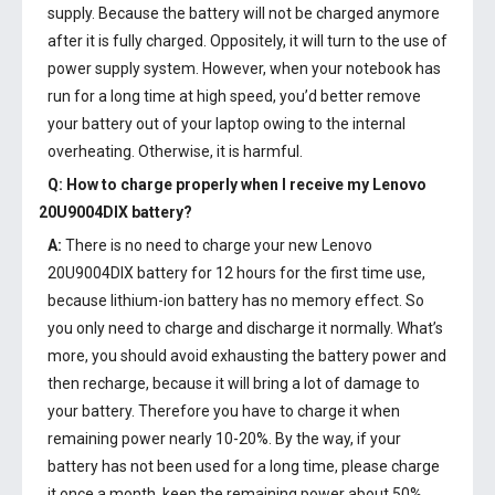
supply. Because the battery will not be charged anymore
after it is fully charged. Oppositely, it will turn to the use of
power supply system. However, when your notebook has
run for a long time at high speed, you’d better remove
your battery out of your laptop owing to the internal
overheating. Otherwise, it is harmful.
Q: How to charge properly when I receive my
Lenovo
20U9004DIX battery
?
A:
There is no need to charge your new
Lenovo
20U9004DIX battery
for 12 hours for the first time use,
because lithium-ion battery has no memory effect. So
you only need to charge and discharge it normally. What’s
more, you should avoid exhausting the battery power and
then recharge, because it will bring a lot of damage to
your battery. Therefore you have to charge it when
remaining power nearly 10-20%. By the way, if your
battery has not been used for a long time, please charge
it once a month, keep the remaining power about 50%