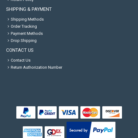
SHIPPING & PAYMENT
Shipping Methods
Order Tracking
Payment Methods
Drop Shipping
CONTACT US
Contact Us
Return Authorization Number