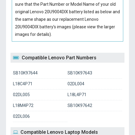
sure that the Part Number or Model Name of your old
original
Lenovo 20U9004DIX battery
listed as below and
the same shape as our replacement Lenovo
20U9004DIX battery’s images (please view the larger
images for details).
Compatible Lenovo Part Numbers
SB10K97644
SB10K97643
L18C4P71
02DL004
02DL005
L18L4P71
L18M4P72
SB10K97642
02DL006
Compatible Lenovo Laptop Models