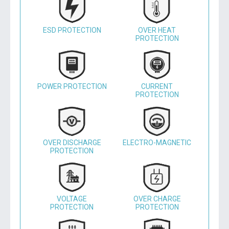
ESD PROTECTION
OVER HEAT
PROTECTION
POWER PROTECTION
CURRENT
PROTECTION
OVER DISCHARGE
ELECTRO-MAGNETIC
PROTECTION
VOLTAGE
OVER CHARGE
PROTECTION
PROTECTION