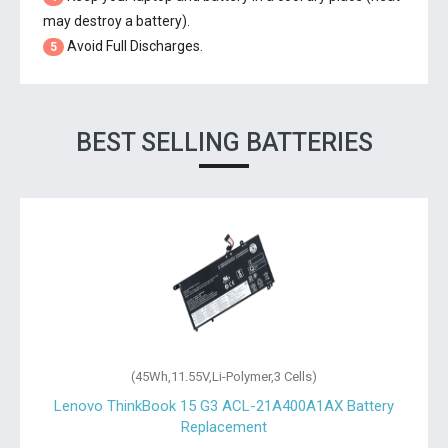
may destroy a battery).
Avoid Full Discharges.
5
BEST SELLING BATTERIES
(45Wh,11.55V,Li-Polymer,3 Cells)
Lenovo ThinkBook 15 G3 ACL-21A400A1AX Battery
Replacement