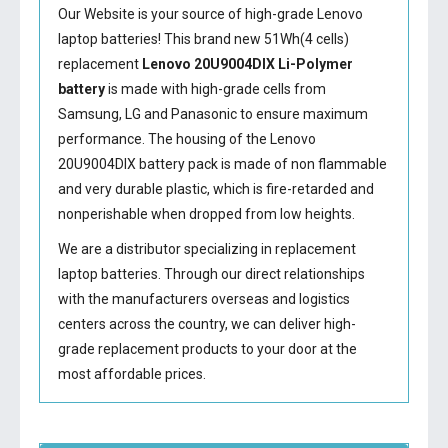
Our Website is your source of high-grade Lenovo
laptop batteries! This brand new 51Wh(4 cells)
replacement
Lenovo 20U9004DIX Li-Polymer
battery
is made with high-grade cells from
Samsung, LG and Panasonic to ensure maximum
performance. The housing of the
Lenovo
20U9004DIX battery
pack is made of non flammable
and very durable plastic, which is fire-retarded and
nonperishable when dropped from low heights.
We are a distributor specializing in replacement
laptop batteries. Through our direct relationships
with the manufacturers overseas and logistics
centers across the country, we can deliver high-
grade replacement products to your door at the
most affordable prices.