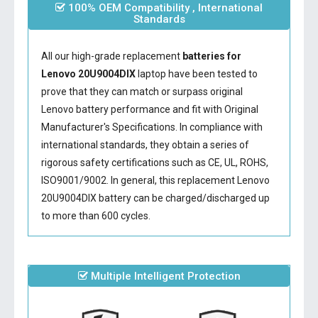
100% OEM Compatibility , International
Standards
All our high-grade replacement
batteries for
Lenovo 20U9004DIX
laptop have been tested to
prove that they can match or surpass original
Lenovo battery performance and fit with Original
Manufacturer's Specifications. In compliance with
international standards, they obtain a series of
rigorous safety certifications such as CE, UL, ROHS,
ISO9001/9002. In general, this
replacement Lenovo
20U9004DIX battery
can be charged/discharged up
to more than 600 cycles.
Multiple Intelligent Protection