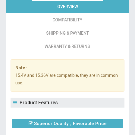
OVERVIEW
COMPATIBILITY
SHIPPING & PAYMENT
WARRANTY & RETURNS
Note :
15.4V and 15.36V are compatible, they are in common
use.
Product Features
Superior Quality，Favorable Price