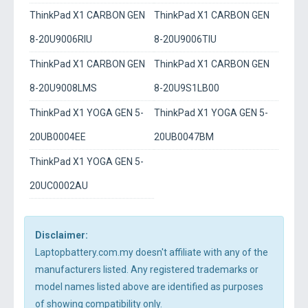
ThinkPad X1 CARBON GEN
ThinkPad X1 CARBON GEN
8-20U9006RIU
8-20U9006TIU
ThinkPad X1 CARBON GEN
ThinkPad X1 CARBON GEN
8-20U9008LMS
8-20U9S1LB00
ThinkPad X1 YOGA GEN 5-
ThinkPad X1 YOGA GEN 5-
20UB0004EE
20UB0047BM
ThinkPad X1 YOGA GEN 5-
20UC0002AU
Disclaimer:
Laptopbattery.com.my doesn't affiliate with any of the
manufacturers listed. Any registered trademarks or
model names listed above are identified as purposes
of showing compatibility only.