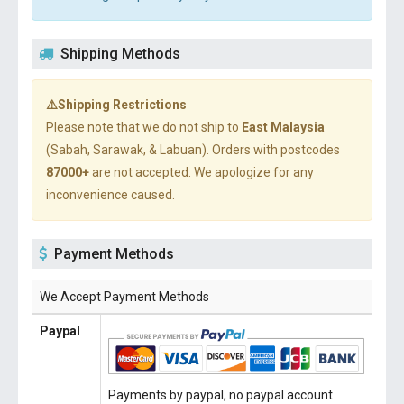
Shipping Methods
⚠️Shipping Restrictions
Please note that we do not ship to
East Malaysia
(Sabah, Sarawak, & Labuan). Orders with postcodes
87000+
are not accepted. We apologize for any
inconvenience caused.
Payment Methods
We Accept Payment Methods
Paypal
Payments by paypal, no paypal account