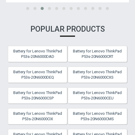
POPULAR PRODUCTS
Battery for Lenovo ThinkPad
Battery for Lenovo ThinkPad
P53s-20N6000DAD
P53s-20N6000CRT
Battery for Lenovo ThinkPad
Battery for Lenovo ThinkPad
P53s-20N6000DEQ
P53s-20N6000CXS
Battery for Lenovo ThinkPad
Battery for Lenovo ThinkPad
P53s-20N6000CSP
P53s-20N6000CEU
Battery for Lenovo ThinkPad
Battery for Lenovo ThinkPad
P53s-20N6000CIX
P53s-20N6000CMS
Battery for Lenovo ThinkPad
Battery for Lenovo ThinkPad