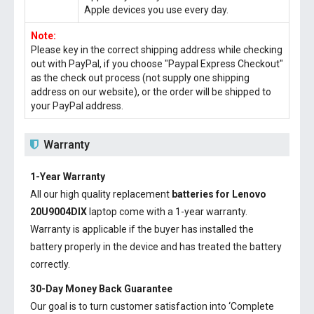
Apple devices you use every day.
Note:
Please key in the correct shipping address while checking
out with PayPal, if you choose "Paypal Express Checkout"
as the check out process (not supply one shipping
address on our website), or the order will be shipped to
your PayPal address.
Warranty
1-Year Warranty
All our high quality replacement
batteries for Lenovo
20U9004DIX
laptop come with a 1-year warranty.
Warranty is applicable if the buyer has installed the
battery properly in the device and has treated the battery
correctly.
30-Day Money Back Guarantee
Our goal is to turn customer satisfaction into ‘Complete