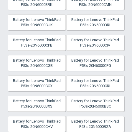
P53s-20N6000BRK
P53s-20N6000CMN
Battery for Lenovo ThinkPad
Battery for Lenovo ThinkPad
P53s-20N6000CUK
P53s-20N6000BRI
Battery for Lenovo ThinkPad
Battery for Lenovo ThinkPad
P53s-20N6000CPB
P53s-20N6000CIV
Battery for Lenovo ThinkPad
Battery for Lenovo ThinkPad
P53s-20N6000CGB
P53s-20N6000CPG
Battery for Lenovo ThinkPad
Battery for Lenovo ThinkPad
P53s-20N6000CCX
P53s-20N6000CRI
Battery for Lenovo ThinkPad
Battery for Lenovo ThinkPad
P53s-20N6000BXS
P53s-20N6000BSC
Battery for Lenovo ThinkPad
Battery for Lenovo ThinkPad
P53s-20N6000CHV
P53s-20N6000BZA