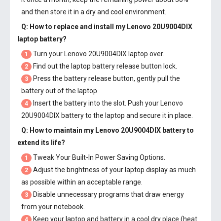
and then store it in a dry and cool environment.
Q: How to replace and install my
Lenovo 20U9004DIX
laptop battery
?
Turn your Lenovo 20U9004DIX laptop over.
1
Find out the laptop battery release button lock.
2
Press the battery release button, gently pull the
3
battery out of the laptop.
Insert the battery into the slot. Push your
Lenovo
4
20U9004DIX battery
to the laptop and secure it in place.
Q: How to maintain my
Lenovo 20U9004DIX battery
to
extend its life?
Tweak Your Built-In Power Saving Options.
1
Adjust the brightness of your laptop display as much
2
as possible within an acceptable range.
Disable unnecessary programs that draw energy
3
from your notebook.
Keep your laptop and battery in a cool dry place (heat
4