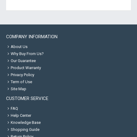
COMPANY INFORMATION
About Us
Why Buy From Us?
Our Guarantee
Product Warranty
Privacy Policy
Term of Use
Site Map
CUSTOMER SERVICE
FAQ
Help Center
Knowledge Base
Shopping Guide
Return Policy