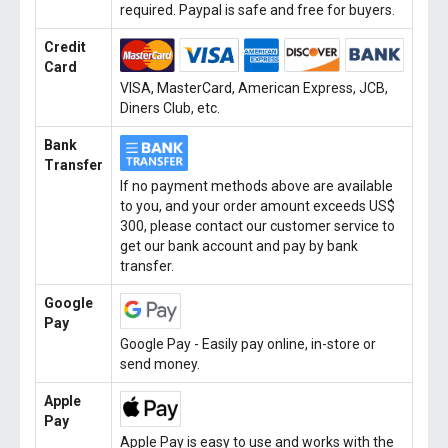
required. Paypal is safe and free for buyers.
Credit
Card
VISA, MasterCard, American Express, JCB,
Diners Club, etc.
Bank
Transfer
If no payment methods above are available
to you, and your order amount exceeds US$
300, please contact our customer service to
get our bank account and pay by bank
transfer.
Google
Pay
Google Pay - Easily pay online, in-store or
send money.
Apple
Pay
Apple Pay is easy to use and works with the