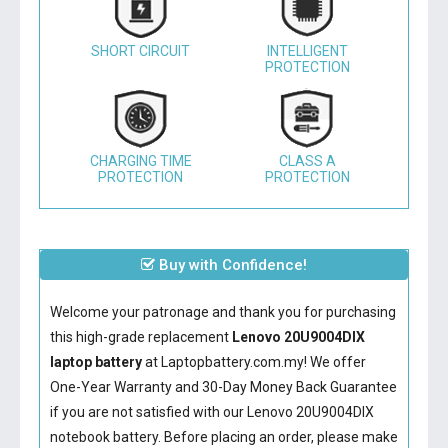
SHORT CIRCUIT
INTELLIGENT
PROTECTION
CHARGING TIME
CLASS A
PROTECTION
PROTECTION
Buy with Confidence!
Welcome your patronage and thank you for purchasing
this high-grade replacement
Lenovo 20U9004DIX
laptop battery
at Laptopbattery.com.my! We offer
One-Year Warranty and 30-Day Money Back Guarantee
if you are not satisfied with our
Lenovo 20U9004DIX
notebook battery
. Before placing an order, please make